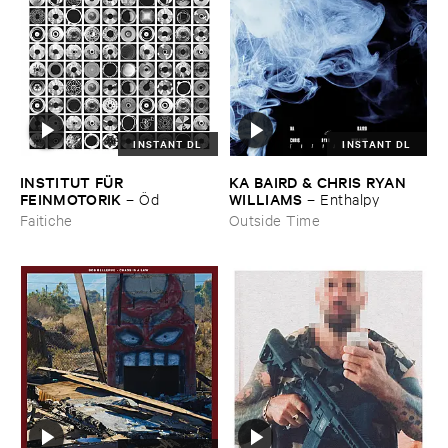
INSTANT DL
INSTANT DL
INSTITUT ​FÜ​R ​
KA ​BAIRD & ​CHRIS ​RYAN ​
FEINMOTORIK
WILLIAMS
–
Ö​d
–
Enthalpy
Faitiche
Outside Time