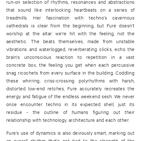
run-on selection of rhythms, resonances and abstractions
that sound like interlocking heartbeats on a series of
treadmills. Her fascination with techno's cavernous
cathedrals is clear from the beginning, but Fure doesn’t
worship at the altar: we're hit with the feeling, not the
aesthetic. The beats themselves, made from unstable
vibrations and waterlogged, reverberating clicks, echo the
brain's unconscious reaction to repetition in a vast
concrete box, the feeling you get when each percussive
snag ricochets from every surface in the building. Coddling
these whirring, criss-crossing polyrhythms with harsh,
distorted low-end retches, Fure accurately recreates the
energy and fatigue of the endless weekend sesh. We never
once encounter techno in its expected shell, just its
residue - the outline of humans figuring out their
relationship with technology, architecture and each other.
Fure's use of dynamics is also deviously smart, marking out
an overall rhythm that's not tied to the strength of the