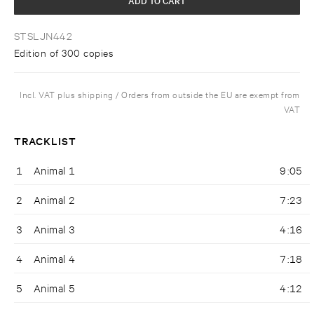
STSLJN442
Edition of 300 copies
Incl. VAT plus shipping / Orders from outside the EU are exempt from
VAT
TRACKLIST
1
Animal 1
9:05
2
Animal 2
7:23
3
Animal 3
4:16
4
Animal 4
7:18
5
Animal 5
4:12