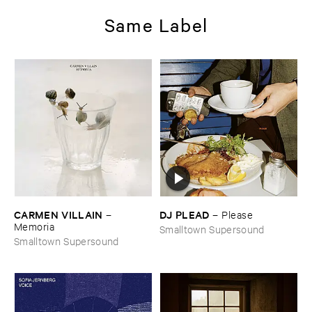
Same Label
CARMEN ​VILLAIN
DJ ​PLEAD
–
–
Please
Memoria
Smalltown Supersound
Smalltown Supersound