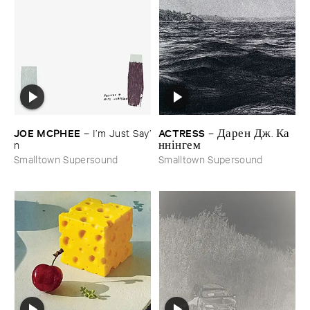
JOE ​MCPHEE
ACTRESS
–
I’​m ​Just ​Say’​
–
Д​а​р​е​н Д​ж​. К​а​
n
н​н​і​н​г​е​м
Smalltown Supersound
Smalltown Supersound