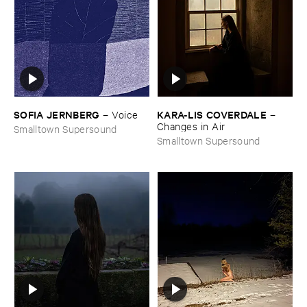
SOFIA ​JERNBERG
KARA-​LIS ​COVERDALE
–
Voice
–
Changes ​in ​Air
Smalltown Supersound
Smalltown Supersound