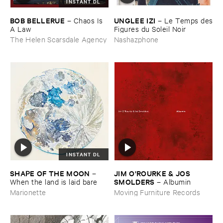
INSTANT DL
BOB ​BELLERUE
UNGLEE ​IZI
–
Chaos ​Is ​
–
Le ​Temps ​des
A ​Law
​Figures ​du ​Soleil ​Noir
The Helen Scarsdale Agency
Nashazphone
INSTANT DL
SHAPE ​OF ​THE ​MOON
JIM ​O'​ROURKE & ​JOS ​
–
SMOLDERS
When ​the ​land ​is ​laid ​bare
–
Albumin
Marionette
Moving Furniture Records