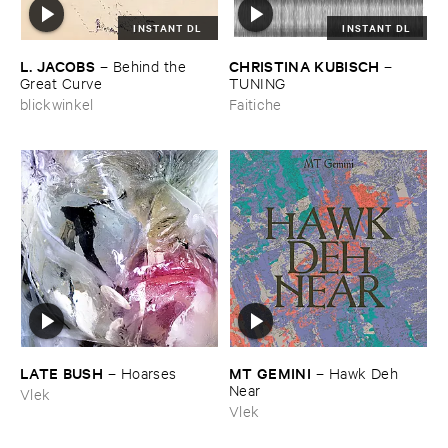
INSTANT DL
INSTANT DL
L. ​JACOBS
CHRISTINA ​KUBISCH
–
Behind ​the ​
–
Great ​Curve
TUNING
blickwinkel
Faitiche
LATE ​BUSH
MT ​GEMINI
–
Hoarses
–
Hawk ​Deh ​
Near
Vlek
Vlek