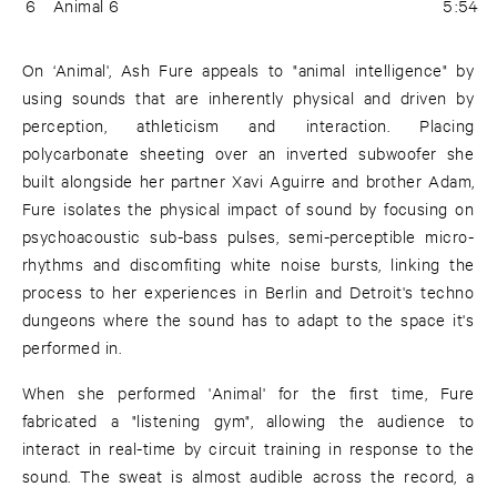
6
Animal 6
5:54
On ‘Animal', Ash Fure appeals to "animal intelligence" by
using sounds that are inherently physical and driven by
perception, athleticism and interaction. Placing
polycarbonate sheeting over an inverted subwoofer she
built alongside her partner Xavi Aguirre and brother Adam,
Fure isolates the physical impact of sound by focusing on
psychoacoustic sub-bass pulses, semi-perceptible micro-
rhythms and discomfiting white noise bursts, linking the
process to her experiences in Berlin and Detroit's techno
dungeons where the sound has to adapt to the space it's
performed in.
When she performed 'Animal' for the first time, Fure
fabricated a "listening gym", allowing the audience to
interact in real-time by circuit training in response to the
sound. The sweat is almost audible across the record, a