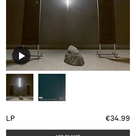
LP
€
34.99
ADD TO CART