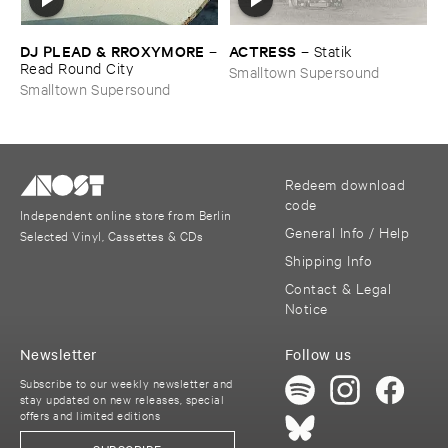
DJ ​PLEAD & ​RROXYMORE
ACTRESS
–
–
Statik
Read ​Round ​City
Smalltown Supersound
Smalltown Supersound
Redeem download
code
Independent online store from Berlin
General Info / Help
Selected Vinyl, Cassettes & CDs
Shipping Info
Contact & Legal
Notice
Newsletter
Follow us
Subscribe to our weekly newsletter and
stay updated on new releases, special
offers and limited editions