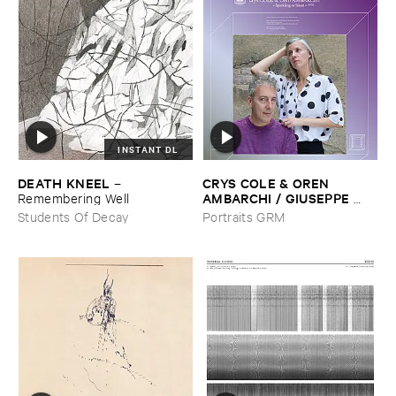
INSTANT DL
DEATH ​KNEEL
CRYS ​COLE & ​OREN ​
–
AMBARCHI / ​GIUSEPPE ​
Remembering ​Well
IELASI
–
Sparkling ​or ​Silent /
Students Of Decay
Portraits GRM
​unfamiliar ​music (​paris)