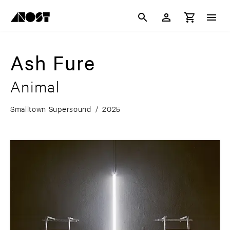
Ash Fure
Animal
Smalltown Supersound
/
2025