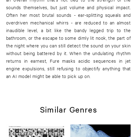
sounds themselves, but just volume and physical impact.
Often her most brutal sounds - ear-splitting squeals and
overdriven mechanical whirrs - are reduced to an almost
inaudible level, a bit like the bandy legged trip to the
bathroom, or the escape to some dimly lit nook, the part of
the night where you can still detect the sound on your skin
without being battered by it. When the undulating rhythm
returns in earnest, Fure masks acidic sequences in jet
engine expulsions, still refusing to objectify anything that
an AI model might be able to pick up on.
Similar Genres