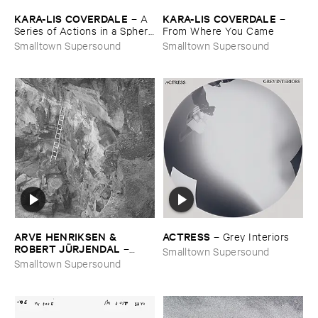
KARA-​LIS ​COVERDALE
KARA-​LIS ​COVERDALE
–
A ​
–
Series ​of ​Actions ​in ​a ​Sphere
From ​Where ​You ​Came
​of ​Forever
Smalltown Supersound
Smalltown Supersound
ARVE ​HENRIKSEN & ​
ACTRESS
–
Grey ​Interiors
ROBERT ​JÜ​RJENDAL
–
Smalltown Supersound
Haihara
Smalltown Supersound