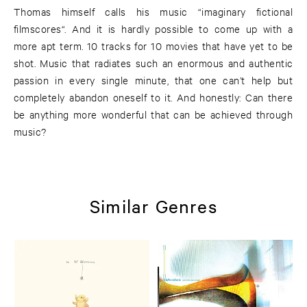
Thomas himself calls his music “imaginary fictional
filmscores“. And it is hardly possible to come up with a
more apt term. 10 tracks for 10 movies that have yet to be
shot. Music that radiates such an enormous and authentic
passion in every single minute, that one can’t help but
completely abandon oneself to it. And honestly: Can there
be anything more wonderful that can be achieved through
music?
Similar Genres