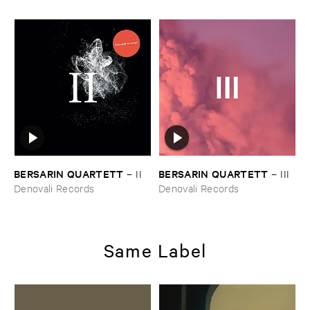
BERSARIN ​QUARTETT
BERSARIN ​QUARTETT
–
II
–
III
Denovali Records
Denovali Records
Same Label