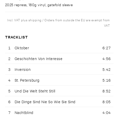
2025 repress, 180g vinyl, gatefold sleeve
Incl. VAT plus shipping / Orders from outside the EU are exempt from
VAT
TRACKLIST
1
Oktober
6:27
2
Geschichten Von Interesse
4:56
3
Inversion
5:42
4
St. Petersburg
5:16
5
Und Die Welt Steht Still
8:52
6
Die Dinge Sind Nie So Wie Sie Sind
8:05
7
Nachtblind
4:04