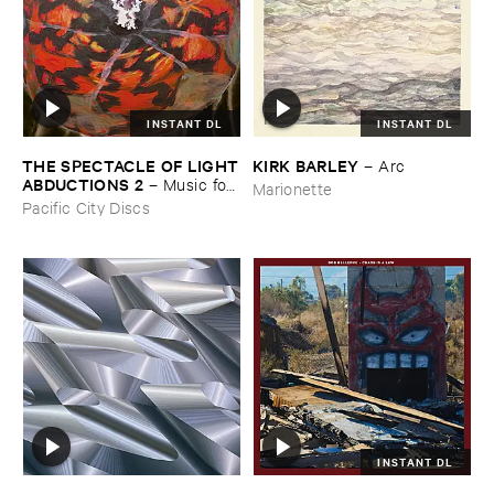
INSTANT DL
INSTANT DL
THE ​SPECTACLE ​OF ​LIGHT
KIRK ​BARLEY
–
Arc
​ABDUCTIONS ​2
–
Music ​for ​
Marionette
the ​Paintings ​of ​Vedran ​
Pacific City Discs
Kopljar
INSTANT DL