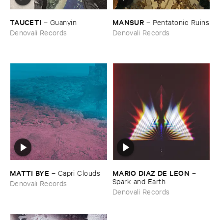
TAUCETI
MANSUR
–
Guanyin
–
Pentatonic ​Ruins
Denovali Records
Denovali Records
MATTI ​BYE
MARIO ​DIAZ ​DE ​LEON
–
Capri ​Clouds
–
Spark ​and ​Earth
Denovali Records
Denovali Records