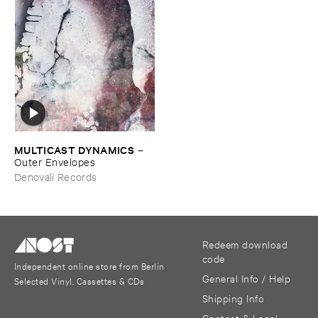
MULTICAST ​DYNAMICS
–
Outer ​Envelopes
Denovali Records
Redeem download
code
Independent online store from Berlin
General Info / Help
Selected Vinyl, Cassettes & CDs
Shipping Info
Contact & Legal