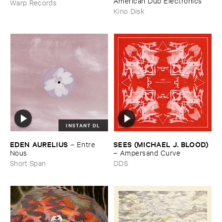
American ​Dub ​Electronics
Warp Records
Kino Disk
INSTANT DL
EDEN ​AURELIUS
SEES (​MICHAEL ​J. ​BLOOD)
–
Entre ​
Nous
–
Ampersand ​Curve
Short Span
DDS