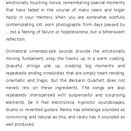
emotionally touching movie, remembering special moments
that have faded in the course of many years and linger
hazily in your memory, when you are somewhat wistfully
contemplating old, worn photographs from days passed by
… not a feeling of failure or hopelessness, but a bittersweet
reflection.
Orchestral cinemascope sounds provide the emotionally
moving fundament, wrap the tracks up in a warm coating.
Graceful strings pile up, creating big moments and
repeatedly ending inmelodies that are simply heart-rending,
cinematic and tragic. But the Bersarin Quartett does not
merely rely on these ingredients. The songs are also
repeatedly interspersed with suspenseful and surprising
elements, be it frail electronica, hypnotic soundscapes,
drums or reverbed guitars. Rarely has amelange sounded as
convincing and natural as this, and rarely has it sounded so
well produced.