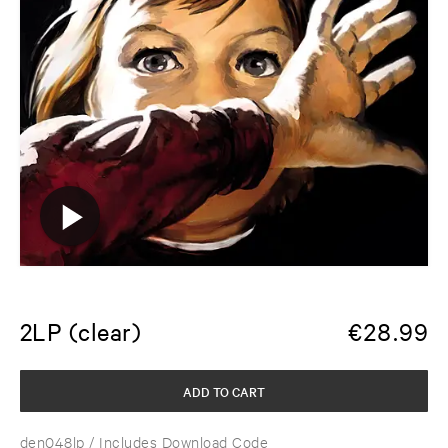
2LP (clear)
€
28.99
ADD TO CART
den048lp
/ Includes Download Code