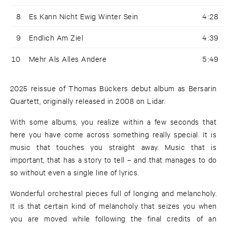
8
Es Kann Nicht Ewig Winter Sein
4:28
9
Endlich Am Ziel
4:39
10
Mehr Als Alles Andere
5:49
2025 reissue of Thomas Bückers debut album as Bersarin
Quartett, originally released in 2008 on Lidar.
With some albums, you realize within a few seconds that
here you have come across something really special. It is
music that touches you straight away. Music that is
important, that has a story to tell – and that manages to do
so without even a single line of lyrics.
Wonderful orchestral pieces full of longing and melancholy.
It is that certain kind of melancholy that seizes you when
you are moved while following the final credits of an