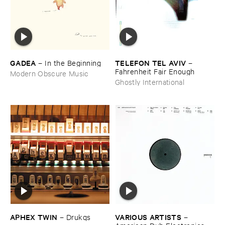
GADEA
TELEFON ​TEL ​AVIV
–
In ​the ​Beginning
–
Fahrenheit ​Fair ​Enough
Modern Obscure Music
Ghostly International
APHEX ​TWIN
VARIOUS ​ARTISTS
–
Drukqs
–