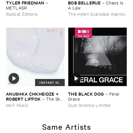
TYLER ​FRIEDMAN
BOB ​BELLERUE
–
–
Chaos ​Is ​
METLASR
A ​Law
Radicat Editions
The Helen Scarsdale Agency
INSTANT DL
ANUSHKA ​CHKHEIDZE + ​
THE ​BLACK ​DOG
–
Feral ​
ROBERT ​LIPPOK
–
The ​Sky ​
Grace
Was ​Out ​of ​Tune
Morr Music
Dust Science Limited
Same Artists