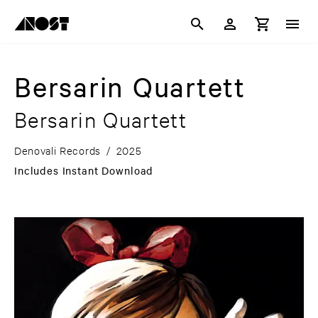
Bersarin Quartett
Bersarin Quartett
Denovali Records
/
2025
Includes Instant Download