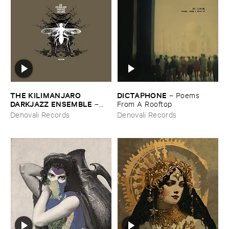
THE ​KILIMANJARO ​
DICTAPHONE
–
Poems ​
DARKJAZZ ​ENSEMBLE
–
From ​A ​Rooftop
Mutations (​Berlin ​Edition)
Denovali Records
Denovali Records