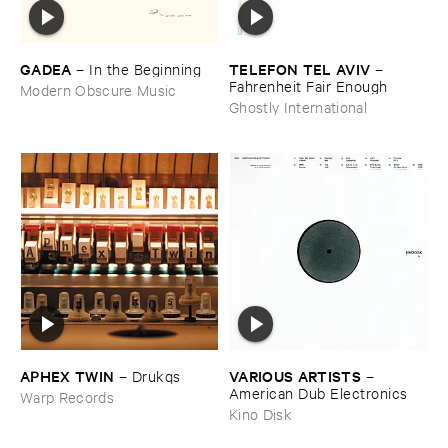
GADEA
TELEFON ​TEL ​AVIV
–
In ​the ​Beginning
–
Fahrenheit ​Fair ​Enough
Modern Obscure Music
Ghostly International
APHEX ​TWIN
VARIOUS ​ARTISTS
–
Drukqs
–
American ​Dub ​Electronics
Warp Records
Kino Disk