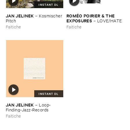
INSTANT DL
JAN ​JELINEK
ROMÉ​O ​POIRIER & ​THE ​
–
Kosmischer ​
EXPOSURES
Pitch
–
LOVE/​HATE
Faitiche
Faitiche
INSTANT DL
JAN ​JELINEK
–
Loop-​
Finding-​Jazz-​Records
Faitiche