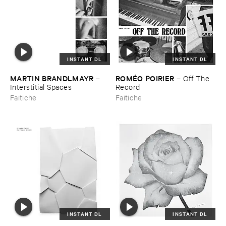
INSTANT DL
INSTANT DL
MARTIN ​BRANDLMAYR
ROMÉ​O ​POIRIER
–
–
Off ​The ​
Interstitial ​Spaces
Record
Faitiche
Faitiche
INSTANT DL
INSTANT DL