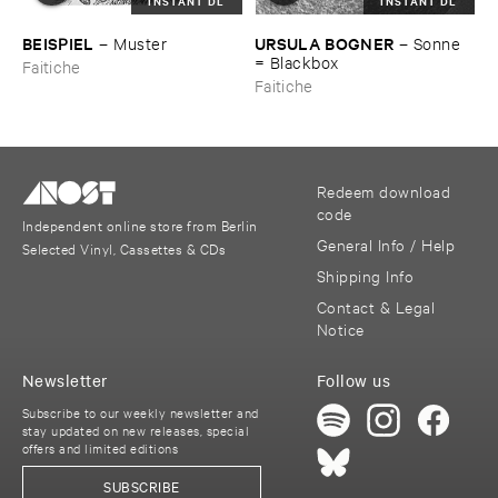
INSTANT DL
INSTANT DL
BEISPIEL
URSULA ​BOGNER
–
Muster
–
Sonne
= ​Blackbox
Faitiche
Faitiche
Redeem download
code
Independent online store from Berlin
General Info / Help
Selected Vinyl, Cassettes & CDs
Shipping Info
Contact & Legal
Notice
Newsletter
Follow us
Subscribe to our weekly newsletter and
stay updated on new releases, special
offers and limited editions
SUBSCRIBE