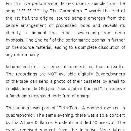
For this live performance, Jelinek used a sample from the
’
** **
song “
****” by The Carpenters. Towards the end of
the 1st half, the original source sample emerges from the
dense arrangement of processed loops and reveals its
identity, a moment that recalls awakening from deep
hypnosis. The 2nd half of the performance zooms in further
on the source material, leading to a complete dissolution of
any referentiality.
faitiche edition is a series of concerts on tape cassette.
The recordings are NOT available digitally. Buyers/owners
of the tape can send a photo of their cassette by email to
info@faitiche.de
(Subject: “das digitale Konzert”) to receive
a Bandcamp download code free of charge.
The concert was part of “TetraTon - A concert evening in
quadraphonic”. The same evening, there was also a concert
by Liz Allbee & Sabine Ercklentz entitled “Close-Up”. The
event received support from the Initiative Neue Musik