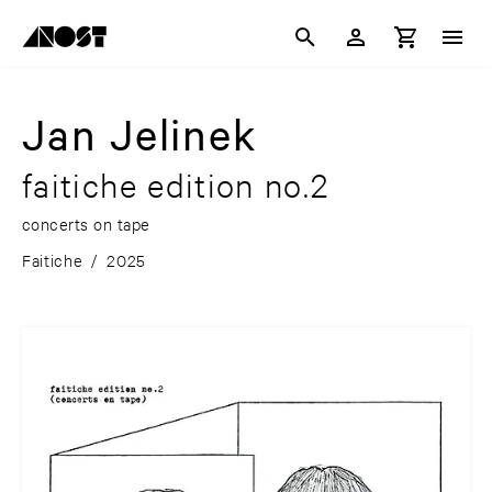
Jan Jelinek
faitiche edition no.2
concerts on tape
Faitiche
/
2025