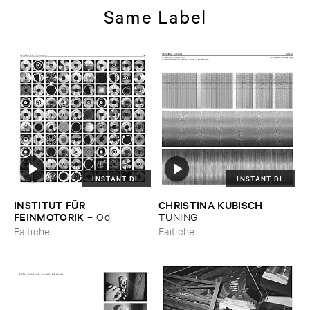
Same Label
INSTANT DL
INSTANT DL
INSTITUT ​FÜ​R ​
CHRISTINA ​KUBISCH
–
FEINMOTORIK
–
Ö​d
TUNING
Faitiche
Faitiche