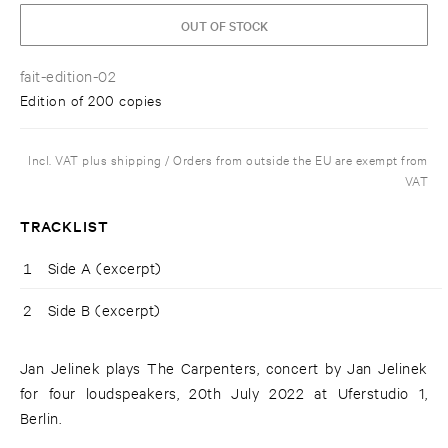
OUT OF STOCK
fait-edition-02
Edition of 200 copies
Incl. VAT plus shipping / Orders from outside the EU are exempt from
VAT
TRACKLIST
1
Side A (excerpt)
2
Side B (excerpt)
Jan Jelinek plays The Carpenters, concert by Jan Jelinek
for four loudspeakers, 20th July 2022 at Uferstudio 1,
Berlin.