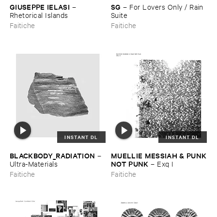
GIUSEPPE ​IELASI
SG
–
–
For ​Lovers ​Only / ​Rain ​
Rhetorical ​Islands
Suite
Faitiche
Faitiche
INSTANT DL
INSTANT DL
BLACKBODY_RADIATION
MUELLIE ​MESSIAH & ​PUNK
–
​NOT ​PUNK
Ultra-​Materials
–
Exq ​I
Faitiche
Faitiche