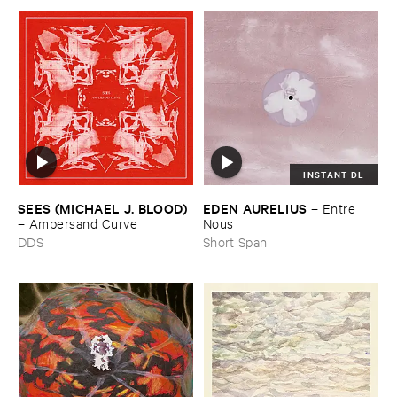
INSTANT DL
SEES (​MICHAEL ​J. ​BLOOD)
EDEN ​AURELIUS
–
Entre ​
–
Ampersand ​Curve
Nous
DDS
Short Span