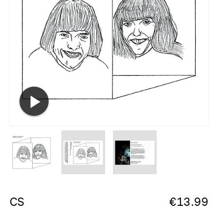
CS
€
13.99