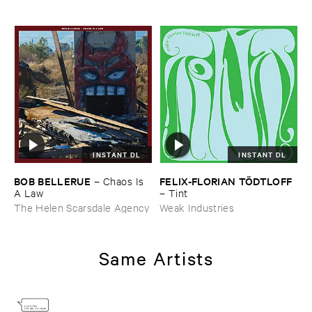
INSTANT DL
INSTANT DL
BOB ​BELLERUE
FELIX-​FLORIAN ​TÖ​DTLOFF
–
Chaos ​Is ​
A ​Law
–
Tint
The Helen Scarsdale Agency
Weak Industries
Same Artists