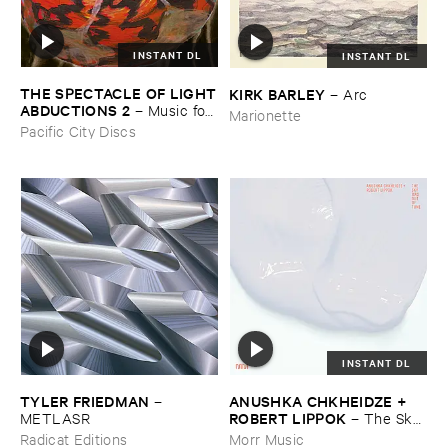
INSTANT DL
INSTANT DL
THE ​SPECTACLE ​OF ​LIGHT
KIRK ​BARLEY
–
Arc
​ABDUCTIONS ​2
–
Music ​for ​
Marionette
the ​Paintings ​of ​Vedran ​
Pacific City Discs
Kopljar
INSTANT DL
TYLER ​FRIEDMAN
ANUSHKA ​CHKHEIDZE + ​
–
ROBERT ​LIPPOK
METLASR
–
The ​Sky ​
Was ​Out ​of ​Tune
Radicat Editions
Morr Music