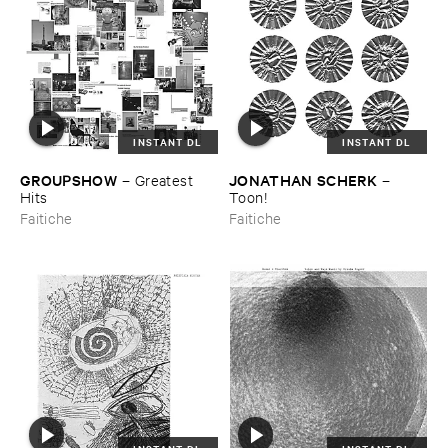
INSTANT DL
INSTANT DL
GROUPSHOW
JONATHAN ​SCHERK
–
Greatest ​
–
Hits
Toon!
Faitiche
Faitiche