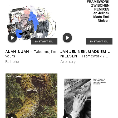
INSTANT DL
INSTANT DL
ALAN & ​JAN
JAN ​JELINEK, ​MADS ​EMIL ​
–
Take ​me, ​I’​m ​
NIELSEN
yours
–
Framework / ​
Zwischen ​Remixes
Faitiche
Arbitrary