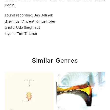
Berlin.
sound recording: Jan Jelinek
drawings: Vincent Klingelhöfer
photo: Udo Siegfriedt
layout: Tim Tetzner
Similar Genres