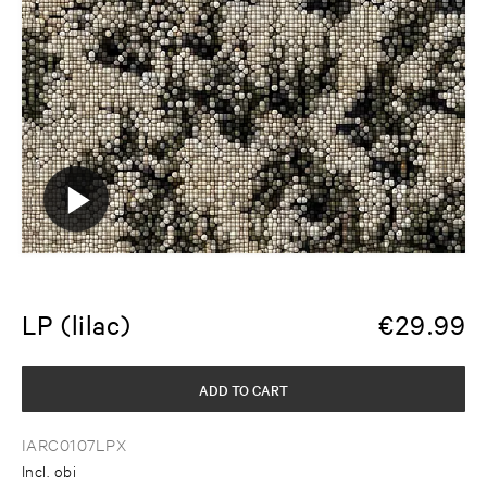
LP (lilac)
€
29.99
ADD TO CART
IARC0107LPX
Incl. obi