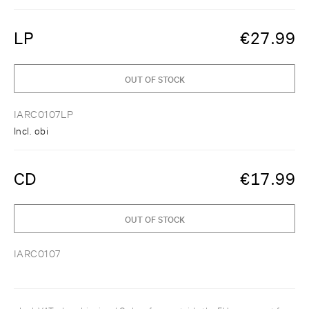
LP
€
27.99
OUT OF STOCK
IARC0107LP
Incl. obi
CD
€
17.99
OUT OF STOCK
IARC0107