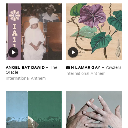
ANGEL ​BAT ​DAWID
BEN ​LAMAR ​GAY
–
The ​
–
Yowzers
Oracle
International Anthem
International Anthem