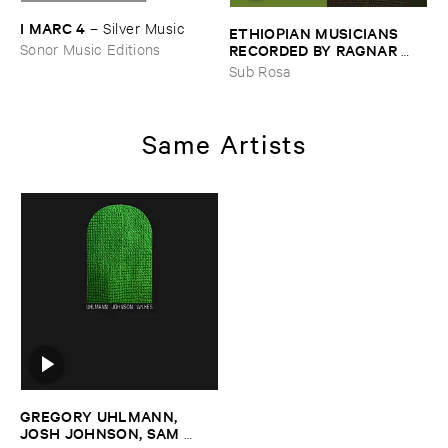
I ​MARC ​4
–
Silver ​Music
ETHIOPIAN ​MUSICIANS ​
RECORDED ​BY ​RAGNAR ​
Sonor Music Editions
JOHNSON ​AND ​RALPH ​
Sub Rosa
HARRISSON
–
Ethiopian ​
Musics ​1971
Same Artists
GREGORY ​UHLMANN, ​
JOSH ​JOHNSON, ​SAM ​