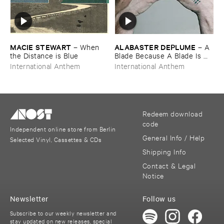
MACIE ​STEWART
ALABASTER ​DEPLUME
–
When ​
–
A ​
the ​Distance ​is ​Blue
Blade ​Because ​A ​Blade ​Is ​
Whole
International Anthem
International Anthem
Redeem download
code
Independent online store from Berlin
General Info / Help
Selected Vinyl, Cassettes & CDs
Shipping Info
Contact & Legal
Notice
Newsletter
Follow us
Subscribe to our weekly newsletter and
stay updated on new releases, special