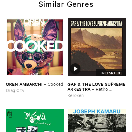
Similar Genres
INSTANT DL
OREN ​AMBARCHI
GAF & ​THE ​LOVE ​SUPREME
–
Cooked
​ARKESTRA
–
Retiro ​
Drag City
Espiritual
Keroxen