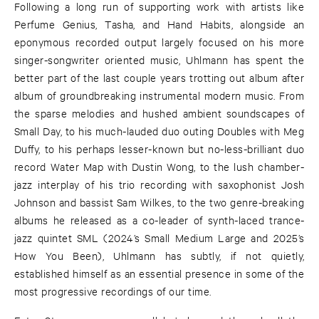
Following a long run of supporting work with artists like
Perfume Genius, Tasha, and Hand Habits, alongside an
eponymous recorded output largely focused on his more
singer-songwriter oriented music, Uhlmann has spent the
better part of the last couple years trotting out album after
album of groundbreaking instrumental modern music. From
the sparse melodies and hushed ambient soundscapes of
Small Day, to his much-lauded duo outing Doubles with Meg
Duffy, to his perhaps lesser-known but no-less-brilliant duo
record Water Map with Dustin Wong, to the lush chamber-
jazz interplay of his trio recording with saxophonist Josh
Johnson and bassist Sam Wilkes, to the two genre-breaking
albums he released as a co-leader of synth-laced trance-
jazz quintet SML (2024’s Small Medium Large and 2025’s
How You Been), Uhlmann has subtly, if not quietly,
established himself as an essential presence in some of the
most progressive recordings of our time.