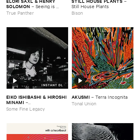
ELORI ​SAXL & ​HENRY ​
STILL ​HOUSE ​PLANTS
–
SOLOMON
–
Seeing ​is ​
Still ​House ​Plants
Forgetting
True Panther
Bison
INSTANT DL
EIKO ​ISHIBASHI & ​HIROSHI ​
AKUSMI
–
Terra ​Incognita
MINAMI
–
Tonal Union
Gasping_Sighing_Sobbing
Some Fine Legacy