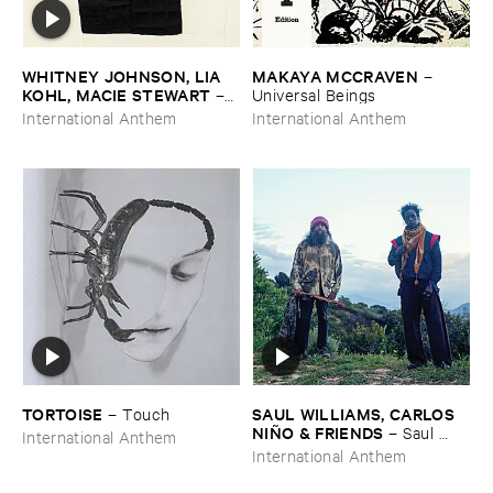
WHITNEY ​JOHNSON, ​LIA ​
MAKAYA ​MCCRAVEN
–
KOHL, ​MACIE ​STEWART
–
Universal ​Beings
Body ​Sound
International Anthem
International Anthem
TORTOISE
SAUL ​WILLIAMS, ​CARLOS ​
–
Touch
NIÑ​O & ​FRIENDS
–
Saul ​
International Anthem
Williams ​meets ​Carlos ​Niñ​o
International Anthem
& ​Friends ​at ​TreePeople