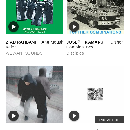
ZIAD ​RAHBANI
JOSEPH ​KAMARU
–
Ana ​Moush
–
Further
​Kafer
​Combinations
WEWANTSOUNDS
Disciples
INSTANT DL