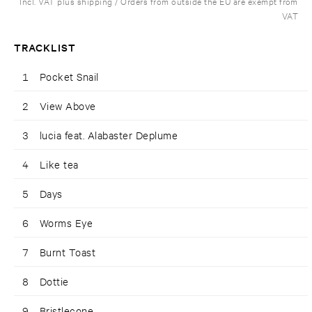
Incl. VAT plus shipping / Orders from outside the EU are exempt from
VAT
TRACKLIST
1
Pocket Snail
2
View Above
3
lucia feat. Alabaster Deplume
4
Like tea
5
Days
6
Worms Eye
7
Burnt Toast
8
Dottie
9
Bristlecone