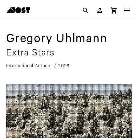
Gregory Uhlmann
Extra Stars
International Anthem
/
2026