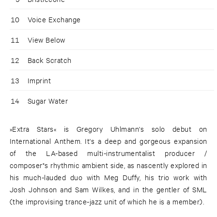
10
Voice Exchange
11
View Below
12
Back Scratch
13
Imprint
14
Sugar Water
»Extra Stars« is Gregory Uhlmann's solo debut on
International Anthem. It's a deep and gorgeous expansion
of the LA-based multi-instrumentalist producer /
composer"s rhythmic ambient side, as nascently explored in
his much-lauded duo with Meg Duffy, his trio work with
Josh Johnson and Sam Wilkes, and in the gentler of SML
(the improvising trance-jazz unit of which he is a member).