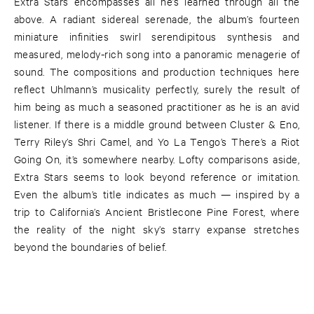
Extra Stars encompasses all he’s learned through all the
above. A radiant sidereal serenade, the album’s fourteen
miniature infinities swirl serendipitous synthesis and
measured, melody-rich song into a panoramic menagerie of
sound. The compositions and production techniques here
reflect Uhlmann’s musicality perfectly, surely the result of
him being as much a seasoned practitioner as he is an avid
listener. If there is a middle ground between Cluster & Eno,
Terry Riley’s Shri Camel, and Yo La Tengo’s There’s a Riot
Going On, it’s somewhere nearby. Lofty comparisons aside,
Extra Stars seems to look beyond reference or imitation.
Even the album’s title indicates as much — inspired by a
trip to California’s Ancient Bristlecone Pine Forest, where
the reality of the night sky’s starry expanse stretches
beyond the boundaries of belief.