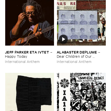
JEFF ​PARKER ​ETA ​IVTET
ALABASTER ​DEPLUME
–
–
Happy ​Today
Dear ​Children ​of ​Our ​
Children, ​I ​Knew: ​Epilogue
International Anthem
International Anthem