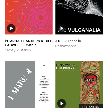
AX
PHAROAH ​SANDERS & ​BILL
–
Vulcanalia
​LASWELL
–
With ​a ​
Nashazphone
Heartbeat
Glossy Mistakes
INSTANT DL