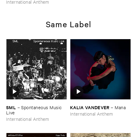
WILKES
–
Uhlmann ​Johnson
International Anthem
​Wilkes
Same Label
SML
KALIA ​VANDEVER
–
Spontaneous ​Music ​
–
Mana
Live
International Anthem
International Anthem