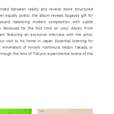
nded between reality and reverie. More structured
t equally poetic, the album reveals Sugaya’s gift for
sound, balancing modern composition with subtle
. Reissued for the first time on vinyl, »Music From
ert featuring an exclusive interview with the artist,
r visit to his home in Japan. Essential listening for
 minimalism of Hiroshi Yoshimura, Midori Takada, or
rough the lens of Tokyo’s experimental scene of the