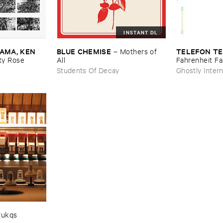
INSTANT DL
MA, ​KEN ​
BLUE ​CHEMISE
TELEFON ​TE
–
Mothers ​of ​
y ​Rose
All
Fahrenheit ​Fa
Students Of Decay
Ghostly Intern
rukqs