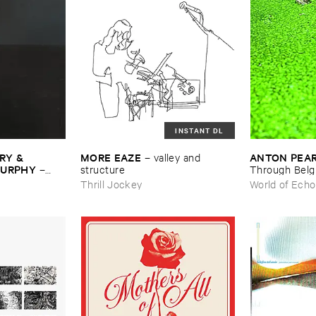
INSTANT DL
Y & ​
MORE ​EAZE
ANTON ​PEA
–
valley ​and ​
MURPHY
–
structure
Through ​Bel
Thrill Jockey
World of Echo