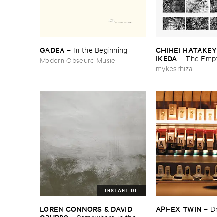
GADEA
CHIHEI ​HATAKEYA
–
In ​the ​Beginning
IKEDA
–
The ​Empt
Modern Obscure Music
mykesrhiza
INSTANT DL
LOREN ​CONNORS & ​DAVID ​
APHEX ​TWIN
–
D
GRUBBS
–
Somewhere ​in ​the ​