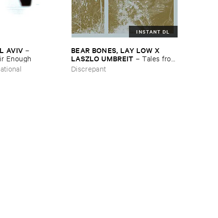
INSTANT DL
L ​AVIV
BEAR ​BONES, ​LAY ​LOW ​X ​
–
LASZLO ​UMBREIT
ir ​Enough
–
Tales ​from
​the ​Source ​OST
ational
Discrepant