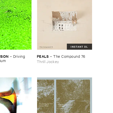
INSTANT DL
RSON
PEALS
–
Driving ​
–
The ​Compound ​76
gium
Thrill Jockey