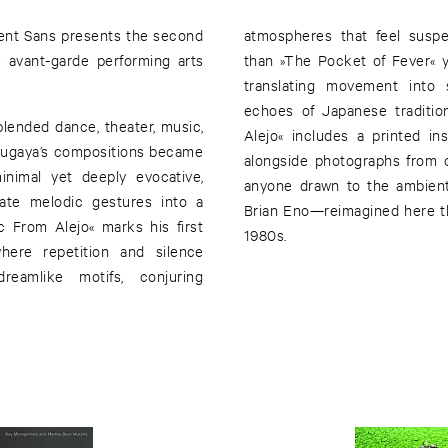
ient Sans presents the second
atmospheres that feel suspe
e avant-garde performing arts
than »The Pocket of Fever« ye
translating movement into 
echoes of Japanese tradition
lended dance, theater, music,
Alejo« includes a printed ins
. Sugaya’s compositions became
alongside photographs from ou
inimal yet deeply evocative,
anyone drawn to the ambient
cate melodic gestures into a
Brian Eno—reimagined here th
 From Alejo« marks his first
1980s.
here repetition and silence
reamlike motifs, conjuring