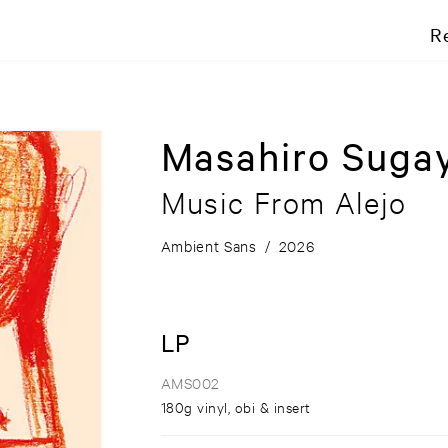
R
Masahiro Suga
Music From Alejo
Ambient Sans
/
2026
LP
AMS002
180g vinyl, obi & insert