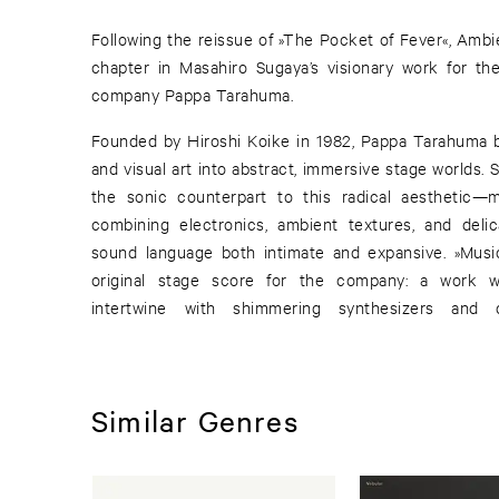
Following the reissue of »The Pocket of Fever«, Amb
chapter in Masahiro Sugaya’s visionary work for th
company Pappa Tarahuma.
Founded by Hiroshi Koike in 1982, Pappa Tarahuma b
and visual art into abstract, immersive stage worlds
the sonic counterpart to this radical aesthetic—m
combining electronics, ambient textures, and deli
sound language both intimate and expansive. »Music
original stage score for the company: a work w
intertwine with shimmering synthesizers and d
Similar Genres