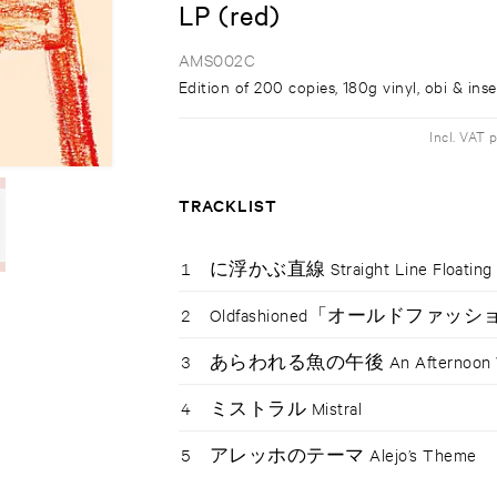
LP (red)
AMS002C
Edition of 200 copies, 180g vinyl, obi & inse
Incl. VAT 
TRACKLIST
1
に浮かぶ直線 Straight Line Floating i
2
Oldfashioned「オールドファッ
3
あらわれる魚の午後 An Afternoon Whe
4
ミストラル Mistral
5
アレッホのテーマ Alejo’s Theme