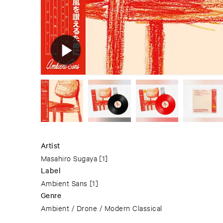
Artist
Masahiro Sugaya
[1]
Label
Ambient Sans
[1]
Genre
Ambient / Drone / Modern Classical