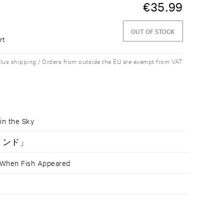
€
35.99
OUT OF STOCK
rt
plus shipping / Orders from outside the EU are exempt from VAT
n the Sky
ションド」
n Fish Appeared