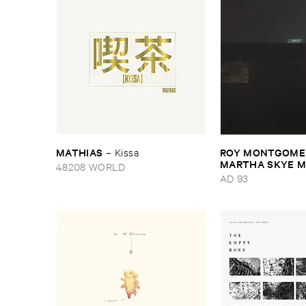
MATHIAS
ROY ​MONTGOMER
–
Kissa
MARTHA ​SKYE ​
48208 WORLD
Nebular
AD 93