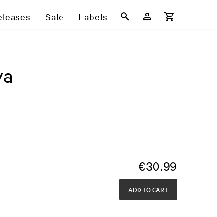
eleases
Sale
Labels
ya
€
30.99
ADD TO CART