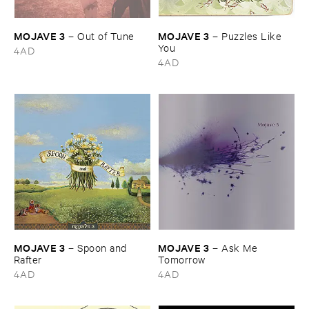
MOJAVE ​3
MOJAVE ​3
–
Out ​of ​Tune
–
Puzzles ​Like ​
You
4AD
4AD
MOJAVE ​3
MOJAVE ​3
–
Spoon ​and ​
–
Ask ​Me ​
Rafter
Tomorrow
4AD
4AD