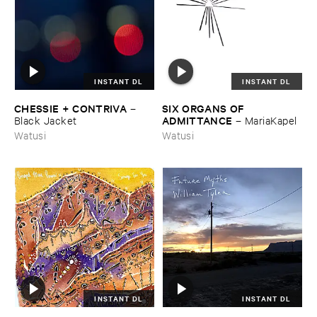
INSTANT DL
INSTANT DL
CHESSIE + ​CONTRIVA
SIX ​ORGANS ​OF ​
–
ADMITTANCE
Black ​Jacket
–
MariaKapel
Watusi
Watusi
INSTANT DL
INSTANT DL