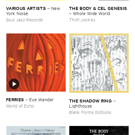
VARIOUS ​ARTISTS
THE ​BODY & ​CEL ​GENESIS
–
New ​
York ​Noise
–
Whole ​Wide ​World
Soul Jazz Records
Thrill Jockey
FERRIES
–
Eye ​Wander
THE ​SHADOW ​RING
–
Lighthouse
World of Echo
Blank Forms Editions