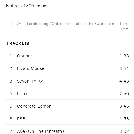
Edition of 300 copies
Incl. VAT plus shipping / Orders from outside the EU are exempt from
VAT
TRACKLIST
1
Opener
1:38
2
Lizard Mouse
3:44
3
Seven Thirty
4:48
4
Luna
2:50
5
Concrete Lemon
3:45
6
PSB
1:53
7
Aye (On The Inbreath)
3:02