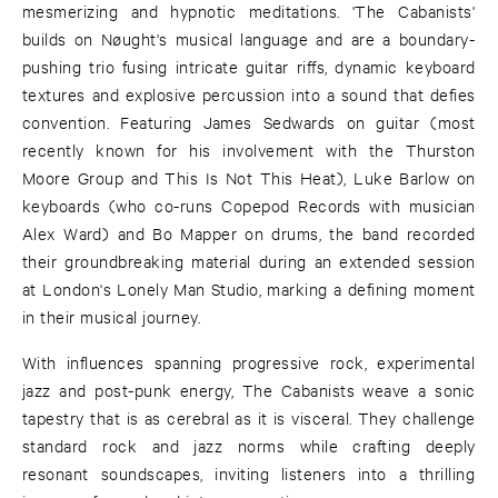
mesmerizing and hypnotic meditations. 'The Cabanists'
builds on Nøught's musical language and are a boundary-
pushing trio fusing intricate guitar riffs, dynamic keyboard
textures and explosive percussion into a sound that defies
convention. Featuring James Sedwards on guitar (most
recently known for his involvement with the Thurston
Moore Group and This Is Not This Heat), Luke Barlow on
keyboards (who co-runs Copepod Records with musician
Alex Ward) and Bo Mapper on drums, the band recorded
their groundbreaking material during an extended session
at London's Lonely Man Studio, marking a defining moment
in their musical journey.
With influences spanning progressive rock, experimental
jazz and post-punk energy, The Cabanists weave a sonic
tapestry that is as cerebral as it is visceral. They challenge
standard rock and jazz norms while crafting deeply
resonant soundscapes, inviting listeners into a thrilling