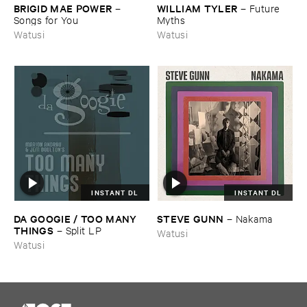
BRIGID ​MAE ​POWER
WILLIAM ​TYLER
–
–
Future ​
Songs ​for ​You
Myths
Watusi
Watusi
INSTANT DL
INSTANT DL
DA ​GOOGIE / ​TOO ​MANY ​
STEVE ​GUNN
–
Nakama
THINGS
–
Split ​LP
Watusi
Watusi