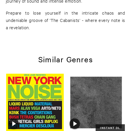
journey of sound and intense emotion.
Prepare to lose yourself in the intricate chaos and
undeniable groove of 'The Cabanists' - where every note is
a revelation.
Similar Genres
INSTANT DL