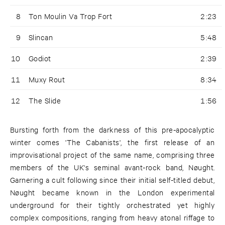
8
Ton Moulin Va Trop Fort
2:23
9
Slincan
5:48
10
Godiot
2:39
11
Muxy Rout
8:34
12
The Slide
1:56
Bursting forth from the darkness of this pre-apocalyptic
winter comes 'The Cabanists', the first release of an
improvisational project of the same name, comprising three
members of the UK's seminal avant-rock band, Nøught.
Garnering a cult following since their initial self-titled debut,
Nøught became known in the London experimental
underground for their tightly orchestrated yet highly
complex compositions, ranging from heavy atonal riffage to