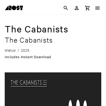
The Cabanists
The Cabanists
Watusi
/
2025
Includes Instant Download