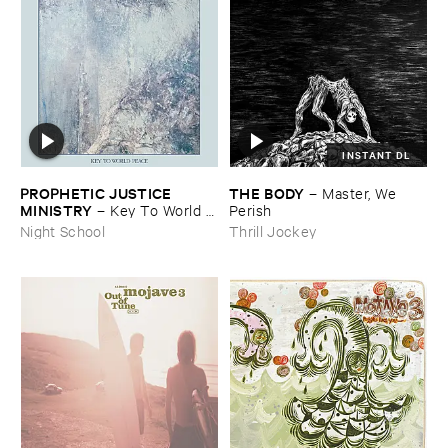
INSTANT DL
PROPHETIC ​JUSTICE ​
THE ​BODY
–
Master, ​We ​
MINISTRY
–
Key ​To ​World ​
Perish
Peace
Night School
Thrill Jockey