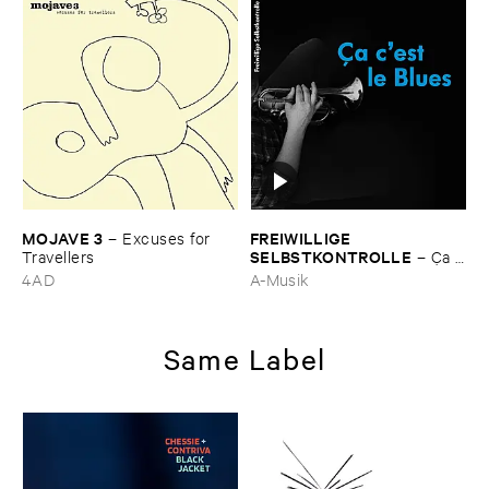
MOJAVE ​3
FREIWILLIGE ​
–
Excuses ​for ​
SELBSTKONTROLLE
Travellers
–
Ç​a ​
c'​est ​le ​Blues
4AD
A-Musik
Same Label