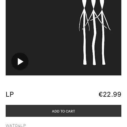
LP
€
22.99
ADD TO CART
WAT04LP