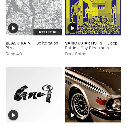
INSTANT DL
BLACK ​RAIN
VARIOUS ​ARTISTS
–
Obliteration ​
–
Deep ​
Bliss
Entries: ​Gay ​Electronic ​
Excursions ​1979-​1985
Room40
Dark Entries