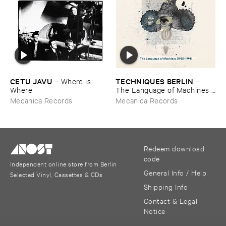
CETU ​JAVU
TECHNIQUES ​BERLIN
–
Where ​is ​
–
Where
The ​Language ​of ​Machines [​
1985-​1991]
Mecanica Records
Mecanica Records
Redeem download
code
Independent online store from Berlin
General Info / Help
Selected Vinyl, Cassettes & CDs
Shipping Info
Contact & Legal
Notice