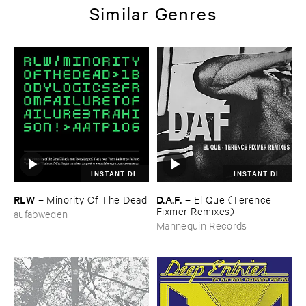
Similar Genres
INSTANT DL
INSTANT DL
RLW
D.​A.​F.
–
Minority ​Of ​The ​Dead
–
El ​Que (​Terence ​
Fixmer ​Remixes)
aufabwegen
Mannequin Records