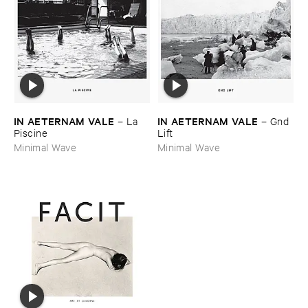
IN ​AETERNAM ​VALE
IN ​AETERNAM ​VALE
–
La ​
–
Gnd ​
Piscine
Lift
Minimal Wave
Minimal Wave