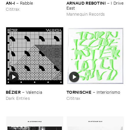
AN-​I
ARNAUD ​REBOTINI
–
Rabble
–
I ​Drive
​East
Cititrax
Mannequin Records
BÉ​ZIER
TORNISCHE
–
Valencia
–
Interiorismo
Dark Entries
Cititrax