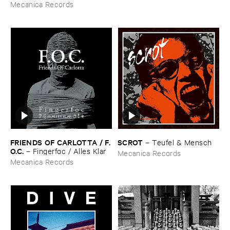
Technology (​1988-​1991)
Mecanica Records
FRIENDS ​OF ​CARLOTTA / ​F.​
SCROT
–
Teufel & ​Mensch
O.​C.
–
Fingerfoc / ​Alles ​Klar
Mecanica Records
Mecanica Records