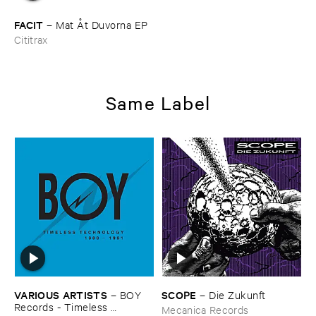
FACIT
–
Mat Å​t ​Duvorna ​EP
Cititrax
Same Label
VARIOUS ​ARTISTS
SCOPE
–
BOY ​
–
Die ​Zukunft
Records - ​Timeless ​
Mecanica Records