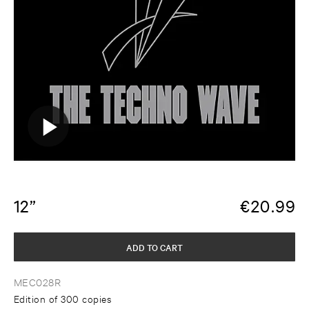
12”
€
20.99
ADD TO CART
MEC028R
Edition of 300 copies