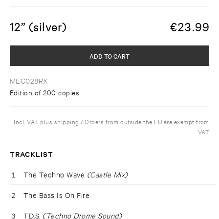
12” (silver)
€
23.99
ADD TO CART
MEC028RX
Edition of 200 copies
Incl. VAT plus shipping / Orders from outside the EU are exempt from
VAT
TRACKLIST
1
The Techno Wave
(Castle Mix)
2
The Bass Is On Fire
3
T.D.S.
(Techno Drome Sound)