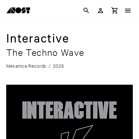
Interactive
The Techno Wave
Mecanica Records
/
2025