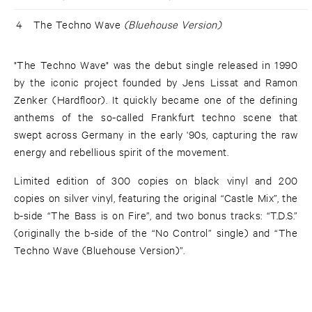
4
The Techno Wave
(Bluehouse Version)
"The Techno Wave" was the debut single released in 1990
by the iconic project founded by Jens Lissat and Ramon
Zenker (Hardfloor). It quickly became one of the defining
anthems of the so-called Frankfurt techno scene that
swept across Germany in the early '90s, capturing the raw
energy and rebellious spirit of the movement.
Limited edition of 300 copies on black vinyl and 200
copies on silver vinyl, featuring the original “Castle Mix”, the
b-side “The Bass is on Fire”, and two bonus tracks: “T.D.S.”
(originally the b-side of the “No Control” single) and “The
Techno Wave (Bluehouse Version)”.