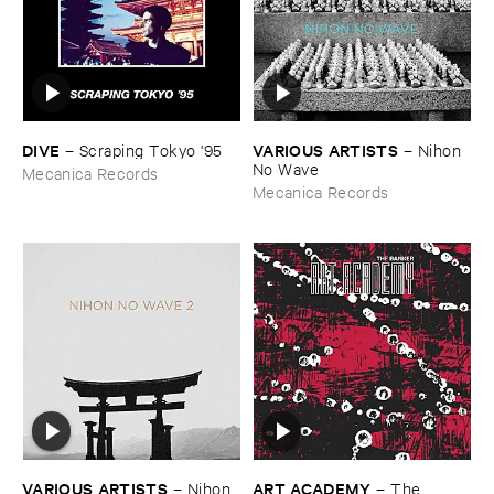
DIVE
VARIOUS ​ARTISTS
–
Scraping ​Tokyo '​95
–
Nihon ​
No ​Wave
Mecanica Records
Mecanica Records
VARIOUS ​ARTISTS
ART ​ACADEMY
–
Nihon ​
–
The ​