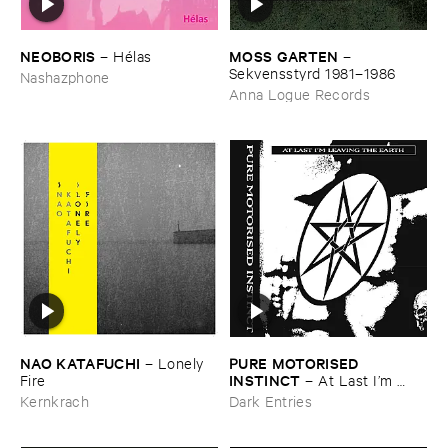
NEOBORIS
MOSS ​GARTEN
–
Hé​las
–
Sekvensstyrd ​1981–​1986
Nashazphone
Anna Logue Records
NAO ​KATAFUCHI
PURE ​MOTORISED ​
–
Lonely ​
INSTINCT
Fire
–
At ​Last ​I’​m ​
Leaving ​the ​Earth
Kernkrach
Dark Entries