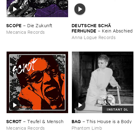
SCOPE
DEUTSCHE ​SCHÄ​
–
Die ​Zukunft
FERHUNDE
–
Kein ​Abschied
Mecanica Records
Anna Logue Records
INSTANT DL
SCROT
BAG
–
Teufel & ​Mensch
–
This ​House ​is ​a ​Body
Mecanica Records
Phantom Limb