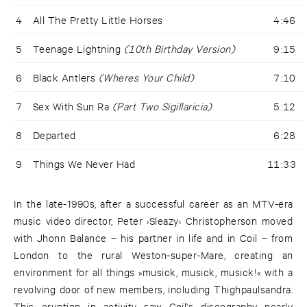
4
All The Pretty Little Horses
4:46
5
Teenage Lightning
(10th Birthday Version)
9:15
6
Black Antlers
(Wheres Your Child)
7:10
7
Sex With Sun Ra
(Part Two Sigillaricia)
5:12
8
Departed
6:28
9
Things We Never Had
11:33
In the late-1990s, after a successful career as an MTV-era
music video director, Peter ›Sleazy‹ Christopherson moved
with Jhonn Balance – his partner in life and in Coil – from
London to the rural Weston-super-Mare, creating an
environment for all things »musick, musick, musick!« with a
revolving door of new members, including Thighpaulsandra.
This eruption in activity saw Coil's discography nearly