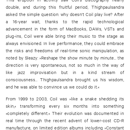
double, and during this fruitful period, Thighpaulsandra
asked the simple question: why doesn't Coil play live? After
a 16-year wait, thanks to the rapid technological
advancement in the form of MacBooks, DAWs, VSTs and
plug-ins, Coil were able bring their music to the stage as
always envisioned. In live performance, they could embrace
the risks and freedoms of real-time sonic manipulation, as
noted by Sleazy: »Reshape the show minute by minute... the
direction is very spontaneous, not so much in the way of
like jazz improvisation but in a kind stream of
consciousness… Thighpaulsandra brought us his wisdom,
and he was able to convince us we could do it.«
From 1999 to 2003, Coil was »like a snake shedding its
skin,« transforming every six months into something
»completely different.« Their evolution was documented in
real time through the recent advent of lower-cost CD-R
manufacture, on limited edition albums including »Constant