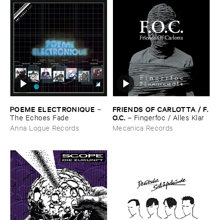
POEME ​ELECTRONIQUE
FRIENDS ​OF ​CARLOTTA / ​F.​
–
O.​C.
The ​Echoes ​Fade
–
Fingerfoc / ​Alles ​Klar
Anna Logue Records
Mecanica Records