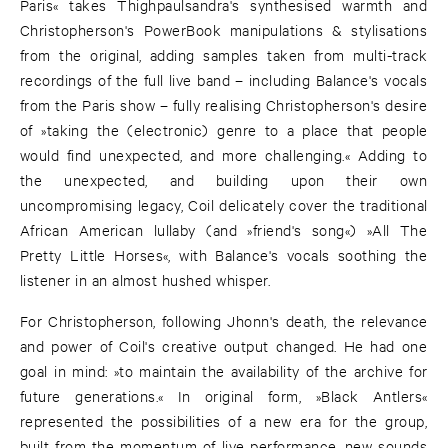
Paris« takes Thighpaulsandra's synthesised warmth and
Christopherson's PowerBook manipulations & stylisations
from the original, adding samples taken from multi-track
recordings of the full live band – including Balance's vocals
from the Paris show – fully realising Christopherson's desire
of »taking the (electronic) genre to a place that people
would find unexpected, and more challenging.« Adding to
the unexpected, and building upon their own
uncompromising legacy, Coil delicately cover the traditional
African American lullaby (and »friend's song«) »All The
Pretty Little Horses«, with Balance's vocals soothing the
listener in an almost hushed whisper.
For Christopherson, following Jhonn's death, the relevance
and power of Coil's creative output changed. He had one
goal in mind: »to maintain the availability of the archive for
future generations.« In original form, »Black Antlers«
represented the possibilities of a new era for the group,
built from the momentum of live performance, new sounds