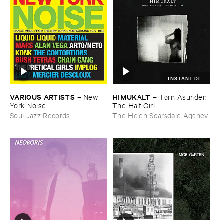
INSTANT DL
VARIOUS ​ARTISTS
HIMUKALT
–
New ​
–
Torn ​Asunder: ​
York ​Noise
The ​Half ​Girl
Soul Jazz Records
The Helen Scarsdale Agency