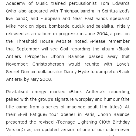
Academy of Music trained percussionist Tom Edwards
(who also appeared with Thighpaulsandra in Spiritualized’s
live band); and European and Near East winds specialist
Mike York on pipes, bombarde, duduk and balalaika. Initially
released as an »album-in-progress« in June 2004, a post on
the Threshold House website noted, »Please remember
that September will see Coil recording the album »Black
Antlers (Proper)«.« Jhonn Balance passed away that
November; Christopherson would reunite with Love's
Secret Domain collaborator Danny Hyde to complete »Black
Antlers« by May 2006.
Revitalised energy marked »Black Antlers«'s recording,
paired with the group's signature wordplay and humour (the
title came from a series of imagined adult film titles). At
their »Evil Fatigue« tour opener in Paris, Jhonn Balance
presented the revised »Teenage Lightning (10th Birthday
Version)« as, »an updated version of one of our older-never