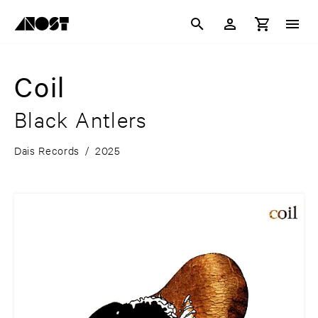
Coil
Black Antlers
Dais Records
/
2025