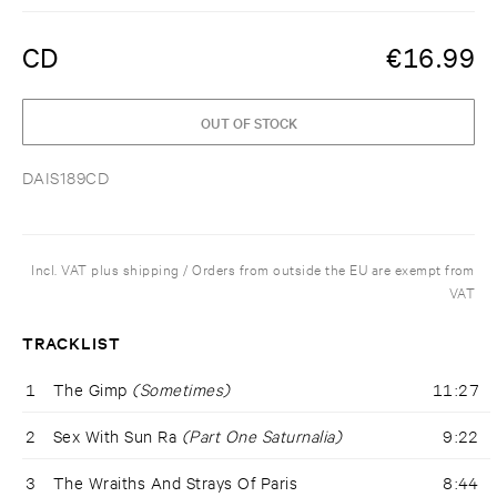
CD
€
16.99
OUT OF STOCK
DAIS189CD
Incl. VAT plus shipping / Orders from outside the EU are exempt from
VAT
TRACKLIST
1
The Gimp
(Sometimes)
11:27
2
Sex With Sun Ra
(Part One Saturnalia)
9:22
3
The Wraiths And Strays Of Paris
8:44