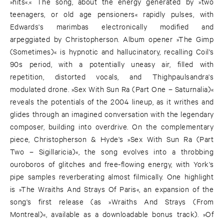
»hits«.« The song, about the energy generated by »two
teenagers, or old age pensioners« rapidly pulses, with
Edwards's marimbas electronically modified and
arpeggiated by Christopherson. Album opener »The Gimp
(Sometimes)« is hypnotic and hallucinatory, recalling Coil's
90s period, with a potentially uneasy air, filled with
repetition, distorted vocals, and Thighpaulsandra's
modulated drone. »Sex With Sun Ra (Part One – Saturnalia)«
reveals the potentials of the 2004 lineup, as it writhes and
glides through an imagined conversation with the legendary
composer, building into overdrive. On the complementary
piece, Christopherson & Hyde's »Sex With Sun Ra (Part
Two – Sigillaricia)«, the song evolves into a throbbing
ouroboros of glitches and free-flowing energy, with York's
pipe samples reverberating almost filmically. One highlight
is »The Wraiths And Strays Of Paris«, an expansion of the
song's first release (as »Wraiths And Strays (From
Montreal)«, available as a downloadable bonus track). »Of