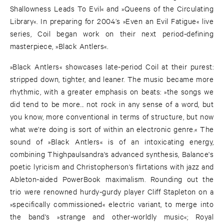
Shallowness Leads To Evil« and »Queens of the Circulating
Library«. In preparing for 2004’s »Even an Evil Fatigue« live
series, Coil began work on their next period-defining
masterpiece, »Black Antlers«.
»Black Antlers« showcases late-period Coil at their purest:
stripped down, tighter, and leaner. The music became more
rhythmic, with a greater emphasis on beats: »the songs we
did tend to be more... not rock in any sense of a word, but
you know, more conventional in terms of structure, but now
what we're doing is sort of within an electronic genre.« The
sound of »Black Antlers« is of an intoxicating energy,
combining Thighpaulsandra's advanced synthesis, Balance's
poetic lyricism and Christopherson's flirtations with jazz and
Ableton-aided PowerBook maximalism. Rounding out the
trio were renowned hurdy-gurdy player Cliff Stapleton on a
»specifically commissioned« electric variant, to merge into
the band's »strange and other-worldly music«; Royal