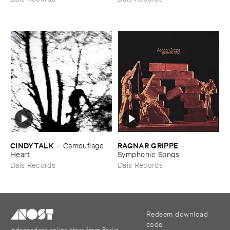
CINDYTALK
RAGNAR ​GRIPPE
–
Camouflage ​
–
Heart
Symphonic ​Songs
Dais Records
Dais Records
Redeem download
code
Independent online store from Berlin