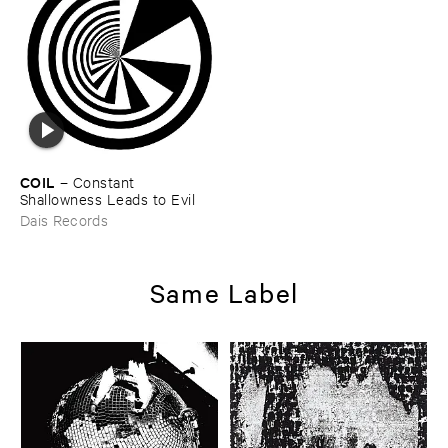
COIL
–
Constant ​
Shallowness ​Leads ​to ​Evil
Dais Records
Same Label