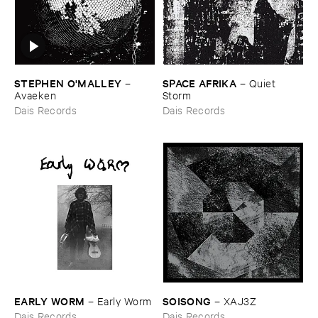
STEPHEN ​O'​MALLEY
SPACE ​AFRIKA
–
–
Quiet ​
Avaeken
Storm
Dais Records
Dais Records
EARLY ​WORM
SOISONG
–
Early ​Worm
–
XAJ3Z
Dais Records
Dais Records