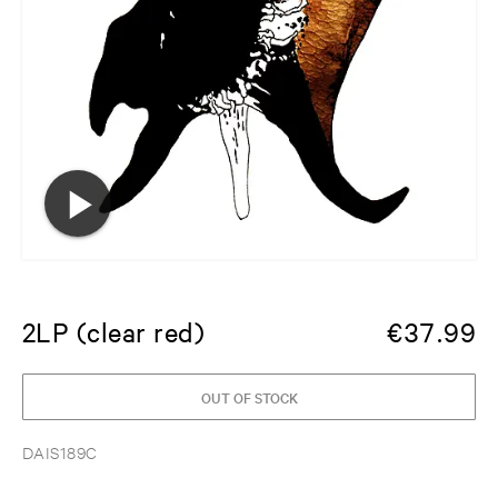
2LP (clear red)
€
37.99
OUT OF STOCK
DAIS189C