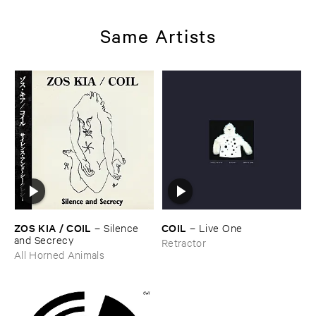
Same Artists
ZOS ​KIA / ​COIL
COIL
–
Silence ​
–
Live ​One
and ​Secrecy
Retractor
All Horned Animals