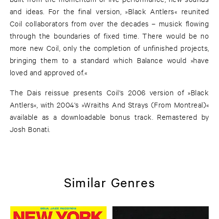
and ideas. For the final version, »Black Antlers« reunited
Coil collaborators from over the decades – musick flowing
through the boundaries of fixed time. There would be no
more new Coil, only the completion of unfinished projects,
bringing them to a standard which Balance would »have
loved and approved of.«
The Dais reissue presents Coil's 2006 version of »Black
Antlers«, with 2004's »Wraiths And Strays (From Montreal)«
available as a downloadable bonus track. Remastered by
Josh Bonati.
Similar Genres