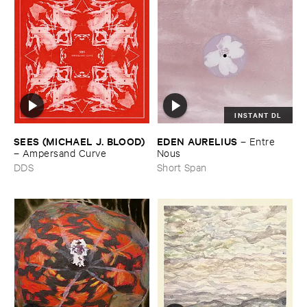
INSTANT DL
SEES (​MICHAEL ​J. ​BLOOD)
EDEN ​AURELIUS
–
Entre ​
–
Ampersand ​Curve
Nous
DDS
Short Span