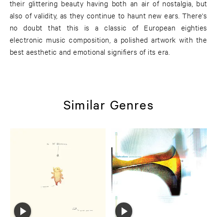
their glittering beauty having both an air of nostalgia, but
also of validity, as they continue to haunt new ears. There's
no doubt that this is a classic of European eighties
electronic music composition, a polished artwork with the
best aesthetic and emotional signifiers of its era.
Similar Genres