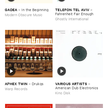
GADEA
TELEFON ​TEL ​AVIV
–
In ​the ​Beginning
–
Fahrenheit ​Fair ​Enough
Modern Obscure Music
Ghostly International
APHEX ​TWIN
VARIOUS ​ARTISTS
–
Drukqs
–
American ​Dub ​Electronics
Warp Records
Kino Disk