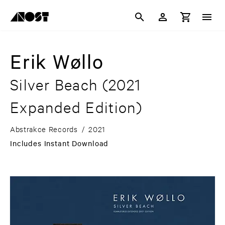
Erik Wøllo
Silver Beach
(2021
Expanded Edition)
Abstrakce Records
/
2021
Includes Instant Download