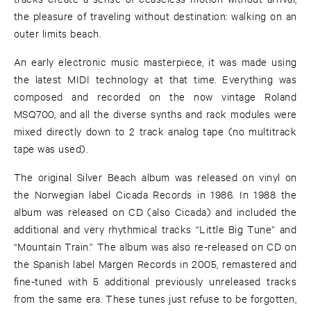
the pleasure of traveling without destination: walking on an
outer limits beach.
An early electronic music masterpiece, it was made using
the latest MIDI technology at that time. Everything was
composed and recorded on the now vintage Roland
MSQ700, and all the diverse synths and rack modules were
mixed directly down to 2 track analog tape (no multitrack
tape was used).
The original Silver Beach album was released on vinyl on
the Norwegian label Cicada Records in 1986. In 1988 the
album was released on CD (also Cicada) and included the
additional and very rhythmical tracks “Little Big Tune” and
“Mountain Train.” The album was also re-released on CD on
the Spanish label Margen Records in 2005, remastered and
fine-tuned with 5 additional previously unreleased tracks
from the same era. These tunes just refuse to be forgotten,