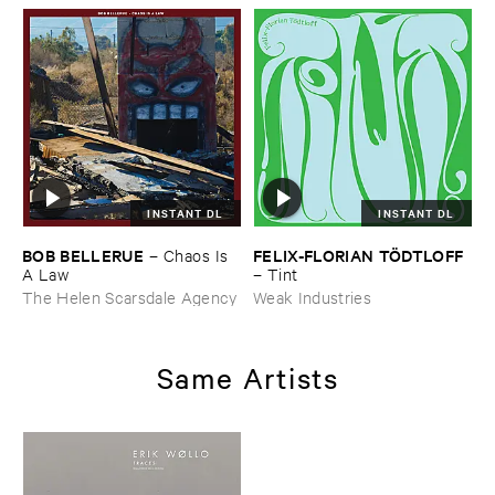
INSTANT DL
INSTANT DL
BOB ​BELLERUE
FELIX-​FLORIAN ​TÖ​DTLOFF
–
Chaos ​Is ​
A ​Law
–
Tint
The Helen Scarsdale Agency
Weak Industries
Same Artists