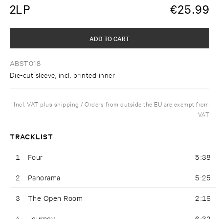
2LP
€
25.99
ADD TO CART
ABST018
Die-cut sleeve, incl. printed inner
Incl. VAT plus shipping / Orders from outside the EU are exempt from
VAT
TRACKLIST
1
Four
5:38
2
Panorama
5:25
3
The Open Room
2:16
4
Journey
6:32