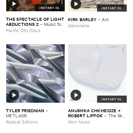
INSTANT DL
INSTANT DL
THE ​SPECTACLE ​OF ​LIGHT
KIRK ​BARLEY
–
Arc
​ABDUCTIONS ​2
–
Music ​for ​
Marionette
the ​Paintings ​of ​Vedran ​
Pacific City Discs
Kopljar
INSTANT DL
TYLER ​FRIEDMAN
ANUSHKA ​CHKHEIDZE + ​
–
ROBERT ​LIPPOK
METLASR
–
The ​Sky ​
Was ​Out ​of ​Tune
Radicat Editions
Morr Music