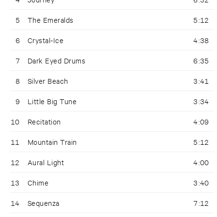
5
The Emeralds
5:12
6
Crystal-Ice
4:38
7
Dark Eyed Drums
6:35
8
Silver Beach
3:41
9
Little Big Tune
3:34
10
Recitation
4:09
11
Mountain Train
5:12
12
Aural Light
4:00
13
Chime
3:40
14
Sequenza
7:12