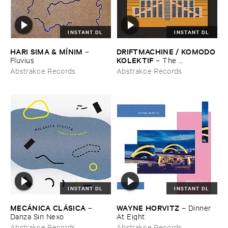
INSTANT DL
INSTANT DL
HARI ​SIMA & ​MÍ​NIM
DRIFTMACHINE / ​KOMODO ​
–
KOLEKTIF
Fluvius
–
The ​
Encyclopedia ​of ​Civilizations ​
Abstrakce Records
Abstrakce Records
Vol. ​5: ​Babylon
INSTANT DL
INSTANT DL
MECÁ​NICA ​CLÁ​SICA
WAYNE ​HORVITZ
–
–
Dinner ​
Danza ​Sin ​Nexo
At ​Eight
Abstrakce Records
Abstrakce Records