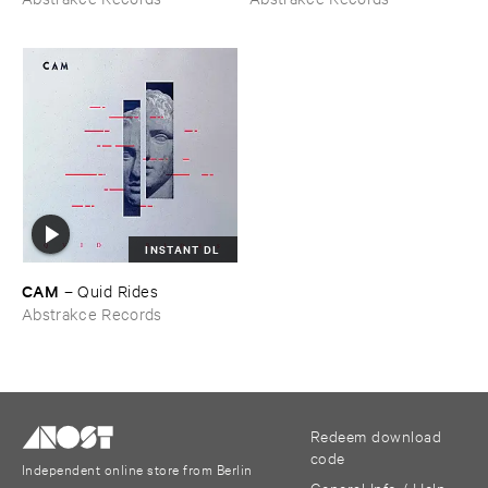
INSTANT DL
CAM
–
Quid ​Rides
Abstrakce Records
Redeem download
code
Independent online store from Berlin
General Info / Help