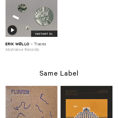
INSTANT DL
ERIK ​WØ​LLO
–
Traces
Abstrakce Records
Same Label