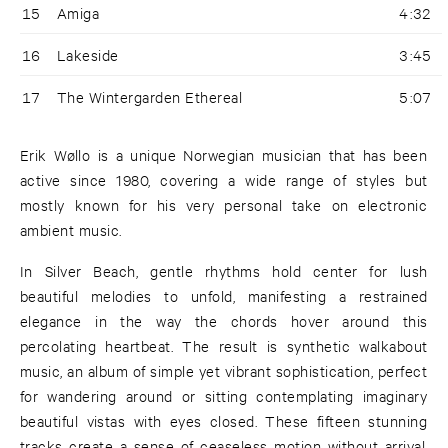
15
Amiga
4:32
16
Lakeside
3:45
17
The Wintergarden Ethereal
5:07
Erik Wøllo is a unique Norwegian musician that has been
active since 1980, covering a wide range of styles but
mostly known for his very personal take on electronic
ambient music.
In Silver Beach, gentle rhythms hold center for lush
beautiful melodies to unfold, manifesting a restrained
elegance in the way the chords hover around this
percolating heartbeat. The result is synthetic walkabout
music, an album of simple yet vibrant sophistication, perfect
for wandering around or sitting contemplating imaginary
beautiful vistas with eyes closed. These fifteen stunning
tracks create a sense of ceaseless motion without arrival,