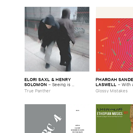
ELORI ​SAXL & ​HENRY ​
PHAROAH ​SANDERS
SOLOMON
LASWELL
–
Seeing ​is ​
–
With 
Forgetting
True Panther
Glossy Mistakes