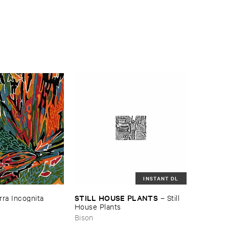
INSTANT DL
STILL ​HOUSE ​PLANTS
rra ​Incognita
–
Still ​
House ​Plants
Bison