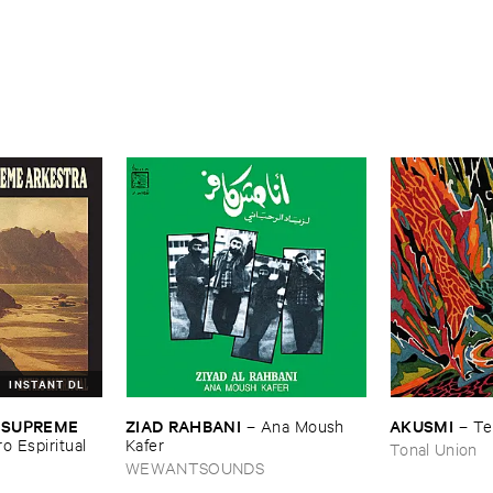
INSTANT DL
ZIAD ​RAHBANI
AKUSMI
 ​SUPREME ​
–
Ana ​Moush ​
–
Te
Kafer
ro ​Espiritual
Tonal Union
WEWANTSOUNDS