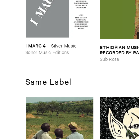
I ​MARC ​4
–
Silver ​Music
ETHIOPIAN ​MUSI
Sonor Music Editions
RECORDED ​BY ​RA
JOHNSON ​AND ​R
Sub Rosa
HARRISSON
–
Eth
​1971
Same Label