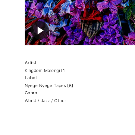
Artist
Kingdom Molongi
[1]
Label
Nyege Nyege Tapes
[6]
Genre
World / Jazz / Other