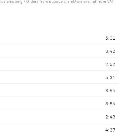
plus shipping / Orders from outside the EU are exempt from VAT
5:01
3:42
2:52
5:31
3:54
3:54
2:43
4:37