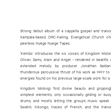
Strong debut album of a cappella gospel and tranc
Kampala-based, DRC-hailing, Evangelical Church c
peerless Nyege Nyege Tapes.
‘Kembo’ introduces the six voices of Kingdom Molong
Olivier, Samy, Alain and Angel - rendered in beatifi
extended melody by producer Jonathan Saldan
thunderous percussive thrust of his work as HHY to fa
energies found on his previous large-scale work for a 
Kingdom Molongi find divine beauty and gripping
simplest elements, only occasionally gilding or buo
drums, and mostly letting the group’s music speak fo
Swahili, Kikongo, traces of French, and the trance