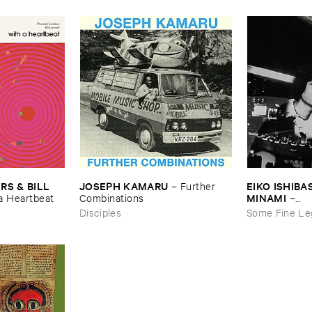
JOSEPH ​KAMARU
EIKO ​ISHIBAS
 & ​BILL ​
–
Further ​
MINAMI
Combinations
–
​a ​Heartbeat
Gasping_Sigh
Disciples
Some Fine Le