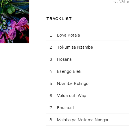
Incl. VAT 
TRACKLIST
1
Boya Kotala
2
Tokumisa Nzambe
3
Hosana
4
Esengo Eleki
5
Nzambe Bolingo
6
Volca outi Wapi
7
Emanuel
8
Maloba ya Motema Nangai