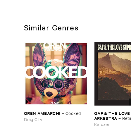
Similar Genres
OREN ​AMBARCHI
GAF & ​THE ​LOVE
–
Cooked
ARKESTRA
–
Reti
Drag City
Keroxen