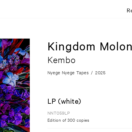
R
Kingdom Molon
Kembo
Nyege Nyege Tapes
/
2025
LP (white)
NNT059LP
Edition of 300 copies