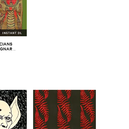
INSTANT DL
CIANS ​
GNAR ​
ALPH ​
iopian ​Musics