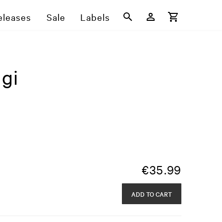
eleases
Sale
Labels
gi
€
35.99
ADD TO CART