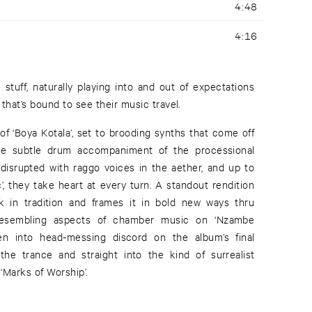
4:48
4:16
ve stuff, naturally playing into and out of expectations
 that’s bound to see their music travel.
of ‘Boya Kotala’, set to brooding synths that come off
the subtle drum accompaniment of the processional
disrupted with raggo voices in the aether, and up to
’, they take heart at every turn. A standout rendition
rk in tradition and frames it in bold new ways thru
 resembling aspects of chamber music on ‘Nzambe
en into head-messing discord on the album’s final
he trance and straight into the kind of surrealist
 ‘Marks of Worship’.