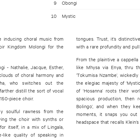
9
Obongi
10
Mystic
e inducing choral music from
tongues. Trust, it’s distincti
hoir Kingdom Molongi for the
with a rare profundity and pull
From the plaintive a cappella 
i - Nathalie, Jacque, Esther,
like Mhysa via Enya, thru 
c clouds of choral harmony and
’Tokumisa Nzambe’, wickedly 
ha, who switches out the
the elegiac majesty of ‘Mystic
rther distill the sort of vocal
of ‘Hosanna’ roots their wo
150-piece choir.
spacious production, then
Bolingo’, and when they ke
ly soulful rawness from the
moments, it snaps you out t
ying the choir with synths or
headspace that recalls Klein’s
r itself, in a mix of Lingala,
-like quality of speaking in