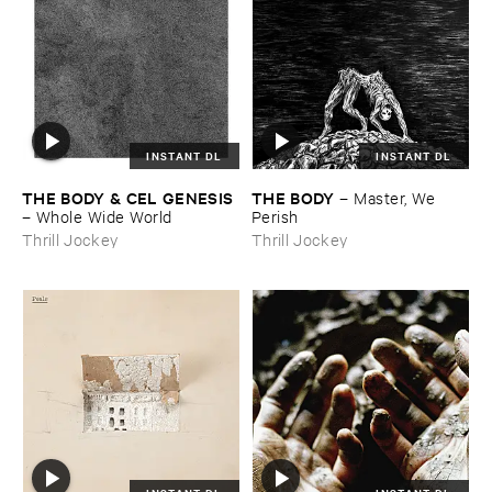
INSTANT DL
INSTANT DL
THE ​BODY & ​CEL ​GENESIS
THE ​BODY
–
Master, ​We ​
–
Whole ​Wide ​World
Perish
Thrill Jockey
Thrill Jockey