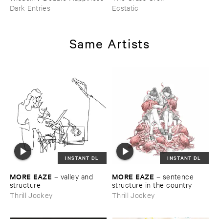
Dark Entries
Ecstatic
Same Artists
INSTANT DL
INSTANT DL
MORE ​EAZE
MORE ​EAZE
–
valley ​and ​
–
sentence ​
structure
structure ​in ​the ​country
Thrill Jockey
Thrill Jockey