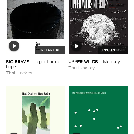
INSTANT DL
INSTANT DL
BIG|​BRAVE
UPPER ​WILDS
–
in ​grief ​or ​in ​
–
Mercury
hope
Thrill Jockey
Thrill Jockey