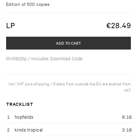
Edition of 500 copies
LP
€
28.49
ADD TO CART
thrill625lp
/ Includes Download Code
Incl. VAT plus shipping / Orders from outside the EU are exempt from
VAT
TRACKLIST
1
hopfields
8:16
2
kinda tropical
3:16