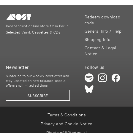
Redeem download
code
Independent online store from Berlin
General Info / Help
Selected Vinyl, Cassettes & CDs
Shipping Info
Contact & Legal
Notice
Newsletter
Follow us
Subscribe to our weekly newsletter and
stay updated on new releases, special
offers and limited editions
SUBSCRIBE
Terms & Conditions
Privacy and Cookie Notice
Rights of Withdrawal