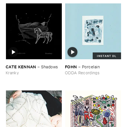
INSTANT DL
CATE ​KENNAN
FOHN
–
Shadows
–
Porcelain
Kranky
ODDA Recordings