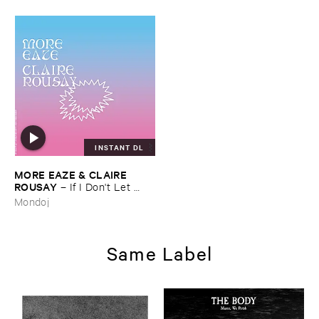
INSTANT DL
MORE ​EAZE & ​CLAIRE ​
ROUSAY
–
If ​I ​Don'​t ​Let ​
Myself ​Be ​Happy ​Now ​Then ​
Mondoj
When?
Same Label