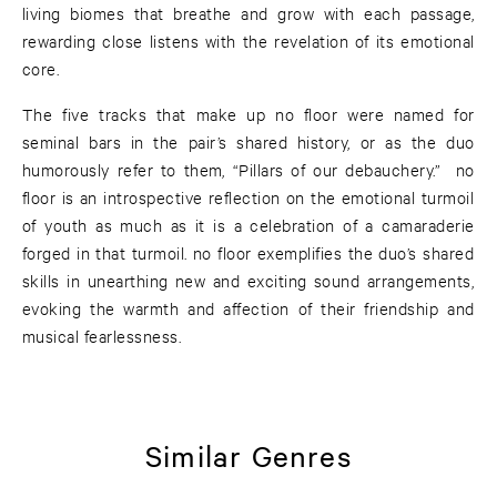
living biomes that breathe and grow with each passage,
rewarding close listens with the revelation of its emotional
core.
The five tracks that make up no floor were named for
seminal bars in the pair’s shared history, or as the duo
humorously refer to them, “Pillars of our debauchery.” no
floor is an introspective reflection on the emotional turmoil
of youth as much as it is a celebration of a camaraderie
forged in that turmoil. no floor exemplifies the duo’s shared
skills in unearthing new and exciting sound arrangements,
evoking the warmth and affection of their friendship and
musical fearlessness.
Similar Genres