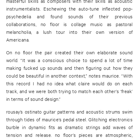
masterful skills as composers with their skills as acoustic
instrumentalists. Eschewing the auto-tune inflected pop-
psychedelia and found sounds of their previous
collaborations, no floor is collage music as pastoral
melancholia, a lush tour into their own version of
Americana.
On no floor the pair created their own elaborate sound
world. “It was a conscious choice to spend a lot of time
making fucked up sounds and then figuring out how they
could be beautiful in another context,” notes maurice. “With
this record I had no idea what claire would do on each
track, and we were both trying to match each other’s ‘freak’
in terms of sound design.”
rousay’s ostinato guitar patterns and acoustic strums swim
through tides of maurice’s pedal steel. Glitching electronics
burble in dynamic fits as dramatic strings add waves of
tension and release. no floor’s pieces are atmospheric,