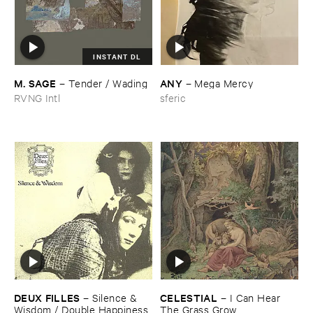
INSTANT DL
M. ​SAGE
ANY
–
Tender / ​Wading
–
Mega ​Mercy
RVNG Intl
sferic
DEUX ​FILLES
CELESTIAL
–
Silence & ​
–
I ​Can ​Hear ​
Wisdom / ​Double ​Happiness
The ​Grass ​Grow