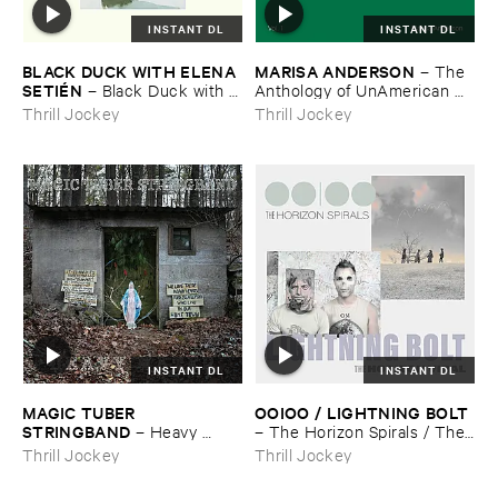
INSTANT DL
INSTANT DL
BLACK ​DUCK ​WITH ​ELENA ​
MARISA ​ANDERSON
–
The ​
SETIÉ​N
–
Black ​Duck ​with ​
Anthology ​of ​UnAmerican ​
Elena ​Setié​n
Folk ​Music
Thrill Jockey
Thrill Jockey
INSTANT DL
INSTANT DL
MAGIC ​TUBER ​
OOIOO / ​LIGHTNING ​BOLT
STRINGBAND
–
Heavy ​
–
The ​Horizon ​Spirals / ​The ​
Water
Horizon ​Viral
Thrill Jockey
Thrill Jockey