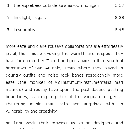
3
the applebees outside kalamazoo, michigan
5:57
4
limelight, illegally
6:38
5
lowcountry
6:48
more eaze and claire rousay’s collaborations are effortlessly
joyful, their music evoking the warmth and respect they
have for each other. Their bond goes back to their youthful
hometown of San Antonio, Texas where they played in
country outfits and noise rock bands respectively. more
eaze (the moniker of violinist/multi-instrumentalist mari
maurice) and rousay have spent the past decade pushing
boundaries, standing together at the vanguard of genre-
shattering music that thrills and surprises with its
vulnerability and creativity.
no floor weds their prowess as sound designers and