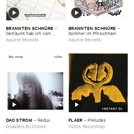
BRANNTEN ​SCHNÜ​RE
BRANNTEN ​SCHNÜ​RE
–
–
Geträ​umt ​hab ​ich ​vom ​
Sommer ​im ​Pfirsichhain
Martinszug
Aguirre Records
Aguirre Records
INSTANT DL
DAO ​STROM
FLAER
–
Redux
–
Preludes
Disasters By Choice
ODDA Recordings