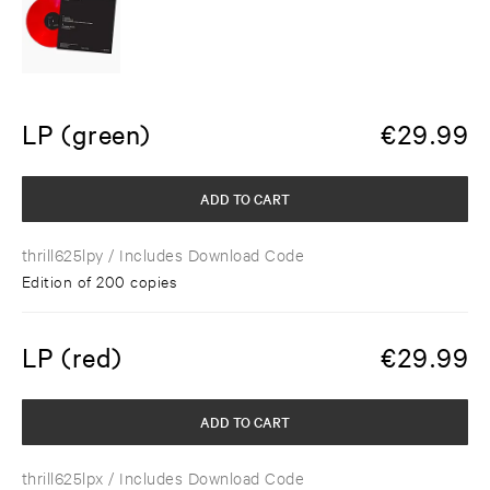
LP (green)
€
29.99
ADD TO CART
thrill625lpy
/ Includes Download Code
Edition of 200 copies
LP (red)
€
29.99
ADD TO CART
thrill625lpx
/ Includes Download Code