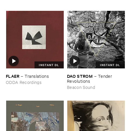
INSTANT DL
INSTANT DL
FLAER
DAO ​STROM
–
Translations
–
Tender ​
Revolutions
ODDA Recordings
Beacon Sound