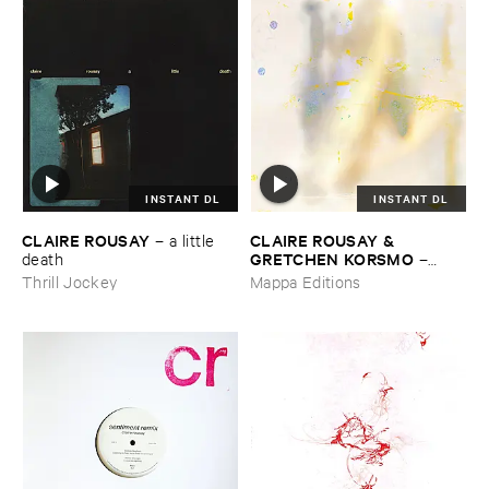
INSTANT DL
INSTANT DL
CLAIRE ​ROUSAY
CLAIRE ​ROUSAY & ​
–
a ​little ​
GRETCHEN ​KORSMO
death
–
quilted ​lament
Thrill Jockey
Mappa Editions