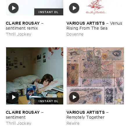
INSTANT DL
CLAIRE ​ROUSAY
VARIOUS ​ARTISTS
–
–
Venus ​
sentiment ​remix
Rising ​From ​The ​Sea
Thrill Jockey
Doyenne
INSTANT DL
CLAIRE ​ROUSAY
VARIOUS ​ARTISTS
–
–
sentiment
Remotely ​Together
Thrill Jockey
Rewire