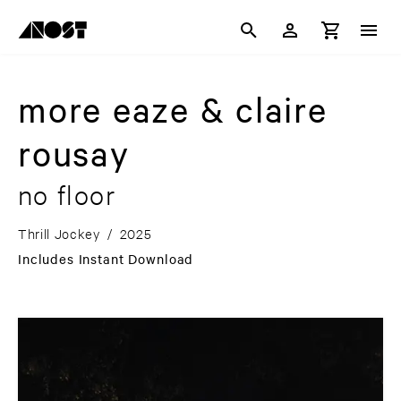
more eaze & claire
rousay
no floor
Thrill Jockey
/
2025
Includes Instant Download