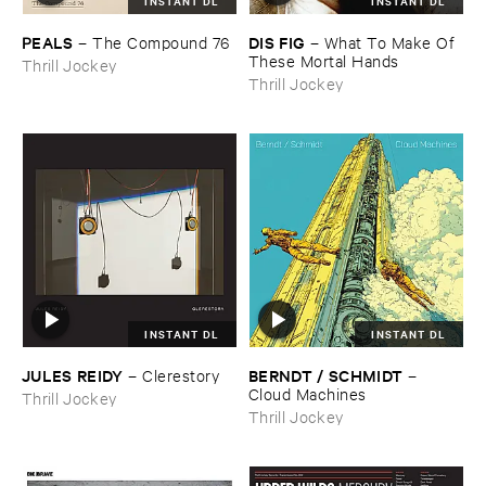
INSTANT DL
INSTANT DL
PEALS
DIS ​FIG
–
The ​Compound ​76
–
What ​To ​Make ​Of ​
These ​Mortal ​Hands
Thrill Jockey
Thrill Jockey
INSTANT DL
INSTANT DL
JULES ​REIDY
BERNDT / ​SCHMIDT
–
Clerestory
–
Cloud ​Machines
Thrill Jockey
Thrill Jockey