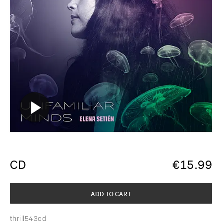
CD
€
15.99
ADD TO CART
thrill543cd