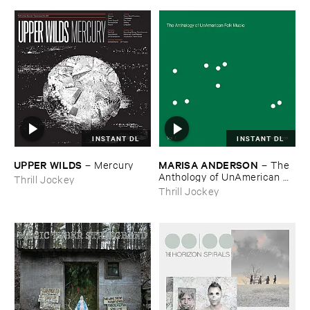
INSTANT DL
INSTANT DL
UPPER ​WILDS
MARISA ​ANDERSON
–
Mercury
–
The ​
Anthology ​of ​UnAmerican ​
Thrill Jockey
Folk ​Music
Thrill Jockey