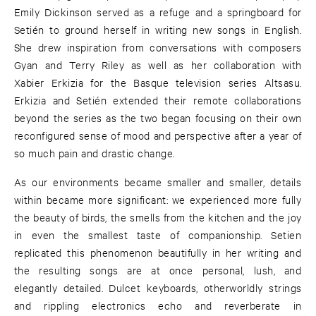
Emily Dickinson served as a refuge and a springboard for
Setién to ground herself in writing new songs in English.
She drew inspiration from conversations with composers
Gyan and Terry Riley as well as her collaboration with
Xabier Erkizia for the Basque television series Altsasu.
Erkizia and Setién extended their remote collaborations
beyond the series as the two began focusing on their own
reconfigured sense of mood and perspective after a year of
so much pain and drastic change.
As our environments became smaller and smaller, details
within became more significant: we experienced more fully
the beauty of birds, the smells from the kitchen and the joy
in even the smallest taste of companionship. Setien
replicated this phenomenon beautifully in her writing and
the resulting songs are at once personal, lush, and
elegantly detailed. Dulcet keyboards, otherworldly strings
and rippling electronics echo and reverberate in