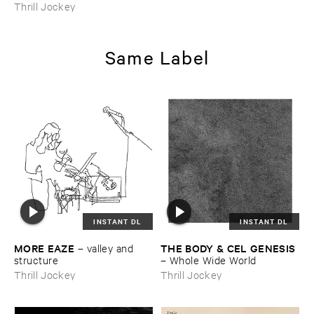
Thrill Jockey
Same Label
INSTANT DL
INSTANT DL
MORE ​EAZE
THE ​BODY & ​CEL ​GENESIS
–
valley ​and ​
structure
–
Whole ​Wide ​World
Thrill Jockey
Thrill Jockey