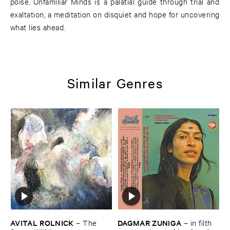
poise. Unfamiliar Minds is a palatial guide through trial and
exaltation, a meditation on disquiet and hope for uncovering
what lies ahead.
Similar Genres
AVITAL ​ROLNICK
DAGMAR ​ZUNIGA
–
The ​
–
in ​filth ​