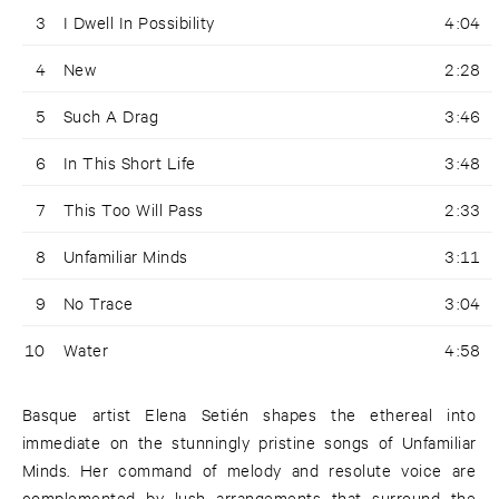
3
I Dwell In Possibility
4:04
4
New
2:28
5
Such A Drag
3:46
6
In This Short Life
3:48
7
This Too Will Pass
2:33
8
Unfamiliar Minds
3:11
9
No Trace
3:04
10
Water
4:58
Basque artist Elena Setién shapes the ethereal into
immediate on the stunningly pristine songs of Unfamiliar
Minds. Her command of melody and resolute voice are
complemented by lush arrangements that surround the