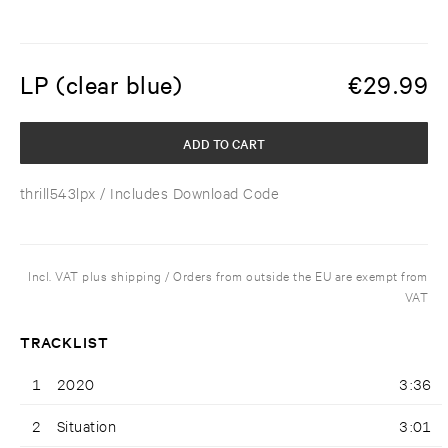
LP (clear blue)
€
29.99
ADD TO CART
thrill543lpx
/ Includes Download Code
Incl. VAT plus shipping / Orders from outside the EU are exempt from
VAT
TRACKLIST
1
2020
3:36
2
Situation
3:01