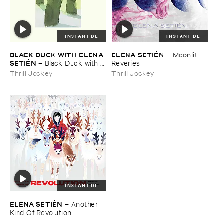
INSTANT DL
INSTANT DL
BLACK ​DUCK ​WITH ​ELENA ​
ELENA ​SETIÉ​N
–
Moonlit ​
SETIÉ​N
–
Black ​Duck ​with ​
Reveries
Elena ​Setié​n
Thrill Jockey
Thrill Jockey
INSTANT DL
ELENA ​SETIÉ​N
–
Another ​
Kind ​Of ​Revolution