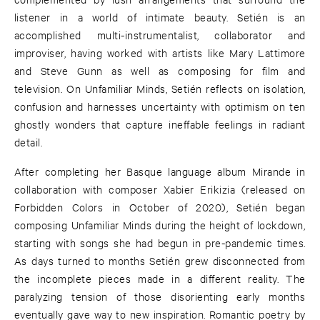
listener in a world of intimate beauty. Setién is an
accomplished multi-instrumentalist, collaborator and
improviser, having worked with artists like Mary Lattimore
and Steve Gunn as well as composing for film and
television. On Unfamiliar Minds, Setién reflects on isolation,
confusion and harnesses uncertainty with optimism on ten
ghostly wonders that capture ineffable feelings in radiant
detail.
After completing her Basque language album Mirande in
collaboration with composer Xabier Erikizia (released on
Forbidden Colors in October of 2020), Setién began
composing Unfamiliar Minds during the height of lockdown,
starting with songs she had begun in pre-pandemic times.
As days turned to months Setién grew disconnected from
the incomplete pieces made in a different reality. The
paralyzing tension of those disorienting early months
eventually gave way to new inspiration. Romantic poetry by