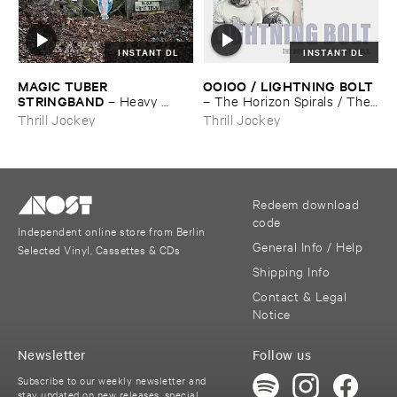
INSTANT DL
INSTANT DL
MAGIC ​TUBER ​
OOIOO / ​LIGHTNING ​BOLT
STRINGBAND
–
Heavy ​
–
The ​Horizon ​Spirals / ​The ​
Water
Horizon ​Viral
Thrill Jockey
Thrill Jockey
Redeem download
code
Independent online store from Berlin
General Info / Help
Selected Vinyl, Cassettes & CDs
Shipping Info
Contact & Legal
Notice
Newsletter
Follow us
Subscribe to our weekly newsletter and
stay updated on new releases, special