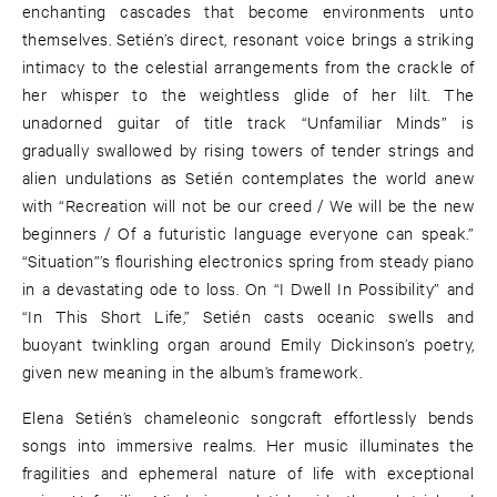
enchanting cascades that become environments unto
themselves. Setién’s direct, resonant voice brings a striking
intimacy to the celestial arrangements from the crackle of
her whisper to the weightless glide of her lilt. The
unadorned guitar of title track “Unfamiliar Minds” is
gradually swallowed by rising towers of tender strings and
alien undulations as Setién contemplates the world anew
with “Recreation will not be our creed / We will be the new
beginners / Of a futuristic language everyone can speak.”
“Situation”’s flourishing electronics spring from steady piano
in a devastating ode to loss. On “I Dwell In Possibility” and
“In This Short Life,” Setién casts oceanic swells and
buoyant twinkling organ around Emily Dickinson’s poetry,
given new meaning in the album’s framework.
Elena Setién’s chameleonic songcraft effortlessly bends
songs into immersive realms. Her music illuminates the
fragilities and ephemeral nature of life with exceptional