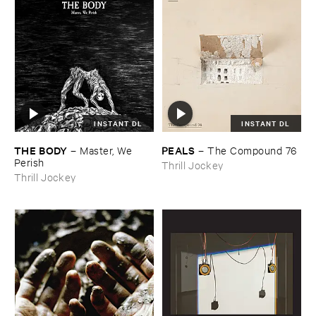
INSTANT DL
INSTANT DL
THE ​BODY
PEALS
–
Master, ​We ​
–
The ​Compound ​76
Perish
Thrill Jockey
Thrill Jockey