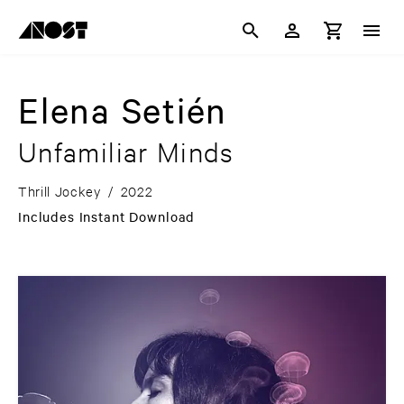
Elena Setién
Unfamiliar Minds
Thrill Jockey
/
2022
Includes Instant Download