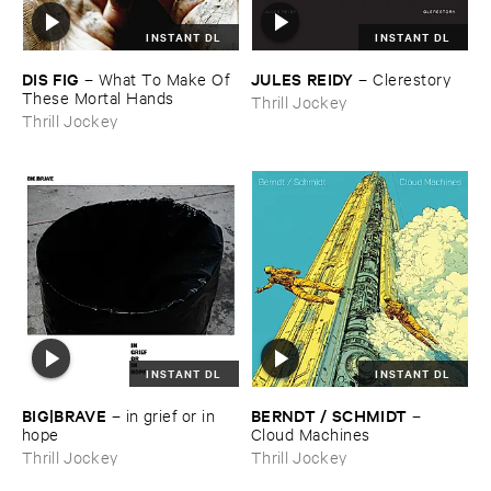
INSTANT DL
INSTANT DL
DIS ​FIG
JULES ​REIDY
–
What ​To ​Make ​Of ​
–
Clerestory
These ​Mortal ​Hands
Thrill Jockey
Thrill Jockey
INSTANT DL
INSTANT DL
BIG|​BRAVE
BERNDT / ​SCHMIDT
–
in ​grief ​or ​in ​
–
hope
Cloud ​Machines
Thrill Jockey
Thrill Jockey