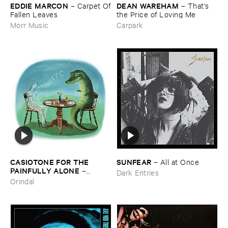
EDDIE ​MARCON
DEAN ​WAREHAM
–
Carpet ​Of
–
That'​s ​
​Fallen ​Leaves
the ​Price ​of ​Loving ​Me
Morr Music
Carpark
CASIOTONE ​FOR ​THE ​
SUNFEAR
–
All ​at ​Once
PAINFULLY ​ALONE
–
Dark Entries
Etiquette
Orindal