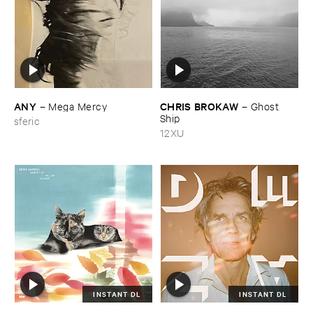
ANY
CHRIS ​BROKAW
–
Mega ​Mercy
–
Ghost ​
Ship
sferic
12XU
INSTANT DL
INSTANT DL