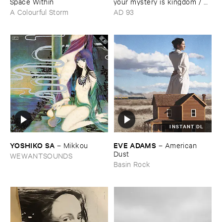
Space ​Within
your ​mystery ​is ​kingdom / ​
far ​smile ​peasant ​in ​yellow ​
A Colourful Storm
AD 93
music
INSTANT DL
YOSHIKO ​SA
EVE ​ADAMS
–
Mikkou
–
American ​
Dust
WEWANTSOUNDS
Basin Rock