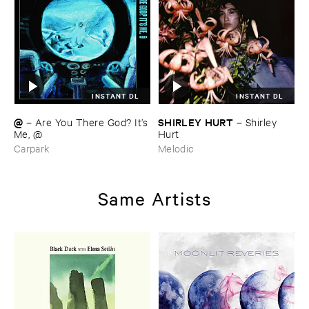
INSTANT DL
INSTANT DL
@
SHIRLEY ​HURT
–
Are ​You ​There ​God? ​It’​s
–
Shirley ​
​Me, @
Hurt
Carpark
Melodic
Same Artists