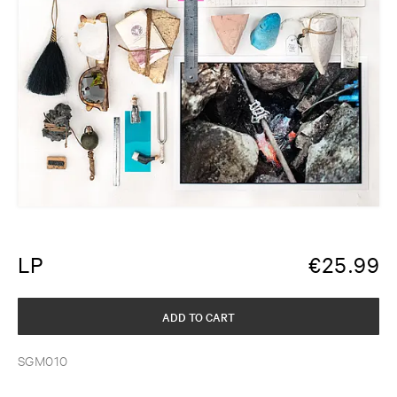
LP
€
25.99
ADD TO CART
SGM010