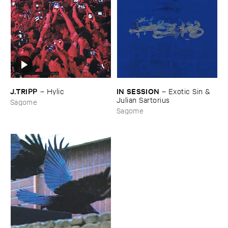
J.​TRIPP
IN ​SESSION
–
Hylic
–
Exotic ​Sin & ​
Julian ​Sartorius
Sagome
Sagome