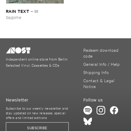
RAIN ​TEXT
–
III
Sagome
Redeem download
code
Independent online store from Berlin
General Info / Help
Selected Vinyl, Cassettes & CDs
Shipping Info
Contact & Legal
Notice
Newsletter
Follow us
Subscribe to our weekly newsletter and
stay updated on new releases, special
offers and limited editions
SUBSCRIBE