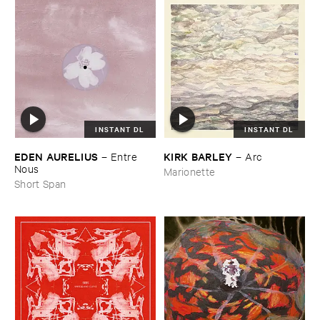
INSTANT DL
INSTANT DL
EDEN ​AURELIUS
KIRK ​BARLEY
–
Entre ​
–
Arc
Nous
Marionette
Short Span