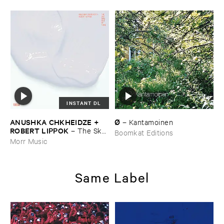
INSTANT DL
ANUSHKA ​CHKHEIDZE + ​
Ø
–
Kantamoinen
ROBERT ​LIPPOK
–
The ​Sky ​
Boomkat Editions
Was ​Out ​of ​Tune
Morr Music
Same Label