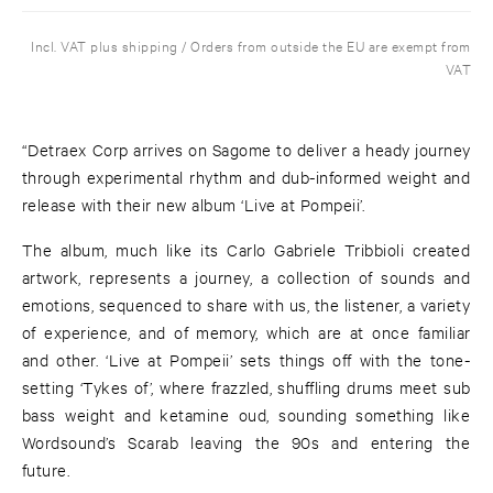
Incl. VAT plus shipping / Orders from outside the EU are exempt from
VAT
“Detraex Corp arrives on Sagome to deliver a heady journey
through experimental rhythm and dub-informed weight and
release with their new album ‘Live at Pompeii’.
The album, much like its Carlo Gabriele Tribbioli created
artwork, represents a journey, a collection of sounds and
emotions, sequenced to share with us, the listener, a variety
of experience, and of memory, which are at once familiar
and other. ‘Live at Pompeii’ sets things off with the tone-
setting ‘Tykes of’, where frazzled, shuffling drums meet sub
bass weight and ketamine oud, sounding something like
Wordsound’s Scarab leaving the 90s and entering the
future.