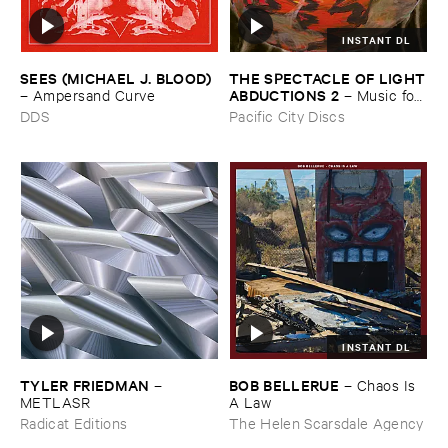
INSTANT DL
THE ​SPECTACLE ​OF ​LIGHT
SEES (​MICHAEL ​J. ​BLOOD)
​ABDUCTIONS ​2
–
Music ​for ​
–
Ampersand ​Curve
the ​Paintings ​of ​Vedran ​
Pacific City Discs
DDS
Kopljar
INSTANT DL
TYLER ​FRIEDMAN
BOB ​BELLERUE
–
–
Chaos ​Is ​
METLASR
A ​Law
Radicat Editions
The Helen Scarsdale Agency