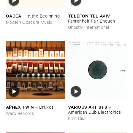
GADEA
TELEFON ​TEL ​AVIV
–
In ​the ​Beginning
–
Fahrenheit ​Fair ​Enough
Modern Obscure Music
Ghostly International
APHEX ​TWIN
VARIOUS ​ARTISTS
–
Drukqs
–
American ​Dub ​Electronics
Warp Records
Kino Disk