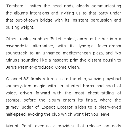
‘Tombaroli’ invites the head nods, clearly communicating
the album’s intentions and inviting us to that party under
that out-of-town bridge with its insistent percussion and
pulsing weight.
Other tracks, such as ‘Bullet Holes’, carry us further into a
psychedelic alternative, with its lysergic fever-dream
soundtrack to an unnamed mediterranean plaza, and ‘No
Minus’s sounding like a nascent, primitive distant cousin to
Jeru’s Premier-produced ‘Come Clean’.
‘Channel 83’ firmly returns us to the club, weaving mystical
soundsystem magic with its stunted horns and swirl of
voice, driven forward with the most chest-rattling of
stomps, before the album enters its finale, where the
grimey judder of ‘Expect Excerpt’ slides to a bleary-eyed
half-speed, evoking the club which won’t let you leave.
‘Mount Point’ eventually provides that release, an early