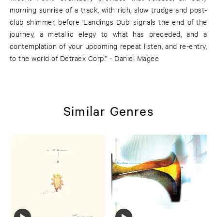
morning sunrise of a track, with rich, slow trudge and post-
club shimmer, before ‘Landings Dub’ signals the end of the
journey, a metallic elegy to what has preceded, and a
contemplation of your upcoming repeat listen, and re-entry,
to the world of Detraex Corp.” - Daniel Magee
Similar Genres