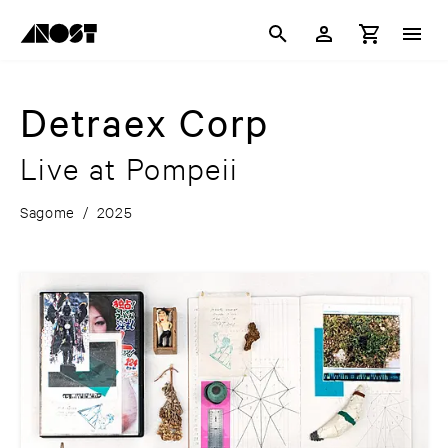
Detraex Corp
Live at Pompeii
Sagome
/
2025