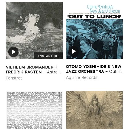
INSTANT DL
OTOMO ​YOSHIHIDE'​S ​NEW ​
VILHELM ​BROMANDER + ​
JAZZ ​ORCHESTRA
–
Out ​To
FREDRIK ​RASTEN
–
Astral ​
​Lunch
Twins
Aguirre Records
Fönstret