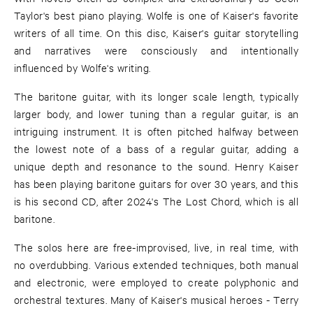
Taylor's best piano playing. Wolfe is one of Kaiser's favorite
writers of all time. On this disc, Kaiser's guitar storytelling
and narratives were consciously and intentionally
influenced by Wolfe's writing.
The baritone guitar, with its longer scale length, typically
larger body, and lower tuning than a regular guitar, is an
intriguing instrument. It is often pitched halfway between
the lowest note of a bass of a regular guitar, adding a
unique depth and resonance to the sound. Henry Kaiser
has been playing baritone guitars for over 30 years, and this
is his second CD, after 2024's The Lost Chord, which is all
baritone.
The solos here are free-improvised, live, in real time, with
no overdubbing. Various extended techniques, both manual
and electronic, were employed to create polyphonic and
orchestral textures. Many of Kaiser's musical heroes - Terry