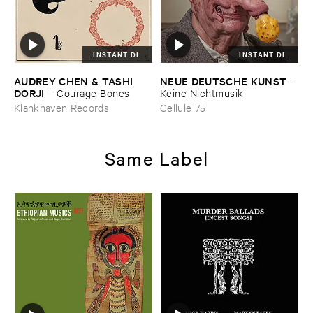
INSTANT DL
INSTANT DL
AUDREY ​CHEN & ​TASHI ​
NEUE ​DEUTSCHE ​KUNST
–
DORJI
–
Courage ​Bones
Keine ​Nichtmusik
Klankhaven Records
Cellule 75
Same Label