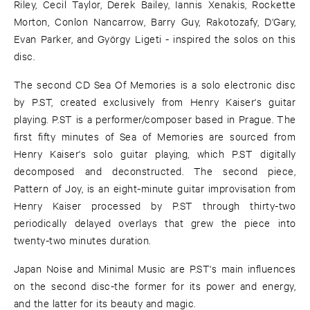
Riley, Cecil Taylor, Derek Bailey, Iannis Xenakis, Rockette
Morton, Conlon Nancarrow, Barry Guy, Rakotozafy, D'Gary,
Evan Parker, and György Ligeti - inspired the solos on this
disc.
The second CD Sea Of Memories is a solo electronic disc
by P.ST, created exclusively from Henry Kaiser's guitar
playing. P.ST is a performer/composer based in Prague. The
first fifty minutes of Sea of Memories are sourced from
Henry Kaiser's solo guitar playing, which P.ST digitally
decomposed and deconstructed. The second piece,
Pattern of Joy, is an eight-minute guitar improvisation from
Henry Kaiser processed by P.ST through thirty-two
periodically delayed overlays that grew the piece into
twenty-two minutes duration.
Japan Noise and Minimal Music are P.ST's main influences
on the second disc-the former for its power and energy,
and the latter for its beauty and magic.