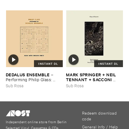
INSTANT DL
INSTANT DL
DEDALUS ​ENSEMBLE
MARK ​SPRINGER + ​NEIL ​
–
TENNANT + ​SACCONI ​
Performing ​Philip ​Glass: ​
QUARTET
Music ​with ​Changing ​Parts
–
Sleep ​of ​Reason
Sub Rosa
Sub Rosa
Redeem download
code
Independent online store from Berlin
General Info / Help
Selected Vinyl, Cassettes & CDs