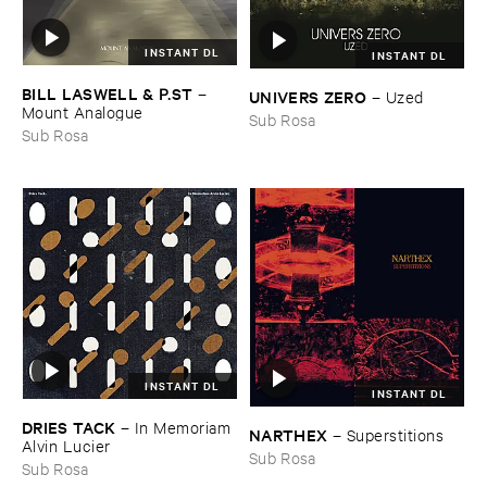
INSTANT DL
INSTANT DL
BILL ​LASWELL & ​P.​ST
–
UNIVERS ​ZERO
–
Uzed
Mount ​Analogue
Sub Rosa
Sub Rosa
INSTANT DL
INSTANT DL
DRIES ​TACK
–
In ​Memoriam ​
NARTHEX
–
Superstitions
Alvin ​Lucier
Sub Rosa
Sub Rosa