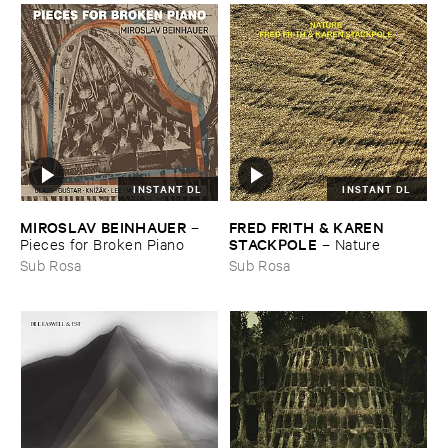
INSTANT DL
INSTANT DL
MIROSLAV ​BEINHAUER
FRED ​FRITH & ​KAREN ​
–
STACKPOLE
Pieces ​for ​Broken ​Piano
–
Nature
Sub Rosa
Sub Rosa