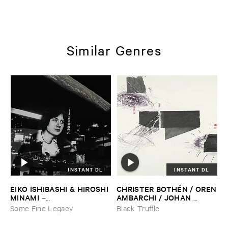
Similar Genres
INSTANT DL
INSTANT DL
EIKO ​ISHIBASHI & ​HIROSHI ​
CHRISTER ​BOTHÉ​N / ​OREN
MINAMI
​AMBARCHI / ​JOHAN ​
–
BERTHLING / ​ANDREAS ​
Gasping_Sighing_Sobbing
Some Fine Legacy
Black Truffle
WERLIIN
–
Serpentine