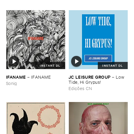
INSTANT DL
INSTANT DL
IFANAME
JC ​LEISURE ​GROUP
–
IFANAME
–
Low ​
Tide, ​Hi ​Grypus!
Sonig
Edições CN