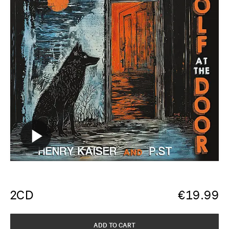
2CD
€
19.99
ADD TO CART