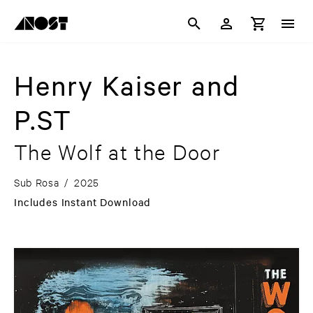
Henry Kaiser and
P.ST
The Wolf at the Door
Sub Rosa
/
2025
Includes Instant Download