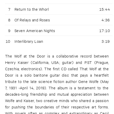
7
Return to the Whorl
15:44
8
Of Relays and Roses
4:36
9
Seven American Nights
17:10
10
Interlibrary Loan
3:19
The Wolf at the Door is a collaborative record between
Henry Kaiser (California, USA; guitar) and P.ST (Prague,
Czechia; electronics). The first CD called That Wolf at the
Door is a solo baritone guitar disc that pays a heartfelt
tribute to the late science fiction author Gene Wolfe (May
7, 1931 -April 14, 2019). The album is a testament to the
decades-long friendship and mutual appreciation between
Wolfe and Kaiser, two creative minds who shared a passion
for pushing the boundaries of their respective art forms.
With novels often as complex and extraordinary as Cecil