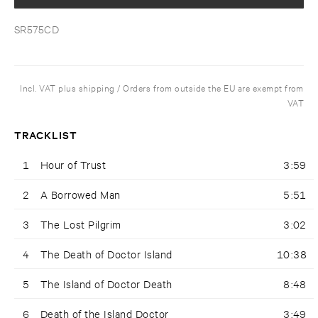
SR575CD
Incl. VAT plus shipping / Orders from outside the EU are exempt from
VAT
TRACKLIST
1
Hour of Trust
3:59
2
A Borrowed Man
5:51
3
The Lost Pilgrim
3:02
4
The Death of Doctor Island
10:38
5
The Island of Doctor Death
8:48
6
Death of the Island Doctor
3:49