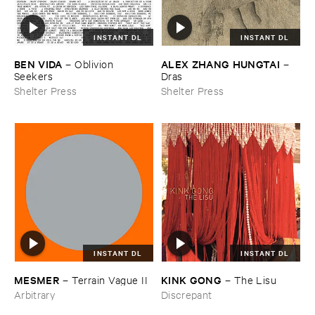
INSTANT DL
INSTANT DL
BEN ​VIDA
ALEX ​ZHANG ​HUNGTAI
–
Oblivion ​
–
Seekers
Dras
Shelter Press
Shelter Press
INSTANT DL
INSTANT DL
KINK ​GONG
MESMER
–
The ​Lisu
–
Terrain ​Vague ​II
Discrepant
Arbitrary