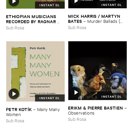
INSTANT DL
INSTANT DL
MICK ​HARRIS / ​MARTYN ​
ETHIOPIAN ​MUSICIANS ​
BATES
–
Murder ​Ballads [​
RECORDED ​BY ​RAGNAR ​
Incest ​Songs]
JOHNSON ​AND ​RALPH ​
Sub Rosa
Sub Rosa
HARRISSON
–
Ethiopian ​
Musics ​1971
INSTANT DL
INSTANT DL
ERIKM & ​PIERRE ​BASTIEN
–
PETR ​KOTÍ​K
–
Many ​Many ​
Observations
Women
Sub Rosa
Sub Rosa