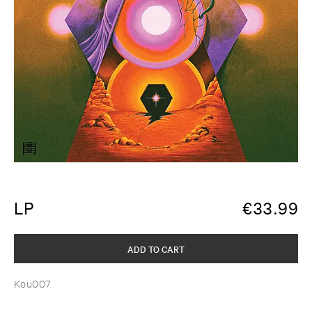
LP
€
33.99
ADD TO CART
Kou007