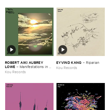
ROBERT ​AIKI ​AUBREY ​
EYVIND ​KANG
–
Riparian
LOWE
–
Manifestations ​in ​
Kou Records
the ​Shadow ​of ​an ​Uncertain ​
Kou Records
Land