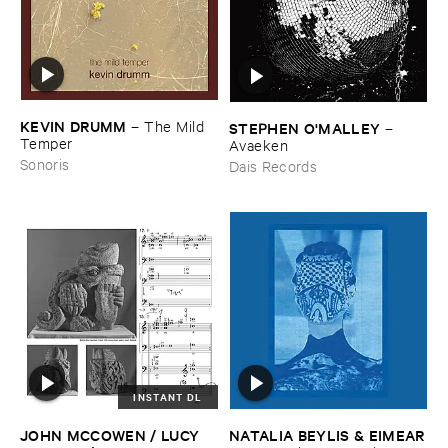
KEVIN ​DRUMM
–
The ​Mild ​
STEPHEN ​O'​MALLEY
–
Temper
Avaeken
Sonoris
Dais Records
INSTANT DL
JOHN ​MCCOWEN / ​LUCY ​
NATALIA ​BEYLIS & ​EIMEAR