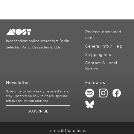
Redeem download
code
Independent online store from Berlin
General Info / Help
Selected Vinyl, Cassettes & CDs
Shipping Info
Contact & Legal
Notice
Newsletter
Follow us
Subscribe to our weekly newsletter and
stay updated on new releases, special
offers and limited editions
SUBSCRIBE
Terms & Conditions