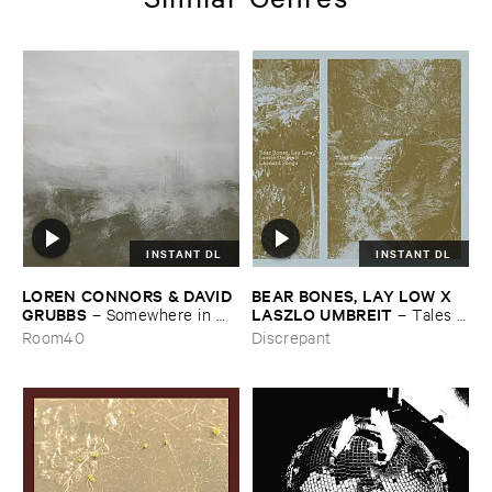
INSTANT DL
INSTANT DL
LOREN ​CONNORS & ​DAVID ​
BEAR ​BONES, ​LAY ​LOW ​X ​
GRUBBS
LASZLO ​UMBREIT
–
Somewhere ​in ​
–
Tales ​
the ​Wind
from ​the ​Source ​OST
Room40
Discrepant