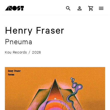
Henry Fraser
Pneuma
Kou Records
/
2026