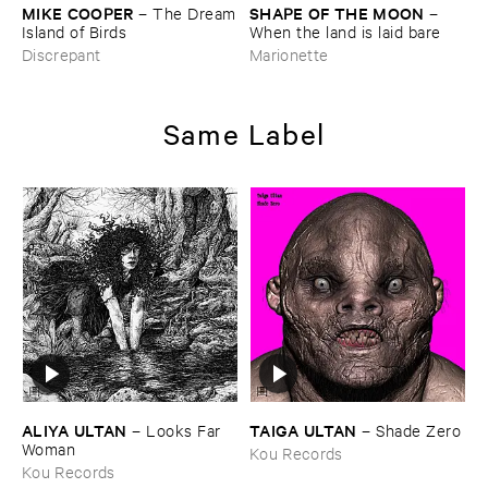
MIKE ​COOPER
SHAPE ​OF ​THE ​MOON
–
The ​Dream
–
​Island ​of ​Birds
When ​the ​land ​is ​laid ​bare
Discrepant
Marionette
Same Label
ALIYA ​ULTAN
TAIGA ​ULTAN
–
Looks ​Far ​
–
Shade ​Zero
Woman
Kou Records
Kou Records