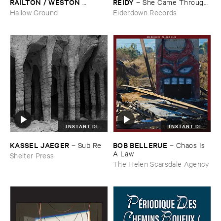
RAILTON / ​WESTON ​
​REIDY
–
She ​Came ​Through ​
OLENCKI
–
Pressure ​Chords
The ​Window ​To ​Stand ​By ​
Hallow Ground
Eiderdown Records
The ​Door
INSTANT DL
INSTANT DL
KASSEL ​JAEGER
BOB ​BELLERUE
–
Sub ​Re
–
Chaos ​Is ​
A ​Law
Shelter Press
The Helen Scarsdale Agency