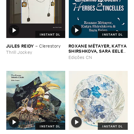
INSTANT DL
INSTANT DL
JULES ​REIDY
ROXANE ​MÉ​TAYER, ​KATYA ​
–
Clerestory
SHIRSHKOVA, ​SARA ​EELEN
Thrill Jockey
–
Pé​riodique ​des ​Chemins ​
Edições CN
Boueux / ​Herbes É​tincelles
INSTANT DL
INSTANT DL