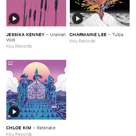
JESSIKA ​KENNEY
CHARMAINE ​LEE
–
Uranian
–
Tulpa
​Void
Kou Records
Kou Records
CHLOE ​KIM
–
Ratsnake
Kou Records