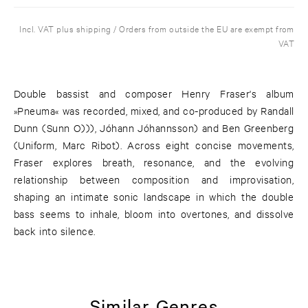
Incl. VAT plus shipping / Orders from outside the EU are exempt from
VAT
Double bassist and composer Henry Fraser's album
»Pneuma« was recorded, mixed, and co-produced by Randall
Dunn (Sunn O))), Jóhann Jóhannsson) and Ben Greenberg
(Uniform, Marc Ribot). Across eight concise movements,
Fraser explores breath, resonance, and the evolving
relationship between composition and improvisation,
shaping an intimate sonic landscape in which the double
bass seems to inhale, bloom into overtones, and dissolve
back into silence.
Similar Genres