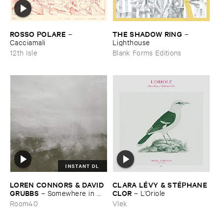
ROSSO ​POLARE
THE ​SHADOW ​RING
–
–
Cacciamali
Lighthouse
12th Isle
Blank Forms Editions
INSTANT DL
LOREN ​CONNORS & ​DAVID ​
CLARA ​LÉ​VY & ​STÉ​PHANE ​
GRUBBS
CLOR
–
Somewhere ​in ​
–
L’​Oriole
the ​Wind
Room40
Vlek