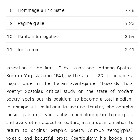
8
Hommage à Eric Satie
7:48
9
Pagine gialle
4:23
10
Punto interrogativo
3:54
11
Ionisation
2:41
Ionisation is the first LP by Italian poet Adriano Spatola.
Born in Yugoslavia in 1941, by the age of 23 he became a
major force in the Italian avant-garde. “Towards Total
Poetry,” Spatola’s critical study on the state of modern
poetry, spells out his position: “to become a total medium,
to escape all limitations to include theater, photography,
music, painting, typography, cinematographic techniques,
and every other aspect of culture, in a utopian ambition to
return to origins.” Graphic poetry (cut-up zeroglyphs),
volatile and beautiful prose (particularly his books The