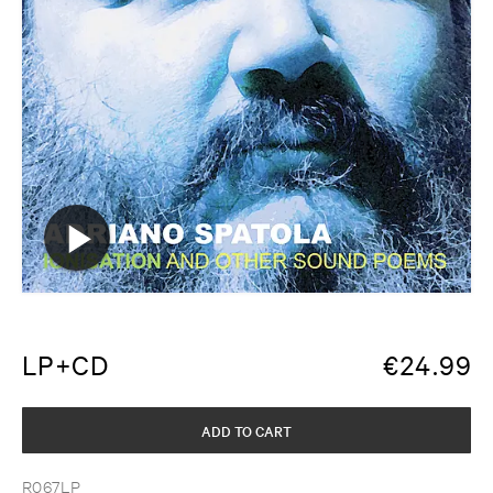
LP+CD
€
24.99
ADD TO CART
R067LP