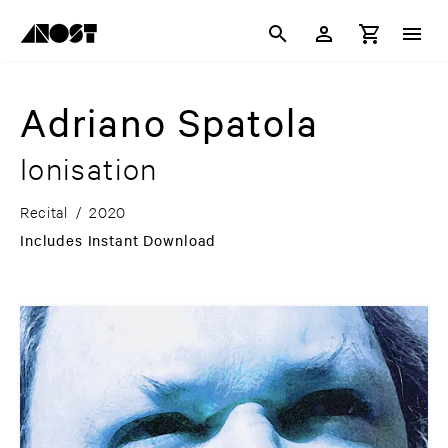
Adriano Spatola
Ionisation
Recital
/
2020
Includes Instant Download