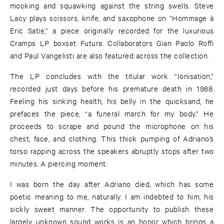
mocking and squawking against the string swells. Steve
Lacy plays scissors, knife, and saxophone on “Hommage à
Eric Satie,” a piece originally recorded for the luxurious
Cramps LP boxset Futura. Collaborators Gian Paolo Roffi
and Paul Vangelisti are also featured across the collection.
The LP concludes with the titular work “Ionisation,”
recorded just days before his premature death in 1988.
Feeling his sinking health, his belly in the quicksand, he
prefaces the piece, “a funeral march for my body.” He
proceeds to scrape and pound the microphone on his
chest, face, and clothing. This thick pumping of Adriano’s
torso rapping across the speakers abruptly stops after two
minutes. A piercing moment.
I was born the day after Adriano died, which has some
poetic meaning to me, naturally. I am indebted to him, his
sickly sweet manner. The opportunity to publish these
largely unknown sound works is an honor which brings a