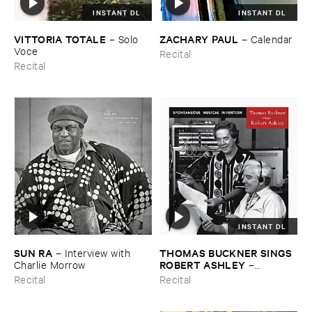
INSTANT DL
INSTANT DL
VITTORIA ​TOTALE
ZACHARY ​PAUL
–
Solo ​
–
Calendar
Voce
Recital
Recital
INSTANT DL
SUN ​RA
THOMAS ​BUCKNER ​SINGS ​
–
Interview ​with ​
ROBERT ​ASHLEY
Charlie ​Morrow
–
Spontaneous ​Musical ​
Recital
Recital
Invention