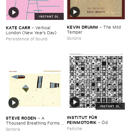
INSTANT DL
KEVIN ​DRUMM
–
The ​Mild ​
KATE ​CARR
–
Vertical ​
Temper
London (​New ​Year'​s ​Day)
Sonoris
Persistence of Sound
INSTANT DL
INSTITUT ​FÜ​R ​
STEVE ​RODEN
–
A ​
FEINMOTORIK
–
Ö​d
Thousand ​Breathing ​Forms (​
2003-​2008)
Faitiche
Sonoris