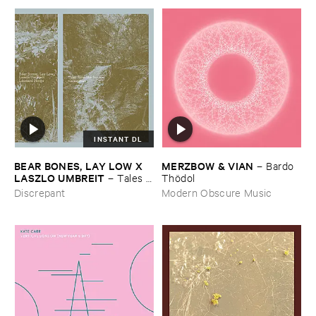
INSTANT DL
BEAR ​BONES, ​LAY ​LOW ​X ​
MERZBOW & ​VIAN
–
Bardo ​
LASZLO ​UMBREIT
–
Tales ​
Thö​dol
from ​the ​Source ​OST
Discrepant
Modern Obscure Music