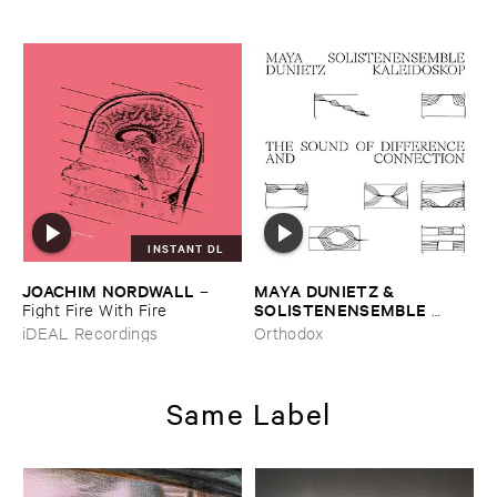
INSTANT DL
JOACHIM ​NORDWALL
MAYA ​DUNIETZ & ​
–
SOLISTENENSEMBLE ​
Fight ​Fire ​With ​Fire
KALEIDOSKOP
–
The ​Sound
iDEAL Recordings
Orthodox
​of ​Difference ​and ​
Connection
Same Label