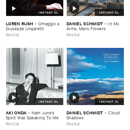
INSTANT DL
INSTANT DL
LOREN ​RUSH
DANIEL ​SCHMIDT
–
Omaggio ​a ​
–
In ​My ​
Giuseppe ​Ungaretti
Arms, ​Many ​Flowers
Recital
Recital
INSTANT DL
INSTANT DL
AKI ​ONDA
DANIEL ​SCHMIDT
–
Nam ​June’​s ​
–
Cloud ​
Spirit ​Was ​Speaking ​To ​Me
Shadows
Recital
Recital