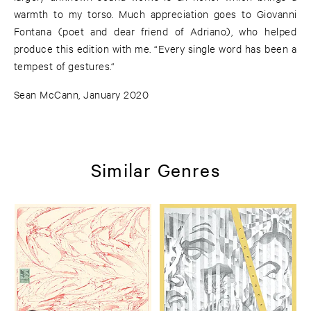
warmth to my torso. Much appreciation goes to Giovanni
Fontana (poet and dear friend of Adriano), who helped
produce this edition with me. “Every single word has been a
tempest of gestures.“
Sean McCann, January 2020
Similar Genres