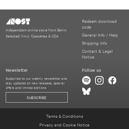
Redeem download
code
Independent online store from Berlin
General Info / Help
Selected Vinyl, Cassettes & CDs
Shipping Info
Contact & Legal
Notice
Newsletter
Follow us
Subscribe to our weekly newsletter and
stay updated on new releases, special
offers and limited editions
SUBSCRIBE
Terms & Conditions
Privacy and Cookie Notice