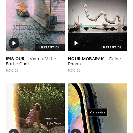
INSTANT DL
INSTANT DL
IRIS ​OUR
NOUR ​MOBARAK
–
Victual ​Vittle ​
–
Dafne ​
Bottle ​Cunt
Phono
Recital
Recital