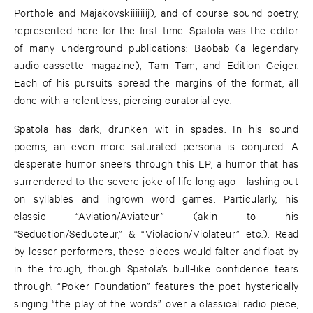
Porthole and Majakovskiiiiiiij), and of course sound poetry,
represented here for the first time. Spatola was the editor
of many underground publications: Baobab (a legendary
audio-cassette magazine), Tam Tam, and Edition Geiger.
Each of his pursuits spread the margins of the format, all
done with a relentless, piercing curatorial eye.
Spatola has dark, drunken wit in spades. In his sound
poems, an even more saturated persona is conjured. A
desperate humor sneers through this LP, a humor that has
surrendered to the severe joke of life long ago - lashing out
on syllables and ingrown word games. Particularly, his
classic “Aviation/Aviateur” (akin to his
“Seduction/Seducteur,” & “Violacion/Violateur” etc.). Read
by lesser performers, these pieces would falter and float by
in the trough, though Spatola’s bull-like confidence tears
through. “Poker Foundation” features the poet hysterically
singing “the play of the words” over a classical radio piece,