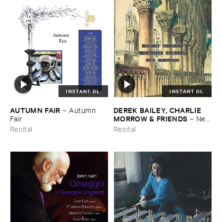
INSTANT DL
INSTANT DL
AUTUMN ​FAIR
DEREK ​BAILEY, ​CHARLIE ​
–
Autumn ​
MORROW & ​FRIENDS
Fair
–
New
​York ​1982
Recital
Recital