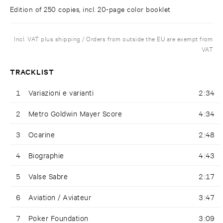
Edition of 250 copies, incl. 20-page color booklet
Incl. VAT plus shipping / Orders from outside the EU are exempt from
VAT
TRACKLIST
1
Variazioni e varianti
2:34
2
Metro Goldwin Mayer Score
4:34
3
Ocarine
2:48
4
Biographie
4:43
5
Valse Sabre
2:17
6
Aviation / Aviateur
3:47
7
Poker Foundation
3:09