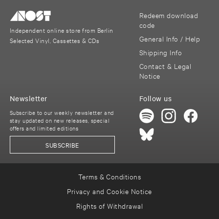
Redeem download
code
Independent online store from Berlin
General Info / Help
Selected Vinyl, Cassettes & CDs
Shipping Info
Contact & Legal
Notice
Newsletter
Follow us
Subscribe to our weekly newsletter and
stay updated on new releases, special
offers and limited editions
SUBSCRIBE
Terms & Conditions
Privacy and Cookie Notice
Rights of Withdrawal