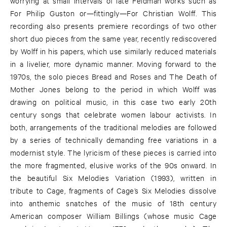
worrying at small intervals of late Feldman works such as
For Philip Guston or—fittingly—For Christian Wolff. This
recording also presents premiere recordings of two other
short duo pieces from the same year, recently rediscovered
by Wolff in his papers, which use similarly reduced materials
in a livelier, more dynamic manner. Moving forward to the
1970s, the solo pieces Bread and Roses and The Death of
Mother Jones belong to the period in which Wolff was
drawing on political music, in this case two early 20th
century songs that celebrate women labour activists. In
both, arrangements of the traditional melodies are followed
by a series of technically demanding free variations in a
modernist style. The lyricism of these pieces is carried into
the more fragmented, elusive works of the 90s onward. In
the beautiful Six Melodies Variation (1993), written in
tribute to Cage, fragments of Cage’s Six Melodies dissolve
into anthemic snatches of the music of 18th century
American composer William Billings (whose music Cage