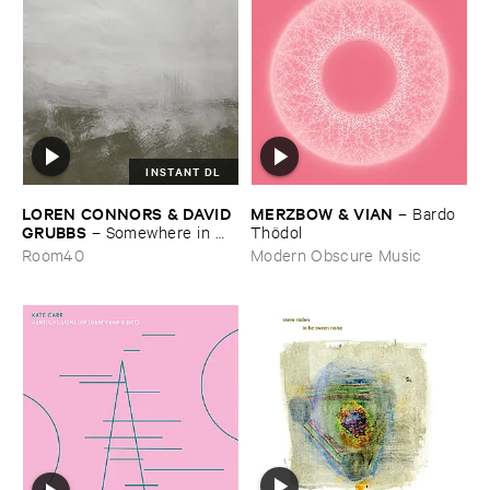
INSTANT DL
LOREN ​CONNORS & ​DAVID ​
MERZBOW & ​VIAN
–
Bardo ​
GRUBBS
–
Somewhere ​in ​
Thö​dol
the ​Wind
Room40
Modern Obscure Music