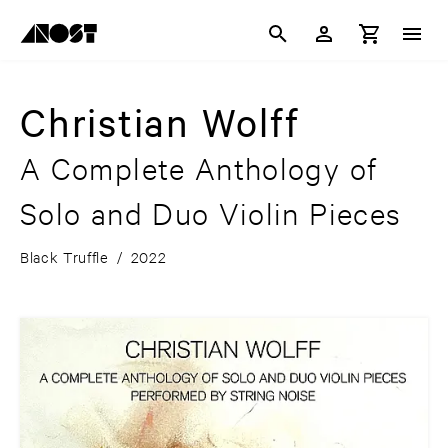
Christian Wolff
A Complete Anthology of
Solo and Duo Violin Pieces
Black Truffle
/
2022