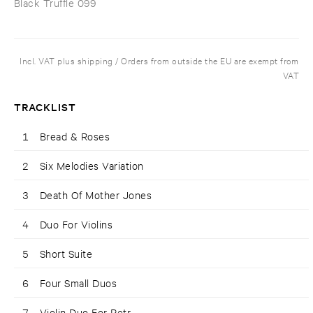
Black Truffle 099
Incl. VAT plus shipping / Orders from outside the EU are exempt from
VAT
TRACKLIST
1
Bread & Roses
2
Six Melodies Variation
3
Death Of Mother Jones
4
Duo For Violins
5
Short Suite
6
Four Small Duos
7
Violin Duo For Petr