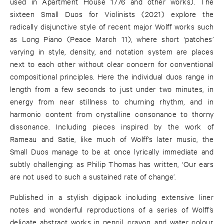
used in Apartment House 1776 and other works). The
sixteen Small Duos for Violinists (2021) explore the
radically disjunctive style of recent major Wolff works such
as Long Piano (Peace March 11), where short ‘patches’
varying in style, density, and notation system are places
next to each other without clear concern for conventional
compositional principles. Here the individual duos range in
length from a few seconds to just under two minutes, in
energy from near stillness to churning rhythm, and in
harmonic content from crystalline consonance to thorny
dissonance. Including pieces inspired by the work of
Rameau and Satie, like much of Wolff’s later music, the
Small Duos manage to be at once lyrically immediate and
subtly challenging: as Philip Thomas has written, ‘Our ears
are not used to such a sustained rate of change’.
Published in a stylish digipack including extensive liner
notes and wonderful reproductions of a series of Wolff’s
delicate abstract works in pencil, crayon, and water colour,