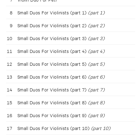
8
Small Duos For Violinists (part 1)
(part 1)
9
Small Duos For Violinists (part 2)
(part 2)
10
Small Duos For Violinists (part 3)
(part 3)
11
Small Duos For Violinists (part 4)
(part 4)
12
Small Duos For Violinists (part 5)
(part 5)
13
Small Duos For Violinists (part 6)
(part 6)
14
Small Duos For Violinists (part 7)
(part 7)
15
Small Duos For Violinists (part 8)
(part 8)
16
Small Duos For Violinists (part 9)
(part 9)
17
Small Duos For Violinists (part 10)
(part 10)