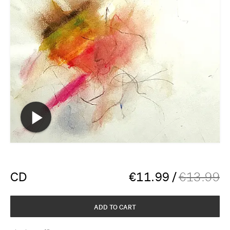
CD
€
11.99
/
€
13.99
ADD TO CART