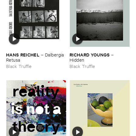
HANS ​REICHEL
RICHARD ​YOUNGS
–
Dalbergia ​
–
Retusa
Hidden
Black Truffle
Black Truffle