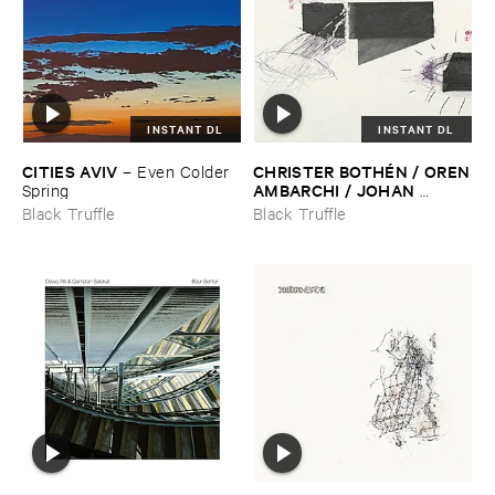
INSTANT DL
INSTANT DL
CITIES ​AVIV
CHRISTER ​BOTHÉ​N / ​OREN
–
Even ​Colder ​
​AMBARCHI / ​JOHAN ​
Spring
BERTHLING / ​ANDREAS ​
Black Truffle
Black Truffle
WERLIIN
–
Serpentine