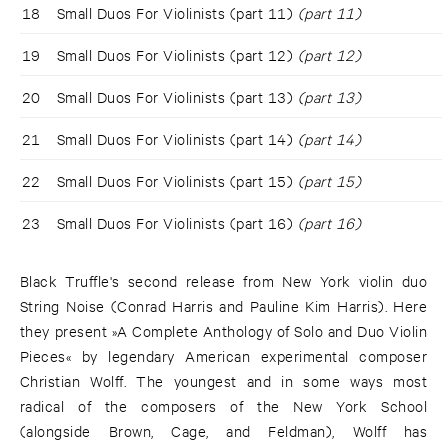
18
Small Duos For Violinists (part 11)
(part 11)
19
Small Duos For Violinists (part 12)
(part 12)
20
Small Duos For Violinists (part 13)
(part 13)
21
Small Duos For Violinists (part 14)
(part 14)
22
Small Duos For Violinists (part 15)
(part 15)
23
Small Duos For Violinists (part 16)
(part 16)
Black Truffle's second release from New York violin duo
String Noise (Conrad Harris and Pauline Kim Harris). Here
they present »A Complete Anthology of Solo and Duo Violin
Pieces« by legendary American experimental composer
Christian Wolff. The youngest and in some ways most
radical of the composers of the New York School
(alongside Brown, Cage, and Feldman), Wolff has