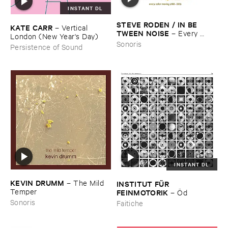
INSTANT DL
STEVE ​RODEN / ​IN ​BE ​
KATE ​CARR
–
Vertical ​
TWEEN ​NOISE
–
Every ​
London (​New ​Year'​s ​Day)
Color ​Moving (​1988-​2003)
Sonoris
Persistence of Sound
INSTANT DL
KEVIN ​DRUMM
–
The ​Mild ​
INSTITUT ​FÜ​R ​
Temper
FEINMOTORIK
–
Ö​d
Sonoris
Faitiche