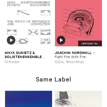
INSTANT DL
MAYA ​DUNIETZ & ​
JOACHIM ​NORDWALL
–
SOLISTENENSEMBLE ​
Fight ​Fire ​With ​Fire
KALEIDOSKOP
–
The ​Sound
Orthodox
iDEAL Recordings
​of ​Difference ​and ​
Connection
Same Label