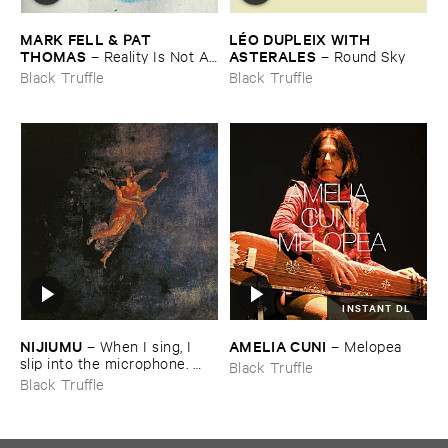
MARK ​FELL & ​PAT ​
LÉ​O ​DUPLEIX ​WITH ​
THOMAS
ASTERALES
–
Reality ​Is ​Not ​A ​
–
Round ​Sky
Theory
Black Truffle
Black Truffle
INSTANT DL
NIJIUMU
AMELIA ​CUNI
–
When ​I ​sing, ​I ​
–
Melopea
slip ​into ​the ​microphone. ​
Black Truffle
Into ​that ​void, ​I ​bring ​
Black Truffle
comrade »​prayers«, ​then, ​
turning ​to ​face ​the ​outside, ​
together ​we ​explode.