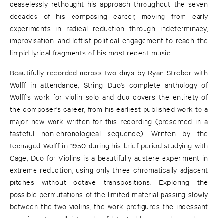
ceaselessly rethought his approach throughout the seven
decades of his composing career, moving from early
experiments in radical reduction through indeterminacy,
improvisation, and leftist political engagement to reach the
limpid lyrical fragments of his most recent music.
Beautifully recorded across two days by Ryan Streber with
Wolff in attendance, String Duo’s complete anthology of
Wolff’s work for violin solo and duo covers the entirety of
the composer’s career, from his earliest published work to a
major new work written for this recording (presented in a
tasteful non-chronological sequence). Written by the
teenaged Wolff in 1950 during his brief period studying with
Cage, Duo for Violins is a beautifully austere experiment in
extreme reduction, using only three chromatically adjacent
pitches without octave transpositions. Exploring the
possible permutations of the limited material passing slowly
between the two violins, the work prefigures the incessant