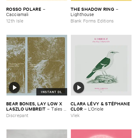
ROSSO ​POLARE
THE ​SHADOW ​RING
–
–
Cacciamali
Lighthouse
12th Isle
Blank Forms Editions
INSTANT DL
BEAR ​BONES, ​LAY ​LOW ​X ​
CLARA ​LÉ​VY & ​STÉ​PHANE ​
LASZLO ​UMBREIT
CLOR
–
Tales ​
–
L’​Oriole
from ​the ​Source ​OST
Discrepant
Vlek