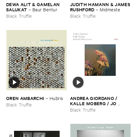
DEWA ​ALIT & ​GAMELAN ​
JUDITH ​HAMANN & ​JAMES
SALUKAT
​RUSHFORD
–
Baur ​Bentur
–
Midmeste
Black Truffle
Black Truffle
OREN ​AMBARCHI
ANDREA ​GIORDANO / ​
–
Hubris
KALLE ​MOBERG / ​JO ​
Black Truffle
DAVID ​MEYER ​LYSNE
–
Black Truffle
Radis