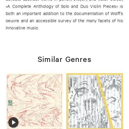
»A Complete Anthology of Solo and Duo Violin Pieces« is
both an important addition to the documentation of Wolff’s
oeuvre and an accessible survey of the many facets of his
innovative music.
Similar Genres