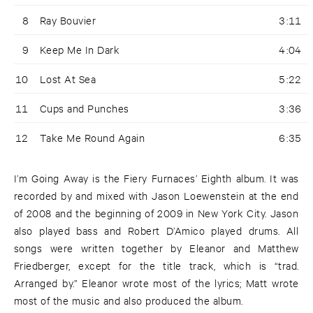
8
Ray Bouvier
3:11
9
Keep Me In Dark
4:04
10
Lost At Sea
5:22
11
Cups and Punches
3:36
12
Take Me Round Again
6:35
I’m Going Away is the Fiery Furnaces’ Eighth album. It was
recorded by and mixed with Jason Loewenstein at the end
of 2008 and the beginning of 2009 in New York City. Jason
also played bass and Robert D’Amico played drums. All
songs were written together by Eleanor and Matthew
Friedberger, except for the title track, which is “trad.
Arranged by.” Eleanor wrote most of the lyrics; Matt wrote
most of the music and also produced the album.