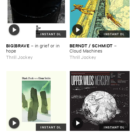
INSTANT DL
INSTANT DL
BIG|​BRAVE
BERNDT / ​SCHMIDT
–
in ​grief ​or ​in ​
–
hope
Cloud ​Machines
Thrill Jockey
Thrill Jockey
INSTANT DL
INSTANT DL