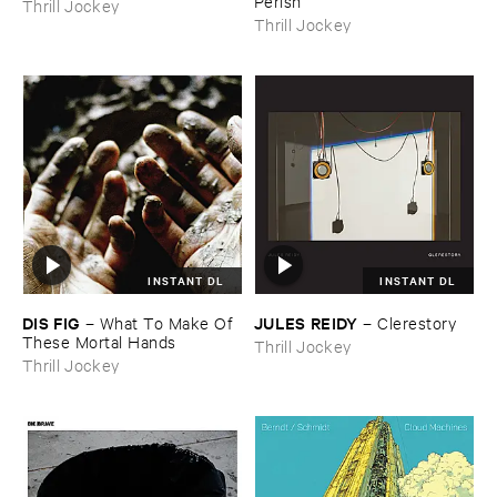
Perish
Thrill Jockey
Thrill Jockey
INSTANT DL
INSTANT DL
DIS ​FIG
JULES ​REIDY
–
What ​To ​Make ​Of ​
–
Clerestory
These ​Mortal ​Hands
Thrill Jockey
Thrill Jockey