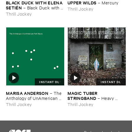
BLACK ​DUCK ​WITH ​ELENA ​
UPPER ​WILDS
–
Mercury
SETIÉ​N
–
Black ​Duck ​with ​
Thrill Jockey
Elena ​Setié​n
Thrill Jockey
INSTANT DL
INSTANT DL
MARISA ​ANDERSON
MAGIC ​TUBER ​
–
The ​
STRINGBAND
Anthology ​of ​UnAmerican ​
–
Heavy ​
Folk ​Music
Water
Thrill Jockey
Thrill Jockey