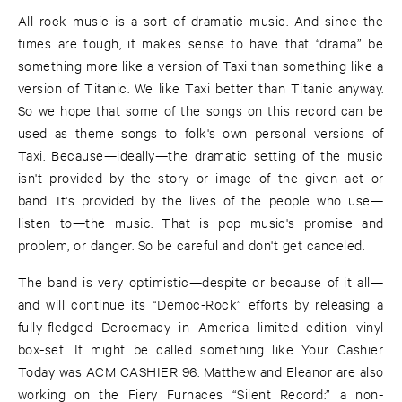
All rock music is a sort of dramatic music. And since the
times are tough, it makes sense to have that “drama” be
something more like a version of Taxi than something like a
version of Titanic. We like Taxi better than Titanic anyway.
So we hope that some of the songs on this record can be
used as theme songs to folk's own personal versions of
Taxi. Because—ideally—the dramatic setting of the music
isn't provided by the story or image of the given act or
band. It's provided by the lives of the people who use—
listen to—the music. That is pop music's promise and
problem, or danger. So be careful and don't get canceled.
The band is very optimistic—despite or because of it all—
and will continue its “Democ-Rock” efforts by releasing a
fully-fledged Derocmacy in America limited edition vinyl
box-set. It might be called something like Your Cashier
Today was ACM CASHIER 96. Matthew and Eleanor are also
working on the Fiery Furnaces “Silent Record:” a non-