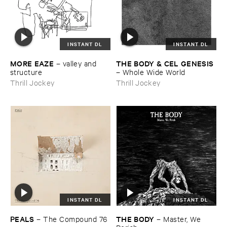
INSTANT DL
INSTANT DL
MORE ​EAZE
THE ​BODY & ​CEL ​GENESIS
–
valley ​and ​
structure
–
Whole ​Wide ​World
Thrill Jockey
Thrill Jockey
INSTANT DL
INSTANT DL
PEALS
THE ​BODY
–
The ​Compound ​76
–
Master, ​We ​