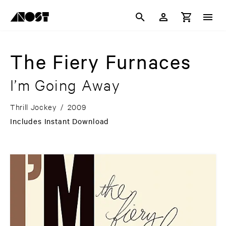
The Fiery Furnaces
I’m Going Away
Thrill Jockey
/
2009
Includes Instant Download