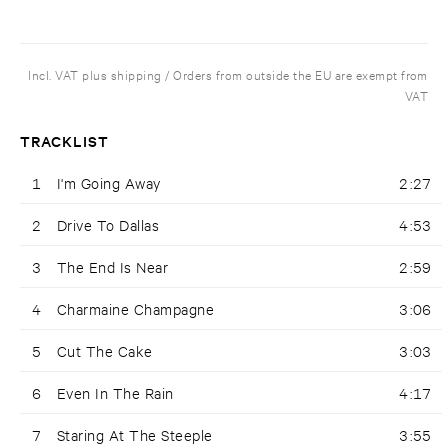
Incl. VAT plus shipping / Orders from outside the EU are exempt from
VAT
TRACKLIST
1
I'm Going Away
2:27
2
Drive To Dallas
4:53
3
The End Is Near
2:59
4
Charmaine Champagne
3:06
5
Cut The Cake
3:03
6
Even In The Rain
4:17
7
Staring At The Steeple
3:55