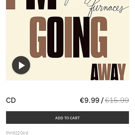
CD
€
9.99
/
€
15.99
ADD TO CART
thrill220cd