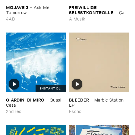
MOJAVE ​3
FREIWILLIGE ​
–
Ask ​Me ​
SELBSTKONTROLLE
Tomorrow
–
Ç​a ​
c'​est ​le ​Blues
4AD
A-Musik
INSTANT DL
GIARDINI ​DI ​MIRÒ
BLEEDER
–
Quasi ​
–
Marble ​Station ​
Casa
EP
2nd rec.
Escho