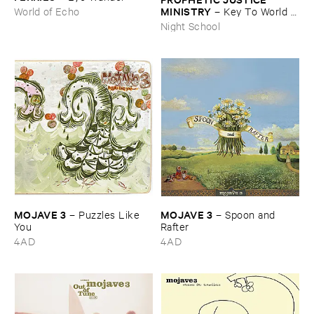
MINISTRY
–
Key ​To ​World ​
World of Echo
Peace
Night School
MOJAVE ​3
MOJAVE ​3
–
Puzzles ​Like ​
–
Spoon ​and ​
You
Rafter
4AD
4AD