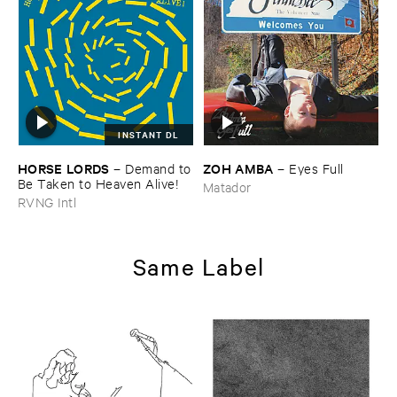
INSTANT DL
HORSE ​LORDS
ZOH ​AMBA
–
Demand ​to
–
Eyes ​Full
​Be ​Taken ​to ​Heaven ​Alive!
Matador
RVNG Intl
Same Label