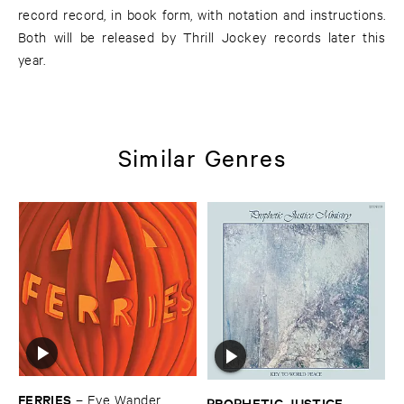
record record, in book form, with notation and instructions.
Both will be released by Thrill Jockey records later this
year.
Similar Genres
FERRIES
–
Eye ​Wander
PROPHETIC ​JUSTICE ​