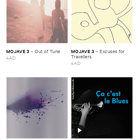
MOJAVE ​3
MOJAVE ​3
–
Out ​of ​Tune
–
Excuses ​for ​
Travellers
4AD
4AD