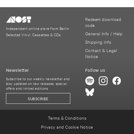
Redeem download
code
Independent online store from Berlin
General Info / Help
Selected Vinyl, Cassettes & CDs
Shipping Info
Contact & Legal
Notice
Newsletter
Follow us
Subscribe to our weekly newsletter and
stay updated on new releases, special
offers and limited editions
SUBSCRIBE
Terms & Conditions
Privacy and Cookie Notice