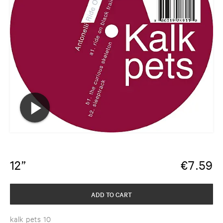
12”
€
7.59
ADD TO CART
kalk pets 10