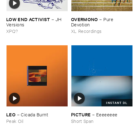
LOW ​END ​ACTIVIST
OVERMONO
–
JH ​
–
Pure ​
Versions
Devotion
XPQ?
XL Recordings
INSTANT DL
LEO
PICTURE
–
Cicada ​Burnt
–
Eeeeeeee
Peak Oil
Short Span