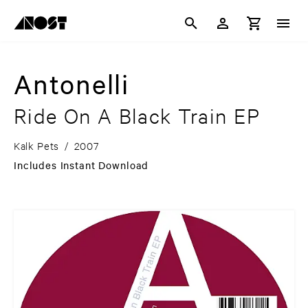
Antonelli
Ride On A Black Train EP
Kalk Pets
/
2007
Includes Instant Download