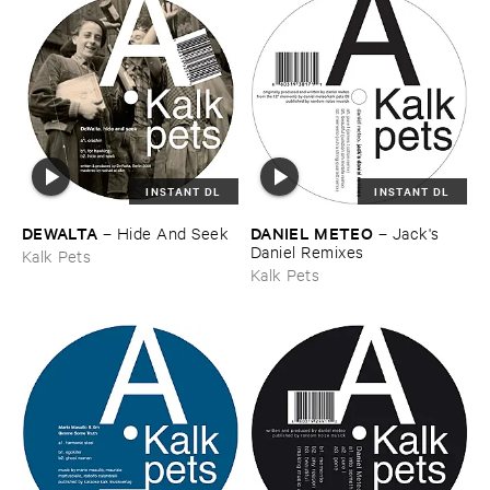
INSTANT DL
INSTANT DL
DEWALTA
DANIEL ​METEO
–
Hide ​And ​Seek
–
Jack'​s ​
Daniel ​Remixes
Kalk Pets
Kalk Pets