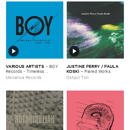
VARIOUS ​ARTISTS
JUSTINE ​PERRY / ​PAULA ​
–
BOY ​
KOSKI
Records - ​Timeless ​
–
Paired ​Works
Technology (​1988-​1991)
Mecanica Records
Ostgut Ton