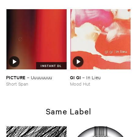
INSTANT DL
PICTURE
GI ​GI
–
Uuuuuuuu
–
In ​Lieu
Short Span
Mood Hut
Same Label