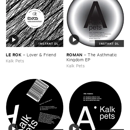
INSTANT DL
INSTANT DL
LE ​ROK
ROMAN
–
Lover & ​Friend
–
The ​Asthmatic ​
Kingdom ​EP
Kalk Pets
Kalk Pets