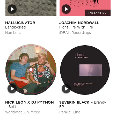
INSTANT DL
HALLUCINATOR
JOACHIM ​NORDWALL
–
–
Landlocked
Fight ​Fire ​With ​Fire
Numbers
iDEAL Recordings
NICK ​LEÓ​N ​X ​DJ ​PYTHON
SEVERIN ​BLACK
–
Brandy ​
–
Split
EP
Worldwide Unlimited
Parallel Line