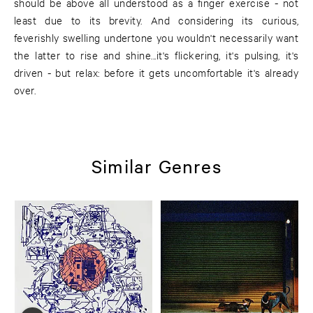
should be above all understood as a finger exercise - not
least due to its brevity. And considering its curious,
feverishly swelling undertone you wouldn't necessarily want
the latter to rise and shine...it's flickering, it's pulsing, it's
driven - but relax: before it gets uncomfortable it's already
over.
Similar Genres