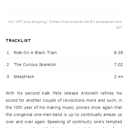
Incl. VAT plus shipping / Orders from outside the EU are exempt from
VAT
TRACKLIST
1
Ride On A Black Train
8:35
2
The Curious Skeleton
7:02
3
Sleeptrack
2:44
With his second Kalk Pets release Antonelli refines his
sound for another couple of revolutions more and such, in
the 10th year of his making music, proves once again that
the congenial one-man-band is up to continually amaze us
over and over again. Speaking of continuity: one's tempted