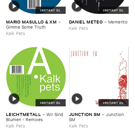
INSTANT DL
INSTANT DL
MARIO ​MASULLO & ​XM
DANIEL ​METEO
–
–
Memento
Gimme ​Some ​Truth
Kalk Pets
Kalk Pets
INSTANT DL
INSTANT DL
LEICHTMETALL
JUNCTION ​SM
–
Wir ​Sind ​
–
Junction ​
Blumen - ​Remixes
SM
Kalk Pets
Kalk Pets