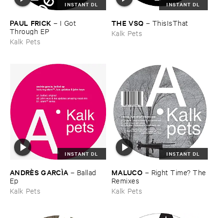
INSTANT DL
INSTANT DL
PAUL ​FRICK
THE ​VSQ
–
I ​Got ​
–
ThisIsThat
Through ​EP
Kalk Pets
Kalk Pets
INSTANT DL
INSTANT DL
ANDRÈ​S ​GARCÌ​A
MALUCO
–
Ballad ​
–
Right ​Time? ​The
Ep
​Remixes
Kalk Pets
Kalk Pets