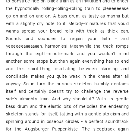
to construe ride on black train as an invitation and to cheer
the hypnotically rolling-rolling-rolling train to pleeeeeease
go on and on and on. A bass drum, as tasty as manna but
with a slightly dry note to it. Melody-miniatures that you'd
wanna spread your bread rolls with thick as thick can.
Sounds and soundies to regain your faith - and
yeeeeeeaaaaaaah, harmonies! Meanwhile the track romps
through the eight-minute-mark and you wouldn't mind
another some stops but then again everything has to end
and this spirit-thing, oscillating between alarming and
conciliable, makes you quite weak in the knees after all
anyway. So in turn the curious skeleton humbly contains
itself and certainly doesn't try to challenge the reverse
side's almighty train. And why should it? With its gentle
bass drum and the elastic bits of melodies the endearing
skeleton stands for itself, tatting with a gentle stoicism and
spinning around in osseous circles - a perfect soundtrack
for the Augsburger Puppenkiste. The sleeptrack again