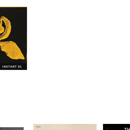
INSTANT DL