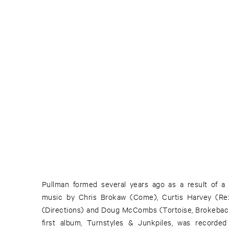
Pullman formed several years ago as a result of a
betray Pullman's affinity for rustic soundscapes. "Sa
music by Chris Brokaw (Come), Curtis Harvey (Re
off with a rolling acoustic pattern that soon gives w
(Directions) and Doug McCombs (Tortoise, Brokeback
steel guitar that reveal a sweeping expanse, heret
first album, Turnstyles & Junkpiles, was recorded 
Pullman recordings. In the past, Pullman pursued a si