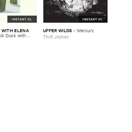
INSTANT DL
INSTANT DL
​WITH ​ELENA ​
UPPER ​WILDS
–
Mercury
ck ​Duck ​with ​
Thrill Jockey