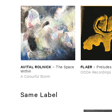
AVITAL ​ROLNICK
FLAER
–
The ​Space ​
–
Preludes
Within
ODDA Recordings
A Colourful Storm
Same Label