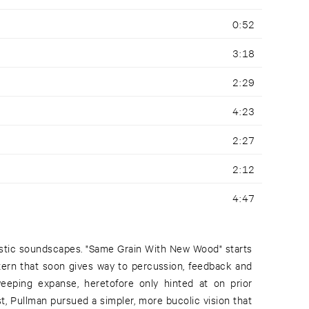
0:52
3:18
2:29
4:23
2:27
2:12
4:47