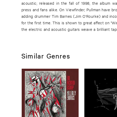
acoustic; released in the fall of 1998, the album wa
was in many ways a reaction to the prevailing ap
press and fans alike. On Viewfinder, Pullman have br
other groups with whom they worked. With Viewfi
adding drummer Tim Barnes (Jim O'Rourke) and incor
embrace some of the sounds one might associa
for the first time. This is shown to great affect on 
the electric and acoustic guitars weave a brilliant t
Similar Genres