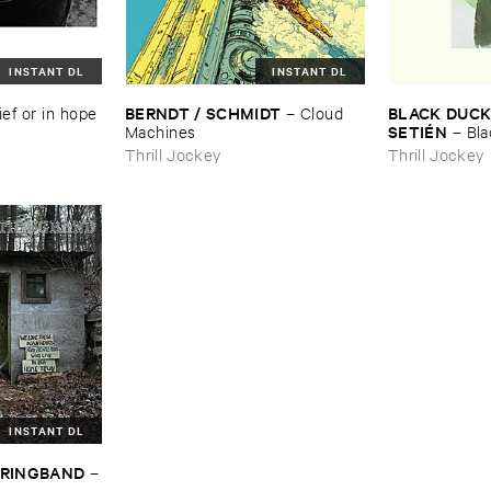
INSTANT DL
INSTANT DL
BERNDT / ​SCHMIDT
BLACK ​DUCK 
ief ​or ​in ​hope
–
Cloud ​
SETIÉ​N
Machines
–
Bla
Elena ​Setié​n
Thrill Jockey
Thrill Jockey
INSTANT DL
STRINGBAND
–