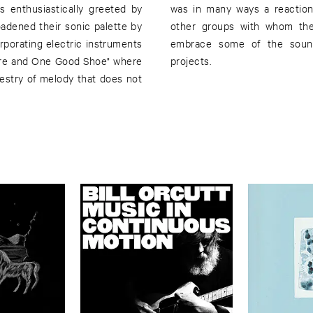
s enthusiastically greeted by
proaches used by some of the
oadened their sonic palette by
nder, Pullman have begun to
porating electric instruments
te with the member's other
"Wire and One Good Shoe" where
projects.
apestry of melody that does not