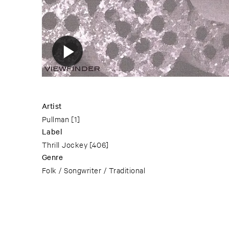
Artist
Pullman
[1]
Label
Thrill Jockey
[406]
Genre
Folk / Songwriter / Traditional