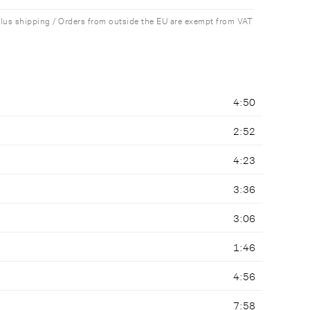
plus shipping / Orders from outside the EU are exempt from VAT
4:50
2:52
4:23
3:36
3:06
1:46
4:56
7:58