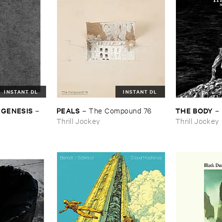
INSTANT DL
INSTANT DL
 ​GENESIS
PEALS
THE ​BODY
–
–
The ​Compound ​76
–
Thrill Jockey
Thrill Jockey