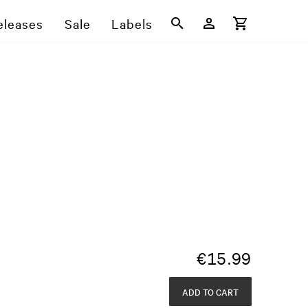
eleases
Sale
Labels
€
15.99
ADD TO CART