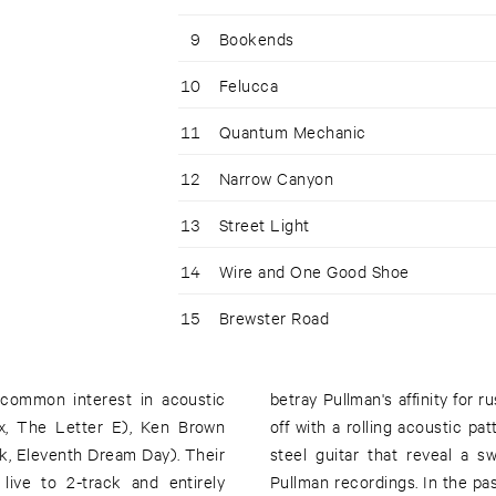
9
Bookends
10
Felucca
11
Quantum Mechanic
12
Narrow Canyon
13
Street Light
14
Wire and One Good Shoe
15
Brewster Road
 common interest in acoustic
me Grain With New Wood" starts
x, The Letter E), Ken Brown
ay to percussion, feedback and
, Eleventh Dream Day). Their
ofore only hinted at on prior
live to 2-track and entirely
mpler, more bucolic vision that