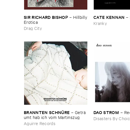
SIR ​RICHARD ​BISHOP
CATE ​KENNAN
–
Hillbilly
–
​Erotica
Kranky
Drag City
BRANNTEN ​SCHNÜ​RE
DAO ​STROM
–
Geträ​
–
Re
umt ​hab ​ich ​vom ​Martinszug
Disasters By Choi
Aguirre Records