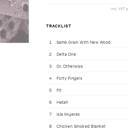
Incl. VAT 
TRACKLIST
1
Same Grain With New Wood
2
Delta One
3
Or, Otherwise
4
Forty Fingers
5
Flt
6
Hatah
7
Isla Mujeres
8
Chicken Smoked Blanket