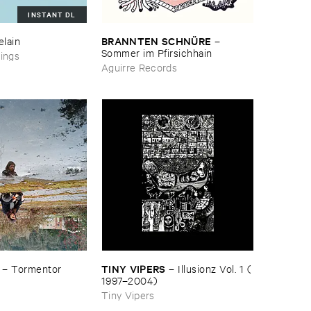
INSTANT DL
BRANNTEN ​SCHNÜ​RE
elain
–
Sommer ​im ​Pfirsichhain
ings
Aguirre Records
TINY ​VIPERS
–
Tormentor
–
Illusionz ​Vol. ​1 (​
1997–​2004)
Tiny Vipers