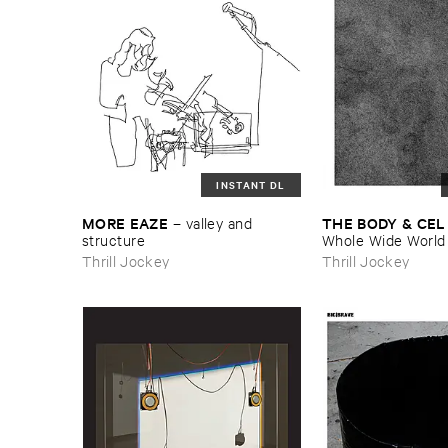
INSTANT DL
MORE ​EAZE
THE ​BODY & ​CEL
–
valley ​and ​
structure
Whole ​Wide ​World
Thrill Jockey
Thrill Jockey