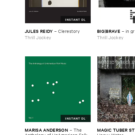
INSTANT DL
JULES ​REIDY
BIG|​BRAVE
–
Clerestory
–
in ​gr
Thrill Jockey
Thrill Jockey
INSTANT DL
MARISA ​ANDERSON
MAGIC ​TUBER ​
–
The ​
Anthology ​of ​UnAmerican ​Folk ​
Heavy ​Water