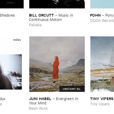
BILL ​ORCUTT
FOHN
Shadows
–
Music ​in ​
–
Porc
Continuous ​Motion
ODDA Record
Palilalia
INSTANT DL
JUNI ​HABEL
TINY ​VIPERS
dux
–
Evergreen ​In ​
Your ​Mind
ce
Tiny Vipers
Basin Rock