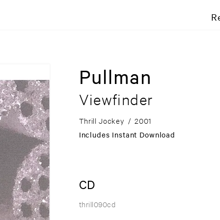
R
Pullman
Viewfinder
Thrill Jockey
/
2001
Includes Instant Download
CD
thrill090cd