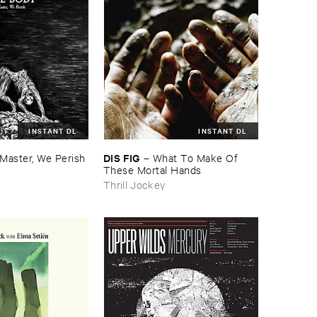
INSTANT DL
INSTANT DL
DIS ​FIG
Master, ​We ​Perish
–
What ​To ​Make ​Of ​
These ​Mortal ​Hands
Thrill Jockey