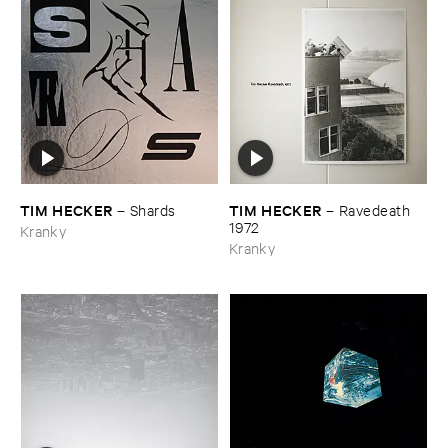
TIM ​HECKER
TIM ​HECKER
–
Shards
–
Ravedeath ​
1972
Kranky
Kranky