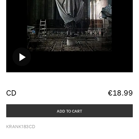
CD
€
18.99
ADD TO CART
KRANK183CD