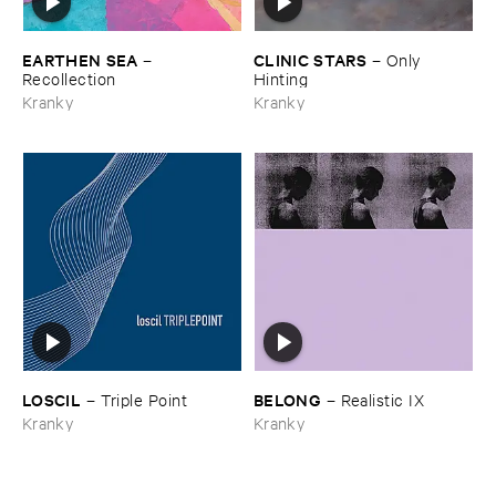
EARTHEN ​SEA
CLINIC ​STARS
–
–
Only ​
Recollection
Hinting
Kranky
Kranky
LOSCIL
BELONG
–
Triple ​Point
–
Realistic ​IX
Kranky
Kranky