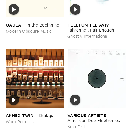
GADEA
TELEFON ​TEL ​AVIV
–
In ​the ​Beginning
–
Fahrenheit ​Fair ​Enough
Modern Obscure Music
Ghostly International
APHEX ​TWIN
VARIOUS ​ARTISTS
–
Drukqs
–
American ​Dub ​Electronics
Warp Records
Kino Disk