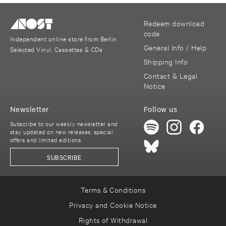
Redeem download
code
Independent online store from Berlin
General Info / Help
Selected Vinyl, Cassettes & CDs
Shipping Info
Contact & Legal
Notice
Newsletter
Follow us
Subscribe to our weekly newsletter and
stay updated on new releases, special
offers and limited editions
SUBSCRIBE
Terms & Conditions
Privacy and Cookie Notice
Rights of Withdrawal