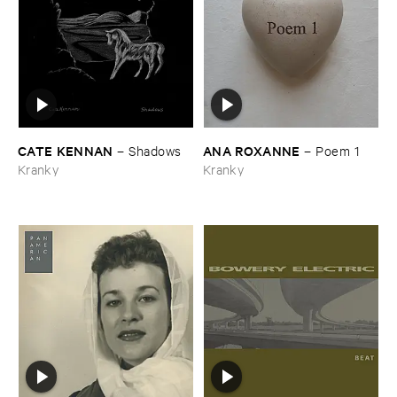
CATE ​KENNAN
ANA ​ROXANNE
–
Shadows
–
Poem ​1
Kranky
Kranky