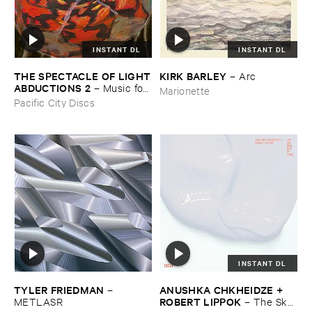
INSTANT DL
INSTANT DL
THE ​SPECTACLE ​OF ​LIGHT
KIRK ​BARLEY
–
Arc
​ABDUCTIONS ​2
–
Music ​for ​
Marionette
the ​Paintings ​of ​Vedran ​
Pacific City Discs
Kopljar
INSTANT DL
TYLER ​FRIEDMAN
ANUSHKA ​CHKHEIDZE + ​
–
ROBERT ​LIPPOK
METLASR
–
The ​Sky ​