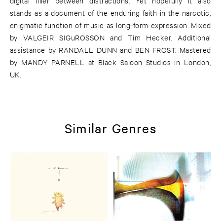
digital filler between distractions. Yet hopefully it also
stands as a document of the enduring faith in the narcotic,
enigmatic function of music as long-form expression. Mixed
by VALGEIR SIGuROSSON and Tim Hecker. Additional
assistance by RANDALL DUNN and BEN FROST. Mastered
by MANDY PARNELL at Black Saloon Studios in London,
UK.
Similar Genres