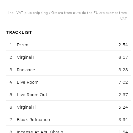
Incl. VAT plus shipping / Orders from outside the EU are exempt from
VAT
TRACKLIST
1
Prism
2:54
2
Virginal I
6:17
3
Radiance
3:23
4
Live Room
7:02
5
Live Room Out
2:37
6
Virginal Ii
5:24
7
Black Refraction
3:34
8
Incense At Abu Ghraib
1:54