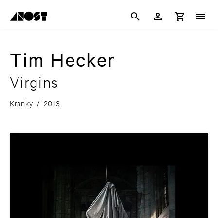
Tim Hecker
Virgins
Kranky
/
2013