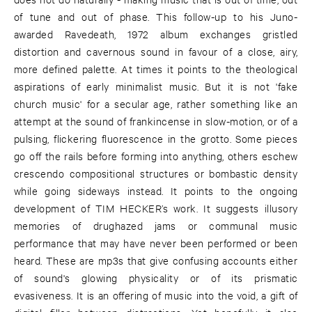
of tune and out of phase. This follow-up to his Juno-
awarded Ravedeath, 1972 album exchanges gristled
distortion and cavernous sound in favour of a close, airy,
more defined palette. At times it points to the theological
aspirations of early minimalist music. But it is not 'fake
church music' for a secular age, rather something like an
attempt at the sound of frankincense in slow-motion, or of a
pulsing, flickering fluorescence in the grotto. Some pieces
go off the rails before forming into anything, others eschew
crescendo compositional structures or bombastic density
while going sideways instead. It points to the ongoing
development of TIM HECKER’s work. It suggests illusory
memories of drughazed jams or communal music
performance that may have never been performed or been
heard. These are mp3s that give confusing accounts either
of sound's glowing physicality or of its prismatic
evasiveness. It is an offering of music into the void, a gift of