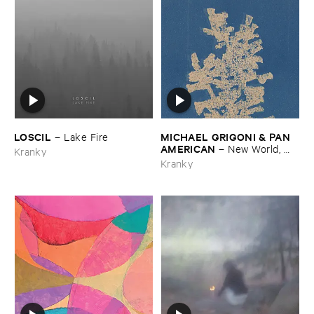
LOSCIL
MICHAEL ​GRIGONI & ​PAN ​
–
Lake ​Fire
AMERICAN
–
New ​World, ​
Kranky
Lonely ​Ride
Kranky