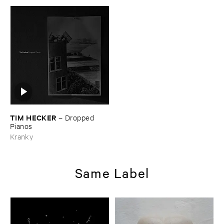
TIM ​HECKER
–
Dropped ​
Pianos
Kranky
Same Label