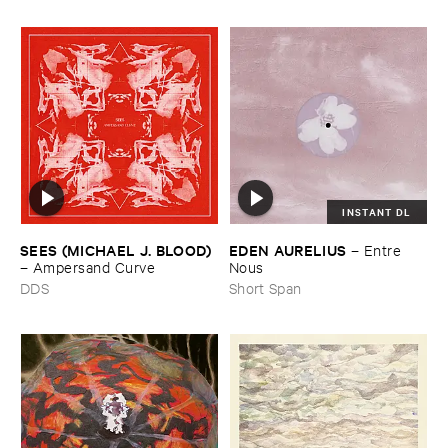
INSTANT DL
SEES (​MICHAEL ​J. ​BLOOD)
EDEN ​AURELIUS
–
Entre ​
–
Ampersand ​Curve
Nous
DDS
Short Span