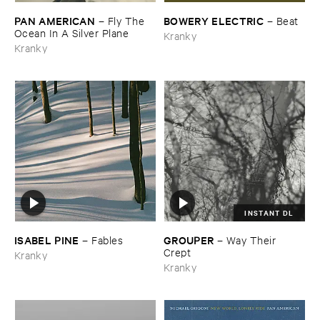
PAN ​AMERICAN
BOWERY ​ELECTRIC
–
Fly ​The ​
–
Beat
Ocean ​In ​A ​Silver ​Plane
Kranky
Kranky
INSTANT DL
ISABEL ​PINE
GROUPER
–
Fables
–
Way ​Their ​
Crept
Kranky
Kranky