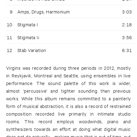
9
Amps, Drugs, Harmonium
3:03
10
Stigmata I
2:18
11
Stigmata Ii
3:56
12
Stab Variation
6:31
Virgins was recorded during three periods in 2012, mostly
in Reykjavik, Montreal and Seattle, using ensembles in live
performance. The sound palette of this work is wider,
almost 'percussive' and tighter sounding than previous
works. While this album remains committed to a painterly
form of musical abstraction, it is also a record of restrained
composition recorded live primarily in intimate studio
rooms. This record employs woodwinds, piano and
synthesizers towards an effort at doing what digital music
does not do naturally - making music that is out of time, out