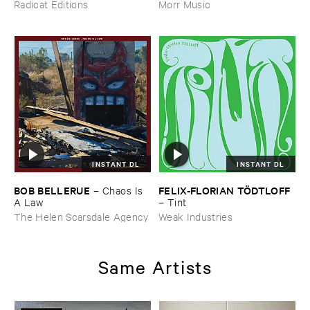
Was ​Out ​of ​Tune
Radicat Editions
Morr Music
INSTANT DL
INSTANT DL
BOB ​BELLERUE
FELIX-​FLORIAN ​TÖ​DTLOFF
–
Chaos ​Is ​
A ​Law
–
Tint
The Helen Scarsdale Agency
Weak Industries
Same Artists