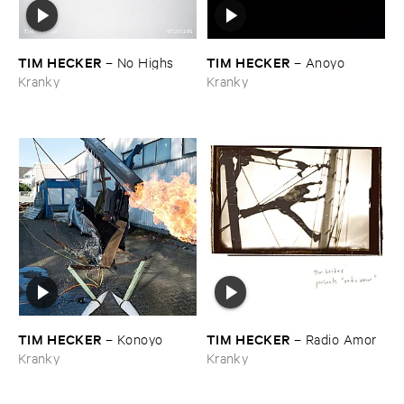
TIM ​HECKER
TIM ​HECKER
–
No ​Highs
–
Anoyo
Kranky
Kranky
TIM ​HECKER
TIM ​HECKER
–
Konoyo
–
Radio ​Amor
Kranky
Kranky