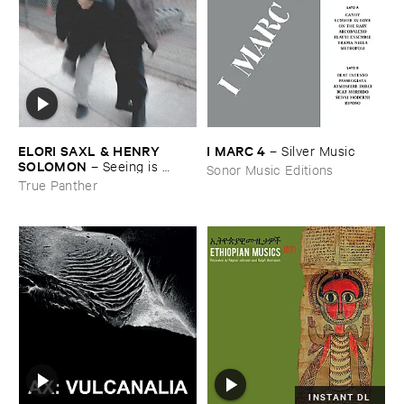
ELORI ​SAXL & ​HENRY ​
I ​MARC ​4
–
Silver ​Music
SOLOMON
–
Seeing ​is ​
Sonor Music Editions
Forgetting
True Panther
INSTANT DL