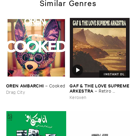
Similar Genres
INSTANT DL
OREN ​AMBARCHI
GAF & ​THE ​LOVE ​SUPREME
–
Cooked
​ARKESTRA
–
Retiro ​
Drag City
Espiritual
Keroxen