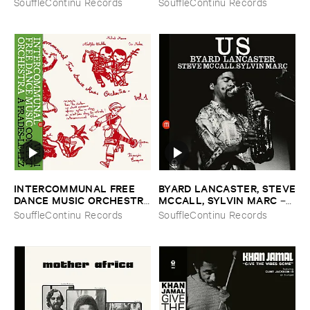
SouffleContinu Records
SouffleContinu Records
​Lez
Vol. ​1 & ​2
INTERCOMMUNAL ​FREE ​
BYARD ​LANCASTER, ​STEVE
DANCE ​MUSIC ​ORCHESTRA
​MCCALL, ​SYLVIN ​MARC
–
–
Vol. ​1 ​Concert ​A ​Prades ​Le
Us
SouffleContinu Records
SouffleContinu Records
​Lez