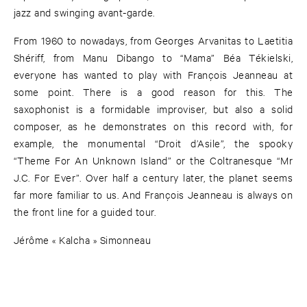
jazz and swinging avant-garde.
From 1960 to nowadays, from Georges Arvanitas to Laetitia
Shériff, from Manu Dibango to “Mama” Béa Tékielski,
everyone has wanted to play with François Jeanneau at
some point. There is a good reason for this. The
saxophonist is a formidable improviser, but also a solid
composer, as he demonstrates on this record with, for
example, the monumental “Droit d’Asile”, the spooky
“Theme For An Unknown Island” or the Coltranesque “Mr
J.C. For Ever”. Over half a century later, the planet seems
far more familiar to us. And François Jeanneau is always on
the front line for a guided tour.
Jérôme « Kalcha » Simonneau