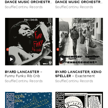
DANCE ​MUSIC ​ORCHESTRA
DANCE ​MUSIC ​ORCHESTRA
–
Aprè​s ​la ​Maré​e ​Noire
–
Vol. ​4 ​Jo ​Maka
SouffleContinu Records
SouffleContinu Records
BYARD ​LANCASTER
BYARD ​LANCASTER, ​KENO ​
–
SPELLER
Funny ​Funky ​Rib ​Crib
–
Exactement
SouffleContinu Records
SouffleContinu Records