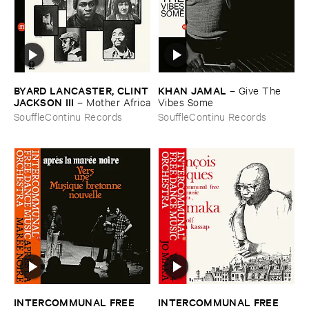
BYARD ​LANCASTER, ​CLINT
KHAN ​JAMAL
–
Give ​The ​
​JACKSON ​III
–
Mother ​Africa
Vibes ​Some
SouffleContinu Records
SouffleContinu Records
INTERCOMMUNAL ​FREE ​
INTERCOMMUNAL ​FREE ​