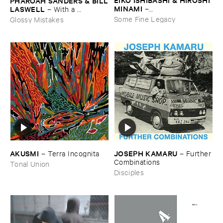
PHAROAH ​SANDERS & ​BILL
MINAMI
​LASWELL
–
–
With ​a ​
Gasping_Sighing_Sobbing
Heartbeat
Some Fine Legacy
Glossy Mistakes
AKUSMI
JOSEPH ​KAMARU
–
Terra ​Incognita
–
Further
​Combinations
Tonal Union
Disciples