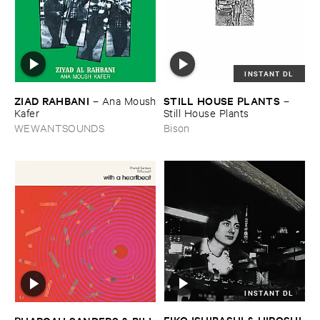
INSTANT DL
ZIAD ​RAHBANI
STILL ​HOUSE ​PLANTS
–
Ana ​Moush
–
​Kafer
Still ​House ​Plants
WEWANTSOUNDS
Bison
INSTANT DL
EIKO ​ISHIBASHI & ​HIROSHI ​