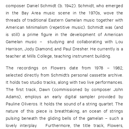
composer Daniel Schmidt (b. 1942). Schmidt, who emerged
in the Bay Area music scene in the 1970s, wove the
threads of traditional Eastern Gamelan music together with
American Minimalism (repetitive music). Schmidt was (and
is still) a prime figure in the development of American
Gamelan music – studying and collaborating with Lou
Harrison, Jody Diamond, and Paul Dresher. He currently is a
teacher at Mills College, teaching instrument building.
The recordings on Flowers date from 1978 – 1982,
selected directly from Schmidt’s personal cassette archive.
It holds two studio tracks, along with two live performances.
The first track, Dawn (commissioned by composer John
Adams), employs an early digital sampler provided by
Pauline Oliveros. It holds the sound of a string quartet. The
nature of this piece is breathtaking, an ocean of strings
pulsing beneath the gliding bells of the gamelan – such a
lovely interplay. Furthermore, the title track, Flowers,