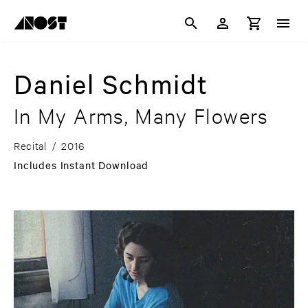
Daniel Schmidt
In My Arms, Many Flowers
Recital
/
2016
Includes Instant Download