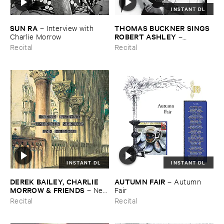
INSTANT DL
SUN ​RA
THOMAS ​BUCKNER ​SINGS ​
–
Interview ​with ​
ROBERT ​ASHLEY
Charlie ​Morrow
–
Spontaneous ​Musical ​
Recital
Recital
Invention
INSTANT DL
INSTANT DL
DEREK ​BAILEY, ​CHARLIE ​
AUTUMN ​FAIR
–
Autumn ​
MORROW & ​FRIENDS
–
New
Fair
​York ​1982
Recital
Recital