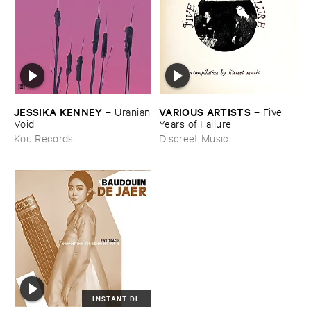
JESSIKA ​KENNEY
VARIOUS ​ARTISTS
–
Uranian
–
Five ​
​Void
Years ​of ​Failure
Kou Records
Discreet Music
INSTANT DL