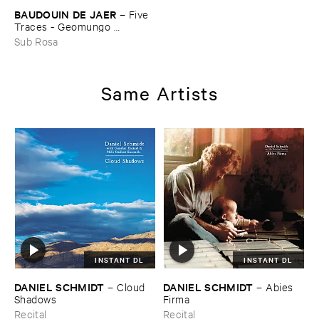
BAUDOUIN ​DE ​JAER
–
Five ​
Traces - ​Geomungo ​
Compositions ​Vol ​III
Sub Rosa
Same Artists
INSTANT DL
INSTANT DL
DANIEL ​SCHMIDT
DANIEL ​SCHMIDT
–
Cloud ​
–
Abies ​
Shadows
Firma
Recital
Recital