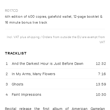
R017CD
4th edition of 400 copies, gatefold wallet, 12-page booklet &
16 minute bonus live track
Incl. VAT plus shipping / Orders from outside the EU are exempt from
VAT
TRACKLIST
1
And the Darkest Hour is Just Before Dawn
12:32
2
In My Arms, Many Flowers
7:16
3
Ghosts
13:59
4
Faint Impressions
10:30
Recital release the first album of American Gamelan