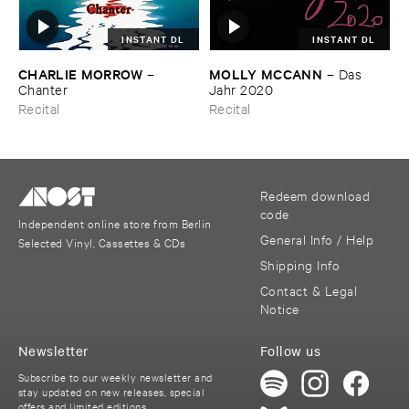
INSTANT DL
INSTANT DL
CHARLIE ​MORROW
MOLLY ​MCCANN
–
–
Das ​
Chanter
Jahr ​2020
Recital
Recital
Redeem download
code
Independent online store from Berlin
General Info / Help
Selected Vinyl, Cassettes & CDs
Shipping Info
Contact & Legal
Notice
Newsletter
Follow us
Subscribe to our weekly newsletter and
stay updated on new releases, special
offers and limited editions