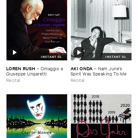
INSTANT DL
INSTANT DL
LOREN ​RUSH
AKI ​ONDA
–
Omaggio ​a ​
–
Nam ​June’​s ​
Giuseppe ​Ungaretti
Spirit ​Was ​Speaking ​To ​Me
Recital
Recital