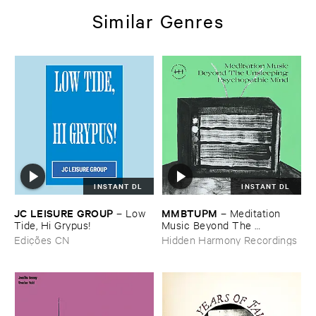
Similar Genres
INSTANT DL
INSTANT DL
JC ​LEISURE ​GROUP
MMBTUPM
–
Low ​
–
Meditation ​
Tide, ​Hi ​Grypus!
Music ​Beyond ​The ​
Unsleeping ​Psychopathic ​
Edições CN
Hidden Harmony Recordings
Mind