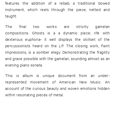
features the addition of a rebab, a traditional bowed
instrument, which reels through the piece, netted and
taught.
The final two works are strictly gamelan
compositions. Ghosts is a a dynamic piece; rife with
dexterous euphoria- it well displays the skillset of the
percussionists heard on the LP. The closing work, Faint
Impressions, is a somber elegy. Demonstrating the fragility
and grace possible with the gamelan; sounding almost as an
evening piano sonata.
This is album is unique document from an under-
represented movement of American New Music. An
account of the curious beauty and woven emotions hidden
within resonating pieces of metal.