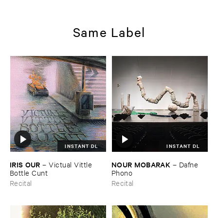
Same Label
INSTANT DL
INSTANT DL
IRIS ​OUR
NOUR ​MOBARAK
–
Victual ​Vittle ​
–
Dafne ​
Bottle ​Cunt
Phono
Recital
Recital