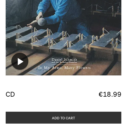
CD
€
18.99
ADD TO CART