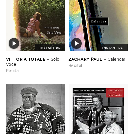
INSTANT DL
INSTANT DL
VITTORIA ​TOTALE
ZACHARY ​PAUL
–
Solo ​
–
Calendar
Voce
Recital
Recital