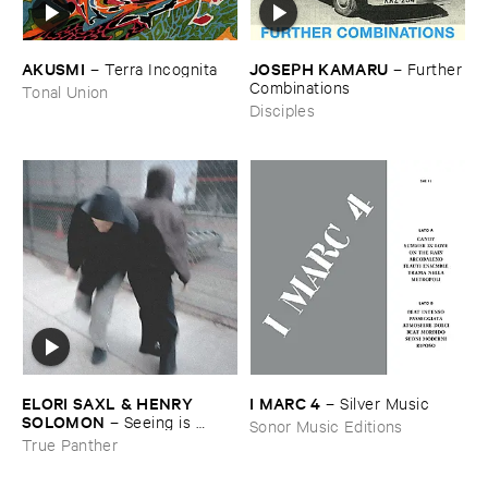
AKUSMI
JOSEPH ​KAMARU
–
Terra ​Incognita
–
Further
​Combinations
Tonal Union
Disciples
ELORI ​SAXL & ​HENRY ​
I ​MARC ​4
–
Silver ​Music
SOLOMON
–
Seeing ​is ​
Sonor Music Editions
Forgetting
True Panther