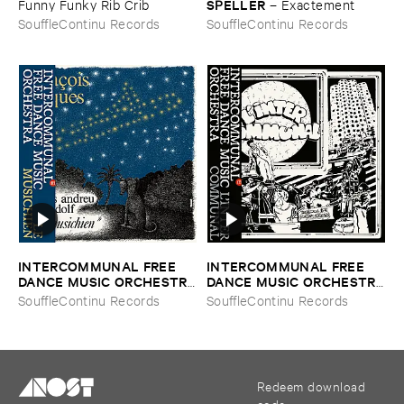
SPELLER
Funny ​Funky ​Rib ​Crib
–
Exactement
SouffleContinu Records
SouffleContinu Records
INTERCOMMUNAL ​FREE ​
INTERCOMMUNAL ​FREE ​
DANCE ​MUSIC ​ORCHESTRA
DANCE ​MUSIC ​ORCHESTRA
–
Le ​Musichien
–
L'​Inter ​Communal
SouffleContinu Records
SouffleContinu Records
Redeem download
code