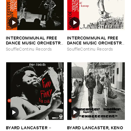
INTERCOMMUNAL ​FREE ​
INTERCOMMUNAL ​FREE ​
DANCE ​MUSIC ​ORCHESTRA
DANCE ​MUSIC ​ORCHESTRA
–
Aprè​s ​la ​Maré​e ​Noire
–
Vol. ​4 ​Jo ​Maka
SouffleContinu Records
SouffleContinu Records
BYARD ​LANCASTER
BYARD ​LANCASTER, ​KENO ​
–