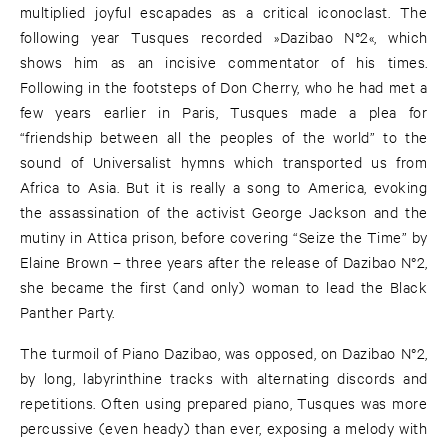
multiplied joyful escapades as a critical iconoclast. The
following year Tusques recorded »Dazibao N°2«, which
shows him as an incisive commentator of his times.
Following in the footsteps of Don Cherry, who he had met a
few years earlier in Paris, Tusques made a plea for
“friendship between all the peoples of the world” to the
sound of Universalist hymns which transported us from
Africa to Asia. But it is really a song to America, evoking
the assassination of the activist George Jackson and the
mutiny in Attica prison, before covering “Seize the Time” by
Elaine Brown – three years after the release of Dazibao N°2,
she became the first (and only) woman to lead the Black
Panther Party.
The turmoil of Piano Dazibao, was opposed, on Dazibao N°2,
by long, labyrinthine tracks with alternating discords and
repetitions. Often using prepared piano, Tusques was more
percussive (even heady) than ever, exposing a melody with