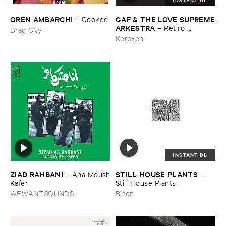
OREN ​AMBARCHI
GAF & ​THE ​LOVE ​SUPREME
–
Cooked
​ARKESTRA
–
Retiro ​
Drag City
Espiritual
Keroxen
INSTANT DL
ZIAD ​RAHBANI
STILL ​HOUSE ​PLANTS
–
Ana ​Moush
–
​Kafer
Still ​House ​Plants
WEWANTSOUNDS
Bison