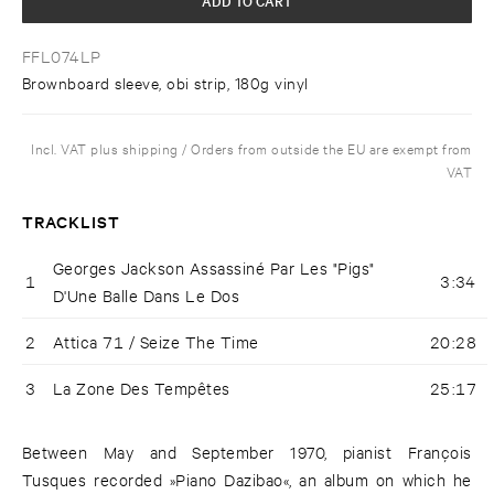
FFL074LP
Brownboard sleeve, obi strip, 180g vinyl
Incl. VAT plus shipping / Orders from outside the EU are exempt from
VAT
TRACKLIST
Georges Jackson Assassiné Par Les "Pigs"
1
3:34
D'Une Balle Dans Le Dos
2
Attica 71 / Seize The Time
20:28
3
La Zone Des Tempêtes
25:17
Between May and September 1970, pianist François
Tusques recorded »Piano Dazibao«, an album on which he