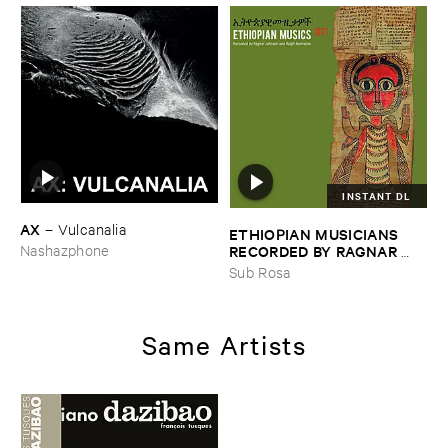
INSTANT DL
AX
–
Vulcanalia
ETHIOPIAN ​MUSICIANS ​
RECORDED ​BY ​RAGNAR ​
Nashazphone
JOHNSON ​AND ​RALPH ​
Sub Rosa
HARRISSON
–
Ethiopian ​
Musics ​1971
Same Artists