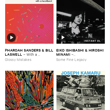
INSTANT DL
EIKO ​ISHIBASHI & ​HIROSHI ​
PHAROAH ​SANDERS & ​BILL
MINAMI
​LASWELL
–
–
With ​a ​
Gasping_Sighing_Sobbing
Heartbeat
Some Fine Legacy
Glossy Mistakes