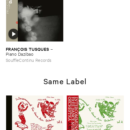
FRANÇ​OIS ​TUSQUES
–
Piano ​Dazibao
SouffleContinu Records
Same Label