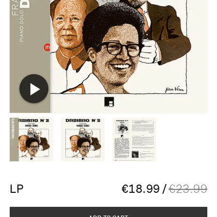
LP
€
18.99
/
€
23.99
ADD TO CART