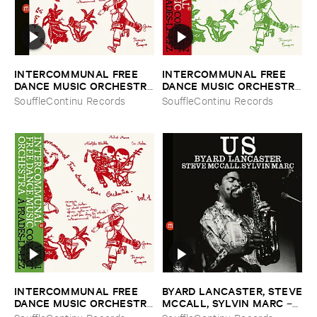
INTERCOMMUNAL ​FREE ​
INTERCOMMUNAL ​FREE ​
DANCE ​MUSIC ​ORCHESTRA
DANCE ​MUSIC ​ORCHESTRA
–
Concert ​A ​Prades ​Le ​Lez ​
–
Vol. ​2 ​Concert ​A ​Prades ​Le
SouffleContinu Records
SouffleContinu Records
Vol. ​1 & ​2
​Lez
INTERCOMMUNAL ​FREE ​
BYARD ​LANCASTER, ​STEVE
DANCE ​MUSIC ​ORCHESTRA
​MCCALL, ​SYLVIN ​MARC
–
–
Vol. ​1 ​Concert ​A ​Prades ​Le
Us