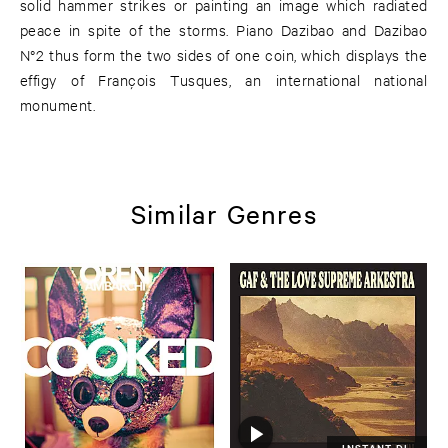
solid hammer strikes or painting an image which radiated
peace in spite of the storms. Piano Dazibao and Dazibao
N°2 thus form the two sides of one coin, which displays the
effigy of François Tusques, an international national
monument.
Similar Genres
INSTANT DL