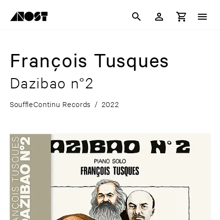
François Tusques
Dazibao n°2
SouffleContinu Records
/
2022