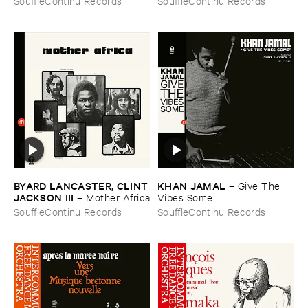
SouffleContinu Records
SouffleContinu Records
​Lez
BYARD ​LANCASTER, ​CLINT
KHAN ​JAMAL
–
Give ​The ​
​JACKSON ​III
–
Mother ​Africa
Vibes ​Some
SouffleContinu Records
SouffleContinu Records