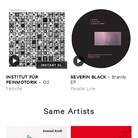
INSTANT DL
INSTITUT ​FÜ​R ​
SEVERIN ​BLACK
–
Brandy ​
FEINMOTORIK
–
Ö​d
EP
Faitiche
Parallel Line
Same Artists