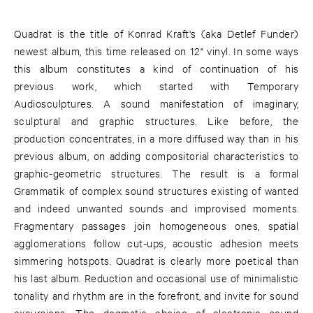
Quadrat is the title of Konrad Kraft's (aka Detlef Funder)
newest album, this time released on 12" vinyl. In some ways
this album constitutes a kind of continuation of his
previous work, which started with Temporary
Audiosculptures. A sound manifestation of imaginary,
sculptural and graphic structures. Like before, the
production concentrates, in a more diffused way than in his
previous album, on adding compositorial characteristics to
graphic-geometric structures. The result is a formal
Grammatik of complex sound structures existing of wanted
and indeed unwanted sounds and improvised moments.
Fragmentary passages join homogeneous ones, spatial
agglomerations follow cut-ups, acoustic adhesion meets
simmering hotspots. Quadrat is clearly more poetical than
his last album. Reduction and occasional use of minimalistic
tonality and rhythm are in the forefront, and invite for sound
excursions. The dogmatic choice of electronic sound