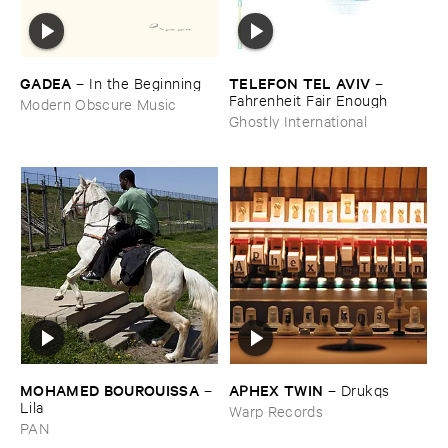
GADEA
TELEFON ​TEL ​AVIV
–
In ​the ​Beginning
–
Fahrenheit ​Fair ​Enough
Modern Obscure Music
Ghostly International
MOHAMED ​BOUROUISSA
APHEX ​TWIN
–
–
Drukqs
Lila
Warp Records
PAN