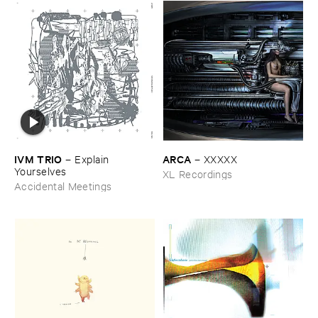
IVM ​TRIO
ARCA
–
Explain ​
–
XXXXX
Yourselves
XL Recordings
Accidental Meetings