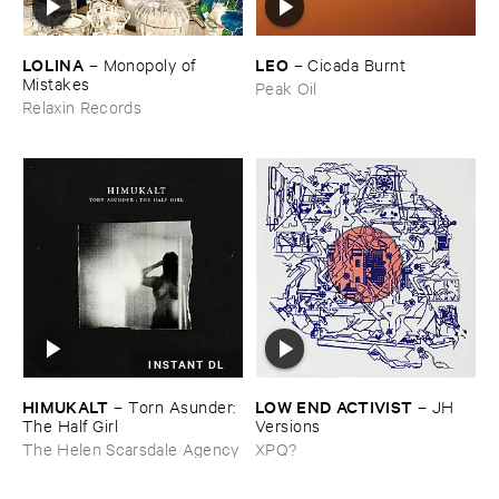
LOLINA
LEO
–
Monopoly ​of ​
–
Cicada ​Burnt
Mistakes
Peak Oil
Relaxin Records
INSTANT DL
HIMUKALT
LOW ​END ​ACTIVIST
–
Torn ​Asunder: ​
–
JH ​
The ​Half ​Girl
Versions
The Helen Scarsdale Agency
XPQ?