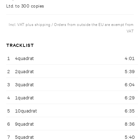
Ltd. to 300 copies
Incl. VAT plus shipping / Orders from outside the EU are exempt from
VAT
TRACKLIST
1
4quadrat
4:01
2
2quadrat
5:39
3
3quadrat
6:04
4
1quadrat
6:29
5
10quadrat
6:35
6
9quadrat
8:36
7
5quadrat
5:40