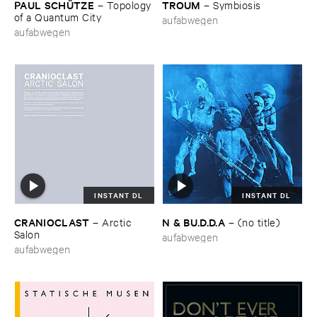
PAUL ​SCHÜ​TZE
TROUM
–
Topology ​
–
Symbiosis
of ​a ​Quantum ​City
aufabwegen
aufabwegen
INSTANT DL
INSTANT DL
CRANIOCLAST
N & ​BU.​D.​D.​A
–
Arctic ​
–
(​no ​title)
Salon
aufabwegen
aufabwegen