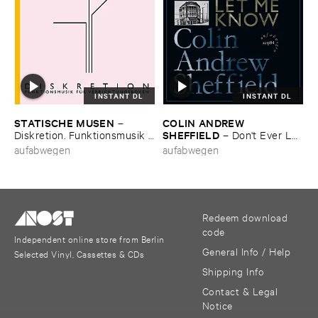
INSTANT DL
INSTANT DL
STATISCHE ​MUSEN
COLIN ​ANDREW ​
–
SHEFFIELD
Diskretion. ​Funktionsmusik ​
–
Don'​t ​Ever ​Let
fü​r ​Verrichtungsboxen
​Me ​Know
aufabwegen
aufabwegen
Redeem download
code
Independent online store from Berlin
General Info / Help
Selected Vinyl, Cassettes & CDs
Shipping Info
Contact & Legal
Notice