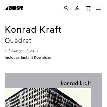
Konrad Kraft
Quadrat
aufabwegen
/
2016
Includes Instant Download