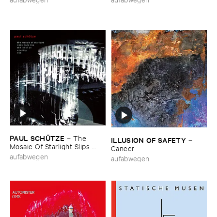
PAUL ​SCHÜ​TZE
–
The ​
ILLUSION ​OF ​SAFETY
–
Mosaic ​Of ​Starlight ​Slips ​
Cancer
Back ​Like ​The ​Lid ​Of ​An ​
aufabwegen
aufabwegen
Opening ​Eye