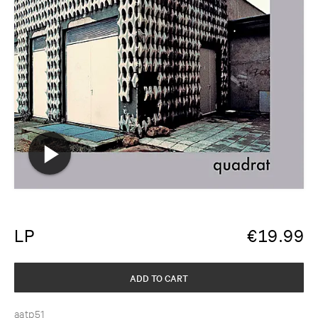
LP
€
19.99
ADD TO CART
aatp51