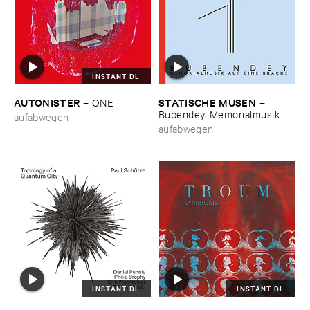
INSTANT DL
AUTONISTER
STATISCHE ​MUSEN
–
ONE
–
Bubendey. ​Memorialmusik ​
aufabwegen
auf ​eine ​Brache
aufabwegen
INSTANT DL
INSTANT DL