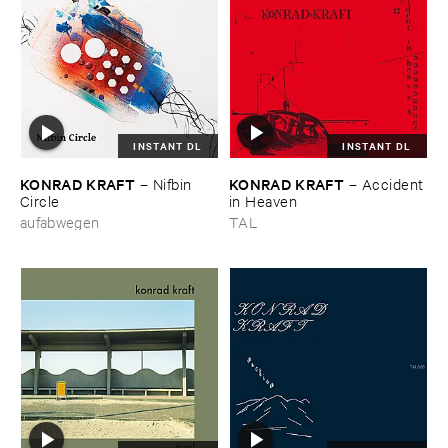
INSTANT DL
INSTANT DL
KONRAD ​KRAFT
KONRAD ​KRAFT
–
Nifbin ​
–
Accident ​
Circle
in ​Heaven
aufabwegen
TAL