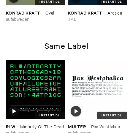
INSTANT DL
INSTANT DL
KONRAD ​KRAFT
KONRAD ​KRAFT
–
Oval
–
Arctica
aufabwegen
TAL
Same Label
INSTANT DL
INSTANT DL
RLW
MULTER
–
Minority ​Of ​The ​Dead
–
Pax ​Westfalica
aufabwegen
aufabwegen