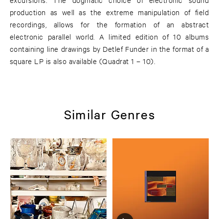
production as well as the extreme manipulation of field
recordings, allows for the formation of an abstract
electronic parallel world. A limited edition of 10 albums
containing line drawings by Detlef Funder in the format of a
square LP is also available (Quadrat 1 – 10).
Similar Genres