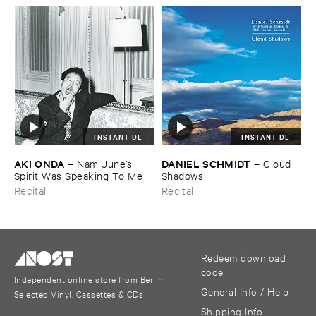
INSTANT DL
INSTANT DL
AKI ​ONDA
DANIEL ​SCHMIDT
–
Nam ​June’​s ​
–
Cloud ​
Spirit ​Was ​Speaking ​To ​Me
Shadows
Recital
Recital
Redeem download
code
Independent online store from Berlin
General Info / Help
Selected Vinyl, Cassettes & CDs
Shipping Info