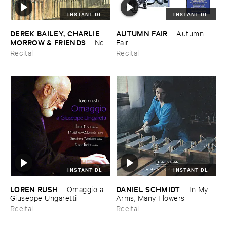
INSTANT DL
INSTANT DL
DEREK ​BAILEY, ​CHARLIE ​
AUTUMN ​FAIR
–
Autumn ​
MORROW & ​FRIENDS
–
New
Fair
​York ​1982
Recital
Recital
INSTANT DL
INSTANT DL
LOREN ​RUSH
DANIEL ​SCHMIDT
–
Omaggio ​a ​
–
In ​My ​
Giuseppe ​Ungaretti
Arms, ​Many ​Flowers
Recital
Recital