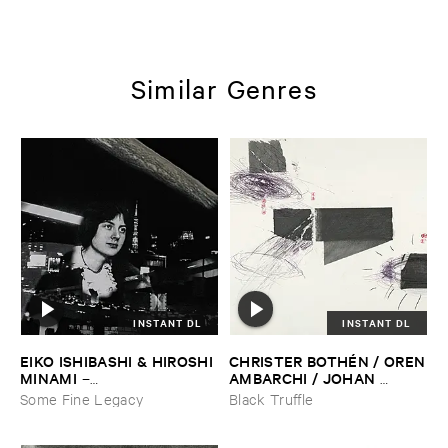
Similar Genres
INSTANT DL
INSTANT DL
EIKO ​ISHIBASHI & ​HIROSHI ​
CHRISTER ​BOTHÉ​N / ​OREN
MINAMI
​AMBARCHI / ​JOHAN ​
–
BERTHLING / ​ANDREAS ​
Gasping_Sighing_Sobbing
Some Fine Legacy
Black Truffle
WERLIIN
–
Serpentine