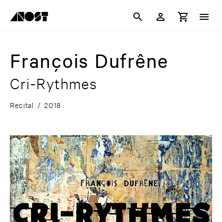
François Dufrêne
Cri-Rythmes
Recital
/
2018