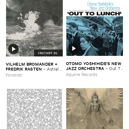
INSTANT DL
OTOMO ​YOSHIHIDE'​S ​NEW ​
VILHELM ​BROMANDER + ​
JAZZ ​ORCHESTRA
–
Out ​To
FREDRIK ​RASTEN
–
Astral ​
​Lunch
Twins
Aguirre Records
Fönstret