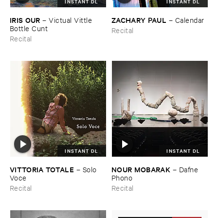
INSTANT DL
INSTANT DL
IRIS ​OUR
ZACHARY ​PAUL
–
Victual ​Vittle ​
–
Calendar
Bottle ​Cunt
Recital
Recital
INSTANT DL
INSTANT DL
VITTORIA ​TOTALE
NOUR ​MOBARAK
–
Solo ​
–
Dafne ​
Voce
Phono
Recital
Recital