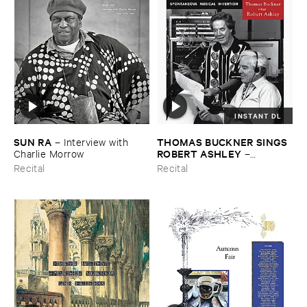
INSTANT DL
SUN ​RA
THOMAS ​BUCKNER ​SINGS ​
–
Interview ​with ​
ROBERT ​ASHLEY
Charlie ​Morrow
–
Spontaneous ​Musical ​
Recital
Recital
Invention