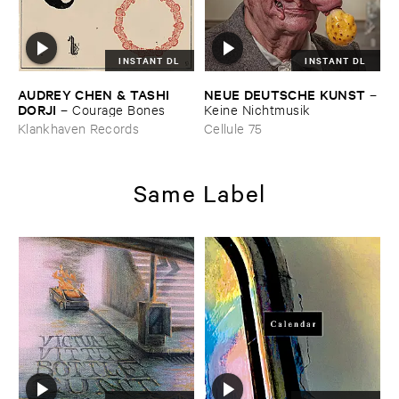
INSTANT DL
INSTANT DL
AUDREY ​CHEN & ​TASHI ​
NEUE ​DEUTSCHE ​KUNST
–
DORJI
–
Courage ​Bones
Keine ​Nichtmusik
Klankhaven Records
Cellule 75
Same Label