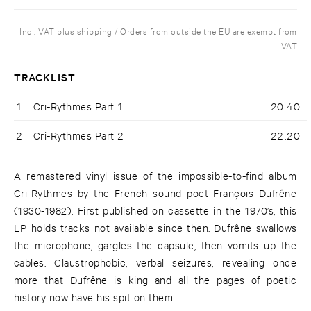
Incl. VAT plus shipping / Orders from outside the EU are exempt from
VAT
TRACKLIST
1
Cri-Rythmes Part 1
20:40
2
Cri-Rythmes Part 2
22:20
A remastered vinyl issue of the impossible-to-find album
Cri-Rythmes by the French sound poet François Dufrêne
(1930-1982). First published on cassette in the 1970’s, this
LP holds tracks not available since then. Dufrêne swallows
the microphone, gargles the capsule, then vomits up the
cables. Claustrophobic, verbal seizures, revealing once
more that Dufrêne is king and all the pages of poetic
history now have his spit on them.