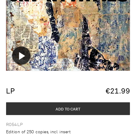
LP
€
21.99
ADD TO CART
R054LP
Edition of 250 copies, incl. insert