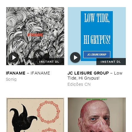
INSTANT DL
INSTANT DL
IFANAME
JC ​LEISURE ​GROUP
–
IFANAME
–
Low ​
Tide, ​Hi ​Grypus!
Sonig
Edições CN