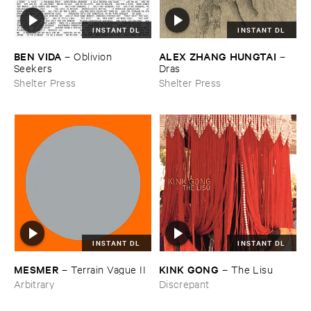
INSTANT DL
INSTANT DL
BEN ​VIDA
ALEX ​ZHANG ​HUNGTAI
–
Oblivion ​
–
Seekers
Dras
Shelter Press
Shelter Press
INSTANT DL
INSTANT DL
KINK ​GONG
MESMER
–
The ​Lisu
–
Terrain ​Vague ​II
Discrepant
Arbitrary