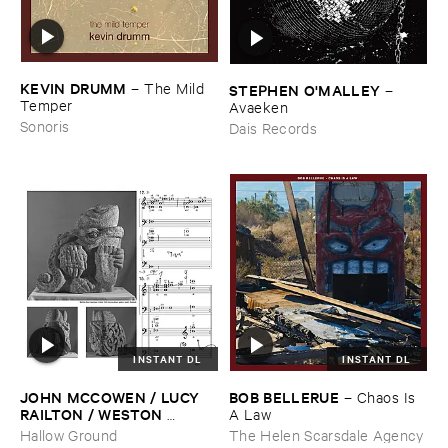
KEVIN ​DRUMM
–
The ​Mild ​
STEPHEN ​O'​MALLEY
–
Temper
Avaeken
Sonoris
Dais Records
INSTANT DL
INSTANT DL
JOHN ​MCCOWEN / ​LUCY ​
BOB ​BELLERUE
–
Chaos ​Is ​
RAILTON / ​WESTON ​
A ​Law
OLENCKI
–
Pressure ​Chords
Hallow Ground
The Helen Scarsdale Agency