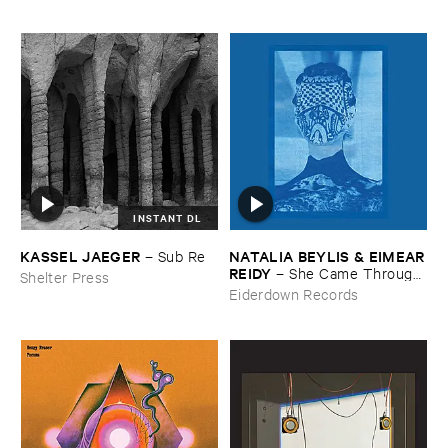
INSTANT DL
KASSEL ​JAEGER
NATALIA ​BEYLIS & ​EIMEAR
–
Sub ​Re
​REIDY
–
She ​Came ​Through ​
Shelter Press
The ​Window ​To ​Stand ​By ​
Eiderdown Records
The ​Door