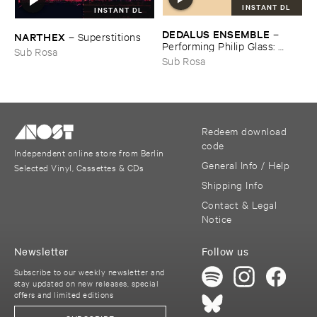
INSTANT DL
INSTANT DL
DEDALUS ​ENSEMBLE
–
NARTHEX
–
Superstitions
Performing ​Philip ​Glass: ​
Sub Rosa
Music ​with ​Changing ​Parts
Sub Rosa
Redeem download
code
Independent online store from Berlin
General Info / Help
Selected Vinyl, Cassettes & CDs
Shipping Info
Contact & Legal
Notice
Newsletter
Follow us
Subscribe to our weekly newsletter and
stay updated on new releases, special
offers and limited editions