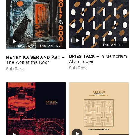
INSTANT DL
INSTANT DL
DRIES ​TACK
–
In ​Memoriam ​
HENRY ​KAISER ​AND ​P.​ST
–
Alvin ​Lucier
The ​Wolf ​at ​the ​Door
Sub Rosa
Sub Rosa