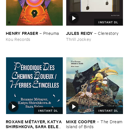
INSTANT DL
HENRY ​FRASER
JULES ​REIDY
–
Pneuma
–
Clerestory
Kou Records
Thrill Jockey
INSTANT DL
INSTANT DL
ROXANE ​MÉ​TAYER, ​KATYA ​
MIKE ​COOPER
–
The ​Dream
SHIRSHKOVA, ​SARA ​EELEN
​Island ​of ​Birds