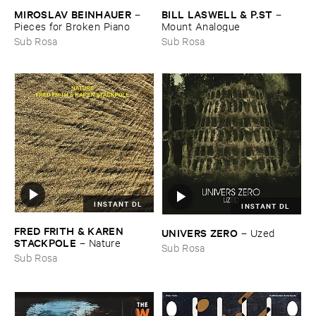
MIROSLAV ​BEINHAUER
BILL ​LASWELL & ​P.​ST
–
–
Pieces ​for ​Broken ​Piano
Mount ​Analogue
Sub Rosa
Sub Rosa
INSTANT DL
INSTANT DL
FRED ​FRITH & ​KAREN ​
UNIVERS ​ZERO
–
Uzed
STACKPOLE
–
Nature
Sub Rosa
Sub Rosa