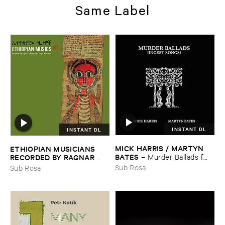
Same Label
INSTANT DL
INSTANT DL
MICK ​HARRIS / ​MARTYN ​
ETHIOPIAN ​MUSICIANS ​
BATES
–
Murder ​Ballads [​
RECORDED ​BY ​RAGNAR ​
Incest ​Songs]
JOHNSON ​AND ​RALPH ​
Sub Rosa
Sub Rosa
HARRISSON
–
Ethiopian ​
Musics ​1971