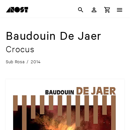
Baudouin De Jaer
Crocus
Sub Rosa
/
2014