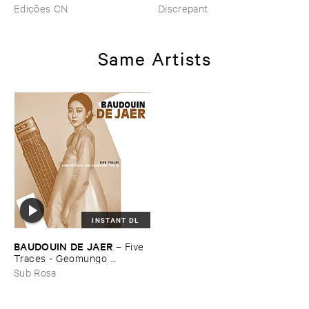
–
Pé​riodique ​des ​Chemins ​
Edições CN
Discrepant
Boueux / ​Herbes É​tincelles
Same Artists
INSTANT DL
BAUDOUIN ​DE ​JAER
–
Five ​
Traces - ​Geomungo ​
Compositions ​Vol ​III
Sub Rosa