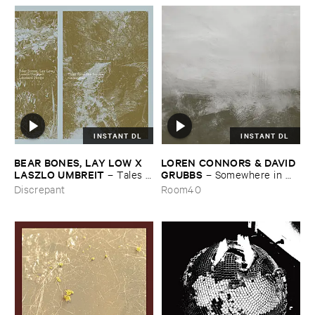
INSTANT DL
INSTANT DL
BEAR ​BONES, ​LAY ​LOW ​X ​
LOREN ​CONNORS & ​DAVID ​
LASZLO ​UMBREIT
GRUBBS
–
Tales ​
–
Somewhere ​in ​
from ​the ​Source ​OST
the ​Wind
Discrepant
Room40