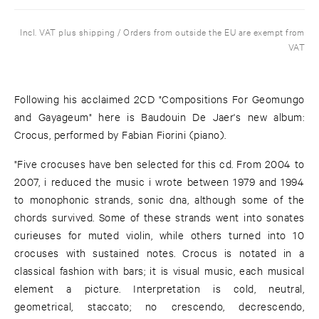
Incl. VAT plus shipping / Orders from outside the EU are exempt from
VAT
Following his acclaimed 2CD "Compositions For Geomungo
and Gayageum" here is Baudouin De Jaer's new album:
Crocus, performed by Fabian Fiorini (piano).
"Five crocuses have ben selected for this cd. From 2004 to
2007, i reduced the music i wrote between 1979 and 1994
to monophonic strands, sonic dna, although some of the
chords survived. Some of these strands went into sonates
curieuses for muted violin, while others turned into 10
crocuses with sustained notes. Crocus is notated in a
classical fashion with bars; it is visual music, each musical
element a picture. Interpretation is cold, neutral,
geometrical, staccato; no crescendo, decrescendo,