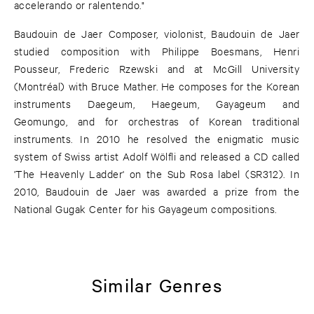
accelerando or ralentendo."
Baudouin de Jaer Composer, violonist, Baudouin de Jaer
studied composition with Philippe Boesmans, Henri
Pousseur, Frederic Rzewski and at McGill University
(Montréal) with Bruce Mather. He composes for the Korean
instruments Daegeum, Haegeum, Gayageum and
Geomungo, and for orchestras of Korean traditional
instruments. In 2010 he resolved the enigmatic music
system of Swiss artist Adolf Wölfli and released a CD called
'The Heavenly Ladder' on the Sub Rosa label (SR312). In
2010, Baudouin de Jaer was awarded a prize from the
National Gugak Center for his Gayageum compositions.
Similar Genres