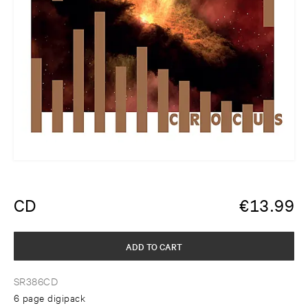
CD
€
13.99
ADD TO CART
SR386CD
6 page digipack