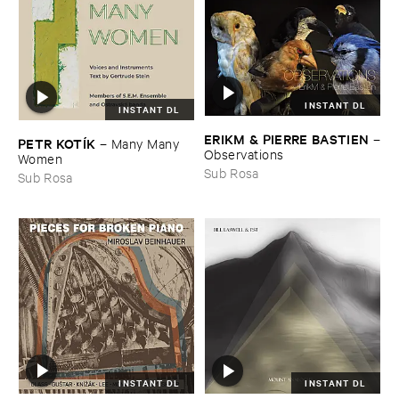
INSTANT DL
INSTANT DL
ERIKM & ​PIERRE ​BASTIEN
–
PETR ​KOTÍ​K
–
Many ​Many ​
Observations
Women
Sub Rosa
Sub Rosa
INSTANT DL
INSTANT DL