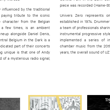
piece was recorded (Haine-St-
y influenced by the traditional
 paying tribute to the iconic
Univers Zero represents on
e character from the Belgian
established in 1974. Drummer 
e a few times, is an ambient
a team of professionals shar
ineup alongside Daniel Denis,
instrumental progressive styl
tral Belgium in the Dark is a
implemented a series of i
dicated part of their concerts
chamber music from the 20th 
ng unique is that one of Andy
years, the overall sound of UZ
 of a mysterious radio signal,