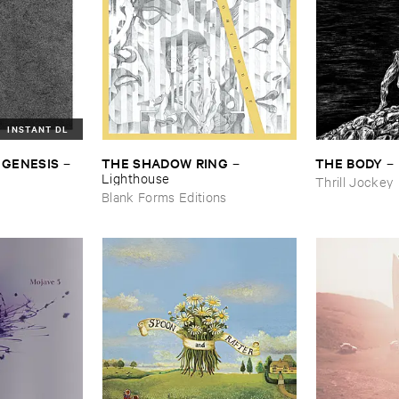
INSTANT DL
 ​GENESIS
THE ​SHADOW ​RING
THE ​BODY
–
–
–
Lighthouse
Thrill Jockey
Blank Forms Editions