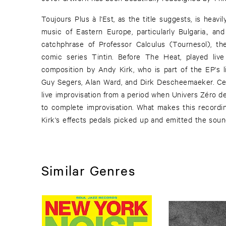
Toujours Plus à l'Est, as the title suggests, is heavil
music of Eastern Europe, particularly Bulgaria., and
catchphrase of Professor Calculus (Tournesol), th
comic series Tintin. Before The Heat, played liv
composition by Andy Kirk, who is part of the EP's l
Guy Segers, Alan Ward, and Dirk Descheemaeker. Cen
live improvisation from a period when Univers Zéro de
to complete improvisation. What makes this recordi
Kirk's effects pedals picked up and emitted the sound
Similar Genres