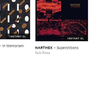
INSTANT DL
INSTANT DL
–
In ​Memoriam ​
NARTHEX
–
Superstitions
Sub Rosa