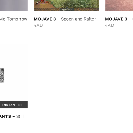
MOJAVE ​3
MOJAVE ​3
​Me ​Tomorrow
–
Spoon ​and ​Rafter
–
4AD
4AD
INSTANT DL
LANTS
–
Still ​