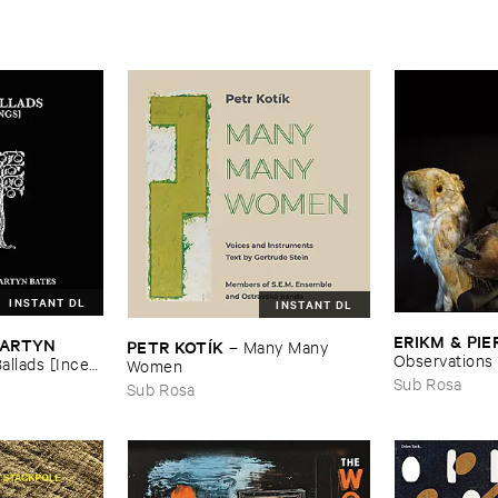
INSTANT DL
INSTANT DL
ERIKM & ​PIE
MARTYN ​
PETR ​KOTÍ​K
–
Many ​Many ​
Observations
allads [​Incest
Women
Sub Rosa
Sub Rosa