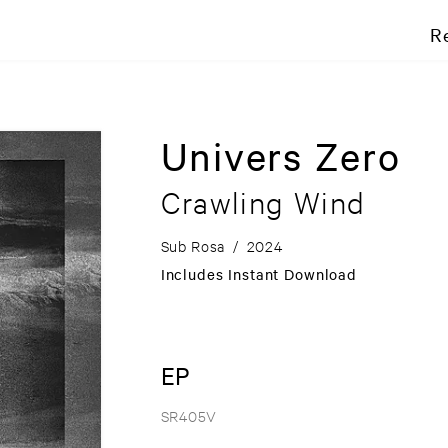
R
Univers Zero
Crawling Wind
Sub Rosa
/
2024
Includes Instant Download
EP
SR405V