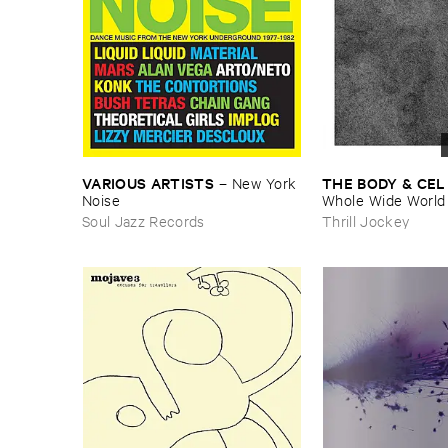
VARIOUS ​ARTISTS
THE ​BODY & ​CEL
–
New ​York ​
Noise
Whole ​Wide ​World
Soul Jazz Records
Thrill Jockey