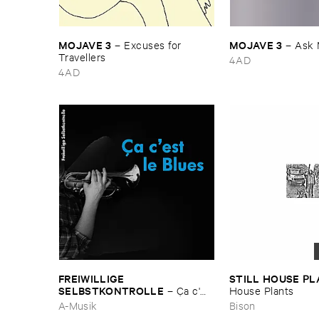
MOJAVE ​3
MOJAVE ​3
–
Excuses ​for ​
–
Ask 
Travellers
4AD
4AD
FREIWILLIGE ​
STILL ​HOUSE ​P
SELBSTKONTROLLE
–
Ç​a ​c'​
House ​Plants
est ​le ​Blues
A-Musik
Bison