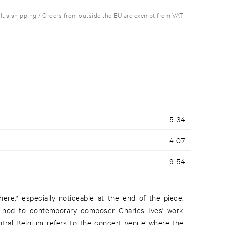
plus shipping / Orders from outside the EU are exempt from VAT
5:34
4:07
9:54
re," especially noticeable at the end of the piece.
 a nod to contemporary composer Charles Ives' work
ntral Belgium refers to the concert venue where the