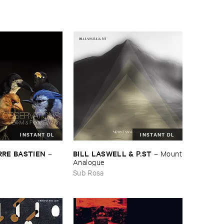
INSTANT DL
INSTANT DL
BILL ​LASWELL & ​P.​ST
RRE ​BASTIEN
–
Mount
–
​Analogue
Sub Rosa