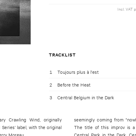
Incl. VAT 
TRACKLIST
1
Toujours plus à l'est
2
Before the Heat
3
Central Belgium in the Dark
seemingly coming from "nowhe
eries' label, with the original
The title of this improv is
erry Moreau.
Central Park in the Dark. Ce