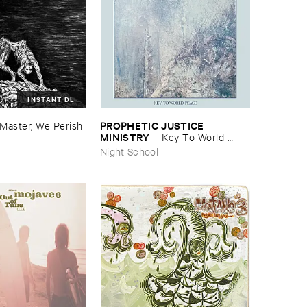
INSTANT DL
PROPHETIC ​JUSTICE ​
Master, ​We ​Perish
MINISTRY
–
Key ​To ​World ​
Peace
Night School