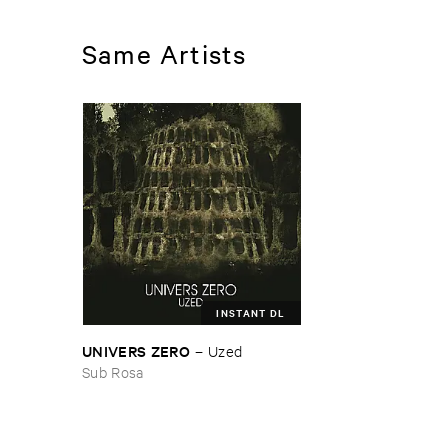
Same Artists
INSTANT DL
UNIVERS ​ZERO
–
Uzed
Sub Rosa