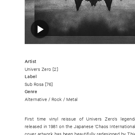
Artist
Univers Zero
[2]
Label
Sub Rosa
[76]
Genre
Alternative / Rock / Metal
First time vinyl reissue of Univers Zero's legendary Crawling Wind, originally
released in 1981 on the Japanese 'Chaos International S
cover artwork has been beautifully redesigned by Thi