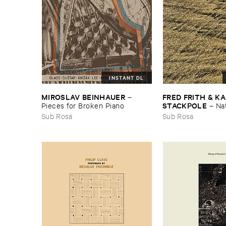
INSTANT DL
MIROSLAV ​BEINHAUER
FRED ​FRITH & ​KA
–
STACKPOLE
Pieces ​for ​Broken ​Piano
–
Na
Sub Rosa
Sub Rosa