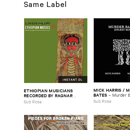
Same Label
INSTANT DL
MICK ​HARRIS / ​
ETHIOPIAN ​MUSICIANS ​
BATES
–
Murder ​B
RECORDED ​BY ​RAGNAR ​
​Songs]
JOHNSON ​AND ​RALPH ​
Sub Rosa
Sub Rosa
HARRISSON
–
Ethiopian ​Musics
​1971