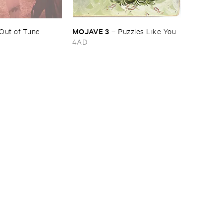
MOJAVE ​3
Out ​of ​Tune
–
Puzzles ​Like ​You
4AD