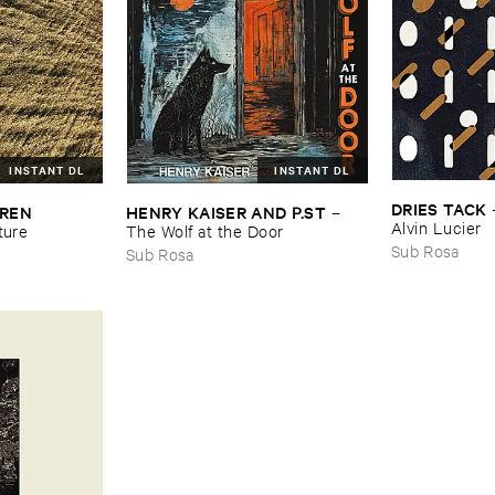
INSTANT DL
INSTANT DL
DRIES ​TACK
REN ​
HENRY ​KAISER ​AND ​P.​ST
–
Alvin ​Lucier
ture
The ​Wolf ​at ​the ​Door
Sub Rosa
Sub Rosa