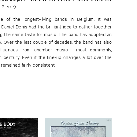
Pierre).
e of the longest-living bands in Belgium. It was
Daniel Denis had the brilliant idea to gather together
ing the same taste for music. The band has adopted an
e. Over the last couple of decades, the band has also
nfluences from chamber music - most commonly,
century. Even if the line-up changes a lot over the
 remained fairly consistent.