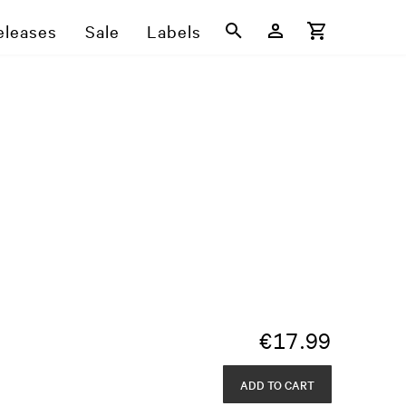
eleases
Sale
Labels
€
17.99
ADD TO CART