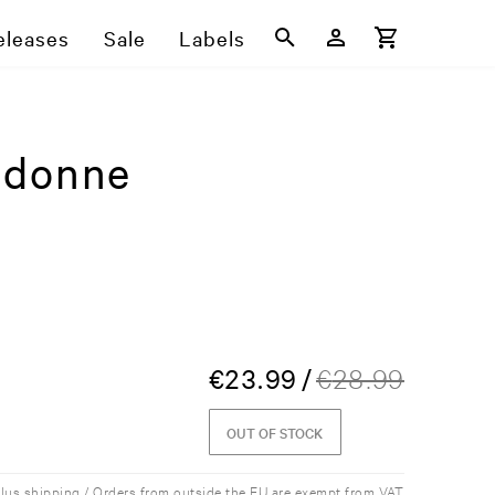
eleases
Sale
Labels
udonne
€
23.99
/
€
28.99
OUT OF STOCK
plus shipping / Orders from outside the EU are exempt from VAT