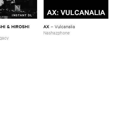
INSTANT DL
HI & ​HIROSHI ​
AX
–
Vulcanalia
Nashazphone
ing_Sobbing
gacy