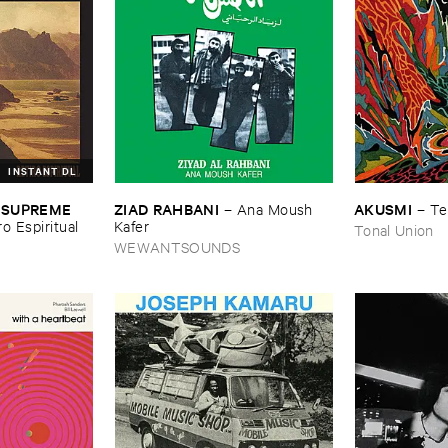
INSTANT DL
ZIAD ​RAHBANI
AKUSMI
 ​SUPREME ​
–
Ana ​Moush ​
–
Te
Kafer
ro ​Espiritual
Tonal Union
WEWANTSOUNDS