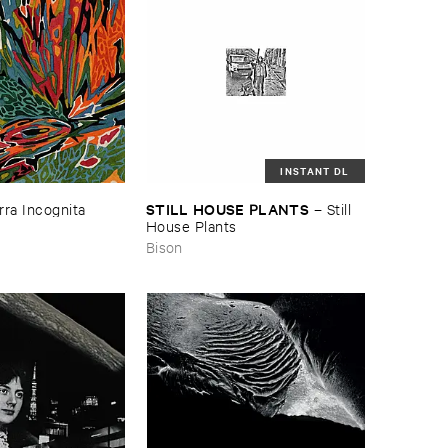
INSTANT DL
STILL ​HOUSE ​PLANTS
rra ​Incognita
–
Still ​
House ​Plants
Bison