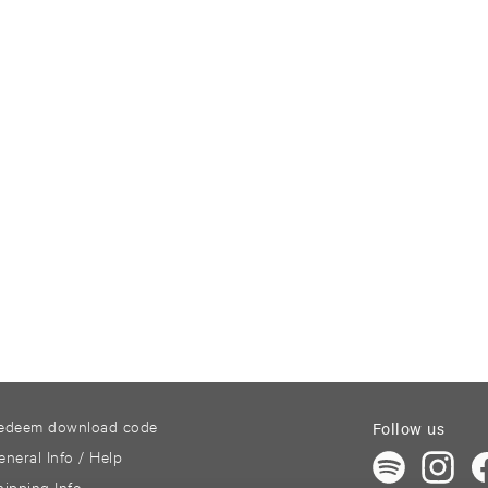
edeem download code
Follow us
eneral Info / Help
hipping Info