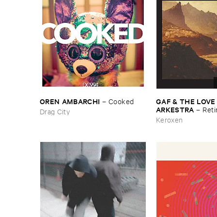
OREN ​AMBARCHI
GAF & ​THE ​LOVE
–
Cooked
ARKESTRA
–
Reti
Drag City
Keroxen