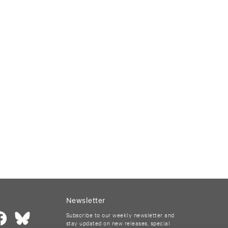
Newsletter
Subscribe to our weekly newsletter and
stay updated on new releases, special