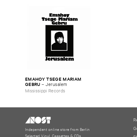
EMAHOY ​TSEGE ​MARIAM ​
GEBRU
–
Jerusalem
Mississippi Records
R
G
Independent online store from Berlin
Selected Vinyl, Cassettes & CDs
S