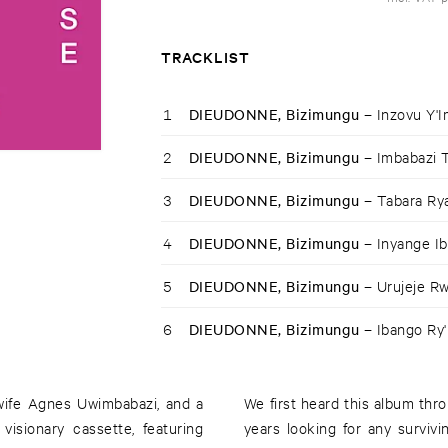
TRACKLIST
1
DIEUDONNE, Bizimungu –
Inzovu Y'I
2
DIEUDONNE, Bizimungu –
Imbabazi 
3
DIEUDONNE, Bizimungu –
Tabara R
4
DIEUDONNE, Bizimungu –
Inyange I
5
DIEUDONNE, Bizimungu –
Urujeje R
6
DIEUDONNE, Bizimungu –
Ibango Ry
 wife Agnes Uwimbabazi, and a
We first heard this album th
visionary cassette, featuring
years looking for any surviv