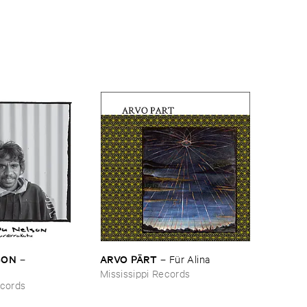
SON
ARVO ​PÄ​RT
–
–
Fü​r ​Alina
Mississippi Records
ecords