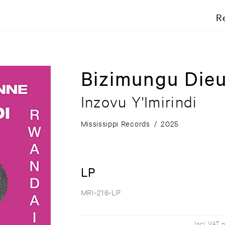
R
Bizimungu Die
Inzovu Y'Imirindi
Mississippi Records
/
2025
LP
MRI-216-LP
Incl. VAT 