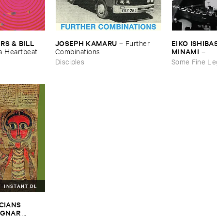
JOSEPH ​KAMARU
EIKO ​ISHIBAS
 & ​BILL ​
–
Further ​
MINAMI
Combinations
–
​a ​Heartbeat
Gasping_Sigh
Disciples
Some Fine Le
INSTANT DL
CIANS ​
GNAR ​