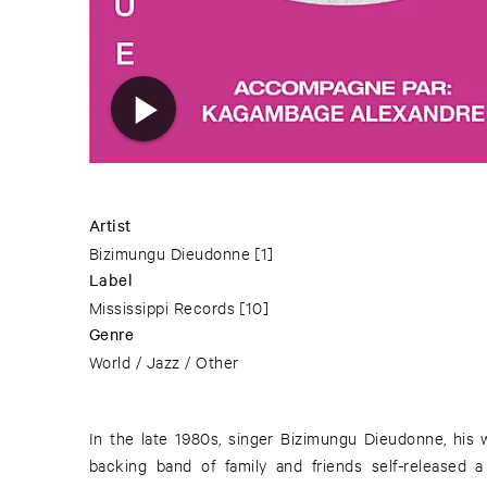
Artist
Bizimungu Dieudonne
[1]
Label
Mississippi Records
[10]
Genre
World / Jazz / Other
In the late 1980s, singer Bizimungu Dieudonne, his
backing band of family and friends self-released a 