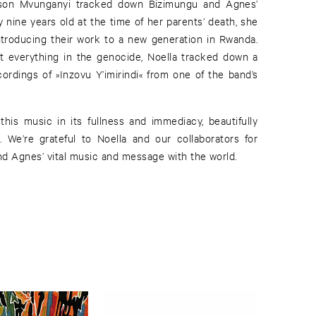
son Mvunganyi tracked down Bizimungu and Agnes’
ly nine years old at the time of her parents’ death, she
ntroducing their work to a new generation in Rwanda.
t everything in the genocide, Noella tracked down a
ordings of »Inzovu Y’imirindi« from one of the band’s
 this music in its fullness and immediacy, beautifully
. We’re grateful to Noella and our collaborators for
d Agnes’ vital music and message with the world.