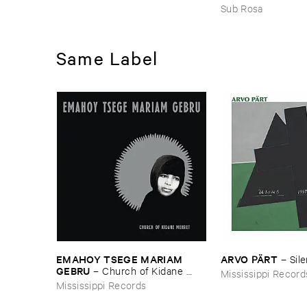
JOHNSON ​AND ​R
Sub Rosa
HARRISSON
–
Eth
​1971
Same Label
EMAHOY ​TSEGE ​MARIAM ​
ARVO ​PÄ​RT
–
Sil
GEBRU
–
Church ​of ​Kidane ​
Mississippi Record
Mehret
Mississippi Records