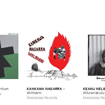
ALPH ​
iopian ​Musics
KANKAWA ​NAGARRA
KEANU ​NEL
entium
–
Wirlmarni
Wilurarrakutu
s
Mississippi Records
Mississippi R