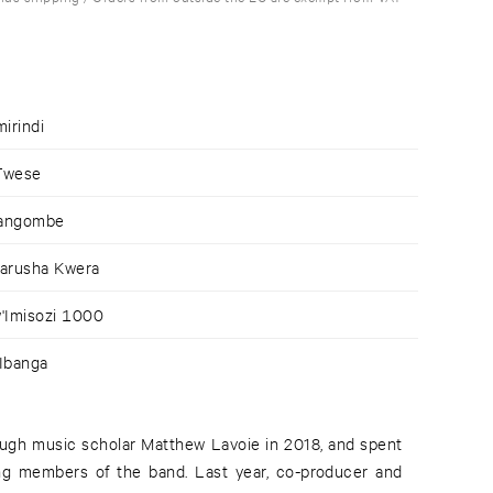
mirindi
Twese
yangombe
barusha Kwera
w'Imisozi 1000
'Ibanga
rough music scholar Matthew Lavoie in 2018, and spent
ing members of the band. Last year, co-producer and