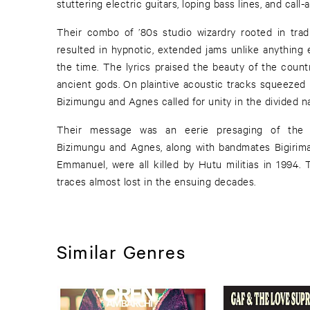
stuttering electric guitars, loping bass lines, and call
Their combo of ’80s studio wizardry rooted in trad
resulted in hypnotic, extended jams unlike anything e
the time. The lyrics praised the beauty of the count
ancient gods. On plaintive acoustic tracks squeezed 
Bizimungu and Agnes called for unity in the divided na
Their message was an eerie presaging of the
Bizimungu and Agnes, along with bandmates Bigirim
Emmanuel, were all killed by Hutu militias in 1994. 
traces almost lost in the ensuing decades.
Similar Genres