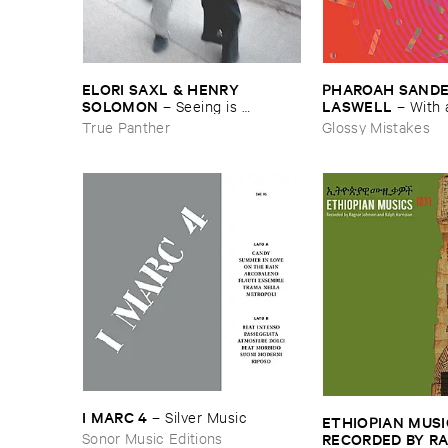
ELORI ​SAXL & ​HENRY ​
PHAROAH ​SANDERS
SOLOMON
LASWELL
–
Seeing ​is ​
–
With 
Forgetting
True Panther
Glossy Mistakes
I ​MARC ​4
–
Silver ​Music
ETHIOPIAN ​MUSI
Sonor Music Editions
RECORDED ​BY ​RA