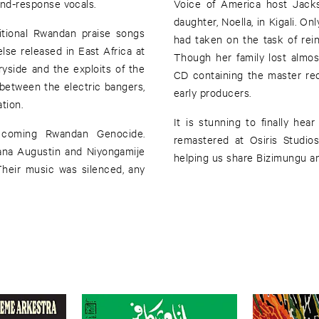
-and-response vocals.
Voice of America host Jack
daughter, Noella, in Kigali. On
itional Rwandan praise songs
had taken on the task of rei
lse released in East Africa at
Though her family lost almos
ryside and the exploits of the
CD containing the master rec
between the electric bangers,
early producers.
tion.
It is stunning to finally hear
 coming Rwandan Genocide.
remastered at Osiris Studios
ana Augustin and Niyongamije
helping us share Bizimungu an
Their music was silenced, any