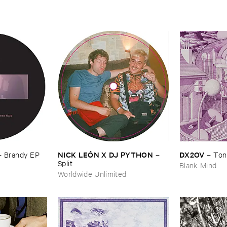
NICK ​LEÓ​N ​X ​DJ ​PYTHON
DX2OV
–
–
Ton
–
Brandy ​EP
Split
Blank Mind
Worldwide Unlimited