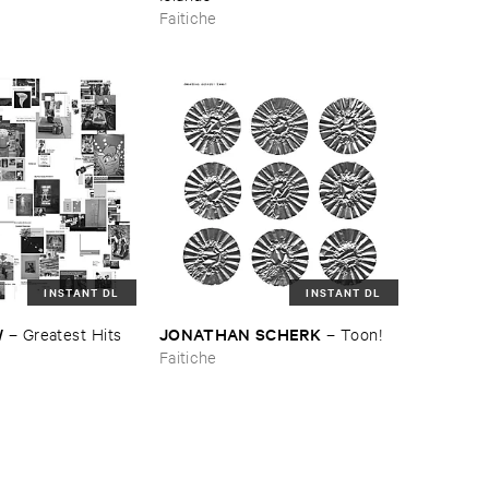
Faitiche
INSTANT DL
INSTANT DL
W
JONATHAN ​SCHERK
–
Greatest ​Hits
–
Toon!
Faitiche