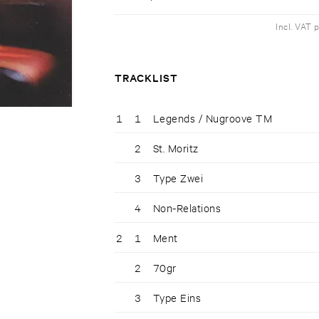
Incl. VAT 
TRACKLIST
1
1
Legends / Nugroove TM
2
St. Moritz
3
Type Zwei
4
Non-Relations
2
1
Ment
2
70gr
3
Type Eins