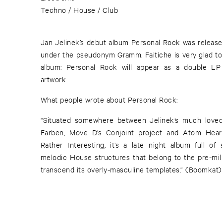
Techno / House / Club
Jan Jelinek’s debut album Personal Rock was releas
under the pseudonym Gramm. Faitiche is very glad to 
album: Personal Rock will appear as a double LP 
artwork.
What people wrote about Personal Rock:
“Situated somewhere between Jelinek’s much loved
Farben, Move D’s Conjoint project and Atom Hear
Rather Interesting, it’s a late night album full of
melodic House structures that belong to the pre-mil
transcend its overly-masculine templates.” (Boomkat)