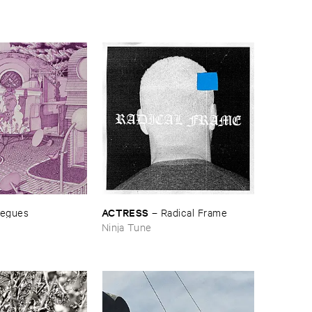
ACTRESS
egues
–
Radical ​Frame
Ninja Tune