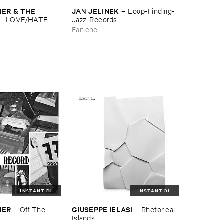
ER & ​THE ​
JAN ​JELINEK
–
Loop-​Finding-​
–
LOVE/​HATE
Jazz-​Records
Faitiche
INSTANT DL
INSTANT DL
IER
GIUSEPPE ​IELASI
–
Off ​The ​
–
Rhetorical ​
Islands