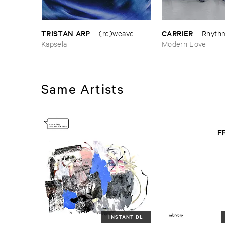
TRISTAN ​ARP
CARRIER
–
(​re)​weave
–
Rhythm
Kapsela
Modern Love
Same Artists
INSTANT DL