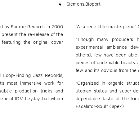
4
Siemens.Bioport
ed by Source Records in 2000
“A serene little masterpiece”
present the re-release of the
“Though many producers ha
featuring the original cover
experimental ambience dev
others), few have been able
pieces of undeniable beauty. 
few, and it’s obvious from the
 Loop-Finding Jazz Records,
t’s most immersive work for
“Organized in organic stru
 subtle production tricks and
utopian states and super-de
lennial IDM heyday, but which
dependable taste of the kin
Escalator-Soul.” (Spex)