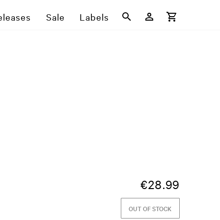
eleases
Sale
Labels
€
28.99
OUT OF STOCK