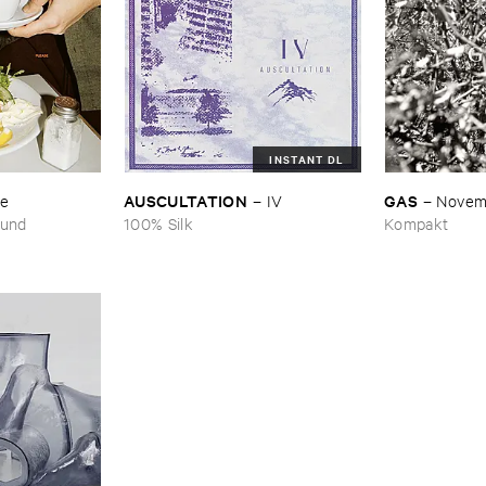
INSTANT DL
AUSCULTATION
GAS
se
–
IV
–
Novem
ound
100% Silk
Kompakt