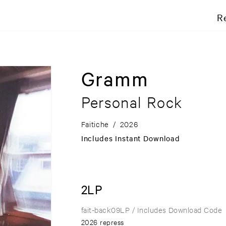
R
Gramm
Personal Rock
Faitiche
/
2026
Includes Instant Download
2LP
fait-back09LP
/ Includes Download Code
2026 repress