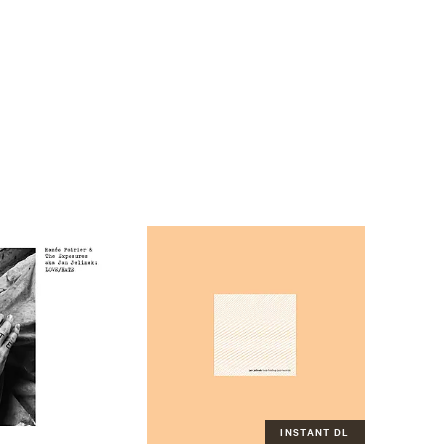
INSTANT DL