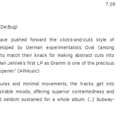
7:26
 (De:Bug)
ve pushed forward the clicks-and-cuts style of
eloped by German experimentalists Oval (among
 to match their knack for making abstract cuts into
Jan Jelinek’s first LP as Gramm is one of the precious
 opener.” (AllMusic)
ctures and minimal movements, the tracks get into
sirable moods, offering superior contentedness and
d seldom sustained for a whole album. (...) Subway-