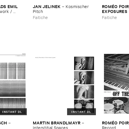
DS ​EMIL ​
JAN ​JELINEK
ROMÉ​O ​POIRI
–
Kosmischer ​
EXPOSURES
ork / ​
Pitch
s
Faitiche
Faitiche
INSTANT DL
INSTANT DL
SCH
MARTIN ​BRANDLMAYR
ROMÉ​O ​POIR
–
–
Interstitial ​Spaces
Record