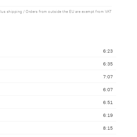
plus shipping / Orders from outside the EU are exempt from VAT
6:23
6:35
7:07
6:07
6:51
6:19
8:15