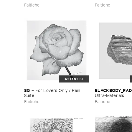
Faitiche
Faitiche
INSTANT DL
SG
BLACKBODY_RAD
–
For ​Lovers ​Only / ​Rain ​
Suite
Ultra-​Materials
Faitiche
Faitiche