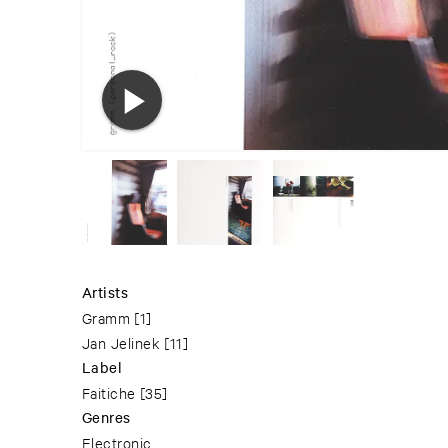
Artists
Gramm
[1]
Jan Jelinek
[11]
Label
Faitiche
[35]
Genres
Electronic