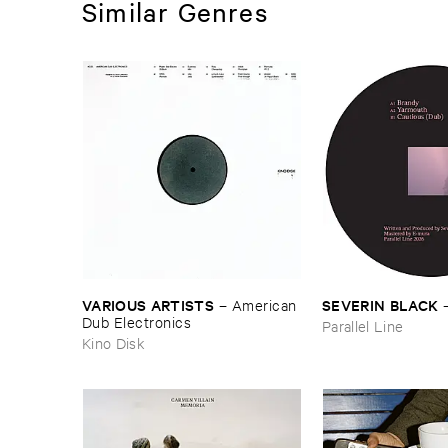
Similar Genres
VARIOUS ​ARTISTS
SEVERIN ​BLACK
–
American ​
Dub ​Electronics
Parallel Line
Kino Disk