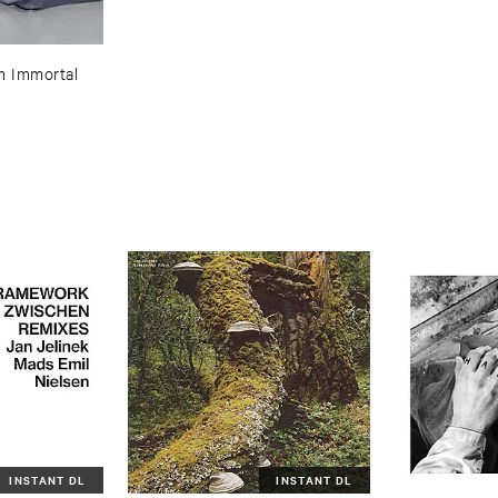
 ​Immortal
INSTANT DL
INSTANT DL