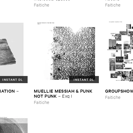
Faitiche
Faitiche
INSTANT DL
INSTANT DL
IATION
MUELLIE ​MESSIAH & ​PUNK ​
GROUPSHO
–
NOT ​PUNK
–
Exq ​I
Faitiche
Faitiche