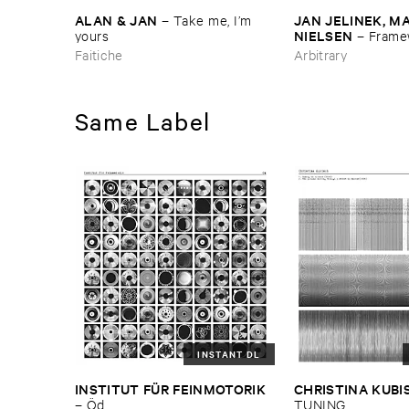
ALAN & ​JAN
JAN ​JELINEK, ​MA
–
Take ​me, ​I’​m ​
NIELSEN
yours
–
Framew
Zwischen ​Remixe
Faitiche
Arbitrary
Same Label
INSTANT DL
INSTITUT ​FÜ​R ​FEINMOTORIK
CHRISTINA ​KUBI
–
Ö​d
TUNING