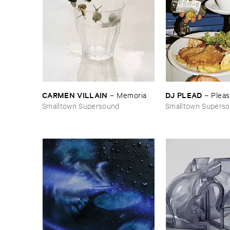
CARMEN ​VILLAIN
DJ ​PLEAD
–
Memoria
–
Plea
Smalltown Supersound
Smalltown Supers