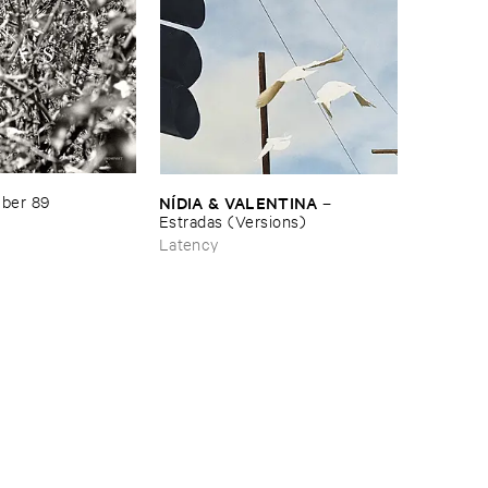
NÍ​DIA & ​VALENTINA
ber ​89
–
Estradas (​Versions)
Latency