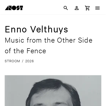
Enno Velthuys
Music from the Other Side
of the Fence
STROOM
/
2026