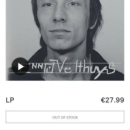
LP
€
27.99
OUT OF STOCK