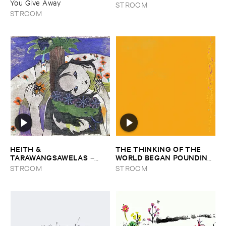
You ​Give ​Away
STROOM
STROOM
HEITH & ​
THE ​THINKING ​OF ​THE ​
TARAWANGSAWELAS
WORLD ​BEGAN ​POUNDING ​
–
IN ​OUR ​EARS ​THE ​
Duori
STROOM
STROOM
MOMENT ​WE ​HIT ​SHORE
–
The ​Thinking ​of ​the ​World ​
Began ​Pounding ​in ​Our ​Ears ​
the ​Moment ​We ​Hit ​Shore