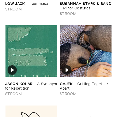
LOW ​JACK
SUSANNAH ​STARK & ​BAND
–
Lacrimosa
–
Minor ​Gestures
STROOM
STROOM
JASON ​KOLÀ​R
GAJEK
–
A ​Synonym
–
Cutting ​Together ​
​for ​Repetition
Apart
STROOM
STROOM