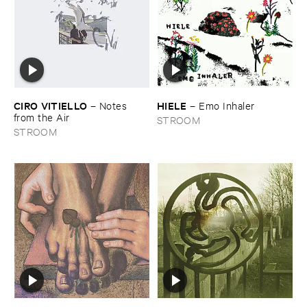
CIRO ​VITIELLO
HIELE
–
Notes ​
–
Emo ​Inhaler
from ​the ​Air
STROOM
STROOM