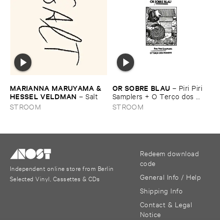
MARIANNA ​MARUYAMA & ​
OR ​SOBRE ​BLAU
–
Piri ​Piri ​
HESSEL ​VELDMAN
–
Salt
Samplers + ​O ​Terç​o ​dos ​
homens
STROOM
STROOM
Redeem download
code
Independent online store from Berlin
General Info / Help
Selected Vinyl, Cassettes & CDs
Shipping Info
Contact & Legal
Notice