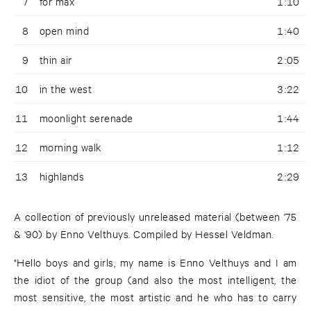
7
for max
1:10
8
open mind
1:40
9
thin air
2:05
10
in the west
3:22
11
moonlight serenade
1:44
12
morning walk
1:12
13
highlands
2:29
A collection of previously unreleased material (between '75
& '90) by Enno Velthuys. Compiled by Hessel Veldman.
"Hello boys and girls, my name is Enno Velthuys and I am
the idiot of the group (and also the most intelligent, the
most sensitive, the most artistic and he who has to carry