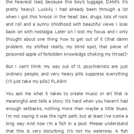
the heaviest load, because this boy's luggage, DAMN, it's
pretty heavy). Luckily, I had already been through a lot
when I got this ‘knock in the head’. Sex, drugs, lots of rock
and roll and a sunny childhood with beautiful views I look
back on with nostalgia. Later on I lost my focus and I only
thought about one thing: how to get out of it (that damn
problem, my shifted reality, my blind spot, that piece of
poisoned apple of forbidden knowledge choking my throat)!
But I can't think my way out of it, psychiatrists are just
ordinary people, and very heavy pills suppress everything
(I'll just take my pills) FLASH!
You ask me what it takes to create music or art that is
meaningful and tells a story. It’s hard when you haven't had
enough setbacks, nothing more than maybe a little blues.
I'm not saying it was the right path, but at least I've come a
long way. And now I'm a fish in a pool. Please understand
that this is very disturbing. It's not my waterway. A fish