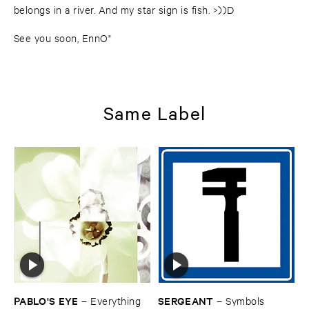
belongs in a river. And my star sign is fish. >))D
See you soon, EnnO"
Same Label
PABLO'​S ​EYE
SERGEANT
–
Everything ​
–
Symbols