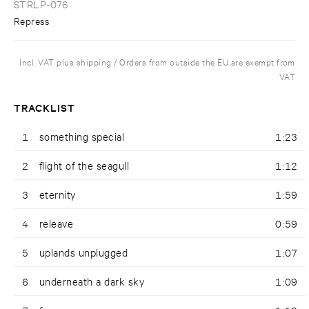
STRLP-076
Repress
Incl. VAT plus shipping / Orders from outside the EU are exempt from
VAT
TRACKLIST
1
something special
1:23
2
flight of the seagull
1:12
3
eternity
1:59
4
releave
0:59
5
uplands unplugged
1:07
6
underneath a dark sky
1:09