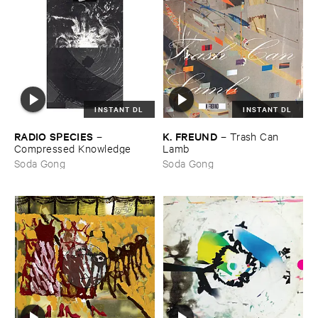
INSTANT DL
INSTANT DL
RADIO ​SPECIES
K. ​FREUND
–
–
Trash ​Can ​
Compressed ​Knowledge
Lamb
Soda Gong
Soda Gong