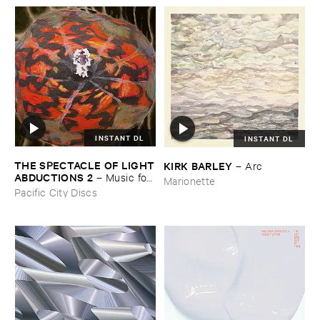
INSTANT DL
INSTANT DL
THE ​SPECTACLE ​OF ​LIGHT
KIRK ​BARLEY
–
Arc
​ABDUCTIONS ​2
–
Music ​for ​
Marionette
the ​Paintings ​of ​Vedran ​
Pacific City Discs
Kopljar