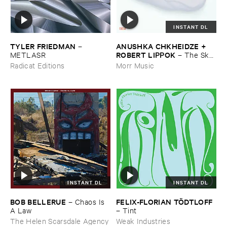
INSTANT DL
TYLER ​FRIEDMAN
ANUSHKA ​CHKHEIDZE + ​
–
ROBERT ​LIPPOK
METLASR
–
The ​Sky ​
Was ​Out ​of ​Tune
Radicat Editions
Morr Music
INSTANT DL
INSTANT DL
BOB ​BELLERUE
FELIX-​FLORIAN ​TÖ​DTLOFF
–
Chaos ​Is ​
A ​Law
–
Tint
The Helen Scarsdale Agency
Weak Industries