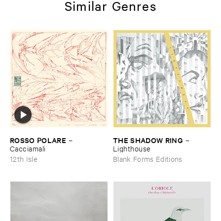
Similar Genres
ROSSO ​POLARE
THE ​SHADOW ​RING
–
–
Cacciamali
Lighthouse
12th Isle
Blank Forms Editions