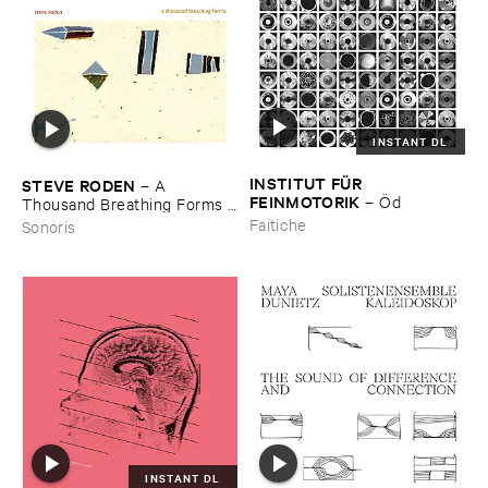
INSTANT DL
INSTITUT ​FÜ​R ​
STEVE ​RODEN
–
A ​
FEINMOTORIK
–
Ö​d
Thousand ​Breathing ​Forms (​
2003-​2008)
Faitiche
Sonoris
INSTANT DL