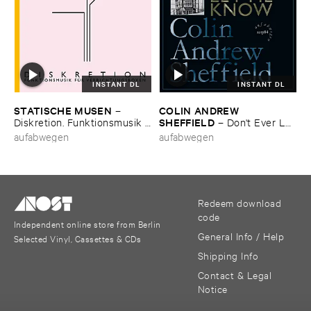
INSTANT DL
INSTANT DL
STATISCHE ​MUSEN
COLIN ​ANDREW ​
–
SHEFFIELD
Diskretion. ​Funktionsmusik ​
–
Don'​t ​Ever ​Let
fü​r ​Verrichtungsboxen
​Me ​Know
aufabwegen
aufabwegen
Redeem download
code
Independent online store from Berlin
General Info / Help
Selected Vinyl, Cassettes & CDs
Shipping Info
Contact & Legal
Notice