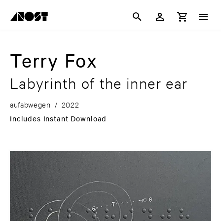
Terry Fox
Labyrinth of the inner ear
aufabwegen
/
2022
Includes Instant Download