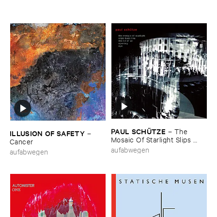
PAUL ​SCHÜ​TZE
–
The ​
ILLUSION ​OF ​SAFETY
–
Mosaic ​Of ​Starlight ​Slips ​
Cancer
Back ​Like ​The ​Lid ​Of ​An ​
aufabwegen
aufabwegen
Opening ​Eye