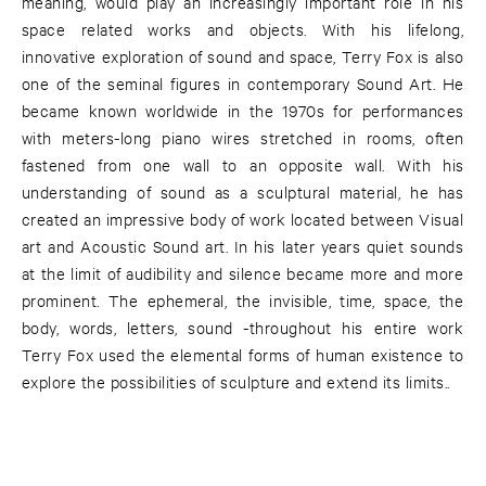
meaning, would play an increasingly important role in his
space related works and objects. With his lifelong,
innovative exploration of sound and space, Terry Fox is also
one of the seminal figures in contemporary Sound Art. He
became known worldwide in the 1970s for performances
with meters-long piano wires stretched in rooms, often
fastened from one wall to an opposite wall. With his
understanding of sound as a sculptural material, he has
created an impressive body of work located between Visual
art and Acoustic Sound art. In his later years quiet sounds
at the limit of audibility and silence became more and more
prominent. The ephemeral, the invisible, time, space, the
body, words, letters, sound -throughout his entire work
Terry Fox used the elemental forms of human existence to
explore the possibilities of sculpture and extend its limits..