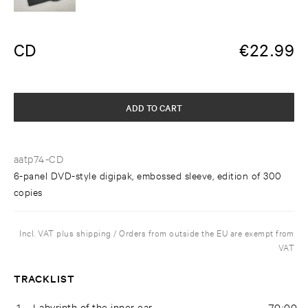
CD
€
22.99
ADD TO CART
aatp74-CD
6-panel DVD-style digipak, embossed sleeve, edition of 300
copies
Incl. VAT plus shipping / Orders from outside the EU are exempt from
VAT
TRACKLIST
1
Labyrinth of the inner ear
70:00