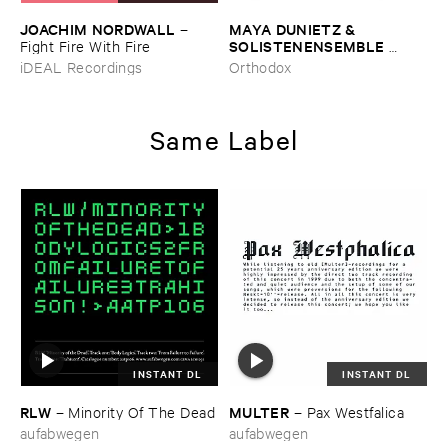
JOACHIM ​NORDWALL
MAYA ​DUNIETZ & ​
–
SOLISTENENSEMBLE ​
Fight ​Fire ​With ​Fire
KALEIDOSKOP
–
The ​Sound
iDEAL Recordings
Orthodox
​of ​Difference ​and ​
Connection
Same Label
INSTANT DL
INSTANT DL
RLW
MULTER
–
Minority ​Of ​The ​Dead
–
Pax ​Westfalica
aufabwegen
aufabwegen