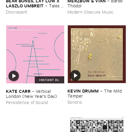
BEAR ​BONES, ​LAY ​LOW ​X ​
MERZBOW & ​VIAN
–
Bardo ​
LASZLO ​UMBREIT
–
Tales ​
Thö​dol
from ​the ​Source ​OST
Discrepant
Modern Obscure Music
INSTANT DL
KEVIN ​DRUMM
–
The ​Mild ​
KATE ​CARR
–
Vertical ​
Temper
London (​New ​Year'​s ​Day)
Sonoris
Persistence of Sound