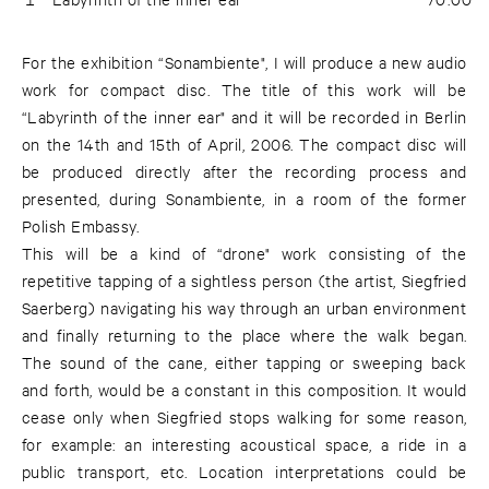
For the exhibition “Sonambiente", I will produce a new audio
work for compact disc. The title of this work will be
“Labyrinth of the inner ear" and it will be recorded in Berlin
on the 14th and 15th of April, 2006. The compact disc will
be produced directly after the recording process and
presented, during Sonambiente, in a room of the former
Polish Embassy.
This will be a kind of “drone" work consisting of the
repetitive tapping of a sightless person (the artist, Siegfried
Saerberg) navigating his way through an urban environment
and finally returning to the place where the walk began.
The sound of the cane, either tapping or sweeping back
and forth, would be a constant in this composition. It would
cease only when Siegfried stops walking for some reason,
for example: an interesting acoustical space, a ride in a
public transport, etc. Location interpretations could be