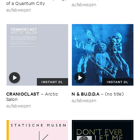
of ​a ​Quantum ​City
aufabwegen
aufabwegen
INSTANT DL
INSTANT DL
CRANIOCLAST
N & ​BU.​D.​D.​A
–
Arctic ​
–
(​no ​title)
Salon
aufabwegen
aufabwegen