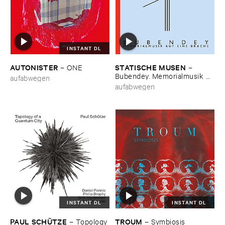
INSTANT DL
AUTONISTER
STATISCHE ​MUSEN
–
ONE
–
Bubendey. ​Memorialmusik ​
aufabwegen
auf ​eine ​Brache
aufabwegen
INSTANT DL
INSTANT DL
PAUL ​SCHÜ​TZE
TROUM
–
Topology ​
–
Symbiosis