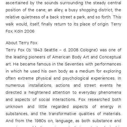
ascertained by the sounds surrounding the steady central
position of the cane; an alley, a busy shopping district, the
relative quietness of a back street a park, and so forth. This
walk would, itself, finally return to its place of origin. Terry
Fox, Köln 2006
About Terry Fox
Terry Fox (b. 1943 Seattle – d. 2008 Cologne) was one of
the leading pioneers of American Body Art and Conceptual
art. He became famous in the Seventies with performances
in which he used his own body as a medium for exploring
often extreme physical and psychological experiences. In
numerous installations, actions and street events he
directed a heightened attention to everyday phenomena
and aspects of social interactions. Fox researched both
unknown and little regarded aspects of energy in
substances, and the transformative qualities of materials.
And from the 1980s on, language, as both substance and