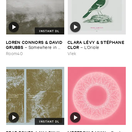
INSTANT DL
LOREN ​CONNORS & ​DAVID ​
CLARA ​LÉ​VY & ​STÉ​PHANE ​
GRUBBS
CLOR
–
Somewhere ​in ​
–
L’​Oriole
the ​Wind
Room40
Vlek
INSTANT DL