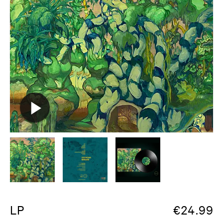
LP
€
24.99