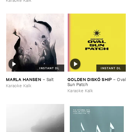
INSTANT DL
INSTANT DL
MARLA ​HANSEN
GOLDEN ​DISKÓ ​SHIP
–
Salt
–
Oval
​Sun ​Patch
Karaoke Kalk
Karaoke Kalk