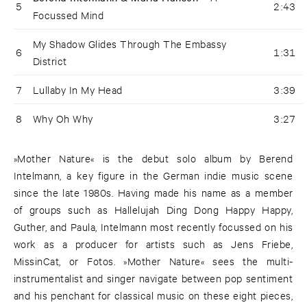
5
2:43
Focussed Mind
My Shadow Glides Through The Embassy
6
1:31
District
7
Lullaby In My Head
3:39
8
Why Oh Why
3:27
»Mother Nature« is the debut solo album by Berend
Intelmann, a key figure in the German indie music scene
since the late 1980s. Having made his name as a member
of groups such as Hallelujah Ding Dong Happy Happy,
Guther, and Paula, Intelmann most recently focussed on his
work as a producer for artists such as Jens Friebe,
MissinCat, or Fotos. »Mother Nature« sees the multi-
instrumentalist and singer navigate between pop sentiment
and his penchant for classical music on these eight pieces,