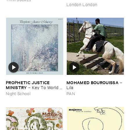
London London
PROPHETIC ​JUSTICE ​
MOHAMED ​BOUROUISSA
–
MINISTRY
–
Key ​To ​World ​
Lila
Peace
Night School
PAN