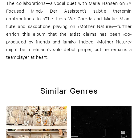
The collaborations—a vocal duet with Marla Hansen on »A
Focused Mind,« Der Assistent’s subtle theremin
contributions to »The Less We Cared« and Mieke Miami
flute and saxophone playing on »Mother Nature«—further
enrich this album that the artist claims has been »co-
produced by friends and family.« Indeed, »Mother Nature«
might be Intelmann’s solo debut proper, but he remains a
teamplayer at heart.
Similar Genres