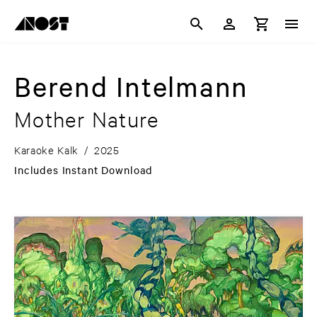
Berend Intelmann
Mother Nature
Karaoke Kalk
/
2025
Includes Instant Download