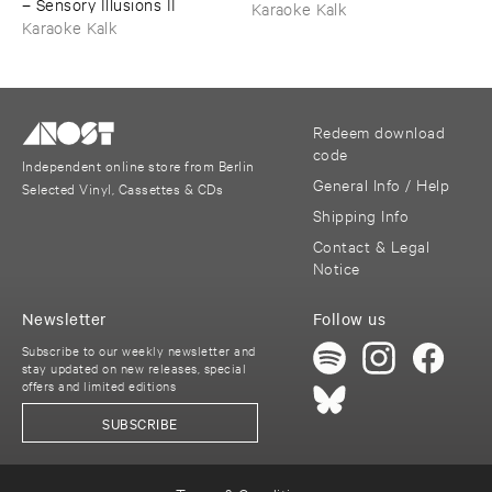
–
Sensory ​Illusions ​II
Karaoke Kalk
Karaoke Kalk
Redeem download
code
Independent online store from Berlin
General Info / Help
Selected Vinyl, Cassettes & CDs
Shipping Info
Contact & Legal
Notice
Newsletter
Follow us
Subscribe to our weekly newsletter and
stay updated on new releases, special
offers and limited editions
SUBSCRIBE