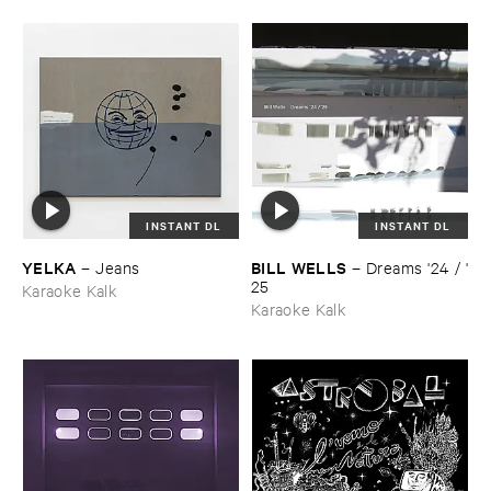
INSTANT DL
INSTANT DL
YELKA
BILL ​WELLS
–
Jeans
–
Dreams '​24 / '​
25
Karaoke Kalk
Karaoke Kalk