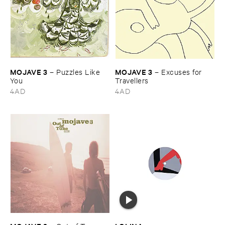
MOJAVE ​3
MOJAVE ​3
–
Puzzles ​Like ​
–
Excuses ​for ​
You
Travellers
4AD
4AD