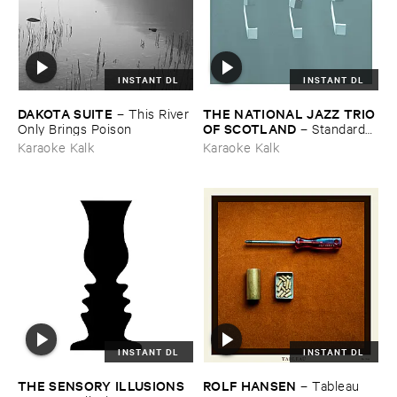
INSTANT DL
INSTANT DL
DAKOTA ​SUITE
THE ​NATIONAL ​JAZZ ​TRIO ​
–
This ​River ​
OF ​SCOTLAND
Only ​Brings ​Poison
–
Standards ​
Vol. ​VI
Karaoke Kalk
Karaoke Kalk
INSTANT DL
INSTANT DL
THE ​SENSORY ​ILLUSIONS
ROLF ​HANSEN
–
Tableau