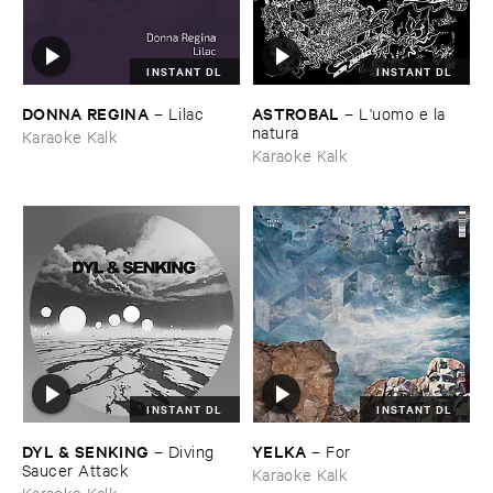
INSTANT DL
INSTANT DL
DONNA ​REGINA
ASTROBAL
–
Lilac
–
L'​uomo ​e ​la ​
natura
Karaoke Kalk
Karaoke Kalk
INSTANT DL
INSTANT DL
DYL & ​SENKING
YELKA
–
Diving ​
–
For
Saucer ​Attack
Karaoke Kalk
Karaoke Kalk