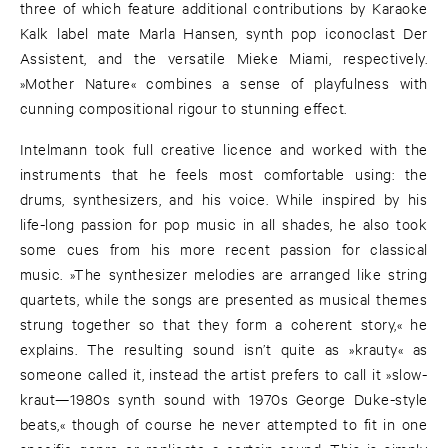
three of which feature additional contributions by Karaoke
Kalk label mate Marla Hansen, synth pop iconoclast Der
Assistent, and the versatile Mieke Miami, respectively.
»Mother Nature« combines a sense of playfulness with
cunning compositional rigour to stunning effect.
Intelmann took full creative licence and worked with the
instruments that he feels most comfortable using: the
drums, synthesizers, and his voice. While inspired by his
life-long passion for pop music in all shades, he also took
some cues from his more recent passion for classical
music. »The synthesizer melodies are arranged like string
quartets, while the songs are presented as musical themes
strung together so that they form a coherent story,« he
explains. The resulting sound isn’t quite as »krauty« as
someone called it, instead the artist prefers to call it »slow-
kraut—1980s synth sound with 1970s George Duke-style
beats,« though of course he never attempted to fit in one