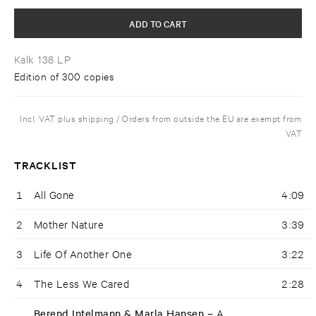
ADD TO CART
Kalk 138 LP
Edition of 300 copies
Incl. VAT plus shipping / Orders from outside the EU are exempt from
VAT
TRACKLIST
1
All Gone
4:09
2
Mother Nature
3:39
3
Life Of Another One
3:22
4
The Less We Cared
2:28
Berend Intelmann & Marla Hansen –
A