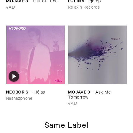
MOJAVE ​3
LOLINA
–
Out ​of ​Tune
–
gg ​ep
4AD
Relaxin Records
NEOBORIS
MOJAVE ​3
–
Hé​las
–
Ask ​Me ​
Tomorrow
Nashazphone
4AD
Same Label