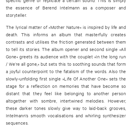
specific genre or replicate a certain sound: This is simply
the essence of Berend Intelmann as a composer and
storyteller.
The lyrical matter of »Mother Nature« is inspired by life and
death. This informs an album that masterfully creates
contrasts and utilises the friction generated between them
to tell its stories. The album opener and second single »All
Gone« greets its audience with the couplet »In the long run
/ We’re all gone,« but sets this to soothing sounds that form
a joyful counterpoint to the fatalism of the words. Also the
slowly-unfolding first single »Life Of Another One« sets the
stage for a reflection on memories that have become so
distant that they feel like belonging to another person
altogether with sombre, intertwined melodies. However,
these darker tones slowly give way to laid-back grooves,
Intelmann’s smooth vocalisations and whirling synthesizer
sequences.