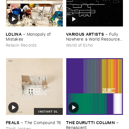
LOLINA
VARIOUS ​ARTISTS
–
Monopoly ​of ​
–
Fully ​
Mistakes
Nowhere: ​a ​World ​Resources
​archive
Relaxin Records
World of Echo
INSTANT DL
PEALS
THE ​DURUTTI ​COLUMN
–
The ​Compound ​76
–
Renascent
Thrill Jockey