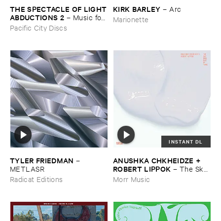
THE ​SPECTACLE ​OF ​LIGHT
KIRK ​BARLEY
–
Arc
​ABDUCTIONS ​2
–
Music ​for ​
Marionette
the ​Paintings ​of ​Vedran ​
Pacific City Discs
Kopljar
INSTANT DL
TYLER ​FRIEDMAN
ANUSHKA ​CHKHEIDZE + ​
–
ROBERT ​LIPPOK
METLASR
–
The ​Sky ​
Was ​Out ​of ​Tune
Radicat Editions
Morr Music