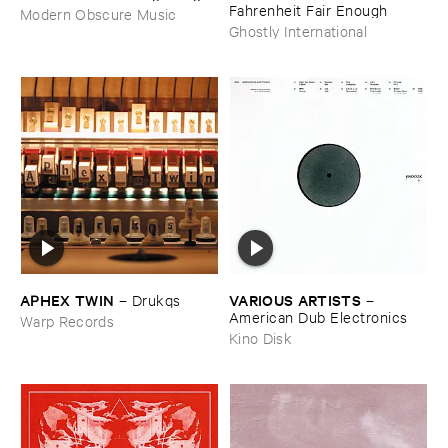
Fahrenheit ​Fair ​Enough
Modern Obscure Music
Ghostly International
APHEX ​TWIN
VARIOUS ​ARTISTS
–
Drukqs
–
American ​Dub ​Electronics
Warp Records
Kino Disk