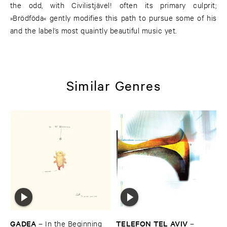
the odd, with Civilistjävel! often its primary culprit;
»Brödföda« gently modifies this path to pursue some of his
and the label’s most quaintly beautiful music yet.
Similar Genres
GADEA
TELEFON ​TEL ​AVIV
–
In ​the ​Beginning
–