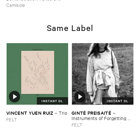
Retakes
Camisole
Same Label
INSTANT DL
INSTANT DL
VINCENT ​YUEN ​RUIZ
GINTĖ ​PREISAITĖ
–
Trio
–
Instruments ​of ​Forgetting ​
FELT
and ​the ​Singing ​Bone
FELT