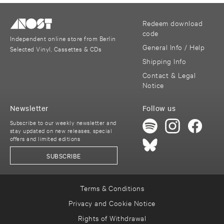
Redeem download
code
Independent online store from Berlin
General Info / Help
Selected Vinyl, Cassettes & CDs
Shipping Info
Contact & Legal
Notice
Newsletter
Follow us
Subscribe to our weekly newsletter and
stay updated on new releases, special
offers and limited editions
SUBSCRIBE
Terms & Conditions
Privacy and Cookie Notice
Rights of Withdrawal