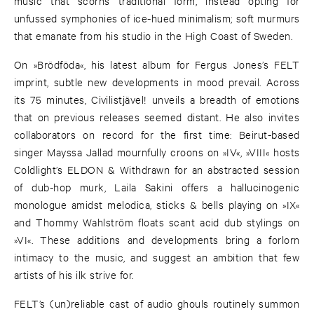
music that scorns traditional form, instead opting for
unfussed symphonies of ice-hued minimalism; soft murmurs
that emanate from his studio in the High Coast of Sweden.
On »Brödföda«, his latest album for Fergus Jones’s FELT
imprint, subtle new developments in mood prevail. Across
its 75 minutes, Civilistjävel! unveils a breadth of emotions
that on previous releases seemed distant. He also invites
collaborators on record for the first time: Beirut-based
singer Mayssa Jallad mournfully croons on »IV«, »VIII« hosts
Coldlight’s ELDON & Withdrawn for an abstracted session
of dub-hop murk, Laila Sakini offers a hallucinogenic
monologue amidst melodica, sticks & bells playing on »IX«
and Thommy Wahlström floats scant acid dub stylings on
»VI«. These additions and developments bring a forlorn
intimacy to the music, and suggest an ambition that few
artists of his ilk strive for.
FELT’s (un)reliable cast of audio ghouls routinely summon