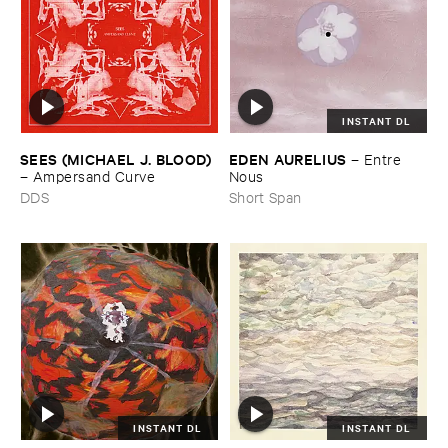
INSTANT DL
SEES (​MICHAEL ​J. ​BLOOD)
EDEN ​AURELIUS
–
Entre ​
–
Ampersand ​Curve
Nous
DDS
Short Span
INSTANT DL
INSTANT DL