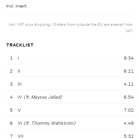
Incl. insert
Incl. VAT plus shipping / Orders from outside the EU are exempt from
VAT
TRACKLIST
1
I
9:34
2
II
6:21
3
III
4:11
4
IV
(ft. Mayssa Jallad)
6:54
5
V
7:02
6
VI
(ft. Thommy Wahlström)
4:49
7
VII
5:31