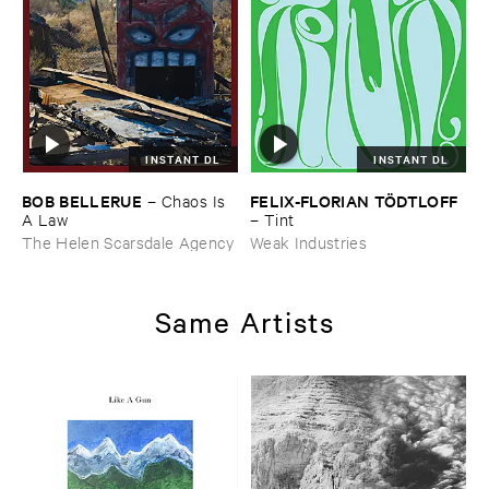
INSTANT DL
INSTANT DL
BOB ​BELLERUE
FELIX-​FLORIAN ​TÖ​DTLOFF
–
Chaos ​Is ​
A ​Law
–
Tint
The Helen Scarsdale Agency
Weak Industries
Same Artists