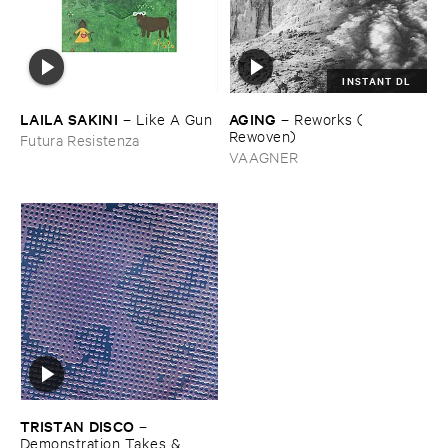
INSTANT DL
LAILA ​SAKINI
AGING
–
Like ​A ​Gun
–
Reworks (​
Rewoven)
Futura Resistenza
VAAGNER
TRISTAN ​DISCO
–
Demonstration ​Takes & ​