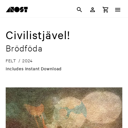
Civilistjävel!
Brödföda
FELT
/
2024
Includes Instant Download