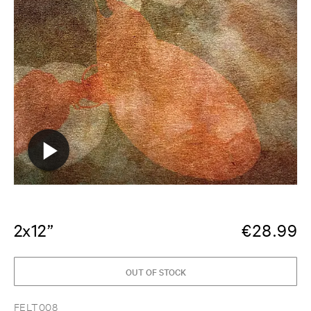
2x12”
€
28.99
OUT OF STOCK
FELT008