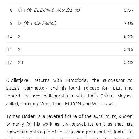
8
VIII
(ft. ELDON & Withdrawn)
5:57
9
IX
(ft. Laila Sakini)
7:09
10
X
6:23
11
XI
5:19
12
XII
5:32
Civilistjävel! returns with »Brödföda«, the successor to
2022’s »Järnnätter« and his fourth release for FELT. The
record features collaborations with Laila Sakini, Mayssa
Jallad, Thommy Wahlström, ELDON, and Withdrawn.
Tomas Bodén is a revered figure of the aural murk, known
primarily for his work as Civilistjävel. It’s an alias that has
spawned a catalogue of self-released peculiarities, featuring