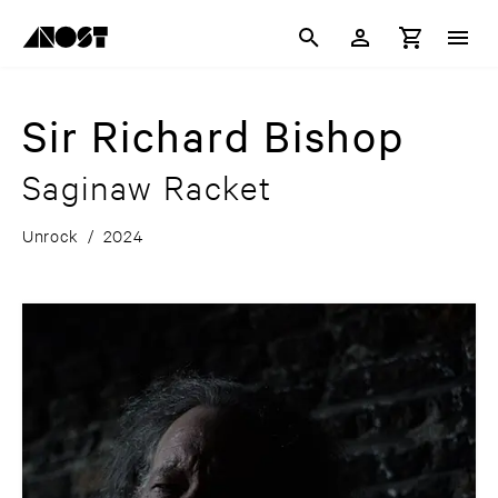
Sir Richard Bishop
Saginaw Racket
Unrock
/
2024