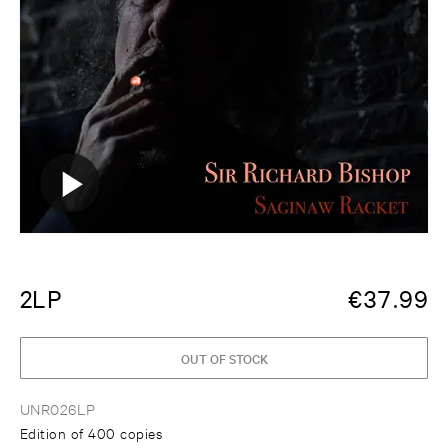
2LP
€
37.99
OUT OF STOCK
UNR026LP
Edition of 400 copies