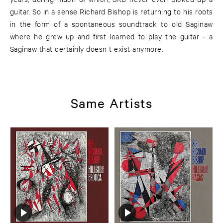
guitar. So in a sense Richard Bishop is returning to his roots
in the form of a spontaneous soundtrack to old Saginaw
where he grew up and first learned to play the guitar - a
Saginaw that certainly doesn t exist anymore.
Same Artists