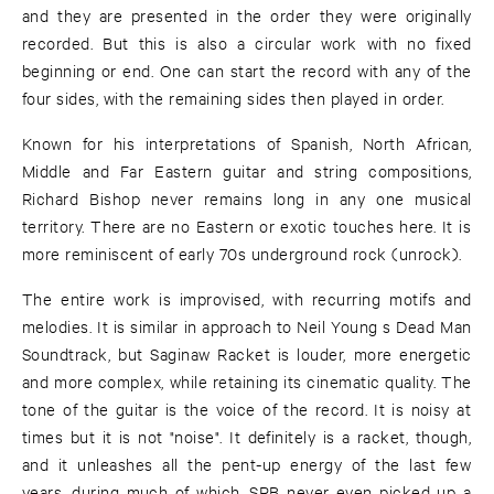
and they are presented in the order they were originally
recorded. But this is also a circular work with no fixed
beginning or end. One can start the record with any of the
four sides, with the remaining sides then played in order.
Known for his interpretations of Spanish, North African,
Middle and Far Eastern guitar and string compositions,
Richard Bishop never remains long in any one musical
territory. There are no Eastern or exotic touches here. It is
more reminiscent of early 70s underground rock (unrock).
The entire work is improvised, with recurring motifs and
melodies. It is similar in approach to Neil Young s Dead Man
Soundtrack, but Saginaw Racket is louder, more energetic
and more complex, while retaining its cinematic quality. The
tone of the guitar is the voice of the record. It is noisy at
times but it is not "noise". It definitely is a racket, though,
and it unleashes all the pent-up energy of the last few
years, during much of which, SRB never even picked up a