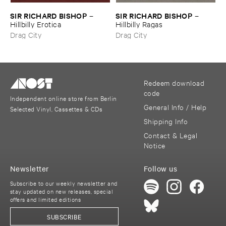
SIR ​RICHARD ​BISHOP
SIR ​RICHARD ​BISHOP
–
–
Hillbilly ​Erotica
Hillbilly ​Ragas
Drag City
Drag City
Redeem download
code
Independent online store from Berlin
General Info / Help
Selected Vinyl, Cassettes & CDs
Shipping Info
Contact & Legal
Notice
Newsletter
Follow us
Subscribe to our weekly newsletter and
stay updated on new releases, special
offers and limited editions
SUBSCRIBE