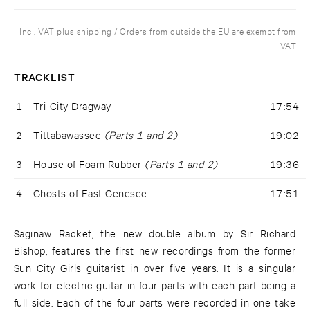
Incl. VAT plus shipping / Orders from outside the EU are exempt from
VAT
TRACKLIST
1
Tri-City Dragway
17:54
2
Tittabawassee
(Parts 1 and 2)
19:02
3
House of Foam Rubber
(Parts 1 and 2)
19:36
4
Ghosts of East Genesee
17:51
Saginaw Racket, the new double album by Sir Richard
Bishop, features the first new recordings from the former
Sun City Girls guitarist in over five years. It is a singular
work for electric guitar in four parts with each part being a
full side. Each of the four parts were recorded in one take