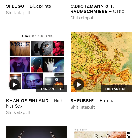
SI ​BEGG
C.​BRÖ​TZMANN & ​T.​
–
Blueprints
RAUMSCHMIERE
–
C.​Brö​
Shitkatapult
tzmann & ​T.​Raumschmiere
Shitkatapult
INSTANT DL
INSTANT DL
KHAN ​OF ​FINLAND
SHRUBBN!!
–
Nicht ​
–
Europa
Nur ​Sex
Shitkatapult
Shitkatapult