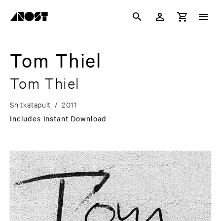
Tom Thiel
Tom Thiel
Shitkatapult
/
2011
Includes Instant Download