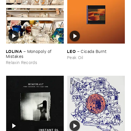
LOLINA
LEO
–
Monopoly ​of ​
–
Cicada ​Burnt
Mistakes
Peak Oil
Relaxin Records
INSTANT DL