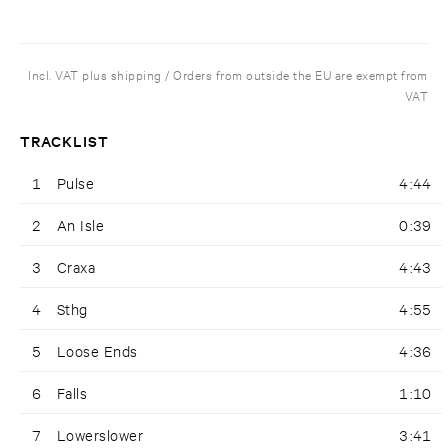
Incl. VAT plus shipping / Orders from outside the EU are exempt from
VAT
TRACKLIST
1
Pulse
4:44
2
An Isle
0:39
3
Craxa
4:43
4
Sthg
4:55
5
Loose Ends
4:36
6
Falls
1:10
7
Lowerslower
3:41