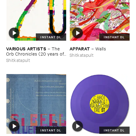
INSTANT DL
INSTANT DL
VARIOUS ​ARTISTS
APPARAT
–
The ​
–
Walls
Orb ​Chronicles (​20 ​years ​of ​
Shitkatapult
Shitkatapult)
Shitkatapult
INSTANT DL
INSTANT DL