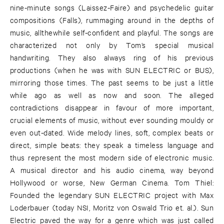
nine-minute songs (Laissez-Faire) and psychedelic guitar
compositions (Falls), rummaging around in the depths of
music, allthewhile self-confident and playful. The songs are
characterized not only by Tom’s special musical
handwriting. They also always ring of his previous
productions (when he was with SUN ELECTRIC or BUS),
mirroring those times. The past seems to be just a little
while ago as well as now and soon. The alleged
contradictions disappear in favour of more important,
crucial elements of music, without ever sounding mouldy or
even out-dated. Wide melody lines, soft, complex beats or
direct, simple beats: they speak a timeless language and
thus represent the most modern side of electronic music.
A musical director and his audio cinema, way beyond
Hollywood or worse, New German Cinema. Tom Thiel:
Founded the legendary SUN ELECTRIC project with Max
Loderbauer (today NSI, Moritz von Oswald Trio et. al.). Sun
Electric paved the way for a genre which was just called