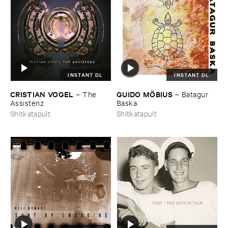
INSTANT DL
INSTANT DL
CRISTIAN ​VOGEL
GUIDO ​MÖ​BIUS
–
The ​
–
Batagur ​
Assistenz
Baska
Shitkatapult
Shitkatapult