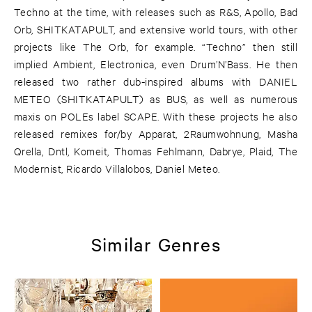
Techno at the time, with releases such as R&S, Apollo, Bad
Orb, SHITKATAPULT, and extensive world tours, with other
projects like The Orb, for example. “Techno” then still
implied Ambient, Electronica, even Drum’N’Bass. He then
released two rather dub-inspired albums with DANIEL
METEO (SHITKATAPULT) as BUS, as well as numerous
maxis on POLEs label SCAPE. With these projects he also
released remixes for/by Apparat, 2Raumwohnung, Masha
Qrella, Dntl, Komeit, Thomas Fehlmann, Dabrye, Plaid, The
Modernist, Ricardo Villalobos, Daniel Meteo.
Similar Genres