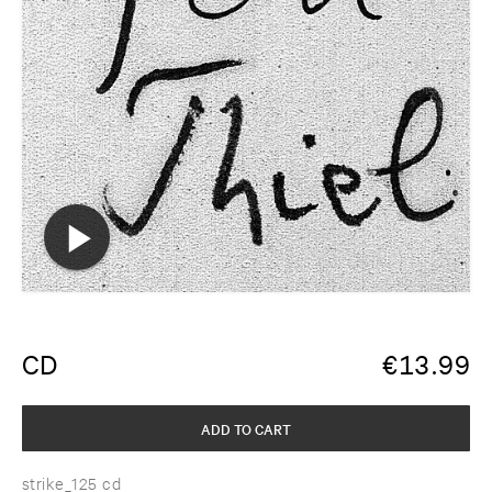
CD
€
13.99
ADD TO CART
strike_125 cd