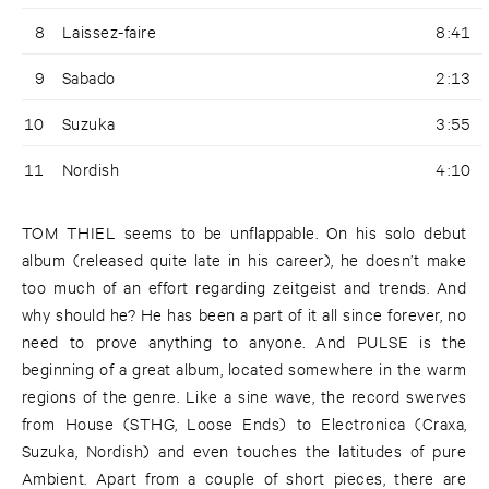
8
Laissez-faire
8:41
9
Sabado
2:13
10
Suzuka
3:55
11
Nordish
4:10
TOM THIEL seems to be unflappable. On his solo debut
album (released quite late in his career), he doesn’t make
too much of an effort regarding zeitgeist and trends. And
why should he? He has been a part of it all since forever, no
need to prove anything to anyone. And PULSE is the
beginning of a great album, located somewhere in the warm
regions of the genre. Like a sine wave, the record swerves
from House (STHG, Loose Ends) to Electronica (Craxa,
Suzuka, Nordish) and even touches the latitudes of pure
Ambient. Apart from a couple of short pieces, there are