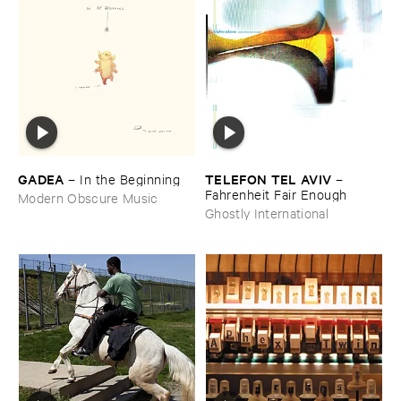
GADEA
TELEFON ​TEL ​AVIV
–
In ​the ​Beginning
–
Fahrenheit ​Fair ​Enough
Modern Obscure Music
Ghostly International