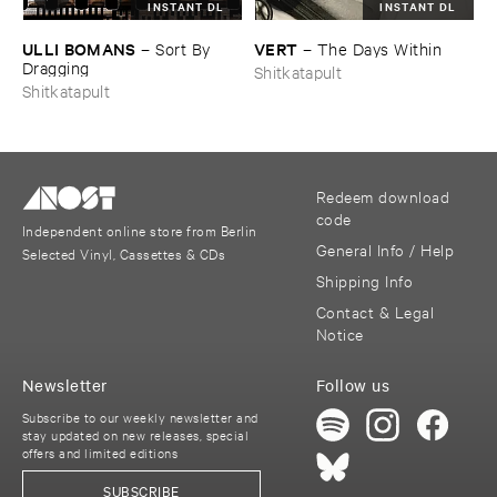
INSTANT DL
INSTANT DL
ULLI ​BOMANS
VERT
–
Sort ​By ​
–
The ​Days ​Within
Dragging
Shitkatapult
Shitkatapult
Redeem download
code
Independent online store from Berlin
General Info / Help
Selected Vinyl, Cassettes & CDs
Shipping Info
Contact & Legal
Notice
Newsletter
Follow us
Subscribe to our weekly newsletter and
stay updated on new releases, special
offers and limited editions
SUBSCRIBE