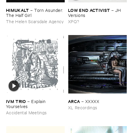
HIMUKALT
LOW ​END ​ACTIVIST
–
Torn ​Asunder: ​
–
JH ​
The ​Half ​Girl
Versions
The Helen Scarsdale Agency
XPQ?
IVM ​TRIO
ARCA
–
Explain ​
–
XXXXX
Yourselves
XL Recordings
Accidental Meetings