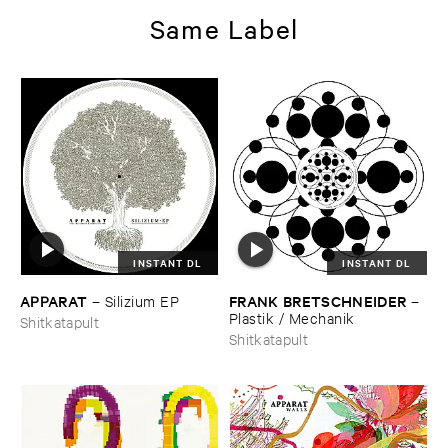
Same Label
INSTANT DL
INSTANT DL
APPARAT
FRANK ​BRETSCHNEIDER
–
Silizium ​EP
–
Plastik / ​Mechanik
Shitkatapult
Shitkatapult