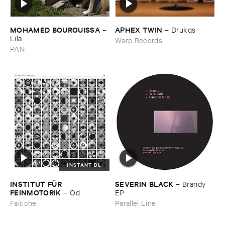
MOHAMED ​BOUROUISSA
APHEX ​TWIN
–
–
Drukqs
Lila
Warp Records
PAN
INSTANT DL
INSTITUT ​FÜ​R ​
SEVERIN ​BLACK
–
Brandy ​
FEINMOTORIK
–
Ö​d
EP
Faitiche
Parallel Line