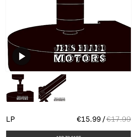
LP
€
15.99
/
€
17.99
ADD TO CART