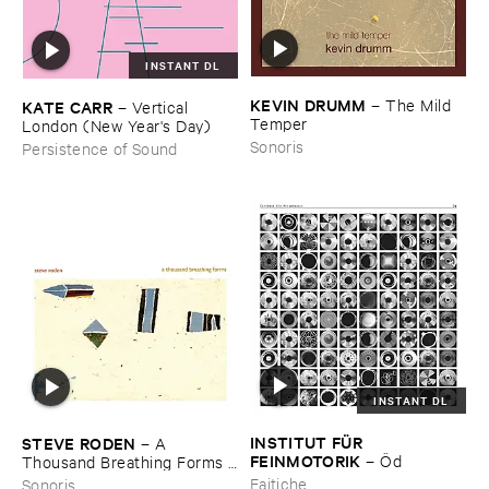
INSTANT DL
KEVIN ​DRUMM
–
The ​Mild ​
KATE ​CARR
–
Vertical ​
Temper
London (​New ​Year'​s ​Day)
Sonoris
Persistence of Sound
INSTANT DL
INSTITUT ​FÜ​R ​
STEVE ​RODEN
–
A ​
FEINMOTORIK
–
Ö​d
Thousand ​Breathing ​Forms (​
2003-​2008)
Faitiche
Sonoris