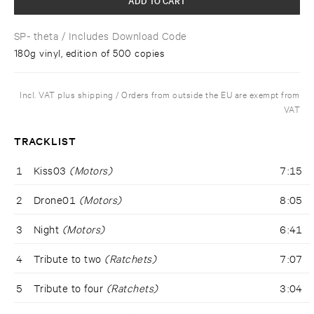
SP- theta
/ Includes Download Code
180g vinyl, edition of 500 copies
Incl. VAT plus shipping / Orders from outside the EU are exempt from
VAT
TRACKLIST
1
Kiss03
(Motors)
7:15
2
Drone01
(Motors)
8:05
3
Night
(Motors)
6:41
4
Tribute to two
(Ratchets)
7:07
5
Tribute to four
(Ratchets)
3:04