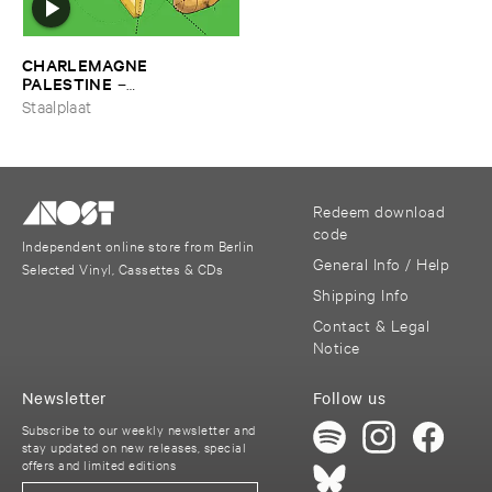
CHARLEMAGNE ​
PALESTINE
–
Ffroggssichorddd
Staalplaat
Redeem download
code
Independent online store from Berlin
General Info / Help
Selected Vinyl, Cassettes & CDs
Shipping Info
Contact & Legal
Notice
Newsletter
Follow us
Subscribe to our weekly newsletter and
stay updated on new releases, special
offers and limited editions