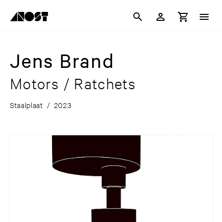
Jens Brand
Motors / Ratchets
Staalplaat
/
2023