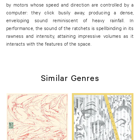
by motors whose speed and direction are controlled by a
computer: they click busily away, producing a dense,
enveloping sound reminiscent of heavy rainfall. In
performance, the sound of the ratchets is spellbinding in its
rawness and intensity, attaining impressive volumes as it
interacts with the features of the space.
Similar Genres