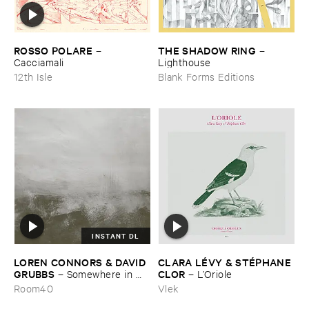
ROSSO ​POLARE
THE ​SHADOW ​RING
–
–
Cacciamali
Lighthouse
12th Isle
Blank Forms Editions
INSTANT DL
LOREN ​CONNORS & ​DAVID ​
CLARA ​LÉ​VY & ​STÉ​PHANE ​
GRUBBS
CLOR
–
Somewhere ​in ​
–
L’​Oriole
the ​Wind
Room40
Vlek