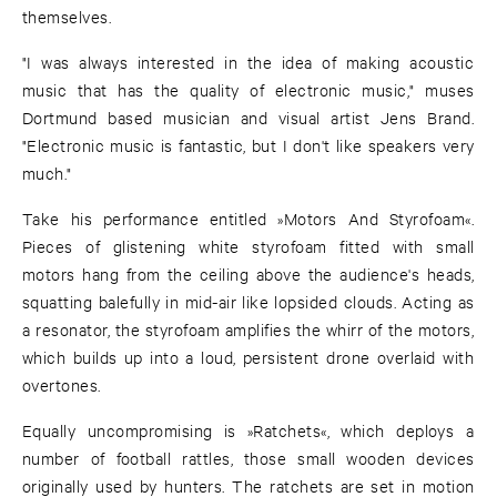
themselves.
"I was always interested in the idea of making acoustic
music that has the quality of electronic music," muses
Dortmund based musician and visual artist Jens Brand.
"Electronic music is fantastic, but I don't like speakers very
much."
Take his performance entitled »Motors And Styrofoam«.
Pieces of glistening white styrofoam fitted with small
motors hang from the ceiling above the audience's heads,
squatting balefully in mid-air like lopsided clouds. Acting as
a resonator, the styrofoam amplifies the whirr of the motors,
which builds up into a loud, persistent drone overlaid with
overtones.
Equally uncompromising is »Ratchets«, which deploys a
number of football rattles, those small wooden devices
originally used by hunters. The ratchets are set in motion