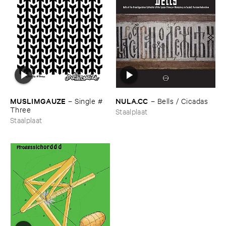
MUSLIMGAUZE
NULA.​CC
–
Single #​
–
Bells / ​Cicadas
Three
Staalplaat
Staalplaat