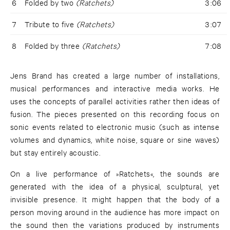
6
Folded by two
(Ratchets)
3:06
7
Tribute to five
(Ratchets)
3:07
8
Folded by three
(Ratchets)
7:08
Jens Brand has created a large number of installations,
musical performances and interactive media works. He
uses the concepts of parallel activities rather then ideas of
fusion. The pieces presented on this recording focus on
sonic events related to electronic music (such as intense
volumes and dynamics, white noise, square or sine waves)
but stay entirely acoustic.
On a live performance of »Ratchets«, the sounds are
generated with the idea of a physical, sculptural, yet
invisible presence. It might happen that the body of a
person moving around in the audience has more impact on
the sound then the variations produced by instruments