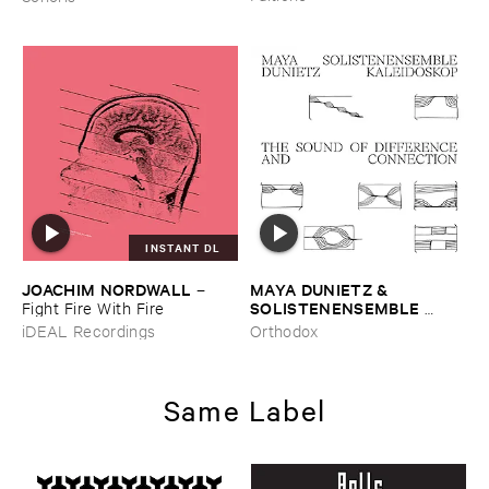
INSTANT DL
JOACHIM ​NORDWALL
MAYA ​DUNIETZ & ​
–
SOLISTENENSEMBLE ​
Fight ​Fire ​With ​Fire
KALEIDOSKOP
–
The ​Sound
iDEAL Recordings
Orthodox
​of ​Difference ​and ​
Connection
Same Label