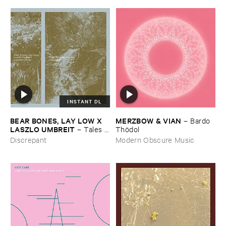
INSTANT DL
BEAR ​BONES, ​LAY ​LOW ​X ​
MERZBOW & ​VIAN
–
Bardo ​
LASZLO ​UMBREIT
–
Tales ​
Thö​dol
from ​the ​Source ​OST
Discrepant
Modern Obscure Music