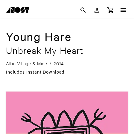
Young Hare
Unbreak My Heart
Altin Village & Mine
/
2014
Includes Instant Download