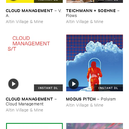
CLOUD ​MANAGEMENT
TEICHMANN + ​SOEHNE
–
V.​
–
A.
Flows
Altin Village & Mine
Altin Village & Mine
INSTANT DL
INSTANT DL
CLOUD ​MANAGEMENT
MODUS ​PITCH
–
–
Polyism
Cloud ​Management
Altin Village & Mine
Altin Village & Mine