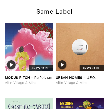
Same Label
INSTANT DL
INSTANT DL
MODUS ​PITCH
URBAN ​HOMES
–
Re:​Polyism
–
U.​F.​O.
Altin Village & Mine
Altin Village & Mine