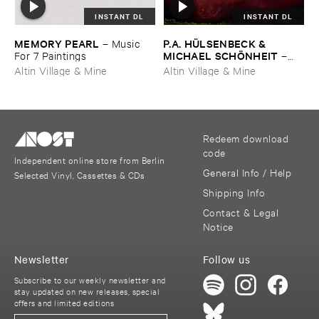
INSTANT DL
INSTANT DL
MEMORY ​PEARL
P.​A. ​HÜ​LSENBECK & ​
–
Music ​
MICHAEL ​SCHÖ​NHEIT
For ​7 ​Paintings
–
Reaping ​From ​The ​Conflux
Altin Village & Mine
Altin Village & Mine
Redeem download
code
Independent online store from Berlin
General Info / Help
Selected Vinyl, Cassettes & CDs
Shipping Info
Contact & Legal
Notice
Newsletter
Follow us
Subscribe to our weekly newsletter and
stay updated on new releases, special
offers and limited editions