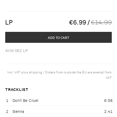
LP
€
6.99
/
€
14.99
ADD TO CART
AVM 052 LP
Incl. VAT plus shipping / Orders from outside the EU are exempt from
VAT
TRACKLIST
1
Don't Be Cruel
6:58
2
Sienna
2:41