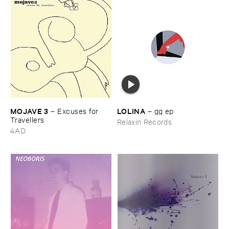
MOJAVE ​3
LOLINA
–
Excuses ​for ​
–
gg ​ep
Travellers
Relaxin Records
4AD