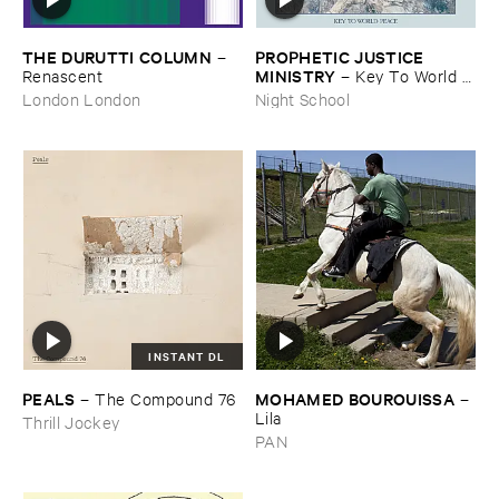
THE ​DURUTTI ​COLUMN
PROPHETIC ​JUSTICE ​
–
MINISTRY
Renascent
–
Key ​To ​World ​
Peace
London London
Night School
INSTANT DL
PEALS
MOHAMED ​BOUROUISSA
–
The ​Compound ​76
–
Lila
Thrill Jockey
PAN