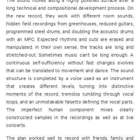
long technical and compositional development process. On
the new record, they work with different room sounds,
hidden field recordings from greenhouses, reduced guitars,
programmed steel drums, and doubling the acoustic drums
with an MPC. Expected rhythms and cuts are erased and
manipulated; in their own sense, the tracks are long and
stretched-out. Sometimes music can't be long enough. A
continuous self-sufficiency without fast changes evolves
that can be translated to movement and dance. The sound
structure is completed by a voice used as an instrument
that creates different levels, turning into distinctive
moments of the record, tremolos tumbling through vocal
loops, and an unmistakable falsetto defining the vocal parts.
The imperfect human component mixes clearly
constructed samples in the recordings as well as at live
concerts.
The plan worked well to record with friends, family, and