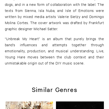
dogs, and in a new form of collaboration with the label. The
texts from Sienna, Isla Nuba, and Isle of Emotions were
written by mixed media artists Valerie Sietzy and Domingo
Molina Cortes. The cover artwork was drafted by Frankfurt
graphic designer Michael Satter.
“Unbreak My Heart” is an album that purely brings the
band's influences and attempts together through
emotionality, production, and musical understanding. Live,
Young Hare moves between the club context and their
unmistakable origin out of the DIY music scene.
Similar Genres