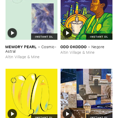
INSTANT DL
INSTANT DL
MEMORY ​PEARL
ODD ​OKODDO
–
Cosmic-​
–
Negore
Astral
Altin Village & Mine
Altin Village & Mine
INSTANT DL
INSTANT DL