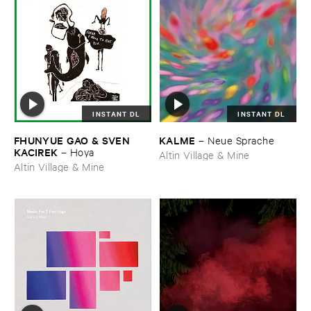
INSTANT DL
INSTANT DL
FHUNYUE ​GAO & ​SVEN ​
KALME
–
Neue ​Sprache
KACIREK
–
Hoya
Altin Village & Mine
Altin Village & Mine