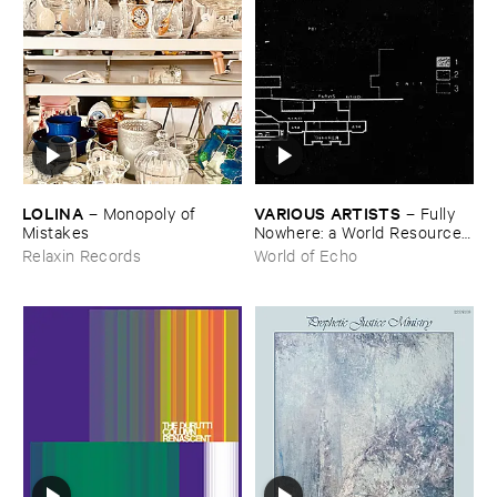
LOLINA
VARIOUS ​ARTISTS
–
Monopoly ​of ​
–
Fully ​
Mistakes
Nowhere: ​a ​World ​Resources
​archive
Relaxin Records
World of Echo