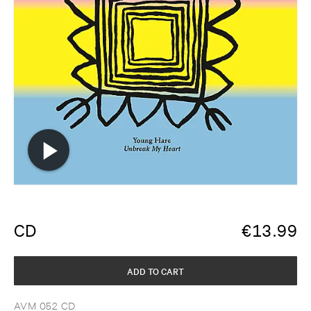
CD
€
13.99
ADD TO CART
AVM 052 CD