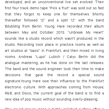
developed, and an unconventional live set evolved. Their
first four track demo tape “Pick a fruit” was sold out so fast
that they forgot to keep one for themselves. Shortly
thereafter followed 12” and a split 12” with the band
Bdybldng from Berlin. Young Hare recorded their album
between May and October 2013. “Unbreak My Heart”
sounds like a studio record which wasn't produced in the
studio. Recording took place in practice rooms as well as
art studios at “basis” in Frankfurt, and then mixed in living
rooms. Andreas “Lupo” Lubich / Calyx Berlin did the
analogue mastering, as he has done on the last releases.
The band and the sound engineer took their time to make
decisions that gave the record a special sound
signature.Young Hare owe their influence to the Frankfurt
electronic culture. With approaches coming from House,
R&B, and Disco, the current goal of the band is to find a
new idea of pop music without sounding overly-pleasing.
The sound moves along a highly polished surface after a