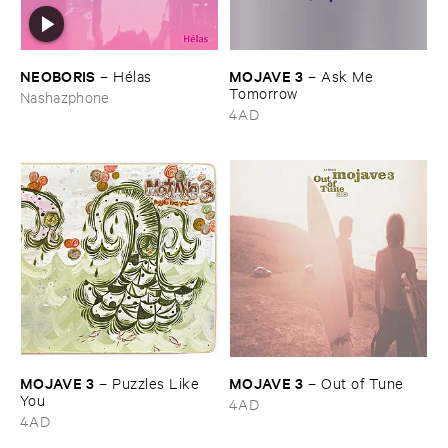
NEOBORIS
MOJAVE ​3
–
Hé​las
–
Ask ​Me ​
Tomorrow
Nashazphone
4AD
MOJAVE ​3
MOJAVE ​3
–
Puzzles ​Like ​
–
Out ​of ​Tune
You
4AD
4AD