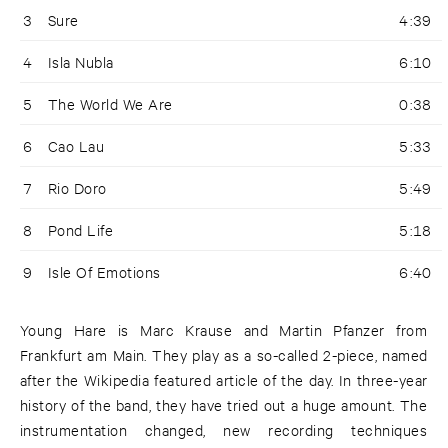
3
Sure
4:39
4
Isla Nubla
6:10
5
The World We Are
0:38
6
Cao Lau
5:33
7
Rio Doro
5:49
8
Pond Life
5:18
9
Isle Of Emotions
6:40
Young Hare is Marc Krause and Martin Pfanzer from
Frankfurt am Main. They play as a so-called 2-piece, named
after the Wikipedia featured article of the day. In three-year
history of the band, they have tried out a huge amount. The
instrumentation changed, new recording techniques