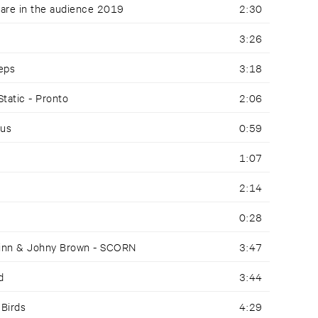
 are in the audience 2019
2:30
3:26
eeps
3:18
Static - Pronto
2:06
pus
0:59
1:07
2:14
0:28
Finn & Johny Brown - SCORN
3:47
d
3:44
 Birds
4:29