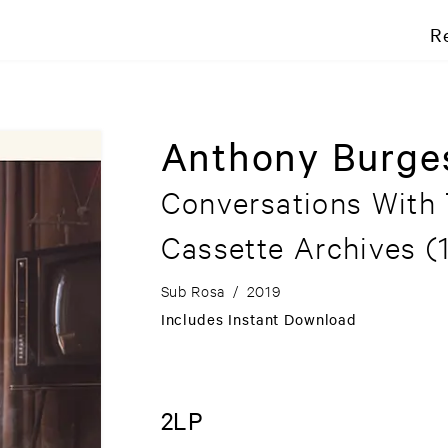
R
Anthony Burge
Conversations With
Cassette Archives (
Sub Rosa
/
2019
Includes Instant Download
2LP