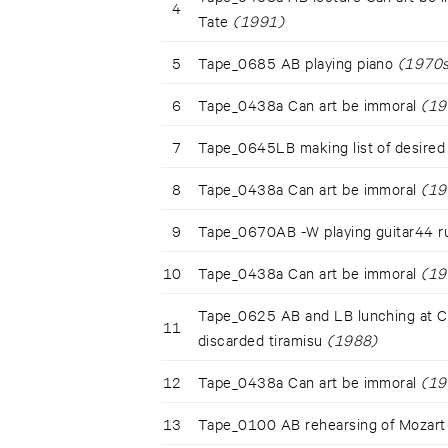
4
Tate
(1991)
5
Tape_0685 AB playing piano
(1970s
6
Tape_0438a Can art be immoral
(19
7
Tape_0645LB making list of desired 
8
Tape_0438a Can art be immoral
(19
9
Tape_0670AB -W playing guitar44 r
10
Tape_0438a Can art be immoral
(19
Tape_0625 AB and LB lunching at Cas
11
discarded tiramisu
(1988)
12
Tape_0438a Can art be immoral
(19
13
Tape_0100 AB rehearsing of Mozart