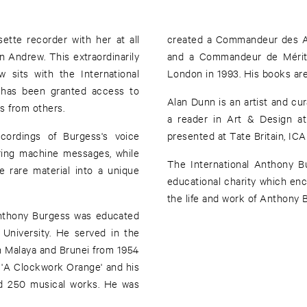
ette recorder with her at all
created a Commandeur des Ar
on Andrew. This extraordinarily
and a Commandeur de Mérite
 sits with the International
London in 1993. His books are s
 has been granted access to
Alan Dunn is an artist and c
s from others.
a reader in Art & Design at
cordings of Burgess's voice
presented at Tate Britain, ICA
ring machine messages, while
The International Anthony B
e rare material into a unique
educational charity which enco
the life and work of Anthony 
Anthony Burgess was educated
 University. He served in the
n Malaya and Brunei from 1954
 'A Clockwork Orange' and his
nd 250 musical works. He was