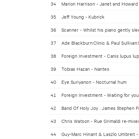
34
Marion Harrison - Janet and Howard
35
Jeff Young - Kubrick
36
Scanner - Whilst his piano gently sl
37
Ade Blackburn:Clinic & Paul Sullivan:
38
Foreign Investment - Canis lupus lu
39
Tobias Hazan - Nantes
40
Eye Suriyanon - Nocturnal hum
41
Foreign Investment - Waiting for you
42
Band Of Holy Joy : James Stephen 
43
Chris Watson - Rue Grimaldi re-mixe
44
Guy-Marc Hinant & Laszlo Umbreit -