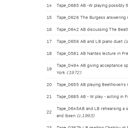
14
Tape_0685 AB -W playing possibly 
15
Tape_0626 The Burgess answering
16
Tape_0642 AB discussing The Beat
17
Tape_0656 AB and LB piano duet
(
18
Tape_0581 AB Nantes lecture in F
Tape_0494 AB giving acceptance sp
19
York
(1972)
20
Tape_0655 AB playing Beethoven's 
21
Tape_0685 AB - W play - acting in 
Tape_0645AB and LB rehearsing a sp
22
and Ibsen
(c.1993)
23
Tape_0367b LB reading Chatsky a