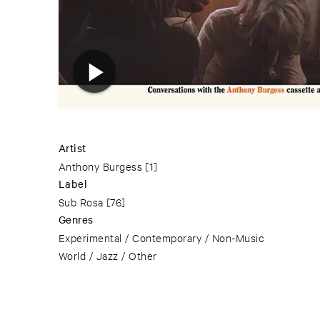
Artist
Anthony Burgess
[1]
Label
Sub Rosa
[76]
Genres
Experimental / Contemporary / Non-Music
World / Jazz / Other