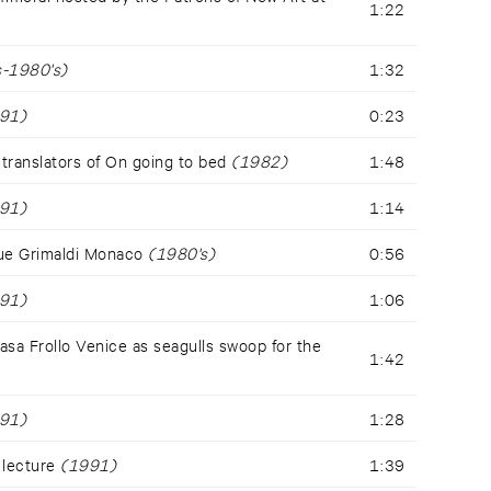
1:22
-1980's)
1:32
91)
0:23
translators of On going to bed
(1982)
1:48
91)
1:14
ue Grimaldi Monaco
(1980's)
0:56
91)
1:06
a Frollo Venice as seagulls swoop for the
1:42
91)
1:28
 lecture
(1991)
1:39