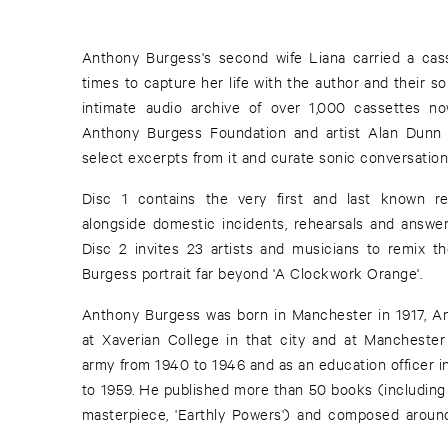
Anthony Burgess's second wife Liana carried a cass
times to capture her life with the author and their s
intimate audio archive of over 1,000 cassettes now
Anthony Burgess Foundation and artist Alan Dunn
select excerpts from it and curate sonic conversation
Disc 1 contains the very first and last known re
alongside domestic incidents, rehearsals and answe
Disc 2 invites 23 artists and musicians to remix th
Burgess portrait far beyond 'A Clockwork Orange'.
Anthony Burgess was born in Manchester in 1917, 
at Xaverian College in that city and at Manchester
army from 1940 to 1946 and as an education officer i
to 1959. He published more than 50 books (including
masterpiece, 'Earthly Powers') and composed arou