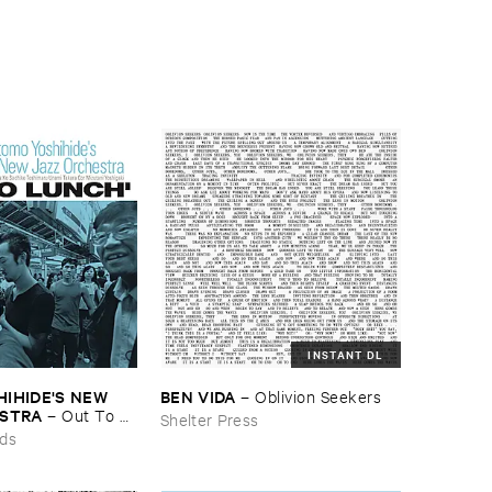
INSTANT DL
HIDE'​S ​NEW ​
BEN ​VIDA
–
Oblivion ​Seekers
ESTRA
–
Out ​To ​
Shelter Press
rds