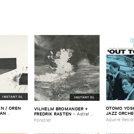
INSTANT DL
INSTANT DL
N / ​OREN ​
OTOMO ​YOSHI
VILHELM ​BROMANDER + ​
AN ​
JAZZ ​ORCH
FREDRIK ​RASTEN
–
Astral ​
DREAS ​
Lunch
Twins
Aguirre Reco
Fönstret
tine