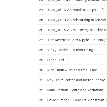
24
Tape_0526 AB mock sales pitch for
25
Tape_0100 AB rehearsing of Mozart
26
Tape_0685 AB-W playing possibly 
27
The Reverend Max Ripple - Mr Burge
28
Vicky Clarke - Human Being
29
Dinah Bird - FFFF
30
Alan Dunn & noisesurfer - Ode
31
Roy Claire Potter and Kieron Piercy 
32
Mark Vernon - Vitrified Exhalations
33
David Birchall - Tony B's Monstrous 