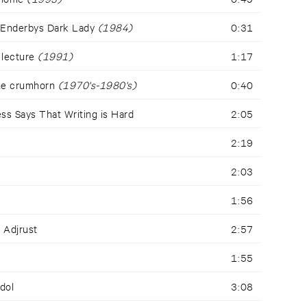
 Enderbys Dark Lady
(1984)
0:31
 lecture
(1991)
1:17
the crumhorn
(1970's-1980's)
0:40
ss Says That Writing is Hard
2:05
2:19
2:03
1:56
- Adjrust
2:57
1:55
Idol
3:08