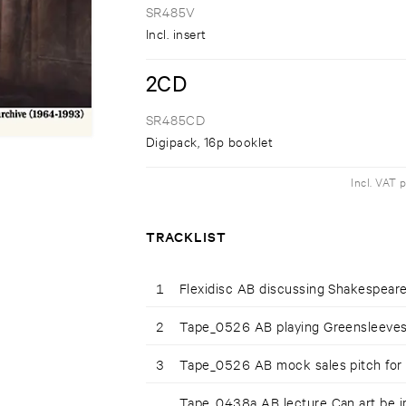
SR485V
Incl. insert
2CD
SR485CD
Digipack, 16p booklet
Incl. VAT 
TRACKLIST
1
Flexidisc AB discussing Shakespear
2
Tape_0526 AB playing Greensleeve
3
Tape_0526 AB mock sales pitch for
Tape_0438a AB lecture Can art be i