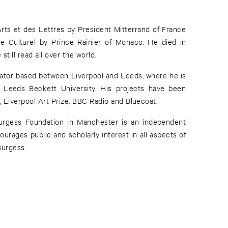
ts et des Lettres by President Mitterrand of France
 Culturel by Prince Rainier of Monaco. He died in
till read all over the world.
urator based between Liverpool and Leeds, where he is
 Leeds Beckett University. His projects have been
, Liverpool Art Prize, BBC Radio and Bluecoat.
urgess Foundation in Manchester is an independent
urages public and scholarly interest in all aspects of
Burgess.