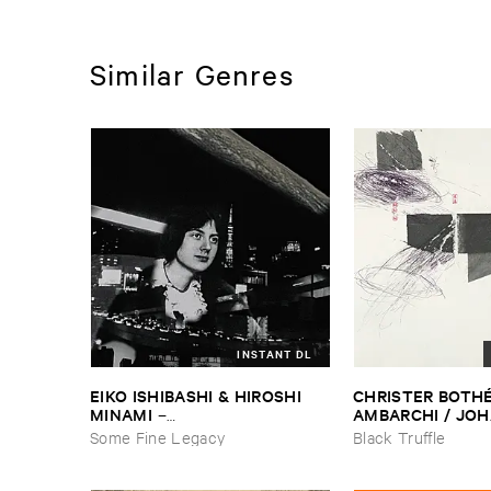
Similar Genres
INSTANT DL
EIKO ​ISHIBASHI & ​HIROSHI ​
CHRISTER ​BOTHÉ​
MINAMI
AMBARCHI / ​JOH
–
BERTHLING / ​AN
Gasping_Sighing_Sobbing
Some Fine Legacy
Black Truffle
WERLIIN
–
Serpen