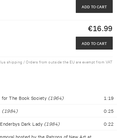
ADD TO CART
€
16.99
ADD TO CART
plus shipping / Orders from outside the EU are exempt from VAT
e for The Book Society
(1964)
1:19
s
(1984)
0:25
 Enderbys Dark Lady
(1984)
0:22
mmoral hosted by the Patrons of New Art at