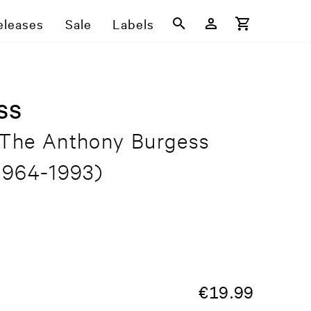
eleases
Sale
Labels
ss
 The Anthony Burgess
1964-1993)
€
19.99