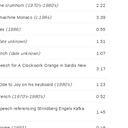
the crumhorn
(1970's-1980's)
2:22
 machine Monaco
(c.1984)
3:39
les
(1986)
0:55
date unknown)
1:51
rench
(date unknown)
1:07
eech for A Clockwork Orange in Sardis New
3:17
Ode to Joy on his keyboard
(1980's)
1:23
French
(1970's-1980's)
0:52
eech referencing Strindberg Engels Kafka
1:45
t home
(1993)
0:49