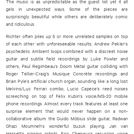
The music is as unpredictable as the guest list yet it all
gels in unexpected ways. Some of the pieces are
surprisingly beautiful while others are deliberately comic
and ridiculous.
Richter often piles up 5 or more unrelated samples on top
of each other with unforeseeable results; Andrew Pekler's
psychedelic Ambient loops combined with a discreet noise
guitar and subtle field recordings by Luke Fowler and
others, Paul Regimbeau's Doom Metal guitar colliding with
Roger Tellier-Craig's Musique Concrète recordings and
Brian Pyle's artificial church organ, sounding like a long lost
Melvins/Luc Ferrari combo, Lucio Capece's reed noises
screeching on top of Felix Kubin's voice/MS-20 mobile
phone recordings. Almost every track features at least one
surprise element that would never happen on a non-
collaborative album: the Guido Möbius slide guitar, Radwan
Ghazi Moumneh's wonderful buzuk playing, Jan van
Hasselt's singing robots, Eric Chenaux's recurring voice