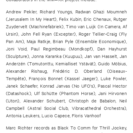
Andrew Pekler, Richard Youngs, Radwan Ghazi Moumneh
(Jerusalem In My Heart), Felix Kubin, Eric Chenaux, Rutger
Zuydervelt (Machinefabriek), Timo van Luijk (In Camera, Af
Ursin), John Fell Ryan (Excepter), Roger Tellier-Craig (Fly
Pan Am), Maja Ratkje, Brian Pyle (Ensemble Economique),
Joni Void, Paul Regimbeau (Mondkopf), Dan Hayhurst
(Sculpture), Jonna Karanka (Kuupuu), Jan van Hasselt, Jan
Anderzén (Tomutonttu, Kemialliset Ystävät), Guido Möbius,
Alexander Rishaug, Frédéric D. Oberland (Oiseaux-
Tempête), François Bonnet (Kassel Jaeger), Luke Fowler,
Janek Schaefer, Konrad Janvas (No UFO's), Pascal Hector
(Datashock), Ulf Schütte (Phantom Horse), Jani Hirvonen
(Uton), Alexander Schubert, Christoph de Babalon, Neil
Campbell (Astral Social Club, Vibracathedral Orchestra),
Antonia Leukers, Lucio Capece, Floris Vanhoof
Marc Richter records as Black To Comm for Thrill Jockey,