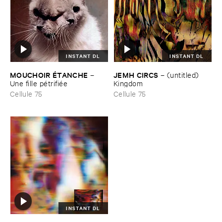
INSTANT DL
INSTANT DL
MOUCHOIR É​TANCHE
JEMH ​CIRCS
–
–
(​untitled) ​
Une ​fille ​pé​trifié​e
Kingdom
Cellule 75
Cellule 75
INSTANT DL