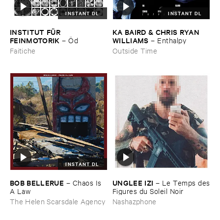
INSTANT DL
INSTANT DL
INSTITUT ​FÜ​R ​
KA ​BAIRD & ​CHRIS ​RYAN ​
FEINMOTORIK
WILLIAMS
–
Ö​d
–
Enthalpy
Faitiche
Outside Time
INSTANT DL
BOB ​BELLERUE
UNGLEE ​IZI
–
Chaos ​Is ​
–
Le ​Temps ​des
A ​Law
​Figures ​du ​Soleil ​Noir
The Helen Scarsdale Agency
Nashazphone