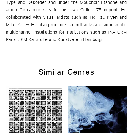
Type and Dekorder and under the Mouchoir Ètanche and
Jemh Circs monikers for his own Cellule 75 imprint. He
collaborated with visual artists such as Ho Tzu Nyen and
Mike Kelley. He also produces soundtracks and acousmatic
multichannel installations for institutions such as INA GRM
Paris, ZKM Karlsruhe and Kunstverein Hamburg.
Similar Genres