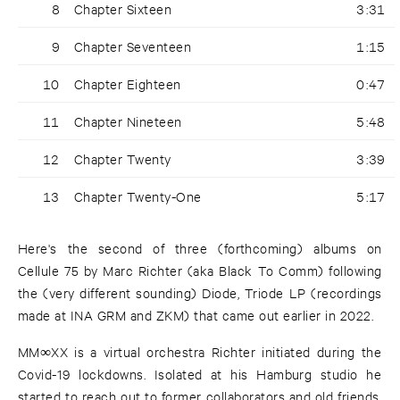
8
Chapter Sixteen
3:31
9
Chapter Seventeen
1:15
10
Chapter Eighteen
0:47
11
Chapter Nineteen
5:48
12
Chapter Twenty
3:39
13
Chapter Twenty-One
5:17
Here's the second of three (forthcoming) albums on
Cellule 75 by Marc Richter (aka Black To Comm) following
the (very different sounding) Diode, Triode LP (recordings
made at INA GRM and ZKM) that came out earlier in 2022.
MM∞XX is a virtual orchestra Richter initiated during the
Covid-19 lockdowns. Isolated at his Hamburg studio he
started to reach out to former collaborators and old friends,