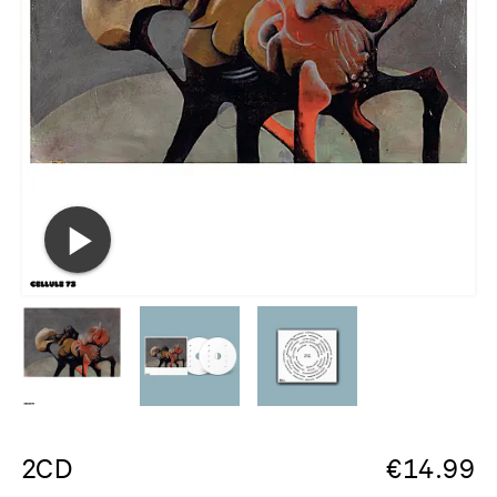
2CD
€
14.99