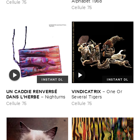
Alphabet ​1968
Cellule 75
Cellule 75
INSTANT DL
INSTANT DL
UN ​CADDIE ​RENVERSÉ ​
VINDICATRIX
–
One ​Or ​
DANS ​L'​HERBE
–
Nighturns
Several ​Tigers
Cellule 75
Cellule 75