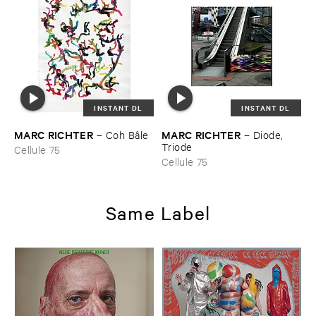
INSTANT DL
INSTANT DL
MARC ​RICHTER
MARC ​RICHTER
–
Coh ​Bâ​le
–
Diode, ​
Triode
Cellule 75
Cellule 75
Same Label