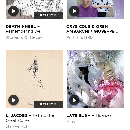
INSTANT DL
DEATH ​KNEEL
CRYS ​COLE & ​OREN ​
–
AMBARCHI / ​GIUSEPPE ​
Remembering ​Well
IELASI
–
Sparkling ​or ​Silent /
Students Of Decay
Portraits GRM
​unfamiliar ​music (​paris)
INSTANT DL
L. ​JACOBS
LATE ​BUSH
–
Behind ​the ​
–
Hoarses
Great ​Curve
Vlek
blickwinkel