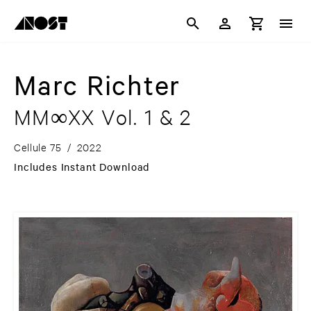
Marc Richter
MM∞XX Vol. 1 & 2
Cellule 75
/
2022
Includes Instant Download