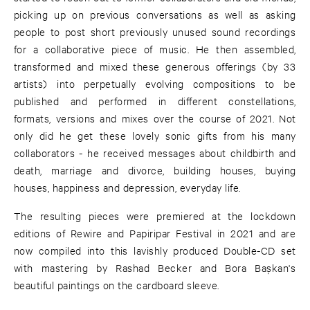
picking up on previous conversations as well as asking
people to post short previously unused sound recordings
for a collaborative piece of music. He then assembled,
transformed and mixed these generous offerings (by 33
artists) into perpetually evolving compositions to be
published and performed in different constellations,
formats, versions and mixes over the course of 2021. Not
only did he get these lovely sonic gifts from his many
collaborators - he received messages about childbirth and
death, marriage and divorce, building houses, buying
houses, happiness and depression, everyday life.
The resulting pieces were premiered at the lockdown
editions of Rewire and Papiripar Festival in 2021 and are
now compiled into this lavishly produced Double-CD set
with mastering by Rashad Becker and Bora Başkan's
beautiful paintings on the cardboard sleeve.