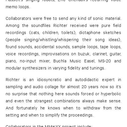
memo loops.
Collaborators were free to send any kind of sonic material.
Among the soundfiles Richter received were pure field
recordings (cats, children, toilets), dictaphone sketches
(people singing/whistling/whispering their song ideas),
found sounds, accidental sounds, sample loops, tape loops,
voice recordings, improvisations on buzuk, clarinet, guitar,
piano, no-input mixer, Buchla Music Easel, MS-20 and
modular synthesizers in varying fidelity and tunings.
Richter is an idiosyncratic and autodidactic expert in
sampling and audio collage for almost 20 years now so it's
no surprise that nothing here sounds forced or hyperbolic
and even the strangest combinations always make sense.
And fortunately he knows when to withdraw from the
setting and when to simplify the proceedings.
Collaborators in the MM∞XX project include: