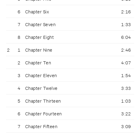
6
Chapter Six
2:16
7
Chapter Seven
1:33
8
Chapter Eight
6:04
2
1
Chapter Nine
2:46
2
Chapter Ten
4:07
3
Chapter Eleven
1:54
4
Chapter Twelve
3:33
5
Chapter Thirteen
1:03
6
Chapter Fourteen
3:22
7
Chapter Fifteen
3:09