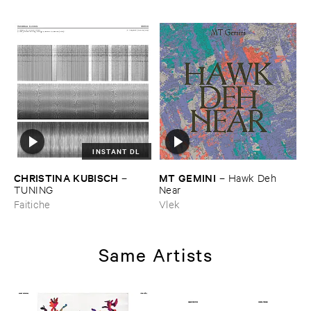
INSTANT DL
CHRISTINA ​KUBISCH
MT ​GEMINI
–
–
Hawk ​Deh ​
TUNING
Near
Faitiche
Vlek
Same Artists