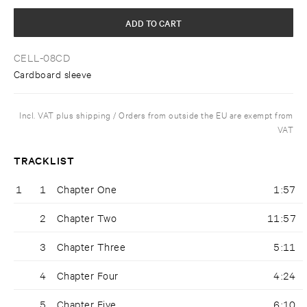
ADD TO CART
CELL-08CD
Cardboard sleeve
Incl. VAT plus shipping / Orders from outside the EU are exempt from
VAT
TRACKLIST
1
1
Chapter One
1:57
2
Chapter Two
11:57
3
Chapter Three
5:11
4
Chapter Four
4:24
5
Chapter Five
6:10