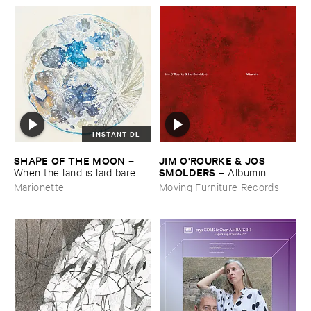
INSTANT DL
SHAPE ​OF ​THE ​MOON
JIM ​O'​ROURKE & ​JOS ​
–
SMOLDERS
When ​the ​land ​is ​laid ​bare
–
Albumin
Marionette
Moving Furniture Records