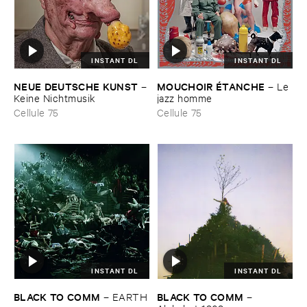
INSTANT DL
INSTANT DL
NEUE ​DEUTSCHE ​KUNST
MOUCHOIR É​TANCHE
–
–
Le ​
Keine ​Nichtmusik
jazz ​homme
Cellule 75
Cellule 75
INSTANT DL
INSTANT DL
BLACK ​TO ​COMM
BLACK ​TO ​COMM
–
EARTH
–