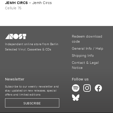
JEMH ​CIRCS
–
Jemh ​Circs
Cellule 75
Redeem download
code
Independent online store from Berlin
General Info / Help
Selected Vinyl, Cassettes & CDs
Shipping Info
Contact & Legal
Notice
Newsletter
Follow us
Subscribe to our weekly newsletter and
stay updated on new releases, special
offers and limited editions
SUBSCRIBE