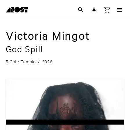
Victoria Mingot
God Spill
5 Gate Temple
/
2026