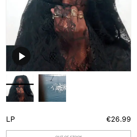
LP
€
26.99
OUT OF STOCK