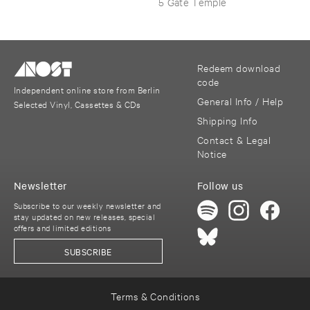
5 Gate Temple
Redeem download
code
Independent online store from Berlin
General Info / Help
Selected Vinyl, Cassettes & CDs
Shipping Info
Contact & Legal
Notice
Newsletter
Follow us
Subscribe to our weekly newsletter and
stay updated on new releases, special
offers and limited editions
SUBSCRIBE
Terms & Conditions