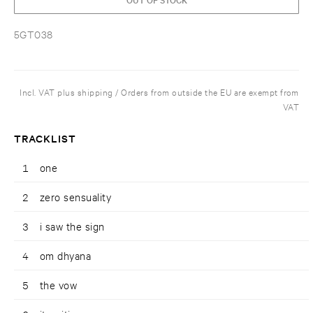
5GT038
Incl. VAT plus shipping / Orders from outside the EU are exempt from
VAT
TRACKLIST
1
one
2
zero sensuality
3
i saw the sign
4
om dhyana
5
the vow