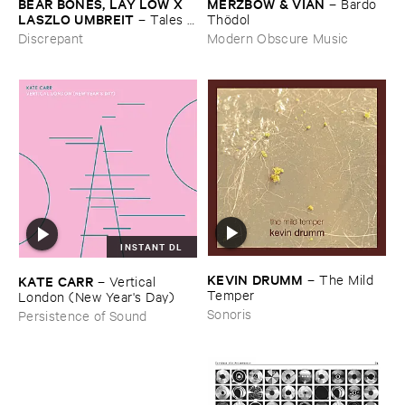
BEAR ​BONES, ​LAY ​LOW ​X ​
MERZBOW & ​VIAN
–
Bardo ​
LASZLO ​UMBREIT
–
Tales ​
Thö​dol
from ​the ​Source ​OST
Discrepant
Modern Obscure Music
INSTANT DL
KEVIN ​DRUMM
–
The ​Mild ​
KATE ​CARR
–
Vertical ​
Temper
London (​New ​Year'​s ​Day)
Sonoris
Persistence of Sound