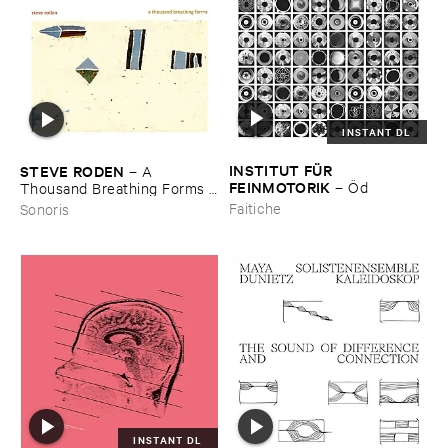
INSTANT DL
INSTITUT ​FÜ​R ​
STEVE ​RODEN
–
A ​
FEINMOTORIK
–
Ö​d
Thousand ​Breathing ​Forms (​
2003-​2008)
Faitiche
Sonoris
INSTANT DL