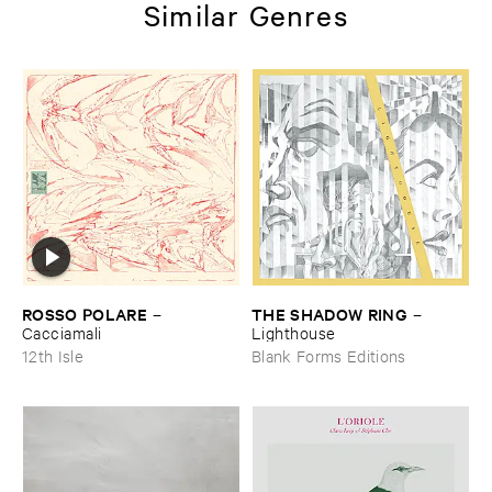
Similar Genres
ROSSO ​POLARE
THE ​SHADOW ​RING
–
–
Cacciamali
Lighthouse
12th Isle
Blank Forms Editions