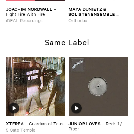
JOACHIM ​NORDWALL
MAYA ​DUNIETZ & ​
–
SOLISTENENSEMBLE ​
Fight ​Fire ​With ​Fire
KALEIDOSKOP
–
The ​Sound
iDEAL Recordings
Orthodox
​of ​Difference ​and ​
Connection
Same Label
XTEREA
JUNIOR ​LOVES
–
Guardian ​of ​Zeus
–
Redriff / ​
Piper
5 Gate Temple