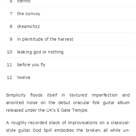
6
iterniti
7
the convoy
8
dreamchzz
9
in plentitude of the harvest
10
leaking god or nothing
11
before you fly
12
twelve
Simplicity floods itself in textured imperfection and
anointed noise on the debut oracular folk guitar album
released under the UK's 5 Gate Temple.
A roughly recorded stack of improvisations on a classical-
style guitar, God Spill embodies the broken, all while un-