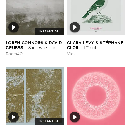
INSTANT DL
LOREN ​CONNORS & ​DAVID ​
CLARA ​LÉ​VY & ​STÉ​PHANE ​
GRUBBS
CLOR
–
Somewhere ​in ​
–
L’​Oriole
the ​Wind
Room40
Vlek
INSTANT DL