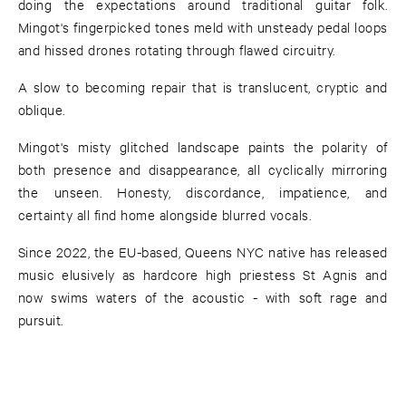
doing the expectations around traditional guitar folk.
Mingot's fingerpicked tones meld with unsteady pedal loops
and hissed drones rotating through flawed circuitry.
A slow to becoming repair that is translucent, cryptic and
oblique.
Mingot's misty glitched landscape paints the polarity of
both presence and disappearance, all cyclically mirroring
the unseen. Honesty, discordance, impatience, and
certainty all find home alongside blurred vocals.
Since 2022, the EU-based, Queens NYC native has released
music elusively as hardcore high priestess St Agnis and
now swims waters of the acoustic - with soft rage and
pursuit.