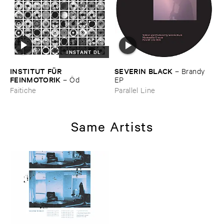
INSTANT DL
INSTITUT ​FÜ​R ​
SEVERIN ​BLACK
–
Brandy ​
FEINMOTORIK
–
Ö​d
EP
Faitiche
Parallel Line
Same Artists