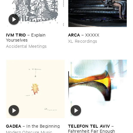
IVM ​TRIO
ARCA
–
Explain ​
–
XXXXX
Yourselves
XL Recordings
Accidental Meetings
GADEA
TELEFON ​TEL ​AVIV
–
In ​the ​Beginning
–
Fahrenheit ​Fair ​Enough
Modern Obscure Music