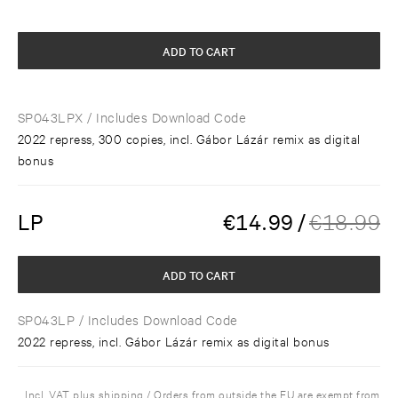
ADD TO CART
SP043LPX
/ Includes Download Code
2022 repress, 300 copies, incl. Gábor Lázár remix as digital
bonus
LP
€
14.99
/
€
18.99
ADD TO CART
SP043LP
/ Includes Download Code
2022 repress, incl. Gábor Lázár remix as digital bonus
Incl. VAT plus shipping / Orders from outside the EU are exempt from