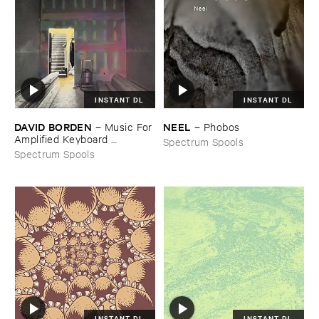
INSTANT DL
INSTANT DL
DAVID ​BORDEN
NEEL
–
Music ​For ​
–
Phobos
Amplified ​Keyboard ​
Spectrum Spools
Instruments
Spectrum Spools
INSTANT DL
INSTANT DL