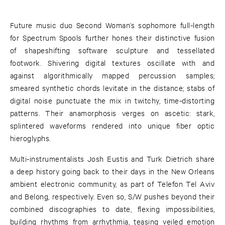
Future music duo Second Woman’s sophomore full-length
for Spectrum Spools further hones their distinctive fusion
of shapeshifting software sculpture and tessellated
footwork. Shivering digital textures oscillate with and
against algorithmically mapped percussion samples;
smeared synthetic chords levitate in the distance; stabs of
digital noise punctuate the mix in twitchy, time-distorting
patterns. Their anamorphosis verges on ascetic: stark,
splintered waveforms rendered into unique fiber optic
hieroglyphs.
Multi-instrumentalists Josh Eustis and Turk Dietrich share
a deep history going back to their days in the New Orleans
ambient electronic community, as part of Telefon Tel Aviv
and Belong, respectively. Even so, S/W pushes beyond their
combined discographies to date, flexing impossibilities,
building rhythms from arrhythmia, teasing veiled emotion