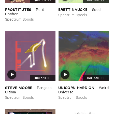
PROSTITUTES
BRETT ​NAUCKE
–
Petit ​
–
Seed
Cochon
Spectrum Spools
Spectrum Spools
INSTANT DL
INSTANT DL
STEVE ​MOORE
UNICORN ​HARD-​ON
–
Pangaea ​
–
Weird
Ultima
​Universe
Spectrum Spools
Spectrum Spools