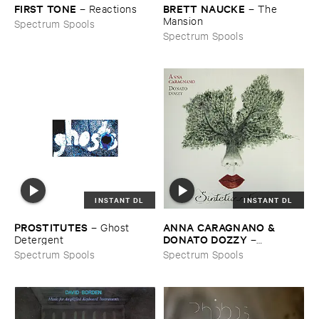
FIRST ​TONE
BRETT ​NAUCKE
–
Reactions
–
The ​
Mansion
Spectrum Spools
Spectrum Spools
INSTANT DL
INSTANT DL
PROSTITUTES
ANNA ​CARAGNANO & ​
–
Ghost ​
DONATO ​DOZZY
Detergent
–
Sintetizzatrice
Spectrum Spools
Spectrum Spools