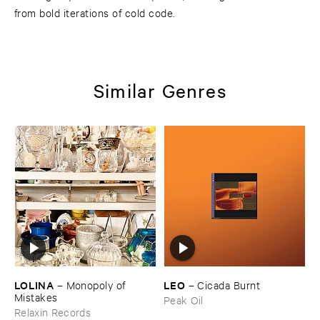
from bold iterations of cold code.
Similar Genres
LOLINA
LEO
–
Monopoly ​of ​
–
Cicada ​Burnt
Mistakes
Peak Oil
Relaxin Records