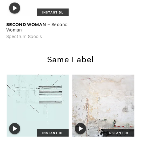
INSTANT DL
SECOND ​WOMAN
–
Second ​
Woman
Spectrum Spools
Same Label
INSTANT DL
INSTANT DL