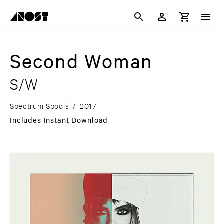
Second Woman
S/W
Spectrum Spools
/
2017
Includes Instant Download