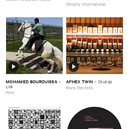
Ghostly International
MOHAMED ​BOUROUISSA
APHEX ​TWIN
–
–
Drukqs
Lila
Warp Records
PAN