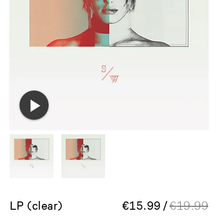
LP (clear)
€
15.99
/
€
19.99