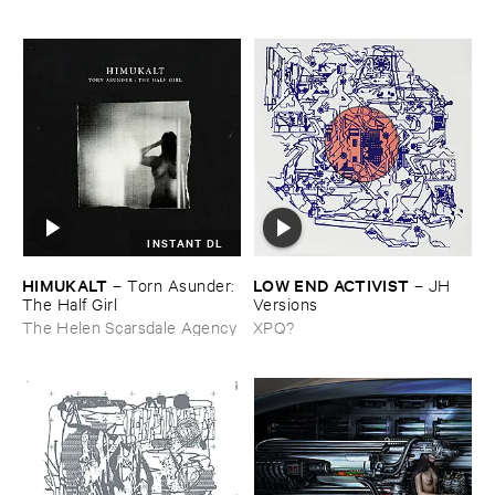
INSTANT DL
HIMUKALT
LOW ​END ​ACTIVIST
–
Torn ​Asunder: ​
–
JH ​
The ​Half ​Girl
Versions
The Helen Scarsdale Agency
XPQ?