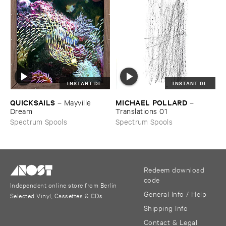
INSTANT DL
INSTANT DL
QUICKSAILS
MICHAEL ​POLLARD
–
Mayville ​
–
Dream
Translations ​01
Spectrum Spools
Spectrum Spools
Redeem download
code
Independent online store from Berlin
General Info / Help
Selected Vinyl, Cassettes & CDs
Shipping Info
Contact & Legal