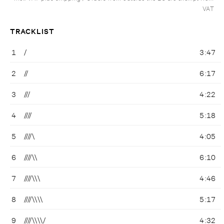
VAT
TRACKLIST
1
/
3:47
2
//
6:17
3
///
4:22
4
////
5:18
5
////\
4:05
6
////\\
6:10
7
////\\\
4:46
8
////\\\\
5:17
9
////\\\\/
4:32