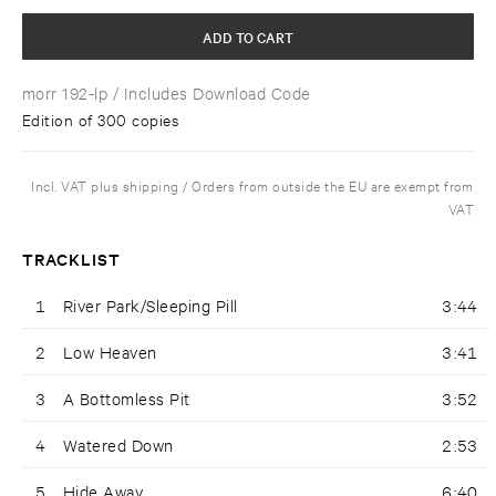
ADD TO CART
morr 192-lp
/ Includes Download Code
Edition of 300 copies
Incl. VAT plus shipping / Orders from outside the EU are exempt from
VAT
TRACKLIST
1
River Park/Sleeping Pill
3:44
2
Low Heaven
3:41
3
A Bottomless Pit
3:52
4
Watered Down
2:53
5
Hide Away
6:40