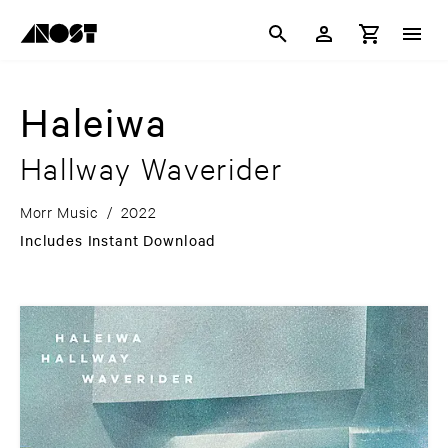
Haleiwa
Hallway Waverider
Morr Music
/
2022
Includes Instant Download