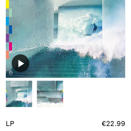
LP
€
22.99