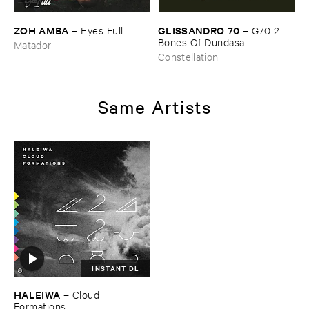
ZOH ​AMBA
GLISSANDRO ​70
–
Eyes ​Full
–
G70 ​2: ​
Bones ​Of ​Dundasa
Matador
Constellation
Same Artists
INSTANT DL
HALEIWA
–
Cloud ​
Formations