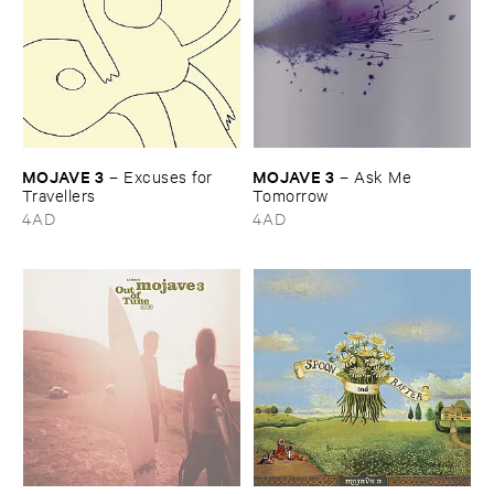
MOJAVE ​3
MOJAVE ​3
–
Excuses ​for ​
–
Ask ​Me ​
Travellers
Tomorrow
4AD
4AD