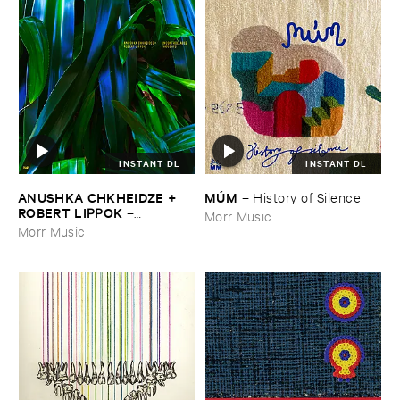
INSTANT DL
INSTANT DL
ANUSHKA ​CHKHEIDZE + ​
MÚ​M
–
History ​of ​Silence
ROBERT ​LIPPOK
–
Morr Music
Uncontrollable ​Thoughts
Morr Music