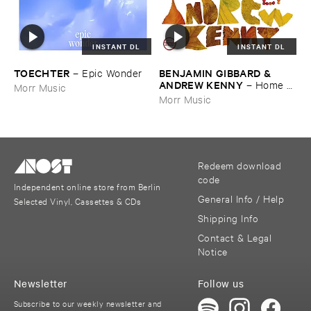
INSTANT DL
INSTANT DL
TOECHTER
BENJAMIN ​GIBBARD & ​
–
Epic ​Wonder
ANDREW ​KENNY
–
Home ​
Morr Music
EP
Morr Music
Redeem download
code
Independent online store from Berlin
General Info / Help
Selected Vinyl, Cassettes & CDs
Shipping Info
Contact & Legal
Notice
Newsletter
Follow us
Subscribe to our weekly newsletter and