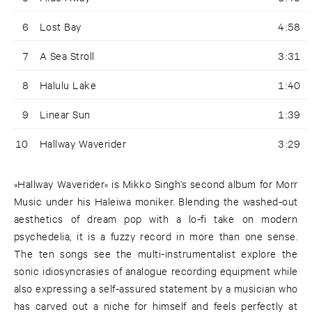
6
Lost Bay
4:58
7
A Sea Stroll
3:31
8
Halulu Lake
1:40
9
Linear Sun
1:39
10
Hallway Waverider
3:29
»Hallway Waverider« is Mikko Singh’s second album for Morr
Music under his Haleiwa moniker. Blending the washed-out
aesthetics of dream pop with a lo-fi take on modern
psychedelia, it is a fuzzy record in more than one sense.
The ten songs see the multi-instrumentalist explore the
sonic idiosyncrasies of analogue recording equipment while
also expressing a self-assured statement by a musician who
has carved out a niche for himself and feels perfectly at