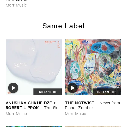
Morr Music
Same Label
INSTANT DL
INSTANT DL
ANUSHKA ​CHKHEIDZE + ​
THE ​NOTWIST
–
News ​from
ROBERT ​LIPPOK
–
The ​Sky ​
​Planet ​Zombie
Was ​Out ​of ​Tune
Morr Music
Morr Music