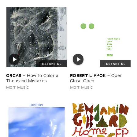
INSTANT DL
INSTANT DL
ORCAS
ROBERT ​LIPPOK
–
How ​to ​Color ​a ​
–
Open ​
Thousand ​Mistakes
Close ​Open
Morr Music
Morr Music