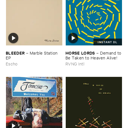
INSTANT DL
BLEEDER
HORSE ​LORDS
–
Marble ​Station ​
–
Demand ​to
EP
​Be ​Taken ​to ​Heaven ​Alive!
Escho
RVNG Intl