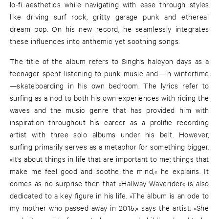
lo-fi aesthetics while navigating with ease through styles
like driving surf rock, gritty garage punk and ethereal
dream pop. On his new record, he seamlessly integrates
these influences into anthemic yet soothing songs.
The title of the album refers to Singh’s halcyon days as a
teenager spent listening to punk music and—in wintertime
—skateboarding in his own bedroom. The lyrics refer to
surfing as a nod to both his own experiences with riding the
waves and the music genre that has provided him with
inspiration throughout his career as a prolific recording
artist with three solo albums under his belt. However,
surfing primarily serves as a metaphor for something bigger.
»It’s about things in life that are important to me; things that
make me feel good and soothe the mind,« he explains. It
comes as no surprise then that »Hallway Waverider« is also
dedicated to a key figure in his life. »The album is an ode to
my mother who passed away in 2015,« says the artist. »She