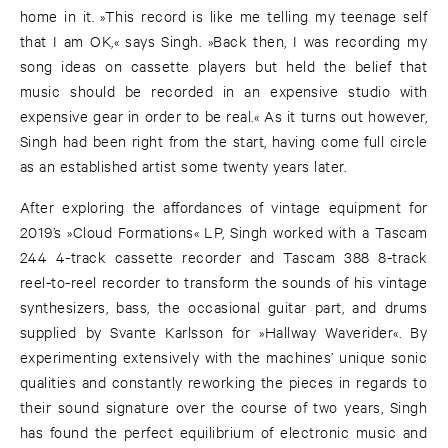
home in it. »This record is like me telling my teenage self
that I am OK,« says Singh. »Back then, I was recording my
song ideas on cassette players but held the belief that
music should be recorded in an expensive studio with
expensive gear in order to be real.« As it turns out however,
Singh had been right from the start, having come full circle
as an established artist some twenty years later.
After exploring the affordances of vintage equipment for
2019’s »Cloud Formations« LP, Singh worked with a Tascam
244 4-track cassette recorder and Tascam 388 8-track
reel-to-reel recorder to transform the sounds of his vintage
synthesizers, bass, the occasional guitar part, and drums
supplied by Svante Karlsson for »Hallway Waverider«. By
experimenting extensively with the machines’ unique sonic
qualities and constantly reworking the pieces in regards to
their sound signature over the course of two years, Singh
has found the perfect equilibrium of electronic music and