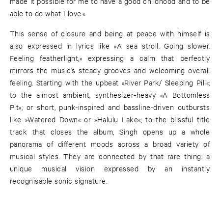
made it possible for me to have a good childhood and to be
able to do what I love.«
This sense of closure and being at peace with himself is
also expressed in lyrics like »A sea stroll. Going slower.
Feeling featherlight,« expressing a calm that perfectly
mirrors the music’s steady grooves and welcoming overall
feeling. Starting with the upbeat »River Park/ Sleeping Pill«;
to the almost ambient, synthesizer-heavy »A Bottomless
Pit«; or short, punk-inspired and bassline-driven outbursts
like »Watered Down« or »Halulu Lake«; to the blissful title
track that closes the album, Singh opens up a whole
panorama of different moods across a broad variety of
musical styles. They are connected by that rare thing: a
unique musical vision expressed by an instantly
recognisable sonic signature.