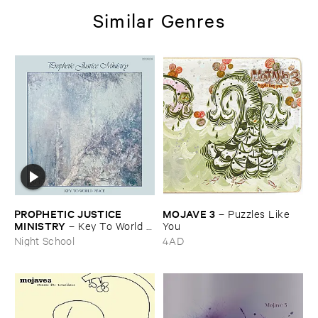
Similar Genres
PROPHETIC ​JUSTICE ​
MOJAVE ​3
–
Puzzles ​Like ​
MINISTRY
–
Key ​To ​World ​
You
Peace
Night School
4AD