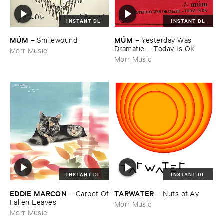
INSTANT DL
INSTANT DL
MÚ​M
MÚ​M
–
Yesterday ​Was ​
–
Smilewound
Dramatic – ​Today ​Is ​OK
Morr Music
Morr Music
INSTANT DL
INSTANT DL
EDDIE ​MARCON
TARWATER
–
Carpet ​Of
–
Nuts ​of ​Ay
​Fallen ​Leaves
Morr Music
Morr Music