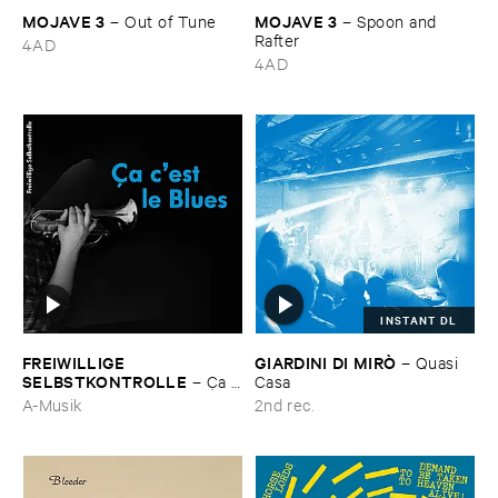
MOJAVE ​3
MOJAVE ​3
–
Out ​of ​Tune
–
Spoon ​and ​
Rafter
4AD
4AD
INSTANT DL
FREIWILLIGE ​
GIARDINI ​DI ​MIRÒ
–
Quasi ​
SELBSTKONTROLLE
–
Ç​a ​
Casa
c'​est ​le ​Blues
A-Musik
2nd rec.