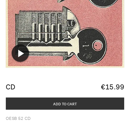
CD
€
15.99
ADD TO CART
OESB 52 CD