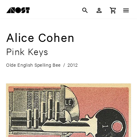
Alice Cohen
Pink Keys
Olde English Spelling Bee
/
2012