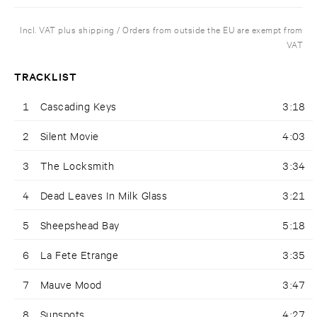
Incl. VAT plus shipping / Orders from outside the EU are exempt from
VAT
TRACKLIST
1
Cascading Keys
3:18
2
Silent Movie
4:03
3
The Locksmith
3:34
4
Dead Leaves In Milk Glass
3:21
5
Sheepshead Bay
5:18
6
La Fete Etrange
3:35
7
Mauve Mood
3:47
8
Sunspots
4:27