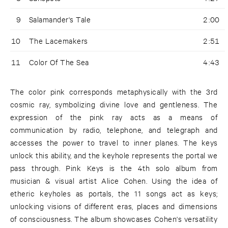
9
Salamander's Tale
2:00
10
The Lacemakers
2:51
11
Color Of The Sea
4:43
The color pink corresponds metaphysically with the 3rd
cosmic ray, symbolizing divine love and gentleness. The
expression of the pink ray acts as a means of
communication by radio, telephone, and telegraph and
accesses the power to travel to inner planes. The keys
unlock this ability, and the keyhole represents the portal we
pass through. Pink Keys is the 4th solo album from
musician & visual artist Alice Cohen. Using the idea of
etheric keyholes as portals, the 11 songs act as keys;
unlocking visions of different eras, places and dimensions
of consciousness. The album showcases Cohen's versatility