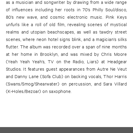
as a musician and songwriter by drawing from a wide range
of influences including her roots in 70’s Philly Soul/disco,
80’s new wave, and cosmic electronic music. Pink Keys
unfurls like a roll of old film, revealing scenes of mystical
realms and utopian beachscapes, as well as tawdry street
scenes, where neon hotel signs blink, and a magician’s silks
flutter. The album was recorded over a span of nine months
at her home in Brooklyn, and was mixed by Chris Moore
(Yeah Yeah Yeah’s, TV on the Radio, Liars) at Headgear
Studios. It features guest appearances from Autre Ne Veut
and Danny Lane (Sofa Club) on backing vocals, Thor Harris
(Swans/Smog/Shearwater) on percussion, and Sara Villard
(K-Holes/Bezoar) on saxophone.