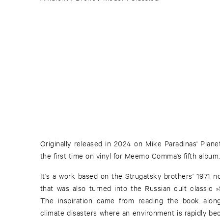
Originally released in 2024 on Mike Paradinas' Planet
the first time on vinyl for Meemo Comma’s fifth album.
It's a work based on the Strugatsky brothers' 1971 n
that was also turned into the Russian cult classic »
The inspiration came from reading the book along
climate disasters where an environment is rapidly bec