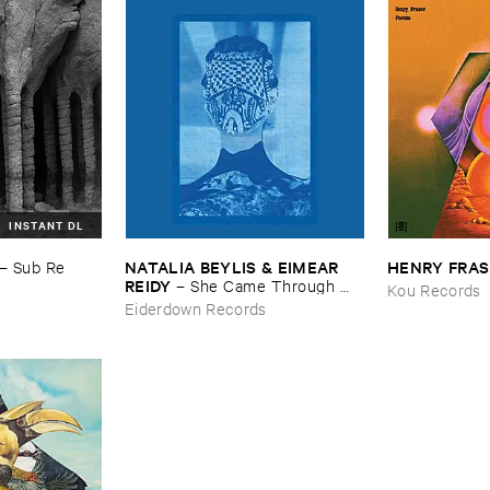
INSTANT DL
NATALIA ​BEYLIS & ​EIMEAR ​
HENRY ​FRA
–
Sub ​Re
REIDY
–
She ​Came ​Through ​
Kou Records
The ​Window ​To ​Stand ​By ​The ​
Eiderdown Records
Door