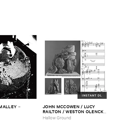
INSTANT DL
​MALLEY
JOHN ​MCCOWEN / ​LUCY ​
–
RAILTON / ​WESTON ​OLENCKI
–
Pressure ​Chords
Hallow Ground