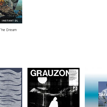
INSTANT DL
The ​Dream ​