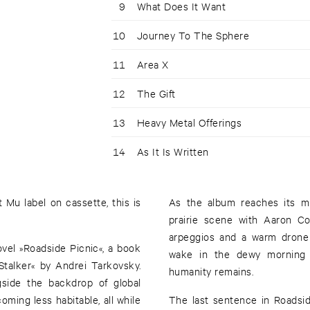
9
What Does It Want
10
Journey To The Sphere
11
Area X
12
The Gift
13
Heavy Metal Offerings
14
As It Is Written
 Mu label on cassette, this is
As the album reaches its mi
prairie scene with Aaron Co
arpeggios and a warm drone 
ovel »Roadside Picnic«, a book
wake in the dewy morning o
Stalker« by Andrei Tarkovsky.
humanity remains.
side the backdrop of global
oming less habitable, all while
The last sentence in Roadsid