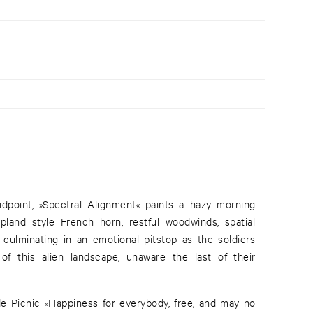
dpoint, »Spectral Alignment« paints a hazy morning
pland style French horn, restful woodwinds, spatial
culminating in an emotional pitstop as the soldiers
f this alien landscape, unaware the last of their
e Picnic »Happiness for everybody, free, and may no