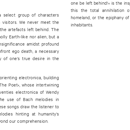
one be left behind!« is the ins
this the total annihilation
a select group of characters
homeland, or the epiphany of
n visitors. We never meet the
inhabitants.
 the artefacts left behind. The
lly Earth-like nor alien, but a
insignificance amidst profound
onfront ego death, a necessary
y of one's true desire in the
ienting electronica, building
»The Poet«, whose intertwining
venties electronica of Wendy
he use of Bach melodies in
se songs draw the listener to
elodies hinting at humanity's
beyond our comprehension.