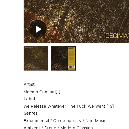
Artist
Meemo Comma
[1]
Label
We Release Whatever The Fuck We Want
[19]
Genres
Experimental / Contemporary / Non-Music
Ambient / Drone / Modern Classical