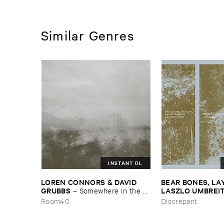
Similar Genres
INSTANT DL
LOREN ​CONNORS & ​DAVID ​
BEAR ​BONES, ​LAY 
GRUBBS
LASZLO ​UMBREI
–
Somewhere ​in ​the ​
Wind
​the ​Source ​OST
Room40
Discrepant