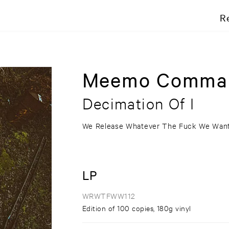
R
Meemo Comma
Decimation Of I
We Release Whatever The Fuck We Wan
LP
WRWTFWW112
Edition of 100 copies, 180g vinyl