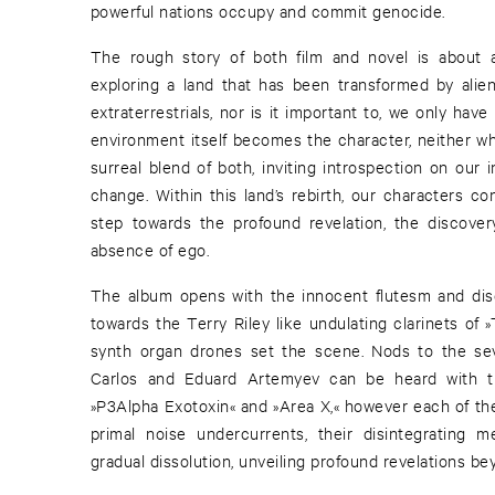
powerful nations occupy and commit genocide.
The rough story of both film and novel is about 
exploring a land that has been transformed by alie
extraterrestrials, nor is it important to, we only have
environment itself becomes the character, neither who
surreal blend of both, inviting introspection on our 
change. Within this land’s rebirth, our characters c
step towards the profound revelation, the discover
absence of ego.
The album opens with the innocent flutesm and disor
towards the Terry Riley like undulating clarinets of 
synth organ drones set the scene. Nods to the se
Carlos and Eduard Artemyev can be heard with t
»P3Alpha Exotoxin« and »Area X,« however each of the
primal noise undercurrents, their disintegrating m
gradual dissolution, unveiling profound revelations 