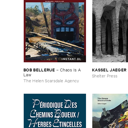
INSTANT DL
BOB ​BELLERUE
KASSEL ​JAEGER
–
Chaos ​Is ​A ​
Law
Shelter Press
The Helen Scarsdale Agency