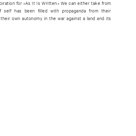
piration for »As It Is Written.« We can either take from
 of self has been filled with propaganda from their
 their own autonomy in the war against a land and its