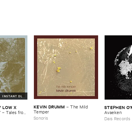
INSTANT DL
KEVIN ​DRUMM
–
The ​Mild ​
​LOW ​X ​
STEPHEN ​O'
Temper
T
–
Tales ​from
Avaeken
Sonoris
Dais Records