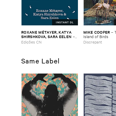
INSTANT DL
ROXANE ​MÉ​TAYER, ​KATYA ​
MIKE ​COOPER
–
SHIRSHKOVA, ​SARA ​EELEN
–
Island ​of ​Birds
Pé​riodique ​des ​Chemins ​
Edições CN
Discrepant
Boueux / ​Herbes É​tincelles
Same Label