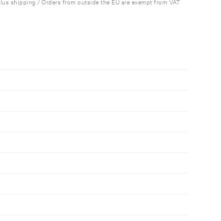
plus shipping / Orders from outside the EU are exempt from VAT