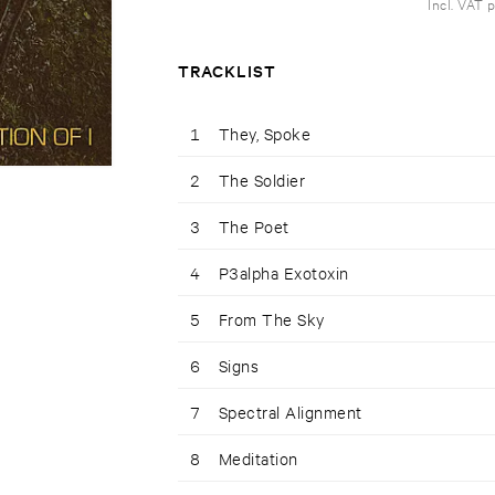
Incl. VAT 
TRACKLIST
1
They, Spoke
2
The Soldier
3
The Poet
4
P3alpha Exotoxin
5
From The Sky
6
Signs
7
Spectral Alignment
8
Meditation