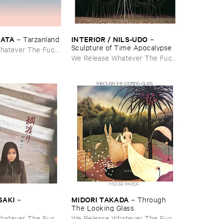
NATA
INTERIOR / ​NILS-​UDO
–
Tarzanland
–
Sculpture ​of ​Time ​Apocalypse
hatever The Fuck
We Release Whatever The Fuck
We Want
SAKI
MIDORI ​TAKADA
–
–
Through ​
The ​Looking ​Glass
hatever The Fuck
We Release Whatever The Fuck