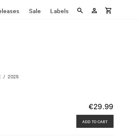
eleases
Sale
Labels
t
/
2025
€
29.99
ADD TO CART