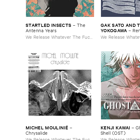
STARTLED ​INSECTS
GAK ​SATO ​AND ​
–
The ​
YOKOGAWA
Antenna ​Years
–
Re
We Release Whatever The Fuck
We Release Whate
We Want
We Want
MICHEL ​MOULINIÉ
KENJI ​KAWAI
–
–
Gh
Chrysalide
Shell (​OST)
We Release Whatever The Fuck
We Release Whate