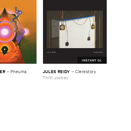
INSTANT DL
SER
JULES ​REIDY
–
Pneuma
–
Clerestory
Thrill Jockey