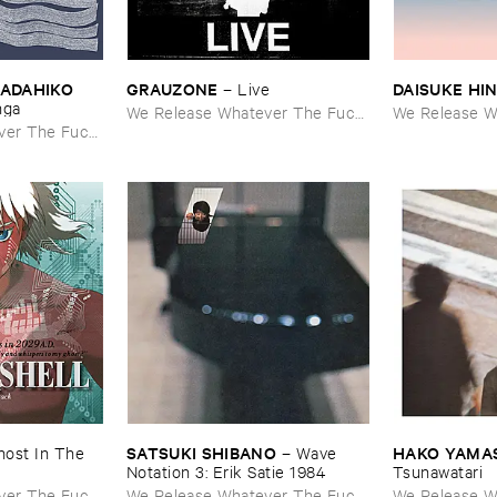
TADAHIKO ​
GRAUZONE
DAISUKE ​HI
–
Live
nga
We Release Whatever The Fuck
We Release W
ver The Fuck
We Want
We Want
SATSUKI ​SHIBANO
HAKO ​YAMA
ost ​In ​The ​
–
Wave ​
Notation ​3: ​Erik ​Satie ​1984
Tsunawatari
ver The Fuck
We Release Whatever The Fuck
We Release W