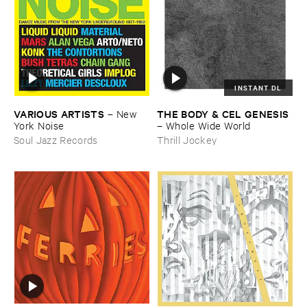
INSTANT DL
VARIOUS ​ARTISTS
THE ​BODY & ​CEL ​GENESIS
–
New ​
York ​Noise
–
Whole ​Wide ​World
Soul Jazz Records
Thrill Jockey