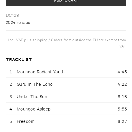
DC129
2024 reissue
Incl. VAT plus shipping / Orders from outside the EU are exempt from
VAT
TRACKLIST
1
Moungod Radiant Youth
4:45
2
Guru In The Echo
4:22
3
Under The Sun
6:16
4
Moungod Asleep
5:55
5
Freedom
6:27