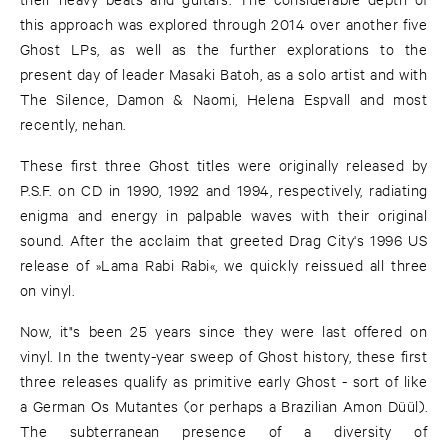
this approach was explored through 2014 over another five
Ghost LPs, as well as the further explorations to the
present day of leader Masaki Batoh, as a solo artist and with
The Silence, Damon & Naomi, Helena Espvall and most
recently, nehan.
These first three Ghost titles were originally released by
P.S.F. on CD in 1990, 1992 and 1994, respectively, radiating
enigma and energy in palpable waves with their original
sound. After the acclaim that greeted Drag City's 1996 US
release of »Lama Rabi Rabi«, we quickly reissued all three
on vinyl.
Now, it"s been 25 years since they were last offered on
vinyl. In the twenty-year sweep of Ghost history, these first
three releases qualify as primitive early Ghost - sort of like
a German Os Mutantes (or perhaps a Brazilian Amon Düül).
The subterranean presence of a diversity of