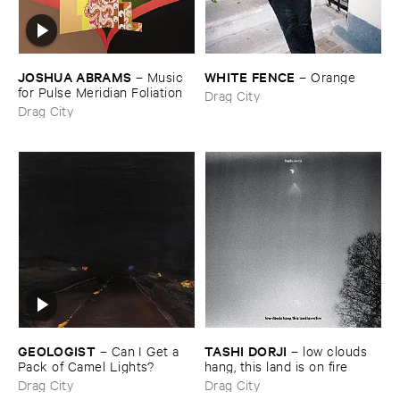
JOSHUA ​ABRAMS
WHITE ​FENCE
–
Music ​
–
Orange
for ​Pulse ​Meridian ​Foliation
Drag City
Drag City
GEOLOGIST
TASHI ​DORJI
–
Can ​I ​Get ​a ​
–
low ​clouds ​
Pack ​of ​Camel ​Lights?
hang, ​this ​land ​is ​on ​fire
Drag City
Drag City