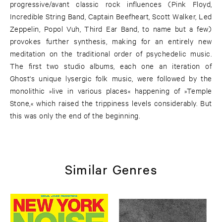
progressive/avant classic rock influences (Pink Floyd,
Incredible String Band, Captain Beefheart, Scott Walker, Led
Zeppelin, Popol Vuh, Third Ear Band, to name but a few)
provokes further synthesis, making for an entirely new
meditation on the traditional order of psychedelic music.
The first two studio albums, each one an iteration of
Ghost's unique lysergic folk music, were followed by the
monolithic »live in various places« happening of »Temple
Stone,« which raised the trippiness levels considerably. But
this was only the end of the beginning.
Similar Genres