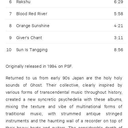
6
Rakshu
6:29
7
Blood Red River
5:58
8
Orange Sunshine
4:21
9
Giver's Chant
3:11
10
Sun Is Tangging
8:56
Originally released in 1994 on PSF.
Returned to us from early 90s Japan are the holy holy
sounds of Ghost. Their collective, clearly inspired by
various forms of transcendental music throughout history,
created a new syncretic psychedelia with these albums,
mixing the texture and vibe of multinational forms of
traditional music, with strummed antique stringed
instruments and the haunting wail of a recorder on top of
their heavy beats and guitars. The considerable depth of