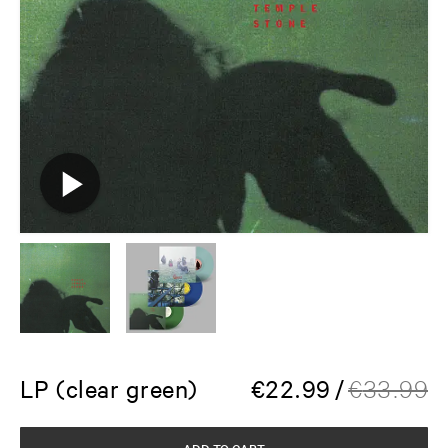
LP (clear green)
€
22.99
/
€
33.99
ADD TO CART