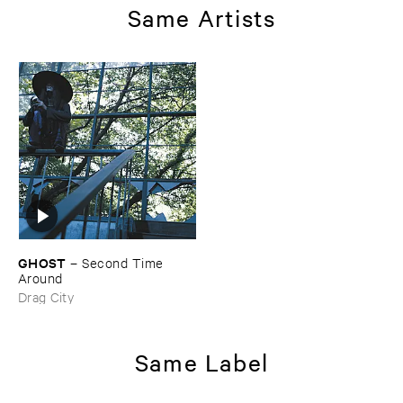
Same Artists
GHOST
–
Second ​Time ​
Around
Drag City
Same Label