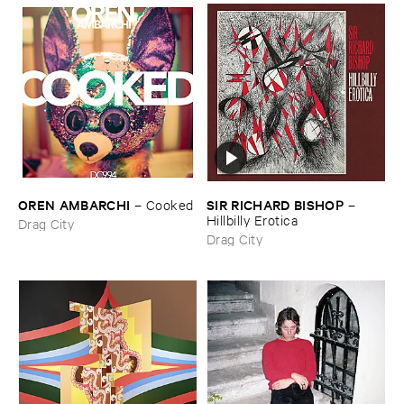
OREN ​AMBARCHI
SIR ​RICHARD ​BISHOP
–
Cooked
–
Hillbilly ​Erotica
Drag City
Drag City