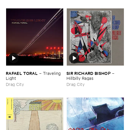
RAFAEL ​TORAL
SIR ​RICHARD ​BISHOP
–
Traveling ​
–
Light
Hillbilly ​Ragas
Drag City
Drag City