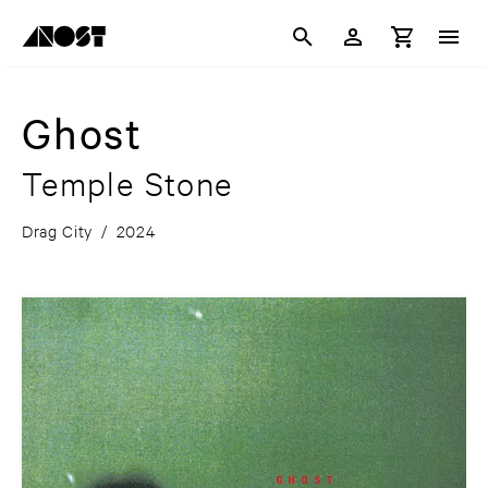
Ghost
Temple Stone
Drag City
/
2024