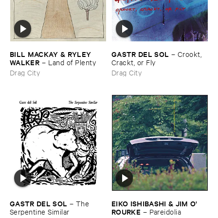
BILL ​MACKAY & ​RYLEY ​
GASTR ​DEL ​SOL
–
Crookt, ​
WALKER
–
Land ​of ​Plenty
Crackt, ​or ​Fly
Drag City
Drag City
GASTR ​DEL ​SOL
EIKO ​ISHIBASHI & ​JIM ​O'​
–
The ​
ROURKE
Serpentine ​Similar
–
Pareidolia