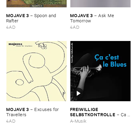
MOJAVE ​3
MOJAVE ​3
–
Spoon ​and ​
–
Ask ​Me ​
Rafter
Tomorrow
4AD
4AD
MOJAVE ​3
FREIWILLIGE ​
–
Excuses ​for ​
SELBSTKONTROLLE
Travellers
–
Ç​a ​
c'​est ​le ​Blues
4AD
A-Musik