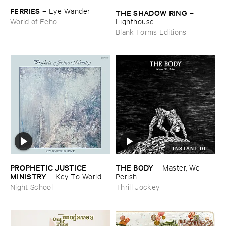
FERRIES
–
Eye ​Wander
THE ​SHADOW ​RING
–
Lighthouse
World of Echo
Blank Forms Editions
INSTANT DL
PROPHETIC ​JUSTICE ​
THE ​BODY
–
Master, ​We ​
MINISTRY
–
Key ​To ​World ​
Perish
Peace
Night School
Thrill Jockey