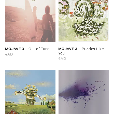
MOJAVE ​3
MOJAVE ​3
–
Out ​of ​Tune
–
Puzzles ​Like ​
You
4AD
4AD