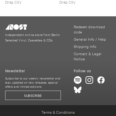
Drag City
Drag City
Redeem download
code
Independent online store from Berlin
General Info / Help
Selected Vinyl, Cassettes & CDs
Shipping Info
Contact & Legal
Notice
Newsletter
Follow us
Subscribe to our weekly newsletter and
stay updated on new releases, special
offers and limited editions
SUBSCRIBE
Terms & Conditions