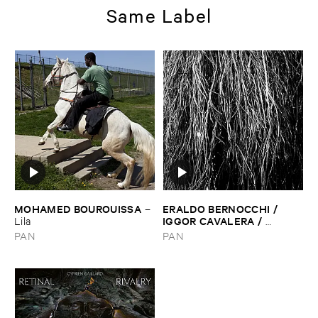
Same Label
MOHAMED ​BOUROUISSA
ERALDO ​BERNOCCHI / ​
–
IGGOR ​CAVALERA / ​
Lila
MERZBOW
–
Nocturnal ​
PAN
PAN
Rainforest