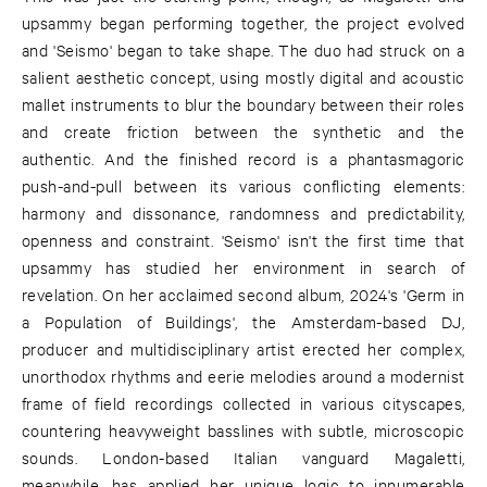
upsammy began performing together, the project evolved
and 'Seismo' began to take shape. The duo had struck on a
salient aesthetic concept, using mostly digital and acoustic
mallet instruments to blur the boundary between their roles
and create friction between the synthetic and the
authentic. And the finished record is a phantasmagoric
push-and-pull between its various conflicting elements:
harmony and dissonance, randomness and predictability,
openness and constraint. 'Seismo' isn't the first time that
upsammy has studied her environment in search of
revelation. On her acclaimed second album, 2024's 'Germ in
a Population of Buildings', the Amsterdam-based DJ,
producer and multidisciplinary artist erected her complex,
unorthodox rhythms and eerie melodies around a modernist
frame of field recordings collected in various cityscapes,
countering heavyweight basslines with subtle, microscopic
sounds. London-based Italian vanguard Magaletti,
meanwhile, has applied her unique logic to innumerable