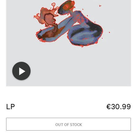
LP
€
30.99
OUT OF STOCK