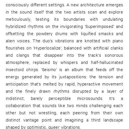
consciously different settings. A new architecture emerges
in the sound itself that the two artists scan and explore
meticulously, testing its boundaries with undulating
hybridized rhythms on the invigorating 'Superimposed' and
offsetting the powdery drums with liquified smacks and
alien voices. The duo's vibrations are knotted with piano
flourishes on 'Hyperlocalize', balanced with artificial clanks
and clangs that disappear into the track's sonorous
atmosphere, replaced by whispers and half-hallucinated
insectoid chirps. 'Seismo' is an album that feeds off the
energy generated by its juxtapositions: the tension and
anticipation that's melted by rapid, hyperactive movement
and the finely drawn rhythms disrupted by a layer of
indistinct, barely perceptible microsounds. It's a
collaboration that sounds like two minds challenging each
other but not wrestling, each peering from their own
distinct vantage point and imagining a third landscape
shaped by optimistic, queer vibrations.