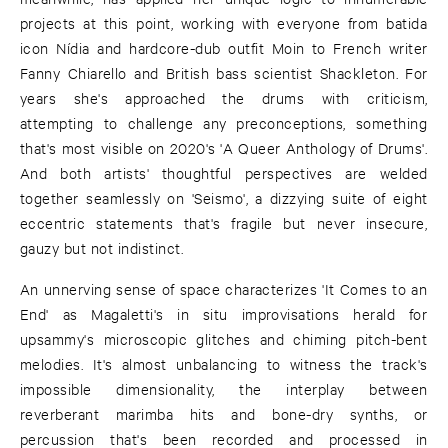
projects at this point, working with everyone from batida
icon Nídia and hardcore-dub outfit Moin to French writer
Fanny Chiarello and British bass scientist Shackleton. For
years she's approached the drums with criticism,
attempting to challenge any preconceptions, something
that's most visible on 2020's 'A Queer Anthology of Drums'.
And both artists' thoughtful perspectives are welded
together seamlessly on 'Seismo', a dizzying suite of eight
eccentric statements that's fragile but never insecure,
gauzy but not indistinct.
An unnerving sense of space characterizes 'It Comes to an
End' as Magaletti's in situ improvisations herald for
upsammy's microscopic glitches and chiming pitch-bent
melodies. It's almost unbalancing to witness the track's
impossible dimensionality, the interplay between
reverberant marimba hits and bone-dry synths, or
percussion that's been recorded and processed in