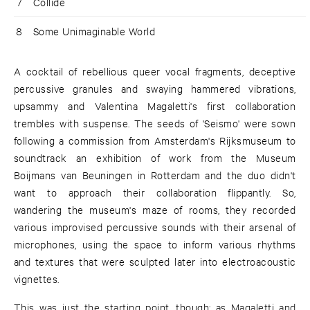
7
Collide
8
Some Unimaginable World
A cocktail of rebellious queer vocal fragments, deceptive
percussive granules and swaying hammered vibrations,
upsammy and Valentina Magaletti's first collaboration
trembles with suspense. The seeds of 'Seismo' were sown
following a commission from Amsterdam's Rijksmuseum to
soundtrack an exhibition of work from the Museum
Boijmans van Beuningen in Rotterdam and the duo didn't
want to approach their collaboration flippantly. So,
wandering the museum's maze of rooms, they recorded
various improvised percussive sounds with their arsenal of
microphones, using the space to inform various rhythms
and textures that were sculpted later into electroacoustic
vignettes.
This was just the starting point, though; as Magaletti and