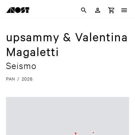
upsammy & Valentina
Magaletti
Seismo
PAN
/
2026