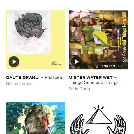
INSTANT DL
GAUTE ​GRANLI
MISTER ​WATER ​WET
–
Rosacea
–
Things ​Gone ​and ​Things ​
Nashazphone
Here ​Still
Soda Gong