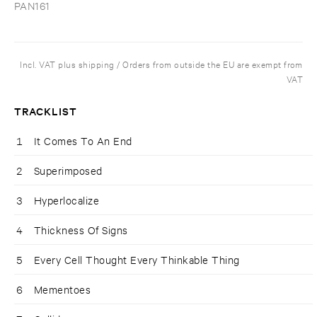
PAN161
Incl. VAT plus shipping / Orders from outside the EU are exempt from
VAT
TRACKLIST
1
It Comes To An End
2
Superimposed
3
Hyperlocalize
4
Thickness Of Signs
5
Every Cell Thought Every Thinkable Thing
6
Mementoes