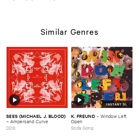
Similar Genres
INSTANT DL
SEES (​MICHAEL ​J. ​BLOOD)
K. ​FREUND
–
Window ​Left ​
–
Ampersand ​Curve
Open
DDS
Soda Gong