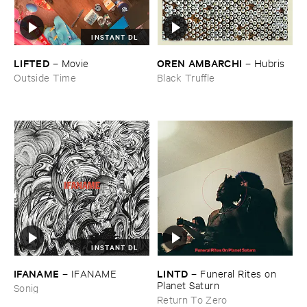
INSTANT DL
LIFTED
OREN ​AMBARCHI
–
Movie
–
Hubris
Outside Time
Black Truffle
INSTANT DL
IFANAME
LINTD
–
IFANAME
–
Funeral ​Rites ​on ​
Planet ​Saturn
Sonig
Return To Zero