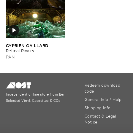
CYPRIEN ​GAILLARD
–
Retinal ​Rivalry
PAN
Redeem download
code
Independent online store from Berlin
General Info / Help
Selected Vinyl, Cassettes & CDs
Shipping Info
Contact & Legal
Notice