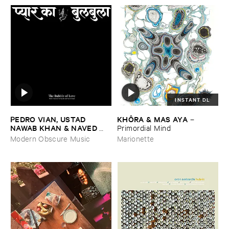
INSTANT DL
PEDRO ​VIAN, ​USTAD ​
KHÔ​RA & ​MAS ​AYA
–
NAWAB ​KHAN & ​NAVED ​
Primordial ​Mind
NAWAB ​KHAN
–
The ​Bubble
Modern Obscure Music
Marionette
​of ​Love