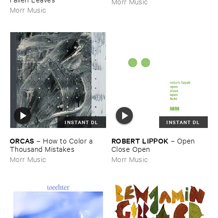
Morr Music
Morr Music
INSTANT DL
INSTANT DL
ORCAS
ROBERT ​LIPPOK
–
How ​to ​Color ​a ​
–
Open ​
Thousand ​Mistakes
Close ​Open
Morr Music
Morr Music