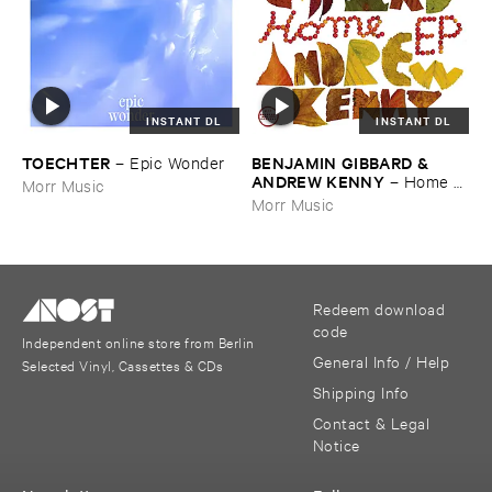
INSTANT DL
INSTANT DL
TOECHTER
BENJAMIN ​GIBBARD & ​
–
Epic ​Wonder
ANDREW ​KENNY
–
Home ​
Morr Music
EP
Morr Music
Redeem download
code
Independent online store from Berlin
General Info / Help
Selected Vinyl, Cassettes & CDs
Shipping Info
Contact & Legal
Notice