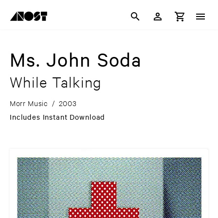
Ms. John Soda
While Talking
Morr Music
/
2003
Includes Instant Download