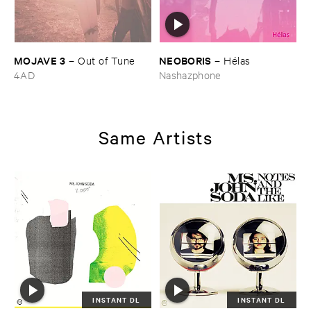
MOJAVE ​3
NEOBORIS
–
Out ​of ​Tune
–
Hé​las
4AD
Nashazphone
Same Artists
INSTANT DL
INSTANT DL