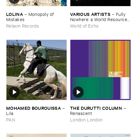
LOLINA
VARIOUS ​ARTISTS
–
Monopoly ​of ​
–
Fully ​
Mistakes
Nowhere: ​a ​World ​Resources
​archive
Relaxin Records
World of Echo
MOHAMED ​BOUROUISSA
THE ​DURUTTI ​COLUMN
–
–
Lila
Renascent
PAN
London London