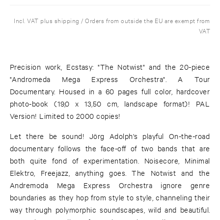
Incl. VAT plus shipping / Orders from outside the EU are exempt from
VAT
Precision work, Ecstasy: "The Notwist" and the 20-piece
"Andromeda Mega Express Orchestra". A Tour
Documentary. Housed in a 60 pages full color, hardcover
photo-book (19,0 x 13,50 cm, landscape format)! PAL
Version! Limited to 2000 copies!
Let there be sound! Jörg Adolph's playful On-the-road
documentary follows the face-off of two bands that are
both quite fond of experimentation. Noisecore, Minimal
Elektro, Freejazz, anything goes. The Notwist and the
Andremoda Mega Express Orchestra ignore genre
boundaries as they hop from style to style, channeling their
way through polymorphic soundscapes, wild and beautiful.