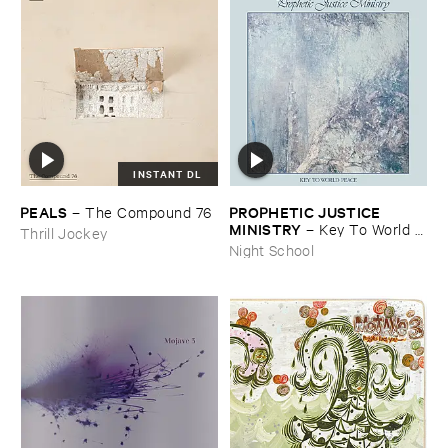
INSTANT DL
PEALS
PROPHETIC ​JUSTICE ​
–
The ​Compound ​76
MINISTRY
–
Key ​To ​World ​
Thrill Jockey
Peace
Night School