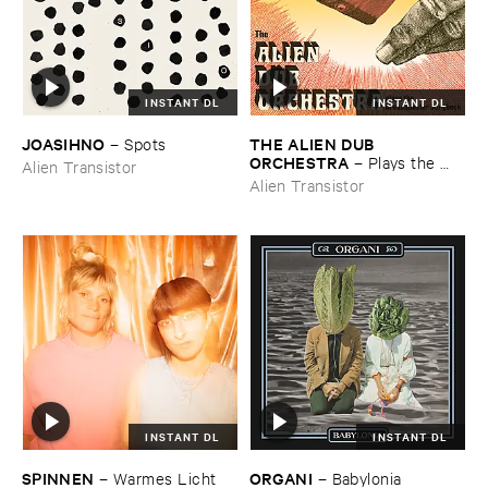
INSTANT DL
INSTANT DL
JOASIHNO
THE ​ALIEN ​DUB ​
–
Spots
ORCHESTRA
–
Plays ​the ​
Alien Transistor
Breadminster ​Songbook
Alien Transistor
INSTANT DL
INSTANT DL
SPINNEN
ORGANI
–
Warmes ​Licht
–
Babylonia