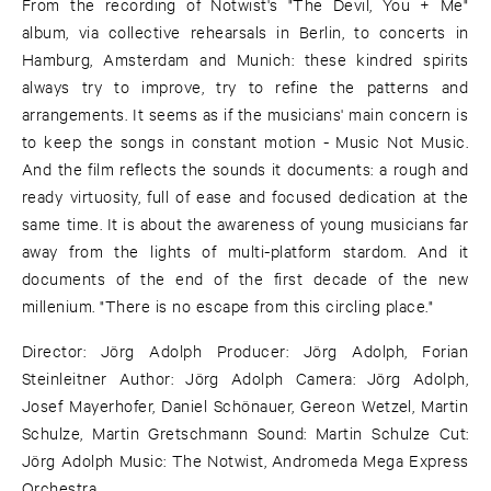
From the recording of Notwist's "The Devil, You + Me"
album, via collective rehearsals in Berlin, to concerts in
Hamburg, Amsterdam and Munich: these kindred spirits
always try to improve, try to refine the patterns and
arrangements. It seems as if the musicians' main concern is
to keep the songs in constant motion - Music Not Music.
And the film reflects the sounds it documents: a rough and
ready virtuosity, full of ease and focused dedication at the
same time. It is about the awareness of young musicians far
away from the lights of multi-platform stardom. And it
documents of the end of the first decade of the new
millenium. "There is no escape from this circling place."
Director: Jörg Adolph Producer: Jörg Adolph, Forian
Steinleitner Author: Jörg Adolph Camera: Jörg Adolph,
Josef Mayerhofer, Daniel Schönauer, Gereon Wetzel, Martin
Schulze, Martin Gretschmann Sound: Martin Schulze Cut:
Jörg Adolph Music: The Notwist, Andromeda Mega Express
Orchestra