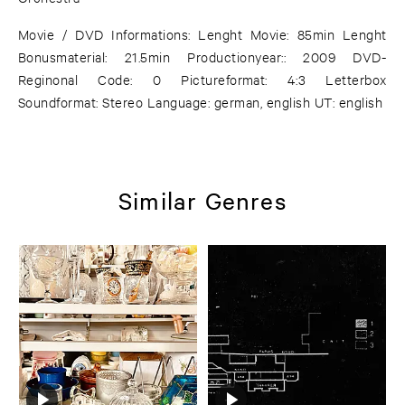
Movie / DVD Informations: Lenght Movie: 85min Lenght
Bonusmaterial: 21.5min Productionyear:: 2009 DVD-
Reginonal Code: 0 Pictureformat: 4:3 Letterbox
Soundformat: Stereo Language: german, english UT: english
Similar Genres