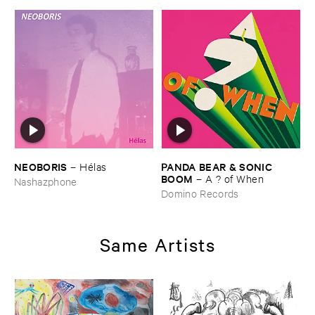
NEOBORIS
PANDA ​BEAR & ​SONIC ​
–
Hé​las
BOOM
–
A ? ​of ​When
Nashazphone
Domino Records
Same Artists