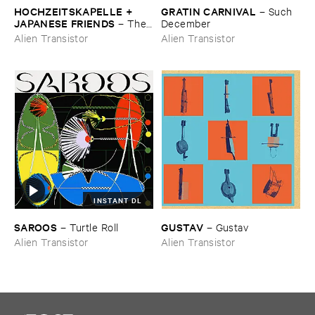
HOCHZEITSKAPELLE + ​
GRATIN ​CARNIVAL
–
Such ​
JAPANESE ​FRIENDS
–
The ​
December
Orchestra ​In ​The ​Sky
Alien Transistor
Alien Transistor
INSTANT DL
SAROOS
GUSTAV
–
Turtle ​Roll
–
Gustav
Alien Transistor
Alien Transistor