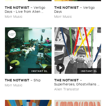
THE ​NOTWIST
THE ​NOTWIST
–
Vertigo ​
–
Vertigo ​
Days - ​Live ​from ​Alien ​
Days
Research ​Center
Morr Music
Morr Music
INSTANT DL
INSTANT DL
THE ​NOTWIST
THE ​NOTWIST
–
Ship
–
Superheroes, ​Ghostvillains + ​
Morr Music
Stuff
Alien Transistor