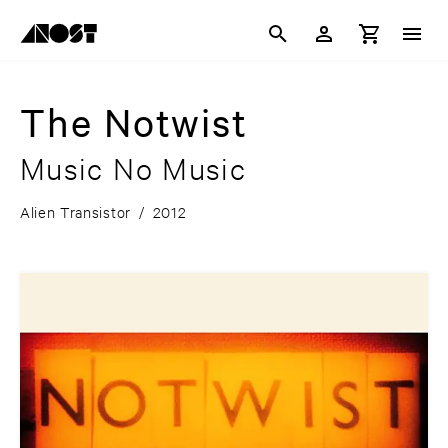
The Notwist
Music No Music
Alien Transistor
/
2012