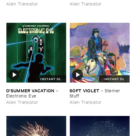
Alien Transistor
Alien Transistor
INSTANT DL
INSTANT DL
O'​SUMMER ​VACATION
SOFT ​VIOLET
–
–
Sterner ​
Electronic ​Eye
Stuff
Alien Transistor
Alien Transistor