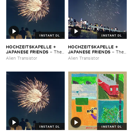
INSTANT DL
INSTANT DL
HOCHZEITSKAPELLE + ​
HOCHZEITSKAPELLE + ​
JAPANESE ​FRIENDS
JAPANESE ​FRIENDS
–
The ​
–
The ​
Orchestra ​In ​The ​Sky
Orchestra ​In ​The ​Sky
Alien Transistor
Alien Transistor
INSTANT DL
INSTANT DL