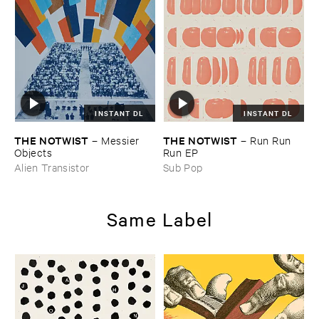
INSTANT DL
INSTANT DL
THE ​NOTWIST
THE ​NOTWIST
–
Messier ​
–
Run ​Run ​
Objects
Run ​EP
Alien Transistor
Sub Pop
Same Label