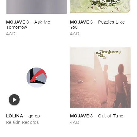
MOJAVE ​3
MOJAVE ​3
–
Ask ​Me ​
–
Puzzles ​Like ​
Tomorrow
You
4AD
4AD
LOLINA
MOJAVE ​3
–
gg ​ep
–
Out ​of ​Tune
Relaxin Records
4AD