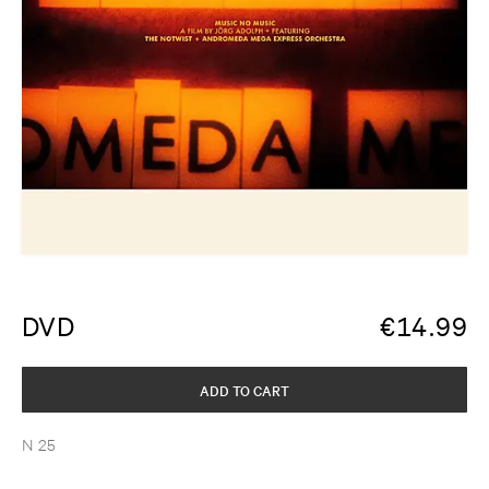
DVD
€
14.99
ADD TO CART
N 25