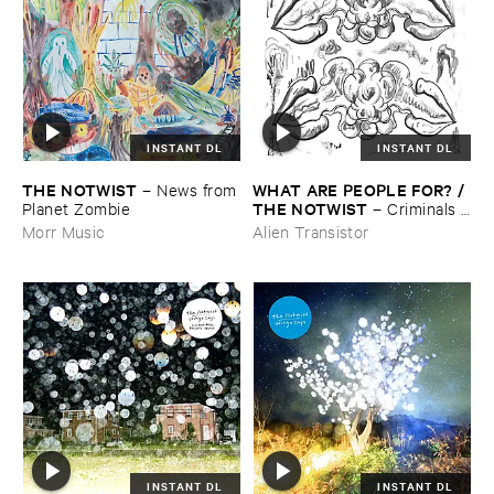
INSTANT DL
INSTANT DL
THE ​NOTWIST
WHAT ​ARE ​PEOPLE ​FOR? / ​
–
News ​from
THE ​NOTWIST
​Planet ​Zombie
–
Criminals /
​Illusions
Morr Music
Alien Transistor
INSTANT DL
INSTANT DL